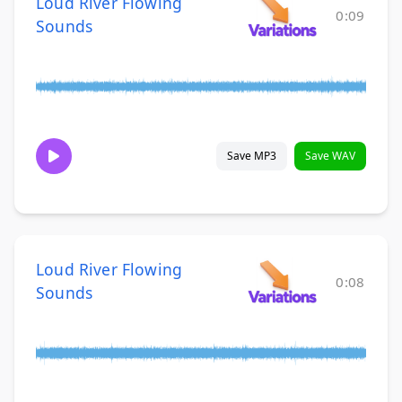
Loud River Flowing
0:09
Sounds
Save MP3
Save WAV
Loud River Flowing
0:08
Sounds