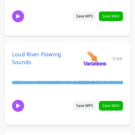
Save MP3
Save WAV
Loud River Flowing
0:09
Sounds
Save MP3
Save WAV