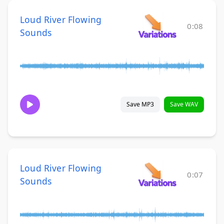
Loud River Flowing
0:08
Sounds
Save MP3
Save WAV
Loud River Flowing
0:07
Sounds