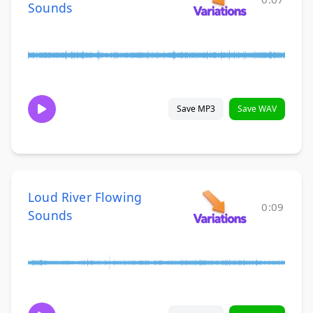
Sounds
Save MP3
Save WAV
Loud River Flowing
0:09
Sounds