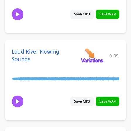
Save MP3
Save WAV
Loud River Flowing
0:09
Sounds
Save MP3
Save WAV