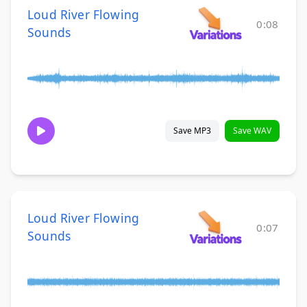
Loud River Flowing
0:08
Sounds
Save MP3
Save WAV
Loud River Flowing
0:07
Sounds