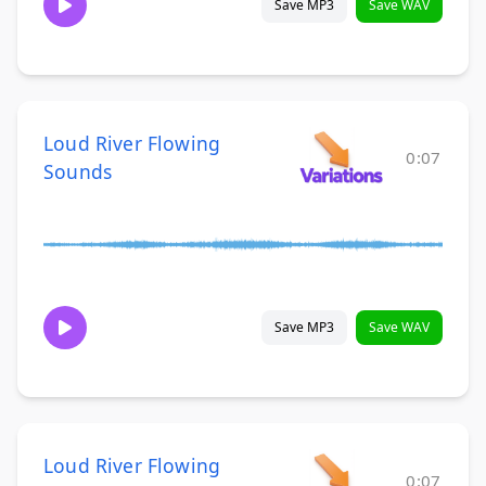
Save MP3
Save WAV
Loud River Flowing
0:07
Sounds
Save MP3
Save WAV
Loud River Flowing
0:07