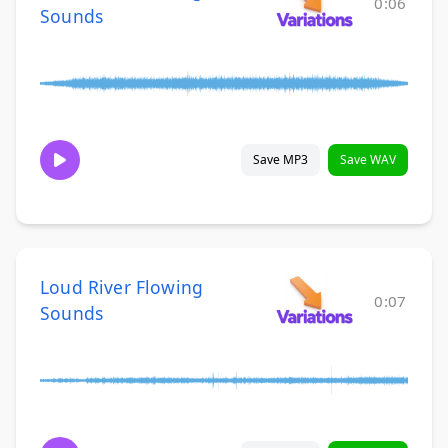
0:06
Sounds
Save MP3
Save WAV
Loud River Flowing
0:07
Sounds