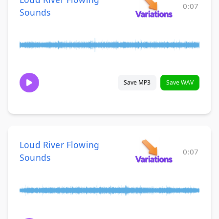
0:07
Sounds
Save MP3
Save WAV
Loud River Flowing
0:07
Sounds