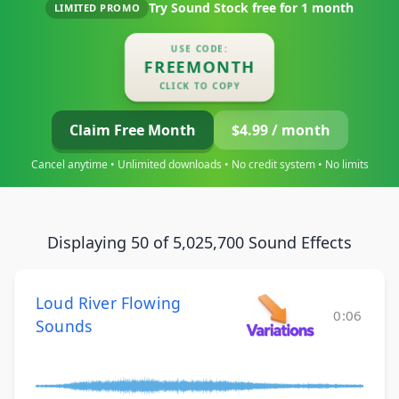
Try Sound Stock free for
1 month
LIMITED PROMO
USE CODE:
FREEMONTH
CLICK TO COPY
Claim Free Month
$4.99 / month
Cancel anytime • Unlimited downloads • No credit system • No limits
Displaying 50 of 5,025,700 Sound Effects
Loud River Flowing
0:06
Sounds