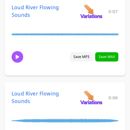
Loud River Flowing
0:07
Sounds
Save MP3
Save WAV
Loud River Flowing
0:06
Sounds