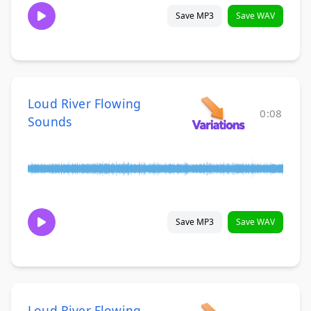
Save MP3
Save WAV
Loud River Flowing
0:08
Sounds
Save MP3
Save WAV
Loud River Flowing