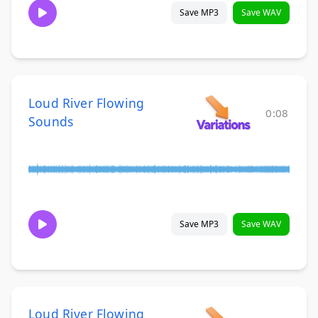
Save MP3
Save WAV
Loud River Flowing
0:08
Sounds
Save MP3
Save WAV
Loud River Flowing