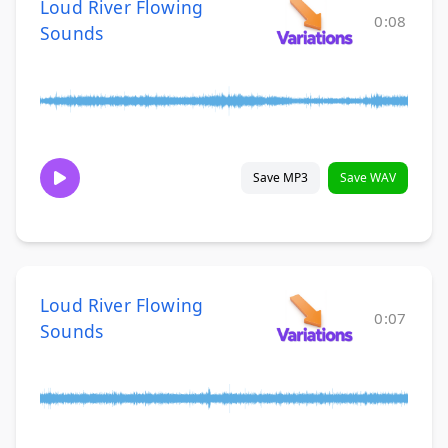
Loud River Flowing
0:08
Sounds
Save MP3
Save WAV
Loud River Flowing
0:07
Sounds