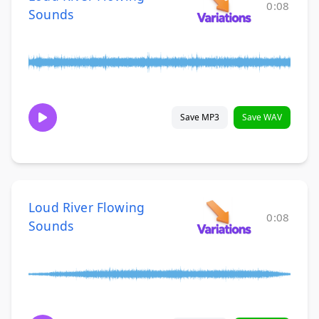
0:08
Sounds
Save MP3
Save WAV
Loud River Flowing
0:08
Sounds