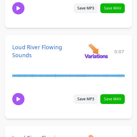
Save MP3
Save WAV
Loud River Flowing
0:07
Sounds
Save MP3
Save WAV