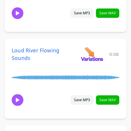
Save MP3
Save WAV
Loud River Flowing
0:08
Sounds
Save MP3
Save WAV