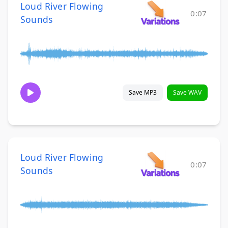
Loud River Flowing
0:07
Sounds
Save MP3
Save WAV
Loud River Flowing
0:07
Sounds