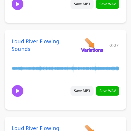
Save MP3
Save WAV
Loud River Flowing
0:07
Sounds
Save MP3
Save WAV
Loud River Flowing