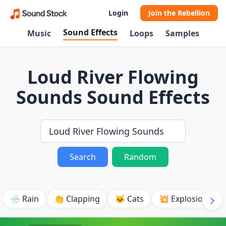
Login
Join the Rebellion
Sound Effects
Music
Loops
Samples
Loud River Flowing
Sounds Sound Effects
Search
Random
🌧️ Rain
👏 Clapping
🐱 Cats
💥 Explosion