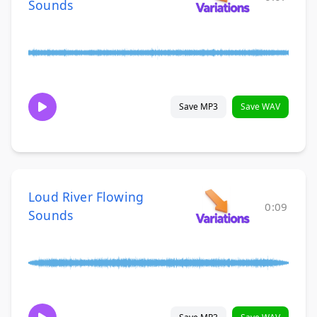
Sounds
Save MP3
Save WAV
Loud River Flowing
0:09
Sounds