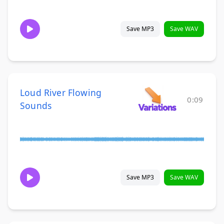
Save MP3
Save WAV
Loud River Flowing
0:09
Sounds
Save MP3
Save WAV