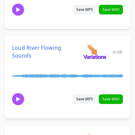
Save MP3
Save WAV
Loud River Flowing
0:08
Sounds
Save MP3
Save WAV