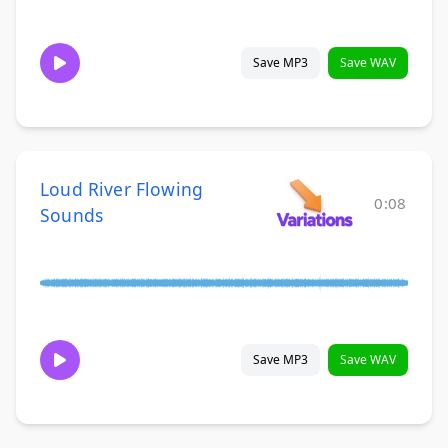
Save MP3
Save WAV
Loud River Flowing
0:08
Sounds
Save MP3
Save WAV