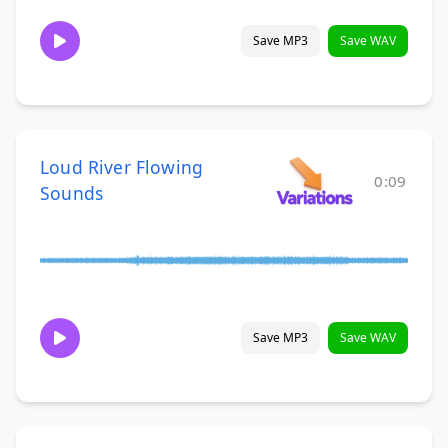
Save MP3
Save WAV
Loud River Flowing
0:09
Sounds
Save MP3
Save WAV