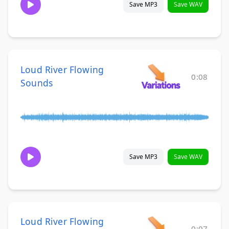
Save MP3
Save WAV
Loud River Flowing
0:08
Sounds
Save MP3
Save WAV
Loud River Flowing
0:07