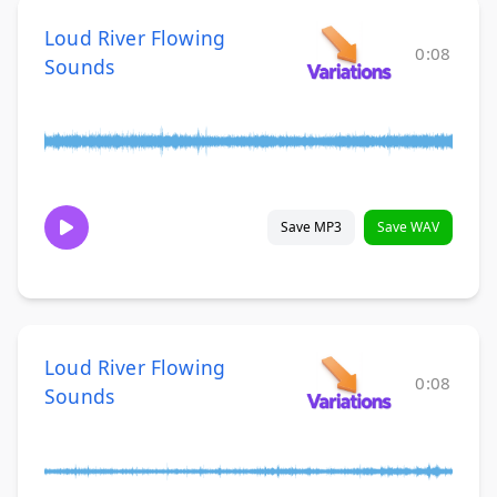
Loud River Flowing
0:08
Sounds
Save MP3
Save WAV
Loud River Flowing
0:08
Sounds