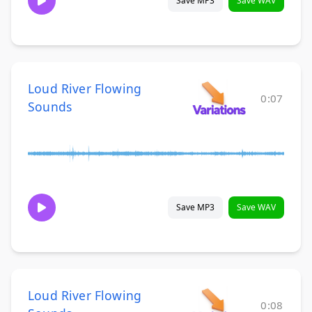
Save MP3
Save WAV
Loud River Flowing
0:07
Sounds
Save MP3
Save WAV
Loud River Flowing
0:08