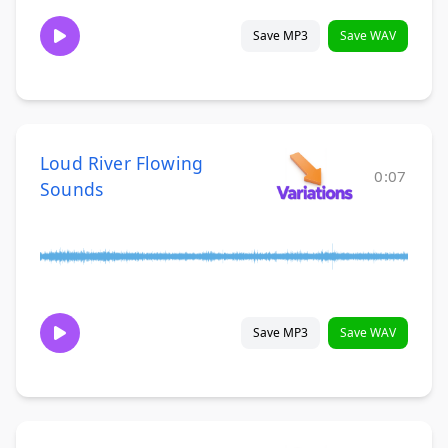
Save MP3
Save WAV
Loud River Flowing
0:07
Sounds
Save MP3
Save WAV