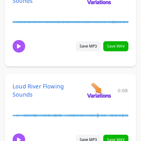
Sounds
Save MP3
Save WAV
Loud River Flowing
0:08
Sounds
Save MP3
Save WAV