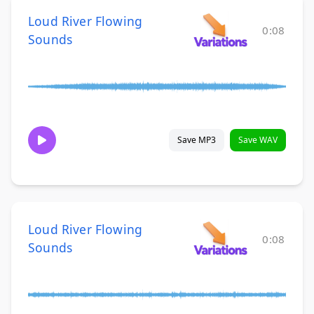
Loud River Flowing
0:08
Sounds
Save MP3
Save WAV
Loud River Flowing
0:08
Sounds