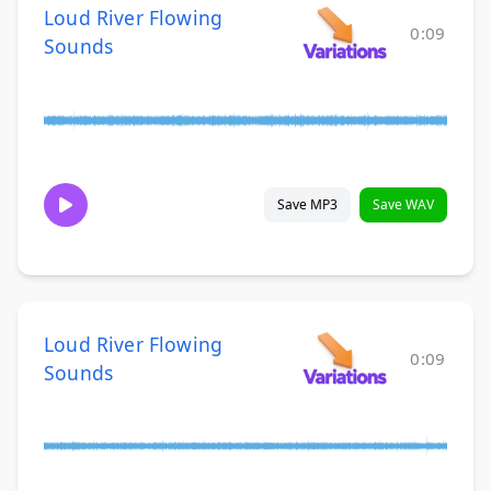
Loud River Flowing
0:09
Sounds
Save MP3
Save WAV
Loud River Flowing
0:09
Sounds