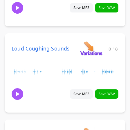
Save MP3
Save WAV
Loud Coughing Sounds
0:18
Save MP3
Save WAV