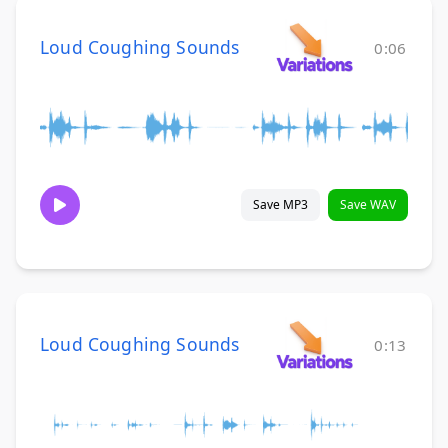
Loud Coughing Sounds
0:06
Save MP3
Save WAV
Loud Coughing Sounds
0:13