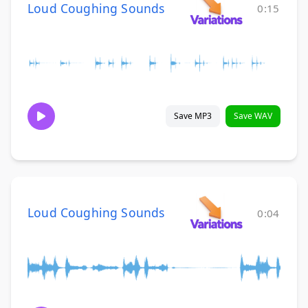
Loud Coughing Sounds
0:15
Save MP3
Save WAV
Loud Coughing Sounds
0:04