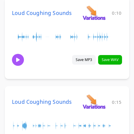
Loud Coughing Sounds
0:10
Save MP3
Save WAV
Loud Coughing Sounds
0:15