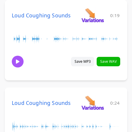
Loud Coughing Sounds
0:19
Save MP3
Save WAV
Loud Coughing Sounds
0:24