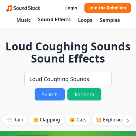
Login
Join the Rebellion
Sound Effects
Music
Loops
Samples
Loud Coughing Sounds
Sound Effects
Search
Random
🌧️ Rain
👏 Clapping
🐱 Cats
💥 Explosion