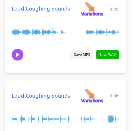
Loud Coughing Sounds
0:05
Save MP3
Save WAV
Loud Coughing Sounds
0:06