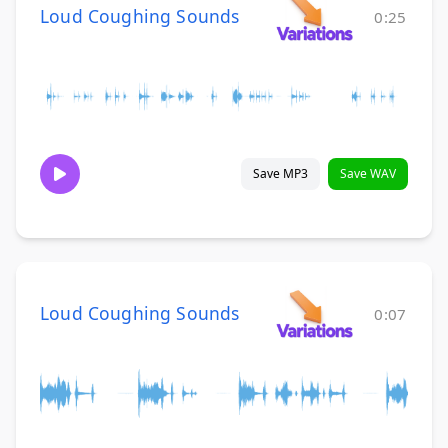
Loud Coughing Sounds
0:25
Save MP3
Save WAV
Loud Coughing Sounds
0:07