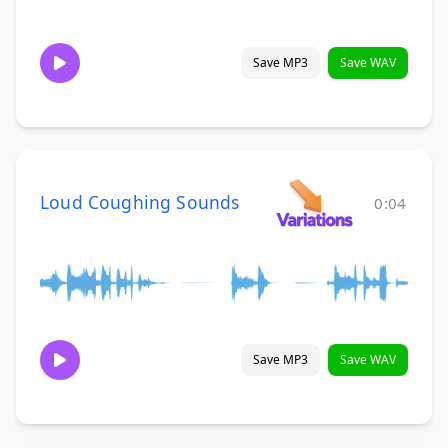
Save MP3
Save WAV
Loud Coughing Sounds
0:04
Save MP3
Save WAV