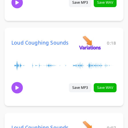
Save MP3
Save WAV
Loud Coughing Sounds
0:18
Save MP3
Save WAV
Loud Coughing Sounds
0:07