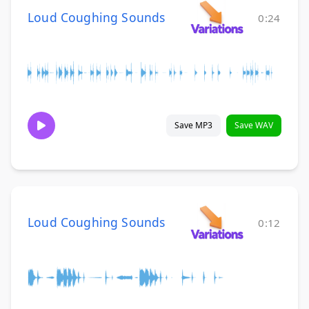
Loud Coughing Sounds
0:24
Save MP3
Save WAV
Loud Coughing Sounds
0:12