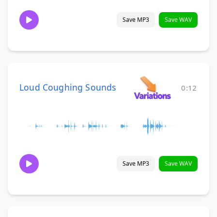
Save MP3
Save WAV
Loud Coughing Sounds
0:12
Save MP3
Save WAV