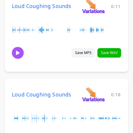
Loud Coughing Sounds
0:11
Save MP3
Save WAV
Loud Coughing Sounds
0:18