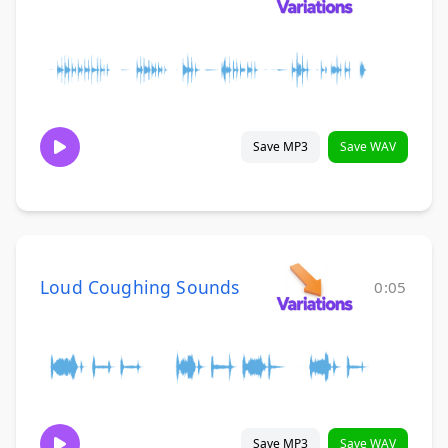
Save MP3
Save WAV
Loud Coughing Sounds
0:05
Save MP3
Save WAV