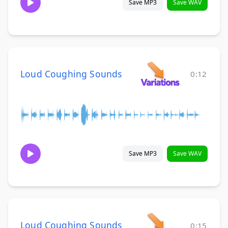
Save MP3
Save WAV
Loud Coughing Sounds
0:12
Save MP3
Save WAV
Loud Coughing Sounds
0:15