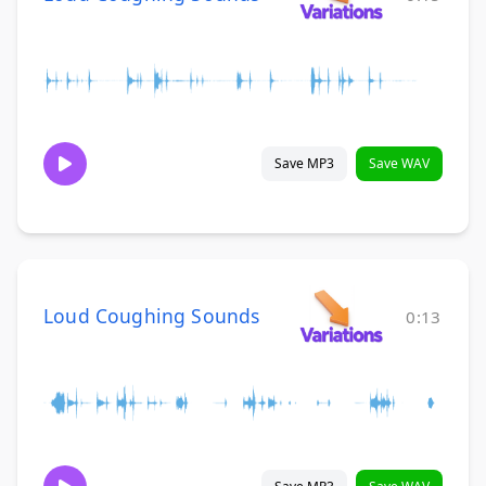
Save MP3
Save WAV
Loud Coughing Sounds
0:13