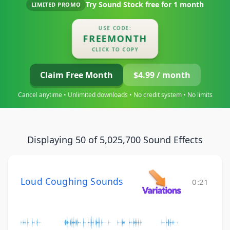
Try Sound Stock free for
1 month
LIMITED PROMO
USE CODE:
FREEMONTH
CLICK TO COPY
Claim Free Month
$4.99 / month
Cancel anytime • Unlimited downloads • No credit system • No limits
Displaying 50 of 5,025,700 Sound Effects
Loud Coughing Sounds
0:21