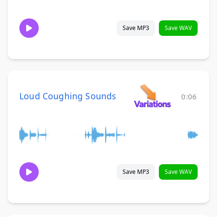
Save MP3
Save WAV
Loud Coughing Sounds
0:06
Save MP3
Save WAV