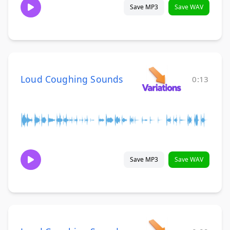
Save MP3
Save WAV
Loud Coughing Sounds
0:13
Save MP3
Save WAV