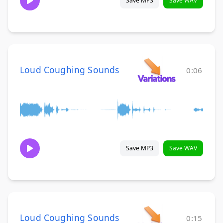
Save MP3
Save WAV
Loud Coughing Sounds
0:06
Save MP3
Save WAV
Loud Coughing Sounds
0:15