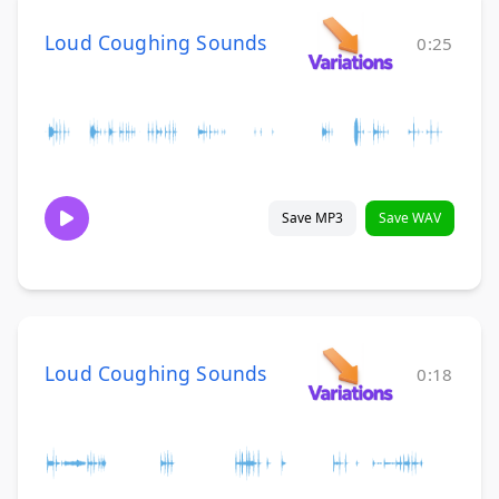
Loud Coughing Sounds
0:25
Save MP3
Save WAV
Loud Coughing Sounds
0:18