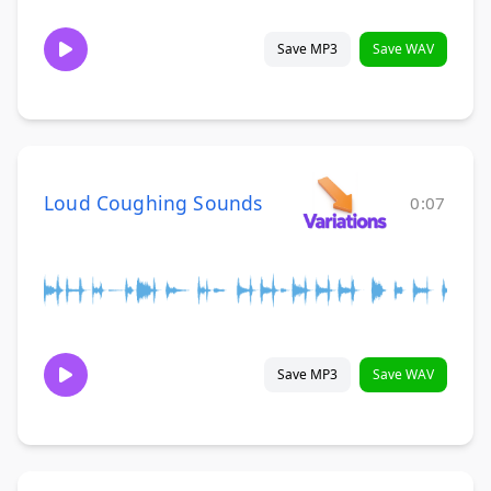
Save MP3
Save WAV
Loud Coughing Sounds
0:07
Save MP3
Save WAV