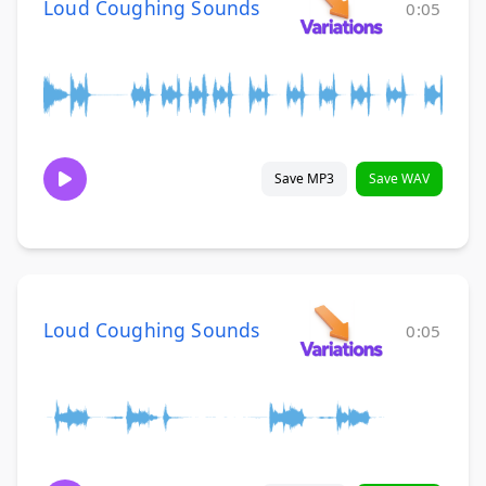
Loud Coughing Sounds
0:05
Save MP3
Save WAV
Loud Coughing Sounds
0:05