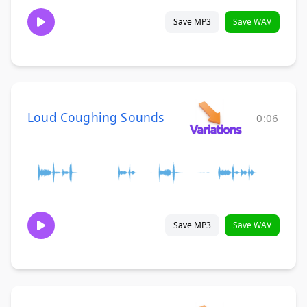
Save MP3
Save WAV
Loud Coughing Sounds
0:06
Save MP3
Save WAV