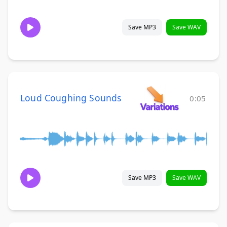
Save MP3
Save WAV
Loud Coughing Sounds
0:05
Save MP3
Save WAV