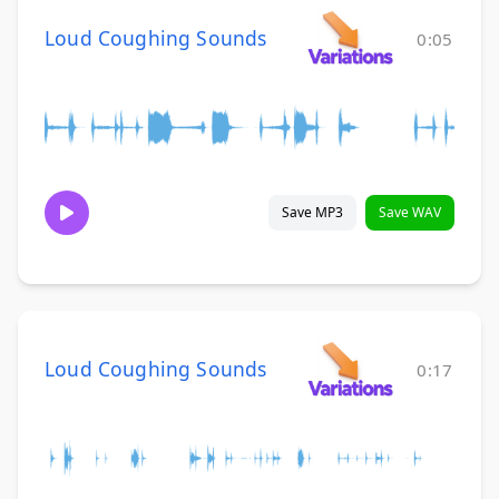
Loud Coughing Sounds
0:05
Save MP3
Save WAV
Loud Coughing Sounds
0:17