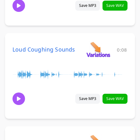
Save MP3
Save WAV
Loud Coughing Sounds
0:08
Save MP3
Save WAV