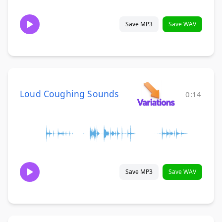
Save MP3
Save WAV
Loud Coughing Sounds
0:14
Save MP3
Save WAV