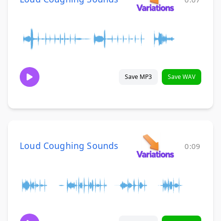
Save MP3
Save WAV
Loud Coughing Sounds
0:09