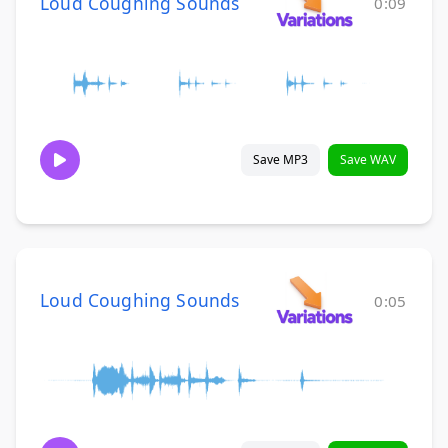
Loud Coughing Sounds
0:09
Save MP3
Save WAV
Loud Coughing Sounds
0:05