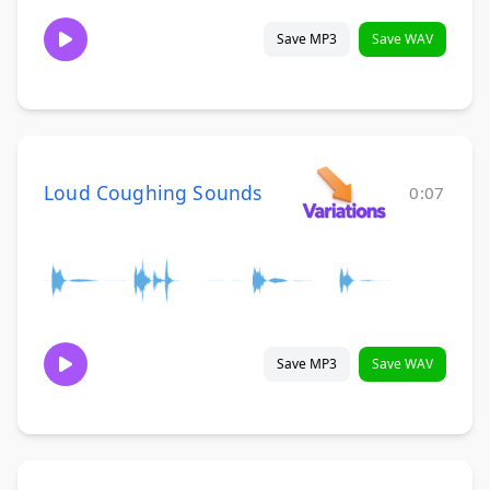
Save MP3
Save WAV
Loud Coughing Sounds
0:07
Save MP3
Save WAV