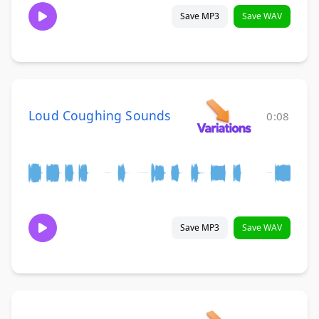
Save MP3
Save WAV
Loud Coughing Sounds
0:08
Save MP3
Save WAV