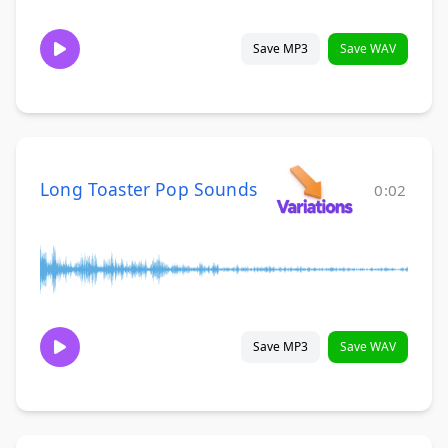
Save MP3
Save WAV
Long Toaster Pop Sounds
0:02
Save MP3
Save WAV