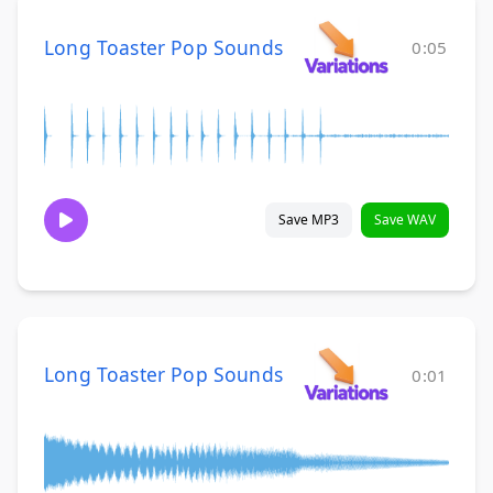
Long Toaster Pop Sounds
0:05
Save MP3
Save WAV
Long Toaster Pop Sounds
0:01