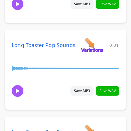
Save MP3
Save WAV
Long Toaster Pop Sounds
0:01
Save MP3
Save WAV