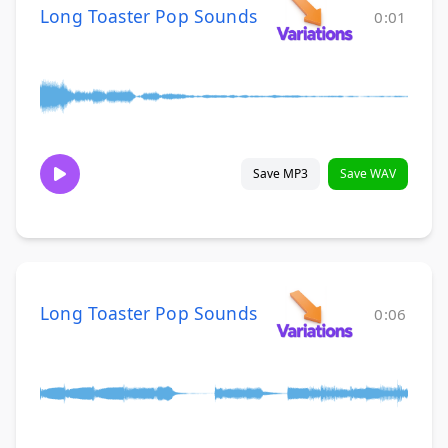
Long Toaster Pop Sounds
0:01
Save MP3
Save WAV
Long Toaster Pop Sounds
0:06