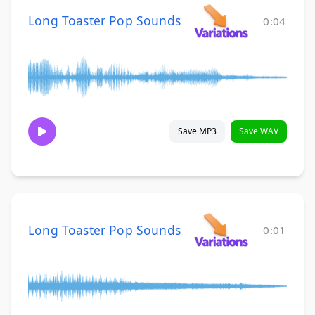
Long Toaster Pop Sounds
0:04
Save MP3
Save WAV
Long Toaster Pop Sounds
0:01