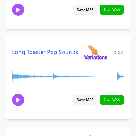
Save MP3
Save WAV
Long Toaster Pop Sounds
0:07
Save MP3
Save WAV