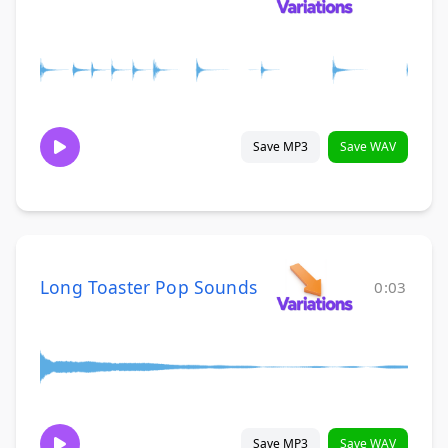
Save MP3
Save WAV
Long Toaster Pop Sounds
0:03
Save MP3
Save WAV