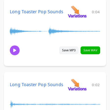
Long Toaster Pop Sounds
0:04
Save MP3
Save WAV
Long Toaster Pop Sounds
0:02