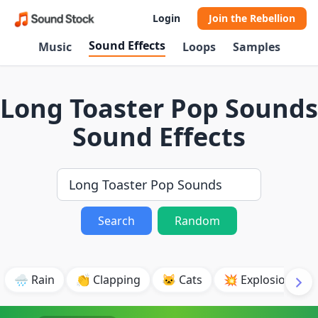
Login
Join the Rebellion
Sound Effects
Music
Loops
Samples
Long Toaster Pop Sounds
Sound Effects
Search
Random
🌧️ Rain
👏 Clapping
🐱 Cats
💥 Explosion