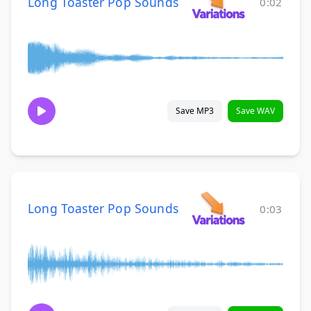
Long Toaster Pop Sounds
0:02
Save MP3
Save WAV
Long Toaster Pop Sounds
0:03