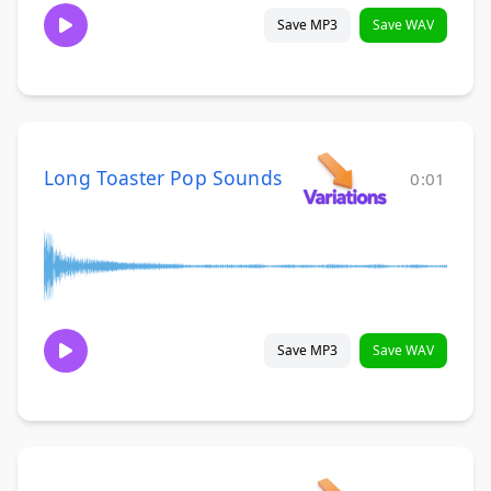
Save MP3
Save WAV
Long Toaster Pop Sounds
0:01
Save MP3
Save WAV