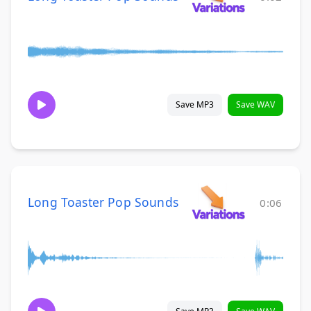
Save MP3
Save WAV
Long Toaster Pop Sounds
0:06