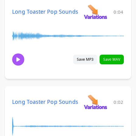
Long Toaster Pop Sounds
0:04
Save MP3
Save WAV
Long Toaster Pop Sounds
0:02