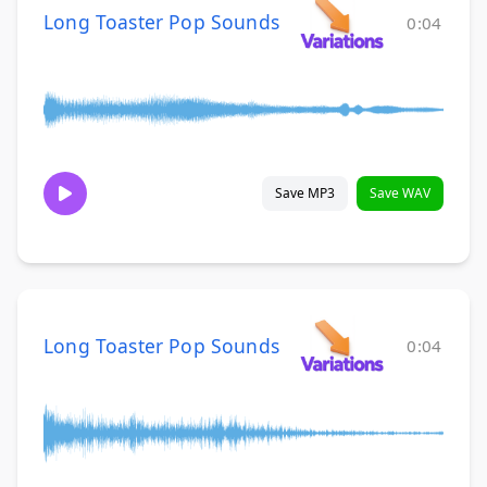
Long Toaster Pop Sounds
0:04
Save MP3
Save WAV
Long Toaster Pop Sounds
0:04