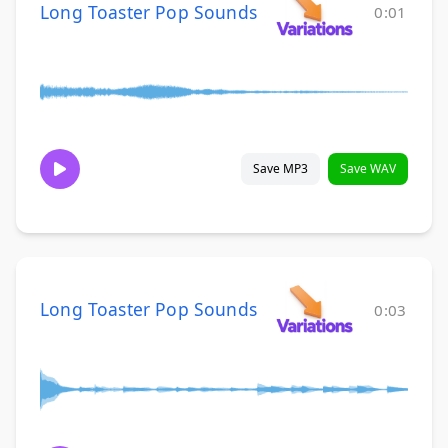
Long Toaster Pop Sounds
0:01
Save MP3
Save WAV
Long Toaster Pop Sounds
0:03