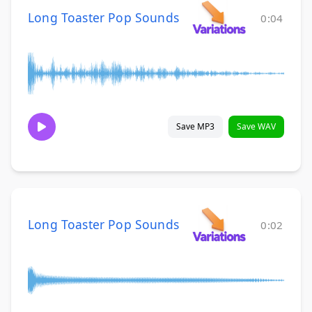
Long Toaster Pop Sounds
0:04
Save MP3
Save WAV
Long Toaster Pop Sounds
0:02