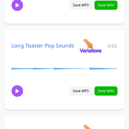
Save MP3
Save WAV
Long Toaster Pop Sounds
0:02
Save MP3
Save WAV