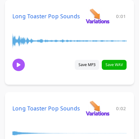
Long Toaster Pop Sounds
0:01
Save MP3
Save WAV
Long Toaster Pop Sounds
0:02