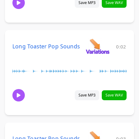
Save MP3
Save WAV
Long Toaster Pop Sounds
0:02
Save MP3
Save WAV
Long Toaster Pop Sounds
0:03