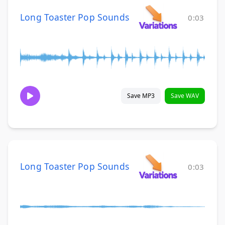
Long Toaster Pop Sounds
0:03
Save MP3
Save WAV
Long Toaster Pop Sounds
0:03