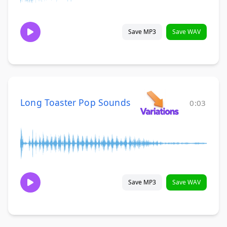
Save MP3
Save WAV
Long Toaster Pop Sounds
0:03
Save MP3
Save WAV