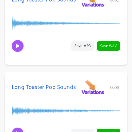
Save MP3
Save WAV
Long Toaster Pop Sounds
0:03