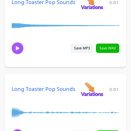
Long Toaster Pop Sounds
0:01
Save MP3
Save WAV
Long Toaster Pop Sounds
0:01