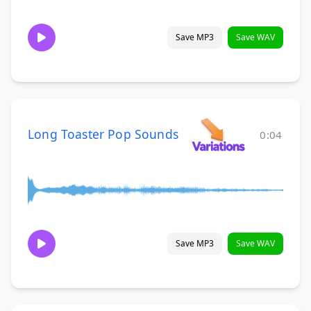
Save MP3
Save WAV
Long Toaster Pop Sounds
0:04
Save MP3
Save WAV