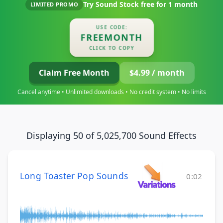
Try Sound Stock free for
1 month
LIMITED PROMO
USE CODE:
FREEMONTH
CLICK TO COPY
Claim Free Month
$4.99 / month
Cancel anytime • Unlimited downloads • No credit system • No limits
Displaying 50 of 5,025,700 Sound Effects
Long Toaster Pop Sounds
0:02