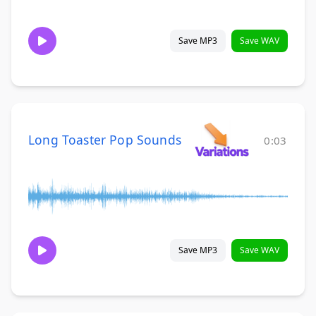
Save MP3
Save WAV
Long Toaster Pop Sounds
0:03
Save MP3
Save WAV