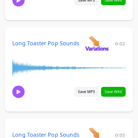
Save MP3
Save WAV
Long Toaster Pop Sounds
0:02
Save MP3
Save WAV
Long Toaster Pop Sounds
0:05