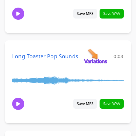
Save MP3
Save WAV
Long Toaster Pop Sounds
0:03
Save MP3
Save WAV