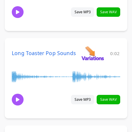
Save MP3
Save WAV
Long Toaster Pop Sounds
0:02
Save MP3
Save WAV