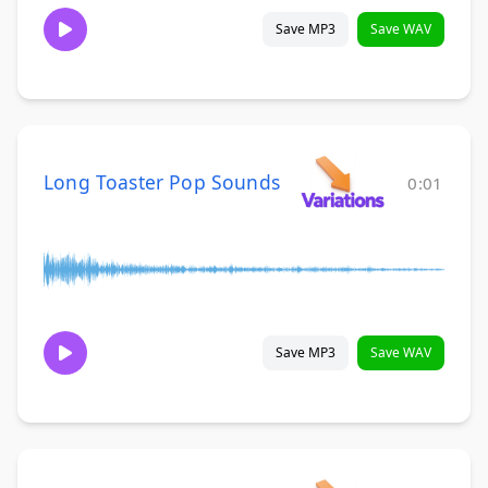
Save MP3
Save WAV
Long Toaster Pop Sounds
0:01
Save MP3
Save WAV