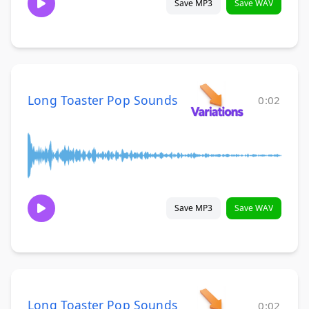
Save MP3
Save WAV
Long Toaster Pop Sounds
0:02
Save MP3
Save WAV
Long Toaster Pop Sounds
0:02