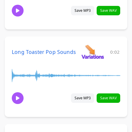
Save MP3
Save WAV
Long Toaster Pop Sounds
0:02
Save MP3
Save WAV