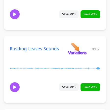
Save MP3
Save WAV
Rustling Leaves Sounds
0:07
Save MP3
Save WAV