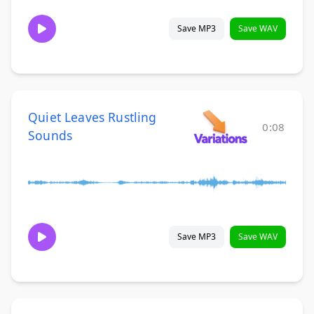
Save MP3
Save WAV
Quiet Leaves Rustling
0:08
Sounds
Save MP3
Save WAV