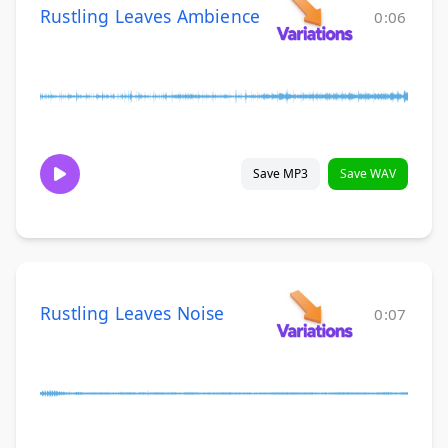
Rustling Leaves Ambience
0:06
Save MP3
Save WAV
Rustling Leaves Noise
0:07