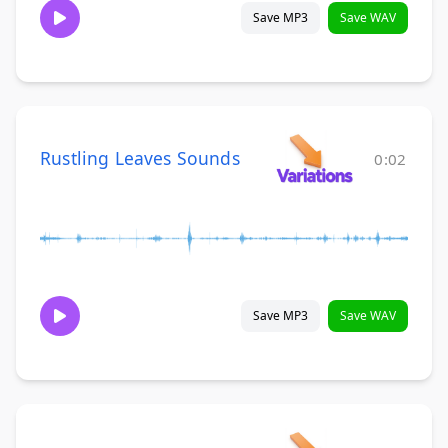
Save MP3
Save WAV
Rustling Leaves Sounds
0:02
Save MP3
Save WAV