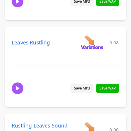
Save MP3
Save WAV
Leaves Rustling
0:08
Save MP3
Save WAV
Rustling Leaves Sound
0:00