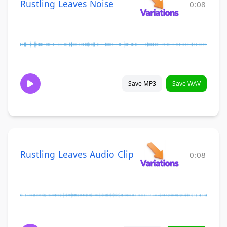
Rustling Leaves Noise
0:08
Save MP3
Save WAV
Rustling Leaves Audio Clip
0:08