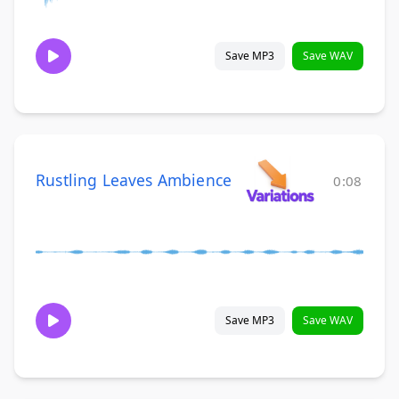
Save MP3
Save WAV
Rustling Leaves Ambience
0:08
Save MP3
Save WAV