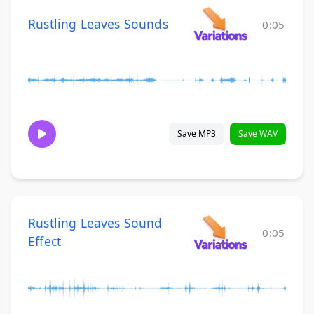
Rustling Leaves Sounds
0:05
Save MP3
Save WAV
Rustling Leaves Sound
0:05
Effect