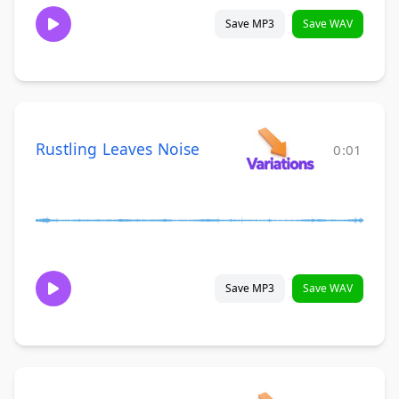
Save MP3
Save WAV
Rustling Leaves Noise
0:01
Save MP3
Save WAV