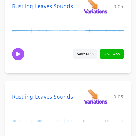
Rustling Leaves Sounds
0:05
Save MP3
Save WAV
Rustling Leaves Sounds
0:05