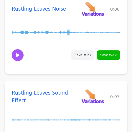
Rustling Leaves Noise
0:00
Save MP3
Save WAV
Rustling Leaves Sound
0:07
Effect