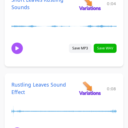
0:04
Sounds
Save MP3
Save WAV
Rustling Leaves Sound
0:08
Effect