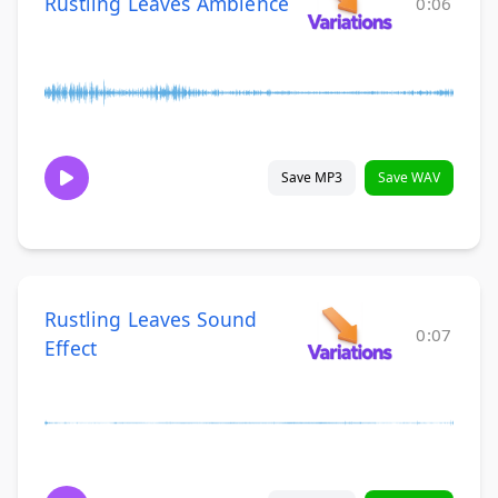
Rustling Leaves Ambience
0:06
Save MP3
Save WAV
Rustling Leaves Sound
0:07
Effect