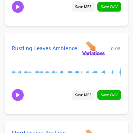
Save MP3
Save WAV
Rustling Leaves Ambience
0:08
Save MP3
Save WAV
Short Leaves Rustling