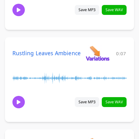
Save MP3
Save WAV
Rustling Leaves Ambience
0:07
Save MP3
Save WAV