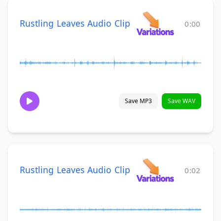
Rustling Leaves Audio Clip
0:00
Save MP3
Save WAV
Rustling Leaves Audio Clip
0:02