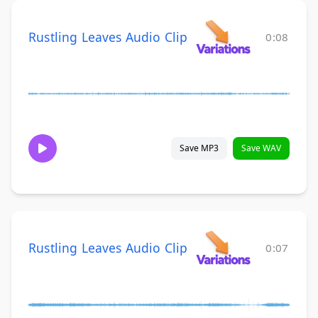
Rustling Leaves Audio Clip
0:08
Save MP3
Save WAV
Rustling Leaves Audio Clip
0:07