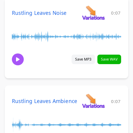
Rustling Leaves Noise
0:07
Save MP3
Save WAV
Rustling Leaves Ambience
0:07