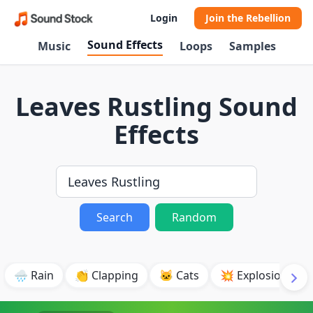
Login
Join the Rebellion
Sound Effects
Music
Loops
Samples
Leaves Rustling Sound
Effects
Search
Random
🌧️ Rain
👏 Clapping
🐱 Cats
💥 Explosion