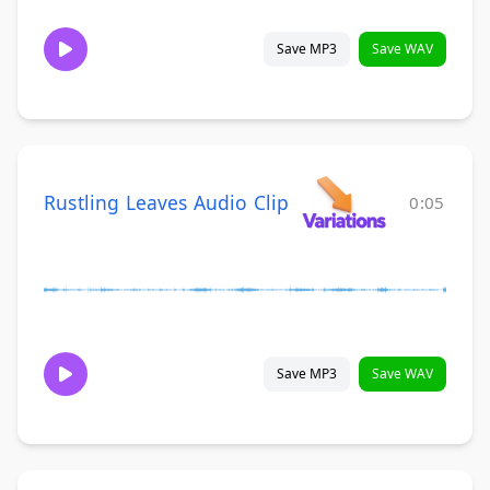
Save MP3
Save WAV
Rustling Leaves Audio Clip
0:05
Save MP3
Save WAV