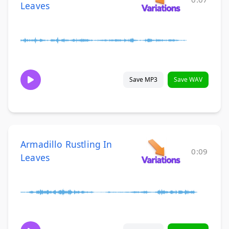
Leaves
Save MP3
Save WAV
Armadillo Rustling In
0:09
Leaves