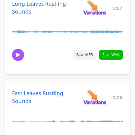
Long Leaves Rustling
0:07
Sounds
Save MP3
Save WAV
Fast Leaves Rustling
0:06
Sounds