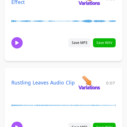
Effect
Save MP3
Save WAV
Rustling Leaves Audio Clip
0:07