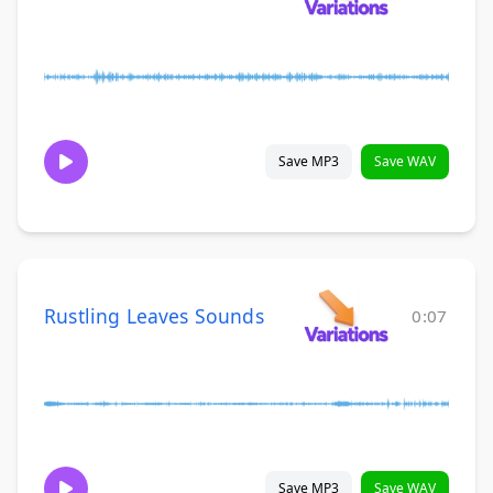
Save MP3
Save WAV
Rustling Leaves Sounds
0:07
Save MP3
Save WAV