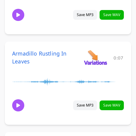
Save MP3
Save WAV
Armadillo Rustling In
0:07
Leaves
Save MP3
Save WAV