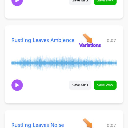
Save MP3
Save WAV
Rustling Leaves Ambience
0:07
Save MP3
Save WAV
Rustling Leaves Noise
0:07