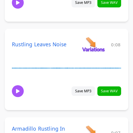
Save MP3
Save WAV
Rustling Leaves Noise
0:08
Save MP3
Save WAV
Armadillo Rustling In
0:07