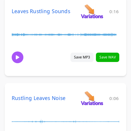
Leaves Rustling Sounds
0:16
Save MP3
Save WAV
Rustling Leaves Noise
0:06