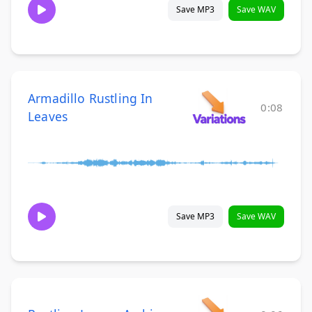
Save MP3
Save WAV
Armadillo Rustling In
0:08
Leaves
Save MP3
Save WAV