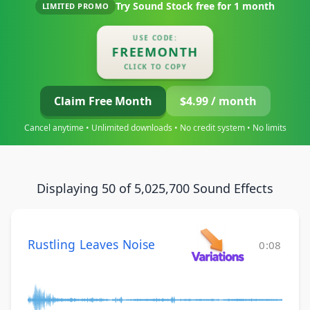
Try Sound Stock free for
1 month
LIMITED PROMO
USE CODE:
FREEMONTH
CLICK TO COPY
Claim Free Month
$4.99 / month
Cancel anytime • Unlimited downloads • No credit system • No limits
Displaying 50 of 5,025,700 Sound Effects
Rustling Leaves Noise
0:08