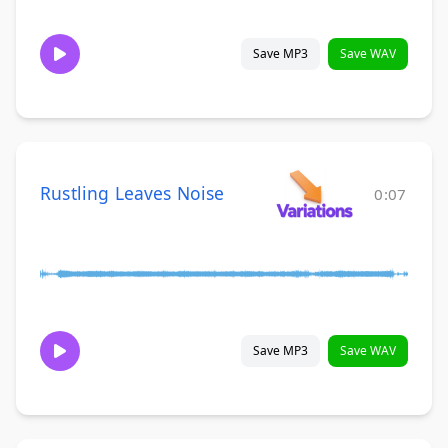
Save MP3
Save WAV
Rustling Leaves Noise
0:07
Save MP3
Save WAV