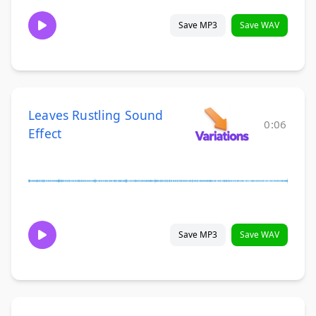
Save MP3
Save WAV
Leaves Rustling Sound
0:06
Effect
Save MP3
Save WAV