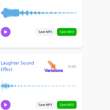
Save MP3
Save WAV
Laughter Sound
0:05
Effect
Save MP3
Save WAV