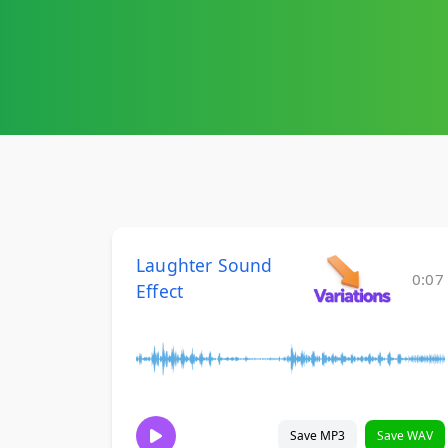
Laughter Sound
0:07
Effect
Save MP3
Save WAV