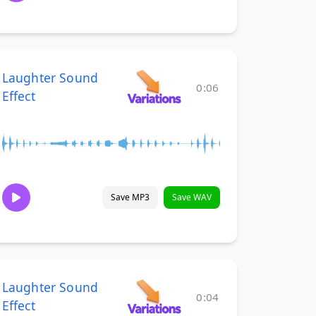
Laughter Sound
0:06
Effect
Save MP3
Save WAV
Laughter Sound
0:04
Effect