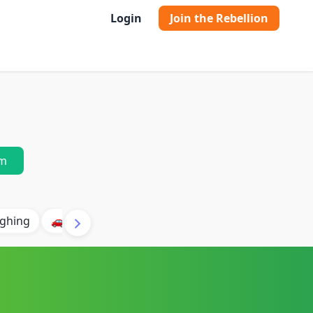
Login
Join the Rebellion
m
ghing
🚗 Car
🐶 Dog
⛈️ Thunder
🔥 Fire