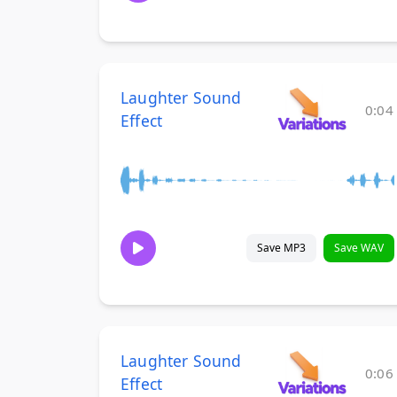
Laughter Sound
0:04
Effect
Save MP3
Save WAV
Laughter Sound
0:06
Effect