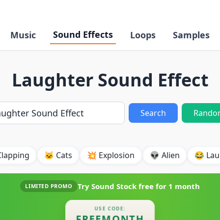
Sound Effects
Music
Loops
Samples
Laughter Sound Effect
Search
Rando
Clapping
🐱 Cats
💥 Explosion
👽 Alien
😂 Lau
Try Sound Stock free for
1 month
LIMITED PROMO
USE CODE:
FREEMONTH