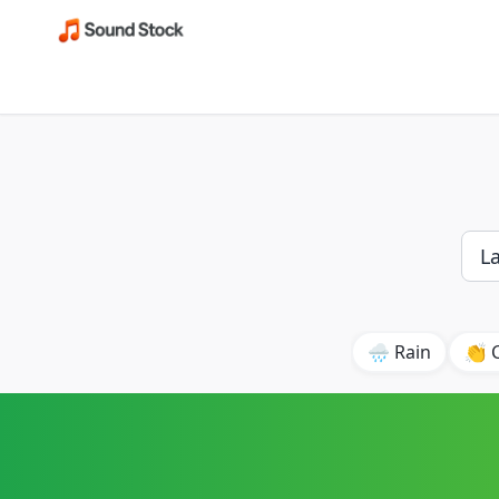
🌧️ Rain
👏 