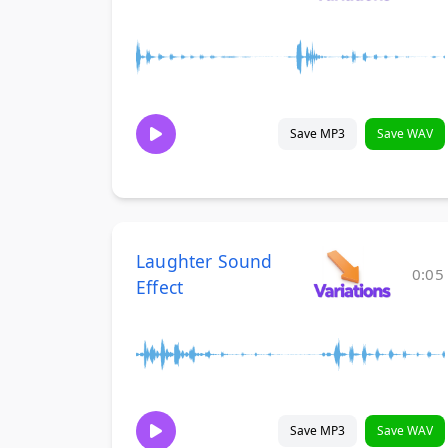
Save MP3
Save WAV
Laughter Sound
0:05
Effect
Save MP3
Save WAV