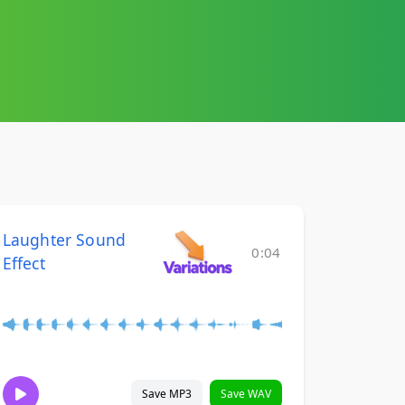
Laughter Sound
0:04
Effect
Save MP3
Save WAV