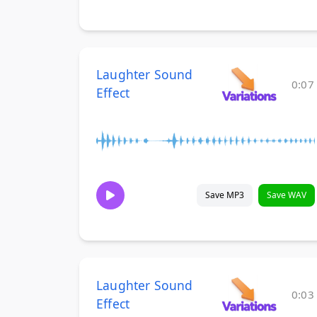
Laughter Sound
0:07
Effect
Save MP3
Save WAV
Laughter Sound
0:03
Effect