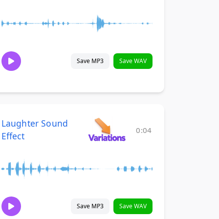
Save MP3
Save WAV
Laughter Sound
0:04
Effect
Save MP3
Save WAV