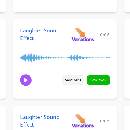
Laughter Sound
0:06
Effect
Save MP3
Save WAV
Laughter Sound
0:06
Effect