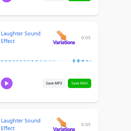
Laughter Sound
0:05
Effect
Save MP3
Save WAV
Laughter Sound
0:05
Effect