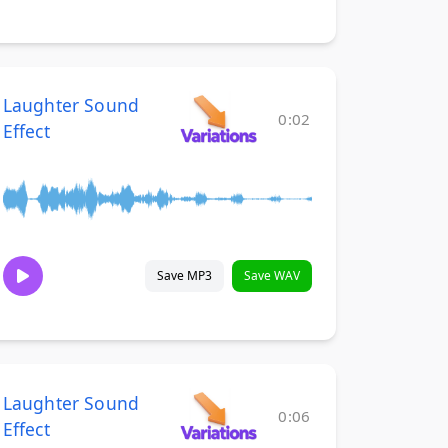
Laughter Sound
0:02
Effect
Save MP3
Save WAV
Laughter Sound
0:06
Effect