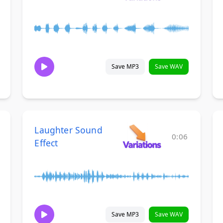
Save MP3
Save WAV
Laughter Sound
0:06
Effect
Save MP3
Save WAV