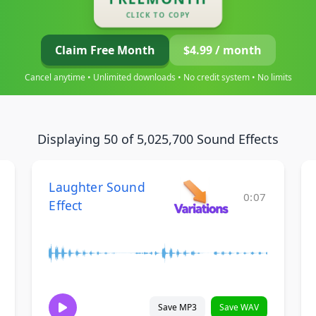
CLICK TO COPY
Claim Free Month
$4.99 / month
Cancel anytime • Unlimited downloads • No credit system • No limits
Displaying 50 of 5,025,700 Sound Effects
Laughter Sound
0:07
Effect
Save MP3
Save WAV