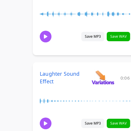
Save MP3
Save WAV
Laughter Sound
0:06
Effect
Save MP3
Save WAV