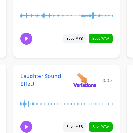
Save MP3
Save WAV
Laughter Sound
0:05
Effect
Save MP3
Save WAV