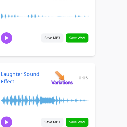
Save MP3
Save WAV
Laughter Sound
0:05
Effect
Save MP3
Save WAV