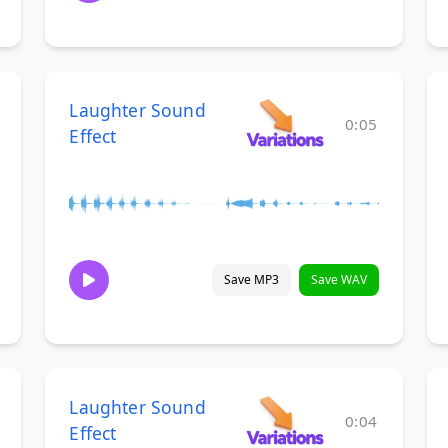
Laughter Sound
0:05
Effect
Save MP3
Save WAV
Laughter Sound
0:04
Effect