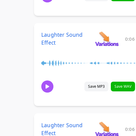
Laughter Sound
0:06
Effect
Save MP3
Save WAV
Laughter Sound
0:06
Effect