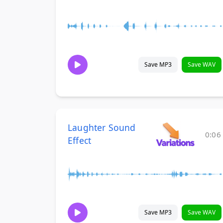
Save MP3
Save WAV
Laughter Sound
0:06
Effect
Save MP3
Save WAV