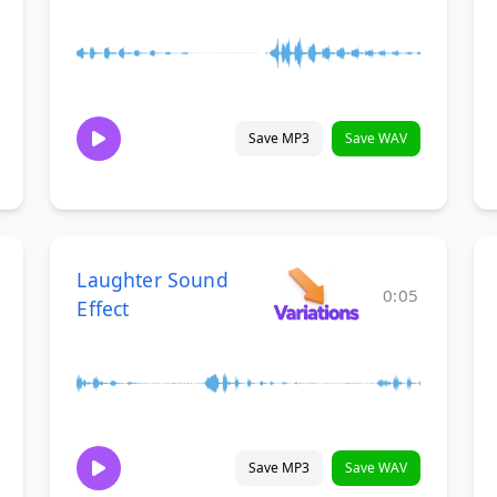
Save MP3
Save WAV
Laughter Sound
0:05
Effect
Save MP3
Save WAV