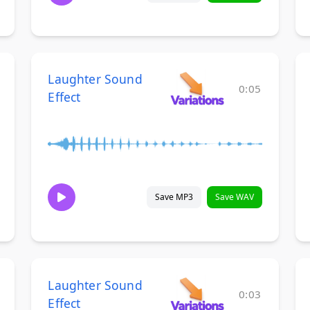
Laughter Sound
0:05
Effect
Save MP3
Save WAV
Laughter Sound
0:03
Effect