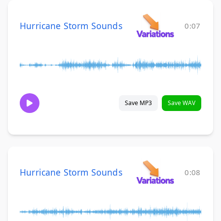
Hurricane Storm Sounds
0:07
Save MP3
Save WAV
Hurricane Storm Sounds
0:08