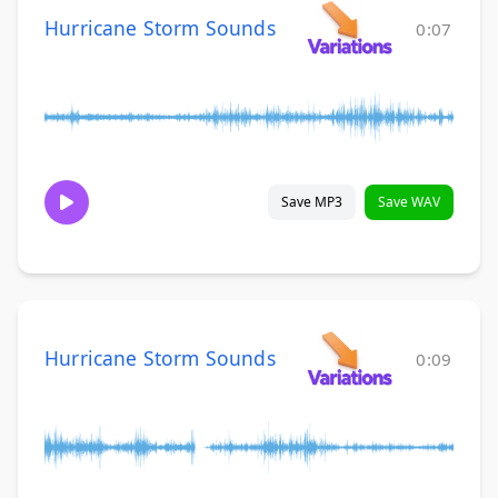
Hurricane Storm Sounds
0:07
Save MP3
Save WAV
Hurricane Storm Sounds
0:09