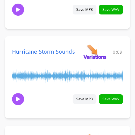
Save MP3
Save WAV
Hurricane Storm Sounds
0:09
Save MP3
Save WAV