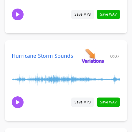
Save MP3
Save WAV
Hurricane Storm Sounds
0:07
Save MP3
Save WAV