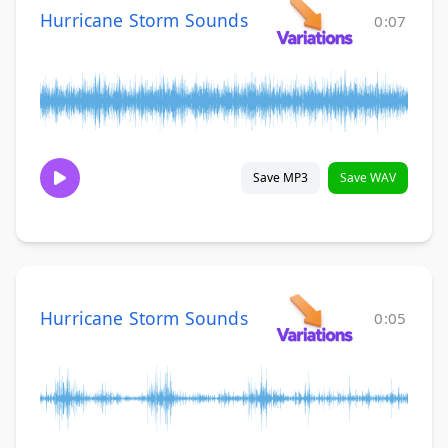
Hurricane Storm Sounds
0:07
Save MP3
Save WAV
Hurricane Storm Sounds
0:05