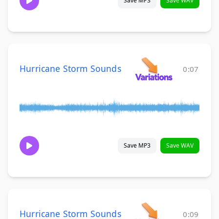
Save MP3
Save WAV
Hurricane Storm Sounds
0:07
Save MP3
Save WAV
Hurricane Storm Sounds
0:09