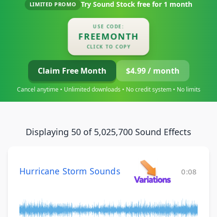
Try Sound Stock free for
1 month
LIMITED PROMO
USE CODE:
FREEMONTH
CLICK TO COPY
Claim Free Month
$4.99 / month
Cancel anytime • Unlimited downloads • No credit system • No limits
Displaying 50 of 5,025,700 Sound Effects
Hurricane Storm Sounds
0:08