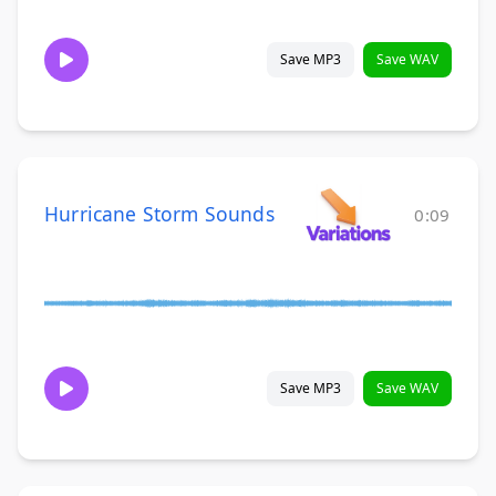
Save MP3
Save WAV
Hurricane Storm Sounds
0:09
Save MP3
Save WAV