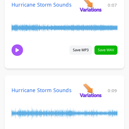
Hurricane Storm Sounds
0:07
Save MP3
Save WAV
Hurricane Storm Sounds
0:09