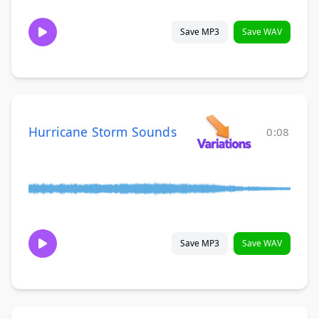
Save MP3
Save WAV
Hurricane Storm Sounds
0:08
Save MP3
Save WAV