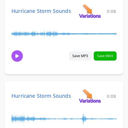
Hurricane Storm Sounds
0:08
Save MP3
Save WAV
Hurricane Storm Sounds
0:08