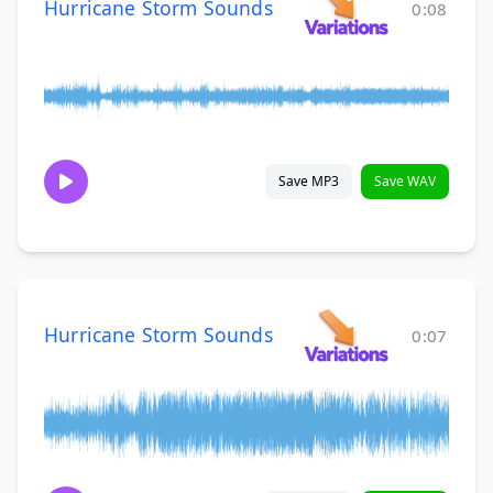
Hurricane Storm Sounds
0:08
Save MP3
Save WAV
Hurricane Storm Sounds
0:07