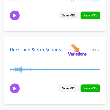
Save MP3
Save WAV
Hurricane Storm Sounds
0:07
Save MP3
Save WAV