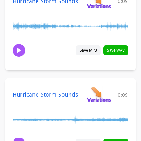
Hurricane Storm Sounds
0:09
Save MP3
Save WAV
Hurricane Storm Sounds
0:09