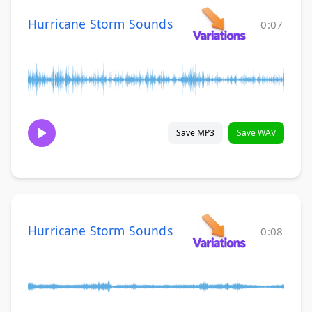
Hurricane Storm Sounds
0:07
Save MP3
Save WAV
Hurricane Storm Sounds
0:08