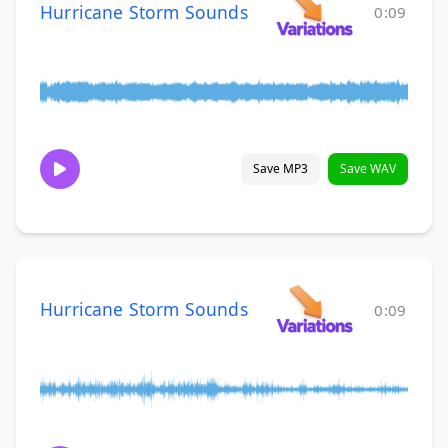
Hurricane Storm Sounds
0:09
Save MP3
Save WAV
Hurricane Storm Sounds
0:09