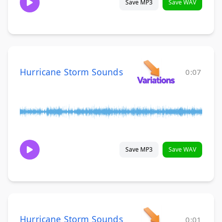
Save MP3
Save WAV
Hurricane Storm Sounds
0:07
Save MP3
Save WAV
Hurricane Storm Sounds
0:01