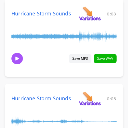
Hurricane Storm Sounds
0:08
Save MP3
Save WAV
Hurricane Storm Sounds
0:06