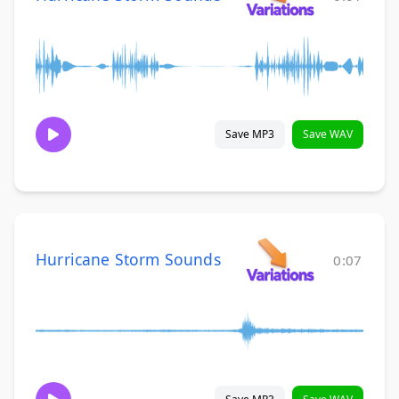
Save MP3
Save WAV
Hurricane Storm Sounds
0:07