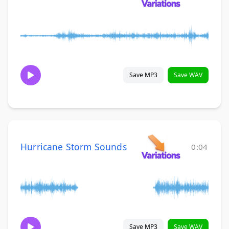
Save MP3
Save WAV
Hurricane Storm Sounds
0:04
Save MP3
Save WAV