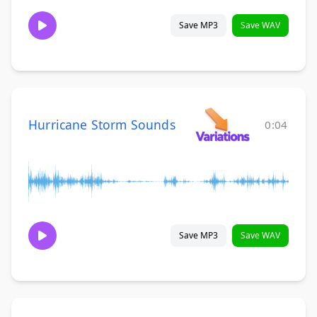
Save MP3
Save WAV
Hurricane Storm Sounds
0:04
Save MP3
Save WAV