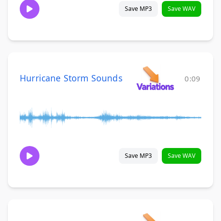
Save MP3
Save WAV
Hurricane Storm Sounds
0:09
Save MP3
Save WAV