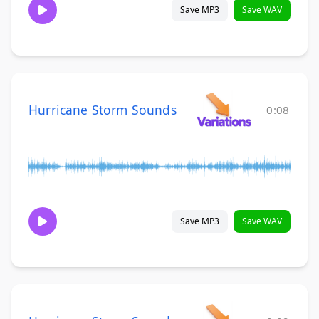
Save MP3
Save WAV
Hurricane Storm Sounds
0:08
Save MP3
Save WAV