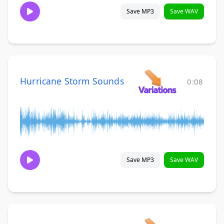
Save MP3
Save WAV
Hurricane Storm Sounds
0:08
Save MP3
Save WAV