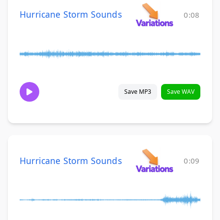
Hurricane Storm Sounds
0:08
Save MP3
Save WAV
Hurricane Storm Sounds
0:09