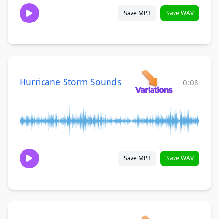
Save MP3
Save WAV
Hurricane Storm Sounds
0:08
Save MP3
Save WAV