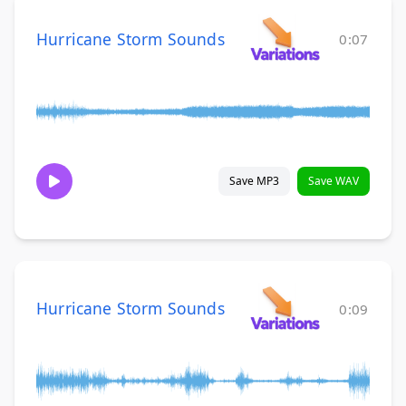
Hurricane Storm Sounds
0:07
Save MP3
Save WAV
Hurricane Storm Sounds
0:09