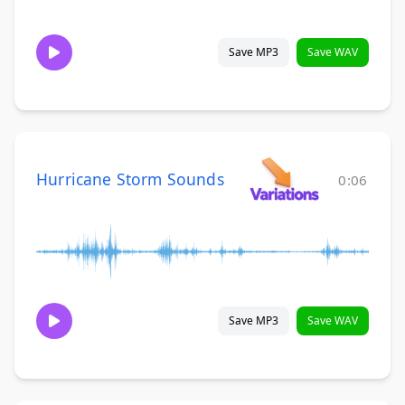
Save MP3
Save WAV
Hurricane Storm Sounds
0:06
Save MP3
Save WAV