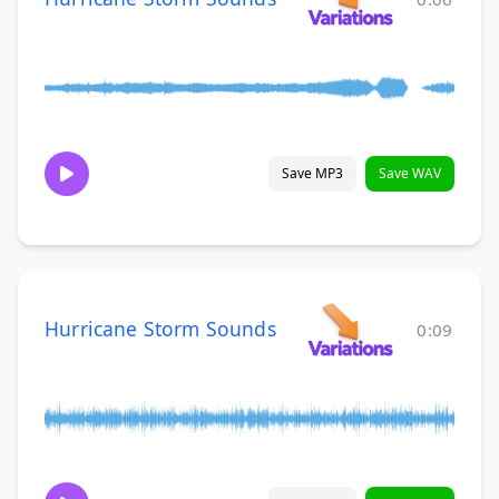
Save MP3
Save WAV
Hurricane Storm Sounds
0:09