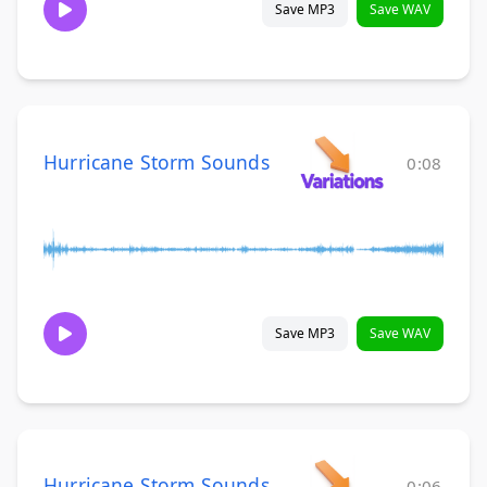
Save MP3
Save WAV
Hurricane Storm Sounds
0:08
Save MP3
Save WAV
Hurricane Storm Sounds
0:06