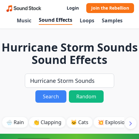
Login
Join the Rebellion
Sound Effects
Music
Loops
Samples
Hurricane Storm Sounds
Sound Effects
Search
Random
🌧️ Rain
👏 Clapping
🐱 Cats
💥 Explosion