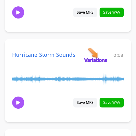
Save MP3
Save WAV
Hurricane Storm Sounds
0:08
Save MP3
Save WAV