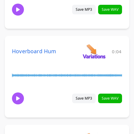
Save MP3
Save WAV
Hoverboard Hum
0:04
Save MP3
Save WAV