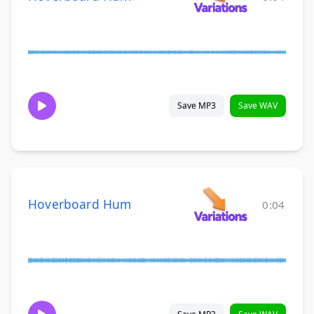
Save MP3
Save WAV
Hoverboard Hum
0:04