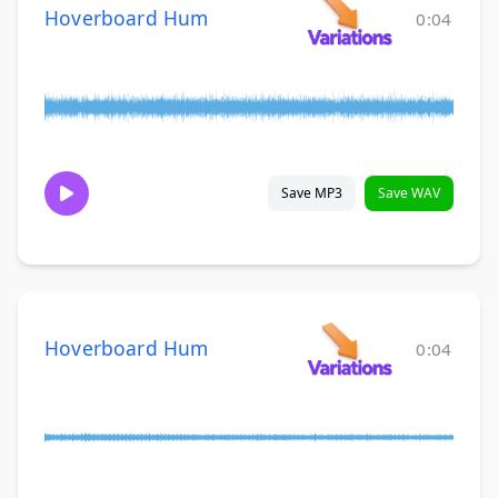
Hoverboard Hum
0:04
Save MP3
Save WAV
Hoverboard Hum
0:04