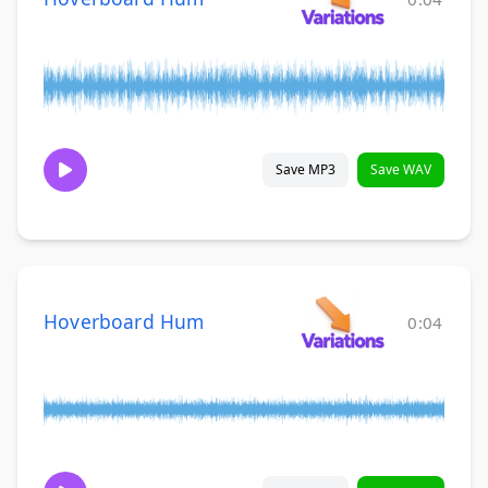
Save MP3
Save WAV
Hoverboard Hum
0:04