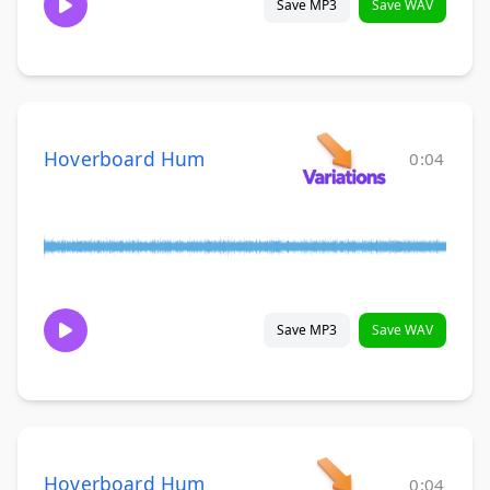
Save MP3
Save WAV
Hoverboard Hum
0:04
Save MP3
Save WAV
Hoverboard Hum
0:04