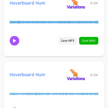
Hoverboard Hum
0:04
Save MP3
Save WAV
Hoverboard Hum
0:04