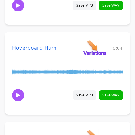
Save MP3
Save WAV
Hoverboard Hum
0:04
Save MP3
Save WAV