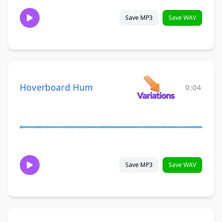
Save MP3
Save WAV
Hoverboard Hum
0:04
Save MP3
Save WAV