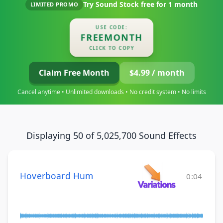
Try Sound Stock free for
1 month
LIMITED PROMO
USE CODE:
FREEMONTH
CLICK TO COPY
Claim Free Month
$4.99 / month
Cancel anytime • Unlimited downloads • No credit system • No limits
Displaying 50 of 5,025,700 Sound Effects
Hoverboard Hum
0:04