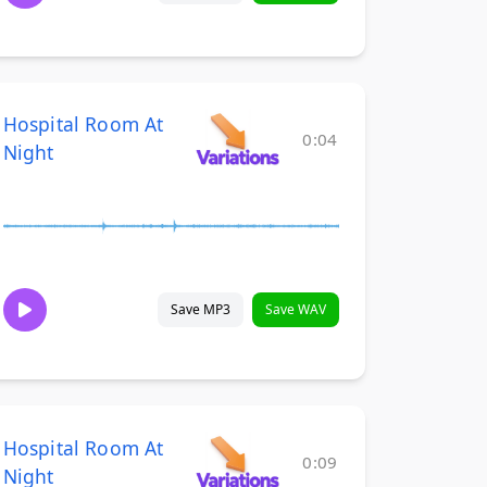
Hospital Room At
0:04
Night
Save MP3
Save WAV
Hospital Room At
0:09
Night