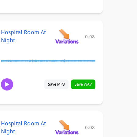
Hospital Room At
0:08
Night
Save MP3
Save WAV
Hospital Room At
0:08
Night