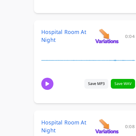
Hospital Room At
0:04
Night
Save MP3
Save WAV
Hospital Room At
0:08
Night