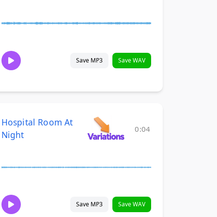
Save MP3
Save WAV
Hospital Room At
0:04
Night
Save MP3
Save WAV