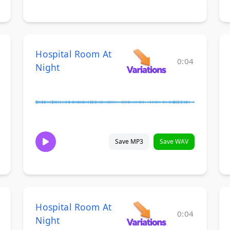
Hospital Room At
0:04
Night
Save MP3
Save WAV
Hospital Room At
0:04
Night