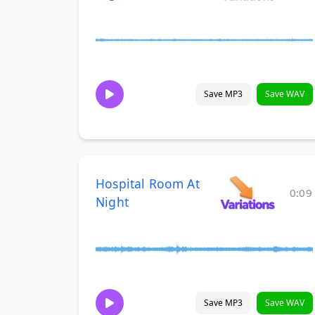
Save MP3
Save WAV
Hospital Room At
0:09
Night
Save MP3
Save WAV