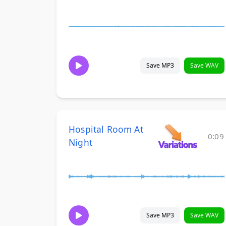
Save MP3
Save WAV
Hospital Room At
0:09
Night
Save MP3
Save WAV