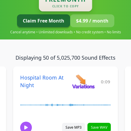
CLICK TO COPY
Claim Free Month
$4.99 / month
Cancel anytime • Unlimited downloads • No credit system • No limits
Displaying 50 of 5,025,700 Sound Effects
Hospital Room At
0:09
Night
Save MP3
Save WAV