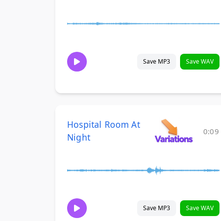
Save MP3
Save WAV
Hospital Room At
0:09
Night
Save MP3
Save WAV