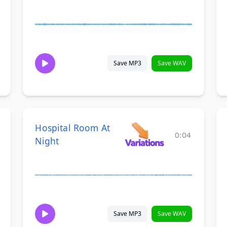
Save MP3
Save WAV
Hospital Room At
0:04
Night
Save MP3
Save WAV