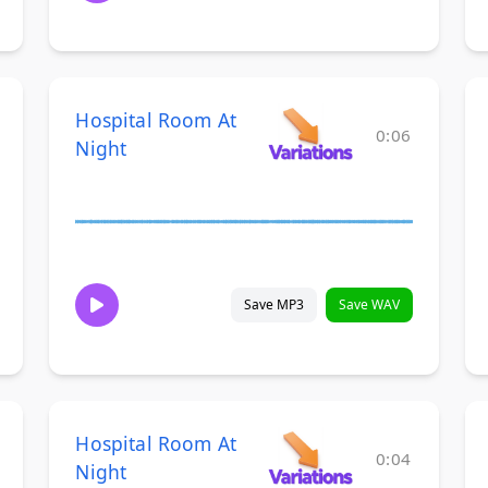
Hospital Room At
0:06
Night
Save MP3
Save WAV
Hospital Room At
0:04
Night