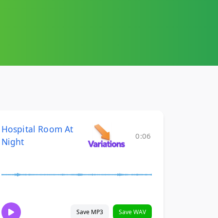
Hospital Room At
0:06
Night
Save MP3
Save WAV