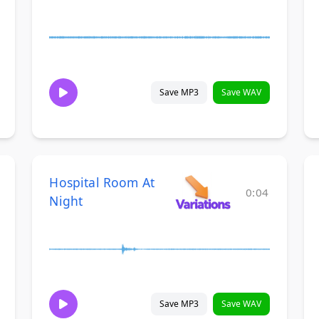
Save MP3
Save WAV
Hospital Room At
0:04
Night
Save MP3
Save WAV