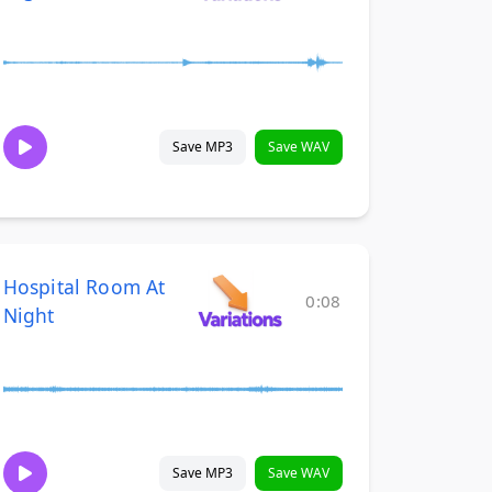
Save MP3
Save WAV
Hospital Room At
0:08
Night
Save MP3
Save WAV