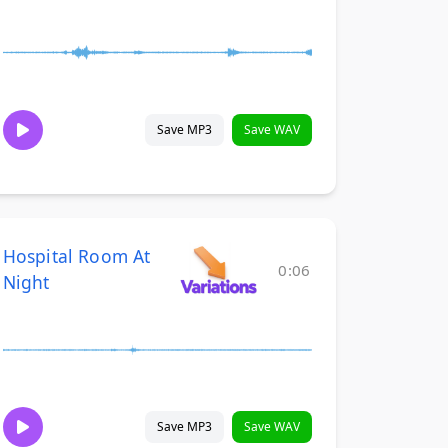
Save MP3
Save WAV
Hospital Room At
0:06
Night
Save MP3
Save WAV