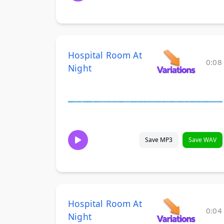
Hospital Room At
0:08
Night
Save MP3
Save WAV
Hospital Room At
0:04
Night