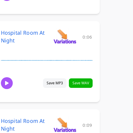
Hospital Room At
0:06
Night
Save MP3
Save WAV
Hospital Room At
0:09
Night