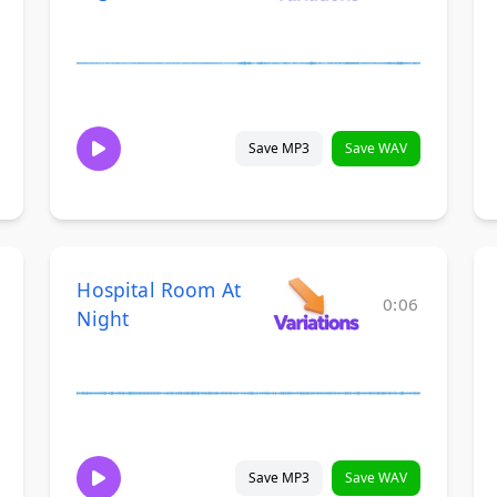
Save MP3
Save WAV
Hospital Room At
0:06
Night
Save MP3
Save WAV