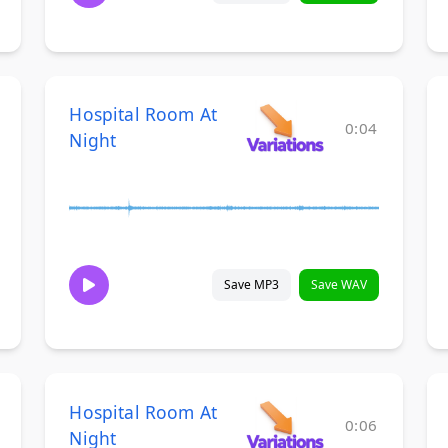
Hospital Room At
0:04
Night
Save MP3
Save WAV
Hospital Room At
0:06
Night