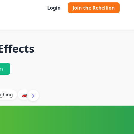
Login
Join the Rebellion
Effects
m
ghing
🚗 Car
🐶 Dog
⛈️ Thunder
🔥 Fire