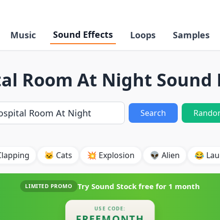
Sound Effects
Music
Loops
Samples
al Room At Night Sound 
Search
Rando
Clapping
🐱 Cats
💥 Explosion
👽 Alien
😂 Lau
Try Sound Stock free for
1 month
LIMITED PROMO
USE CODE:
FREEMONTH