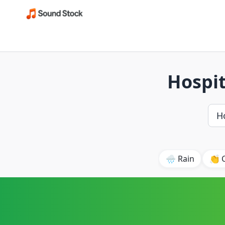
Hospit
🌧️ Rain
👏 