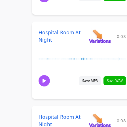
Hospital Room At
0:08
Night
Save MP3
Save WAV
Hospital Room At
0:08
Night