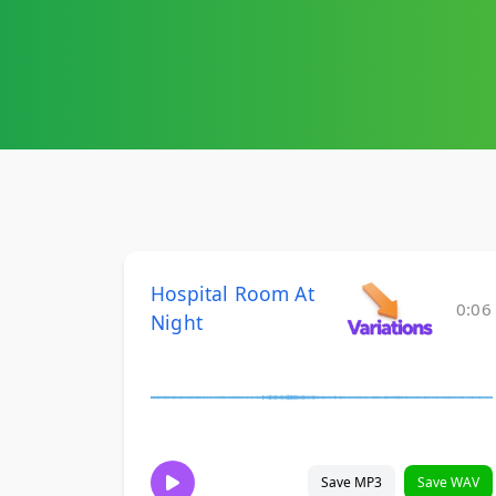
Hospital Room At
0:06
Night
Save MP3
Save WAV