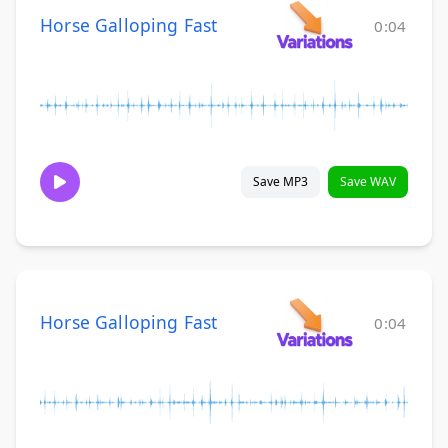
Horse Galloping Fast
0:04
Save MP3
Save WAV
Horse Galloping Fast
0:04