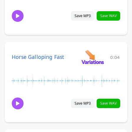
Save MP3
Save WAV
Horse Galloping Fast
0:04
Save MP3
Save WAV