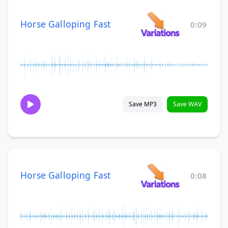
Horse Galloping Fast
0:09
Save MP3
Save WAV
Horse Galloping Fast
0:08