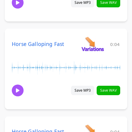
Save MP3
Save WAV
Horse Galloping Fast
0:04
Save MP3
Save WAV
Horse Galloping Fast
0:04