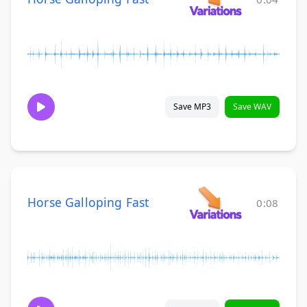
Save MP3
Save WAV
Horse Galloping Fast
0:08