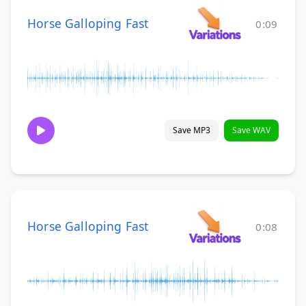
Horse Galloping Fast
0:09
Save MP3
Save WAV
Horse Galloping Fast
0:08