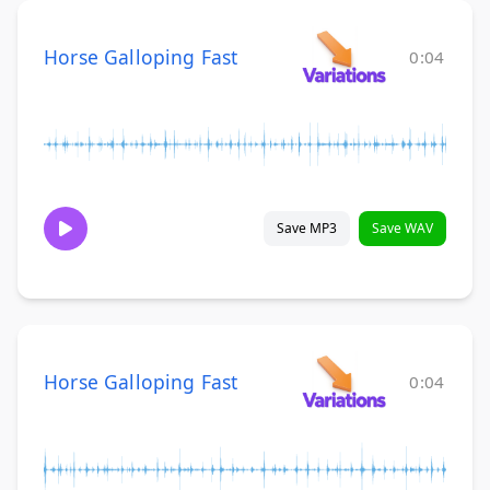
Horse Galloping Fast
0:04
Save MP3
Save WAV
Horse Galloping Fast
0:04