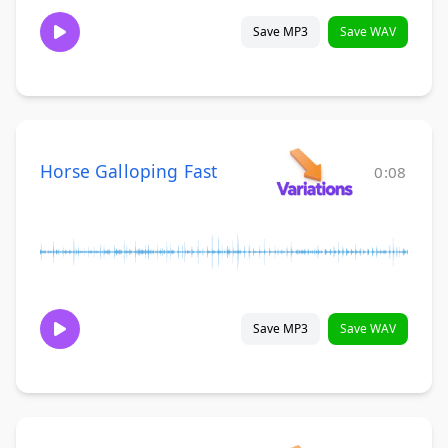
Save MP3
Save WAV
Horse Galloping Fast
0:08
Save MP3
Save WAV