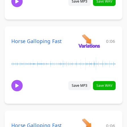
Save MP3
Save WAV
Horse Galloping Fast
0:06
Save MP3
Save WAV
Horse Galloping Fast
0:06