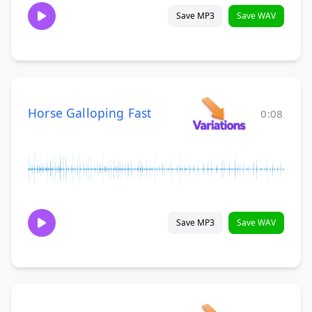
Save MP3
Save WAV
Horse Galloping Fast
0:08
Save MP3
Save WAV