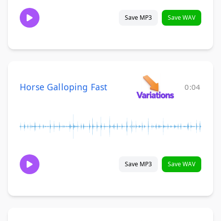
Save MP3
Save WAV
Horse Galloping Fast
0:04
Save MP3
Save WAV