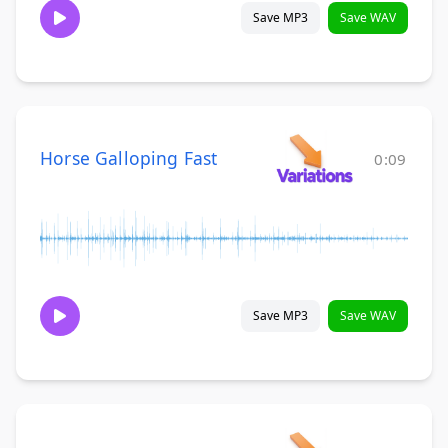
Save MP3
Save WAV
Horse Galloping Fast
0:09
Save MP3
Save WAV