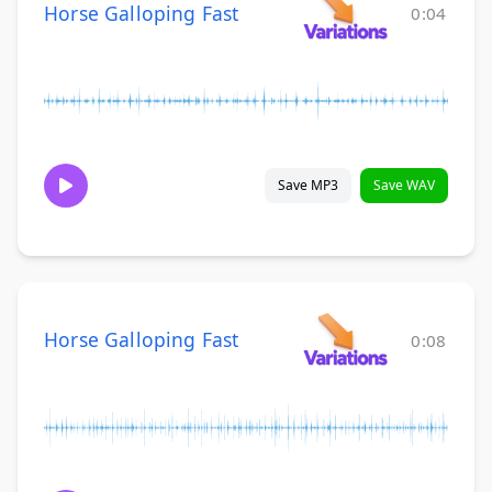
Horse Galloping Fast
0:04
Save MP3
Save WAV
Horse Galloping Fast
0:08