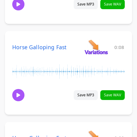
Save MP3
Save WAV
Horse Galloping Fast
0:08
Save MP3
Save WAV