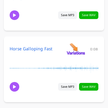
Save MP3
Save WAV
Horse Galloping Fast
0:08
Save MP3
Save WAV