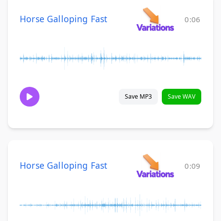
Horse Galloping Fast
0:06
Save MP3
Save WAV
Horse Galloping Fast
0:09