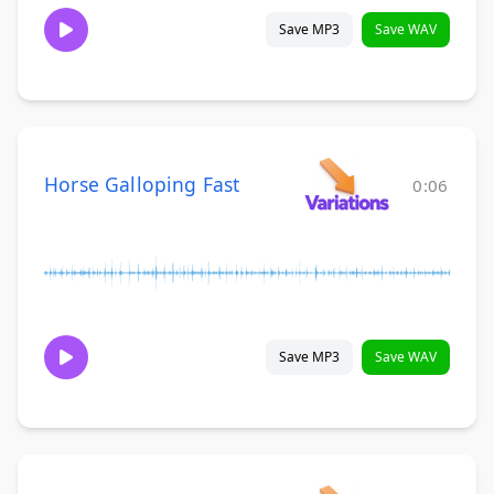
Save MP3
Save WAV
Horse Galloping Fast
0:06
Save MP3
Save WAV