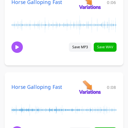
Horse Galloping Fast
0:06
Save MP3
Save WAV
Horse Galloping Fast
0:08