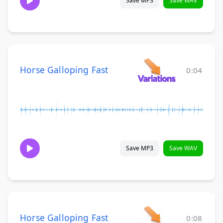
Save MP3
Save WAV
Horse Galloping Fast
0:04
Save MP3
Save WAV
Horse Galloping Fast
0:08