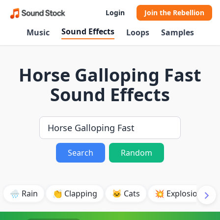
Login
Join the Rebellion
Sound Effects
Music
Loops
Samples
Horse Galloping Fast
Sound Effects
Search
Random
🌧️ Rain
👏 Clapping
🐱 Cats
💥 Explosion