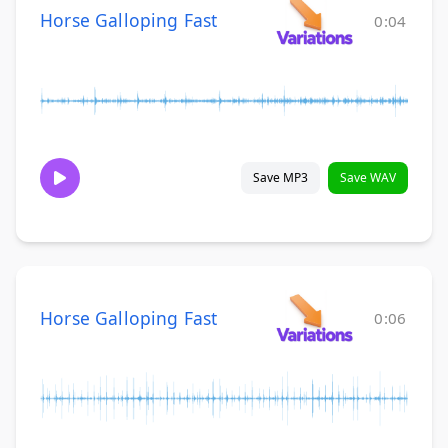
Horse Galloping Fast
0:04
Save MP3
Save WAV
Horse Galloping Fast
0:06