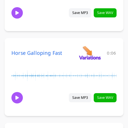
Save MP3
Save WAV
Horse Galloping Fast
0:06
Save MP3
Save WAV