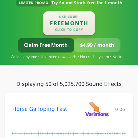
Try Sound Stock free for
1 month
LIMITED PROMO
USE CODE:
FREEMONTH
CLICK TO COPY
Claim Free Month
$4.99 / month
Cancel anytime • Unlimited downloads • No credit system • No limits
Displaying 50 of 5,025,700 Sound Effects
Horse Galloping Fast
0:06