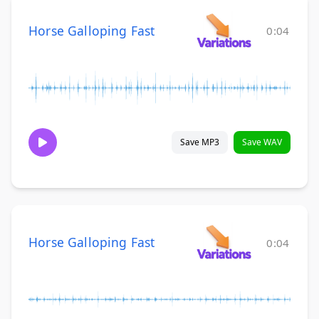
Horse Galloping Fast
0:04
Save MP3
Save WAV
Horse Galloping Fast
0:04