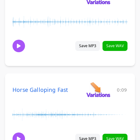
Save MP3
Save WAV
Horse Galloping Fast
0:09
Save MP3
Save WAV