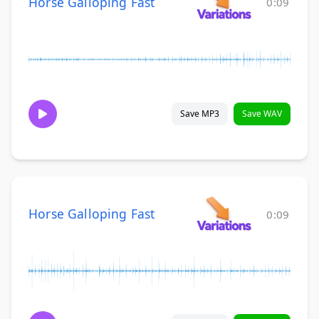
Horse Galloping Fast
0:09
Save MP3
Save WAV
Horse Galloping Fast
0:09