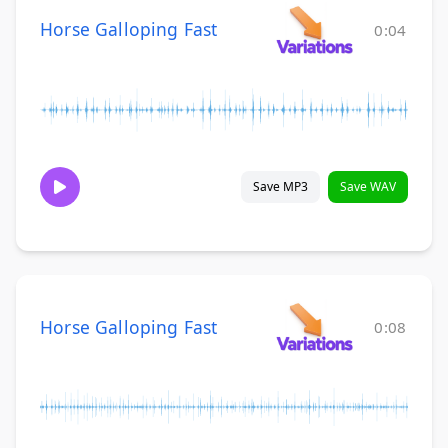
Horse Galloping Fast
0:04
Save MP3
Save WAV
Horse Galloping Fast
0:08