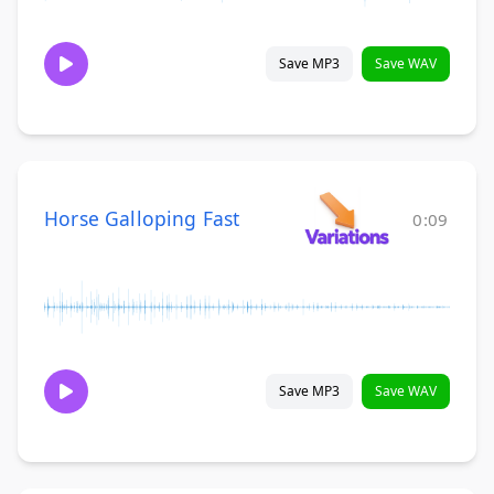
Save MP3
Save WAV
Horse Galloping Fast
0:09
Save MP3
Save WAV