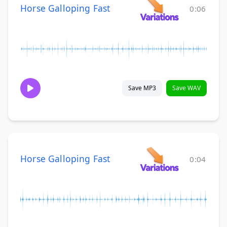
Horse Galloping Fast
0:06
Save MP3
Save WAV
Horse Galloping Fast
0:04