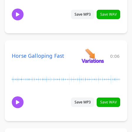
Save MP3
Save WAV
Horse Galloping Fast
0:06
Save MP3
Save WAV