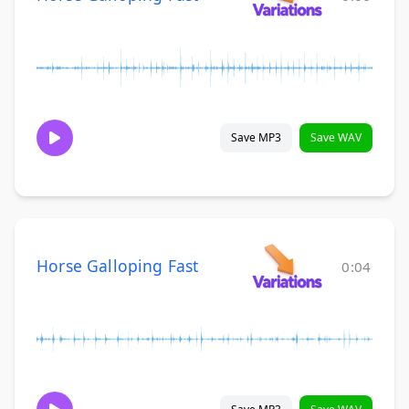
Save MP3
Save WAV
Horse Galloping Fast
0:04