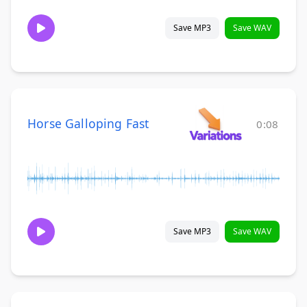
Save MP3
Save WAV
Horse Galloping Fast
0:08
Save MP3
Save WAV