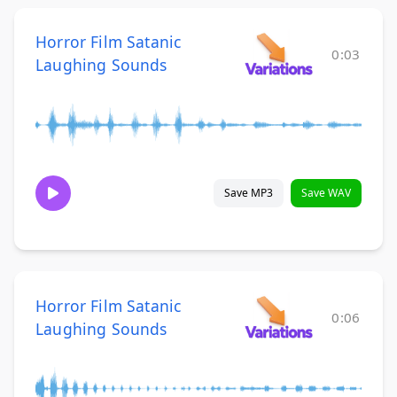
Horror Film Satanic
0:03
Laughing Sounds
Save MP3
Save WAV
Horror Film Satanic
0:06
Laughing Sounds