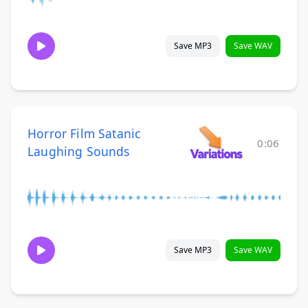
Save MP3
Save WAV
Horror Film Satanic
0:06
Laughing Sounds
Save MP3
Save WAV