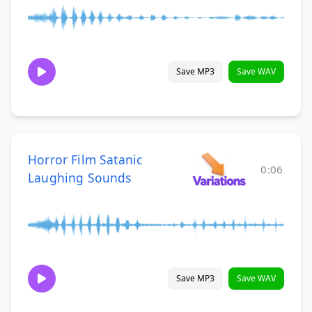
Save MP3
Save WAV
Horror Film Satanic
0:06
Laughing Sounds
Save MP3
Save WAV