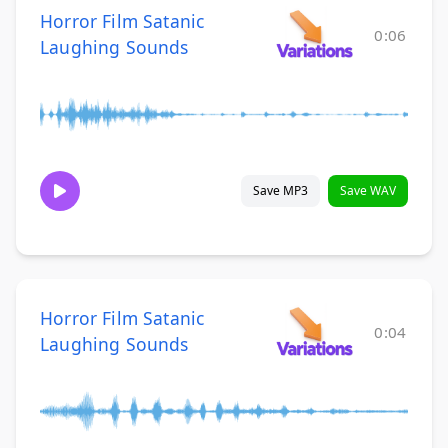
Horror Film Satanic
0:06
Laughing Sounds
Save MP3
Save WAV
Horror Film Satanic
0:04
Laughing Sounds