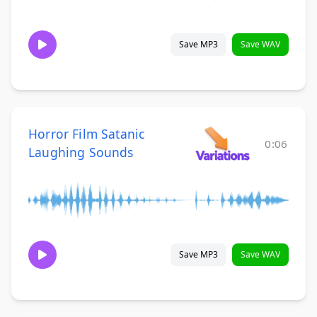
Save MP3
Save WAV
Horror Film Satanic
0:06
Laughing Sounds
Save MP3
Save WAV