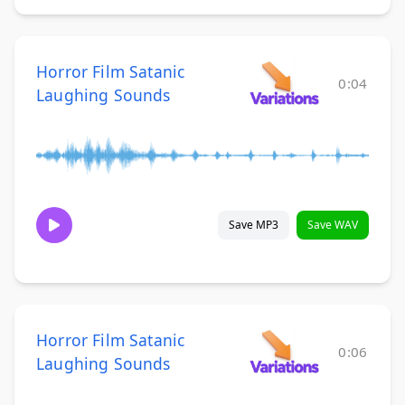
Horror Film Satanic
0:04
Laughing Sounds
Save MP3
Save WAV
Horror Film Satanic
0:06
Laughing Sounds