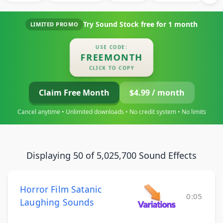
Try Sound Stock free for
1 month
LIMITED PROMO
USE CODE:
FREEMONTH
CLICK TO COPY
Claim Free Month
$4.99 / month
Cancel anytime • Unlimited downloads • No credit system • No limits
Displaying 50 of 5,025,700 Sound Effects
Horror Film Satanic
0:05
Laughing Sounds