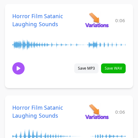
Horror Film Satanic
0:06
Laughing Sounds
Save MP3
Save WAV
Horror Film Satanic
0:06
Laughing Sounds