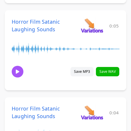
Horror Film Satanic
0:05
Laughing Sounds
Save MP3
Save WAV
Horror Film Satanic
0:04
Laughing Sounds