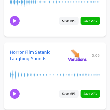
Save MP3
Save WAV
Horror Film Satanic
0:06
Laughing Sounds
Save MP3
Save WAV