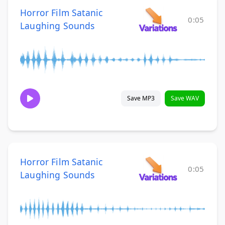
Horror Film Satanic
0:05
Laughing Sounds
Save MP3
Save WAV
Horror Film Satanic
0:05
Laughing Sounds