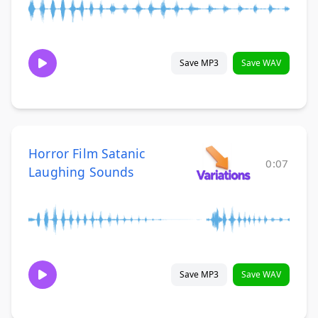
Save MP3
Save WAV
Horror Film Satanic
0:07
Laughing Sounds
Save MP3
Save WAV