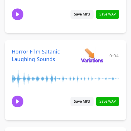
Save MP3
Save WAV
Horror Film Satanic
0:04
Laughing Sounds
Save MP3
Save WAV