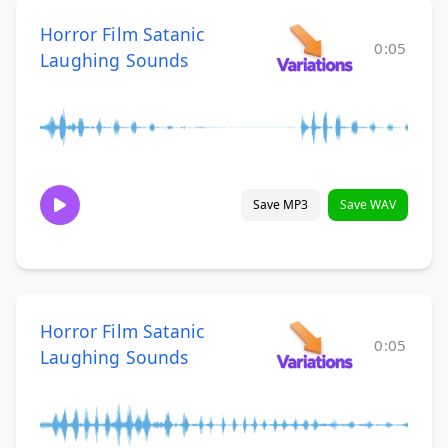
Horror Film Satanic
0:05
Laughing Sounds
Save MP3
Save WAV
Horror Film Satanic
0:05
Laughing Sounds