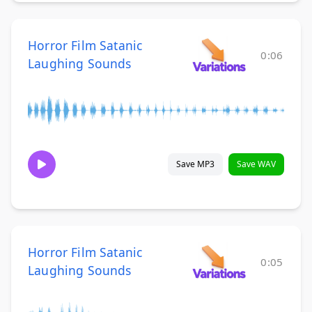
Horror Film Satanic
0:06
Laughing Sounds
Save MP3
Save WAV
Horror Film Satanic
0:05
Laughing Sounds