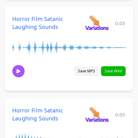
Horror Film Satanic
0:03
Laughing Sounds
Save MP3
Save WAV
Horror Film Satanic
0:05
Laughing Sounds