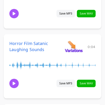
Save MP3
Save WAV
Horror Film Satanic
0:04
Laughing Sounds
Save MP3
Save WAV