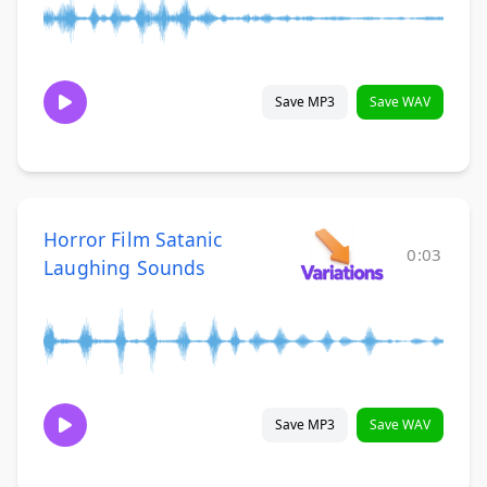
Save MP3
Save WAV
Horror Film Satanic
0:03
Laughing Sounds
Save MP3
Save WAV