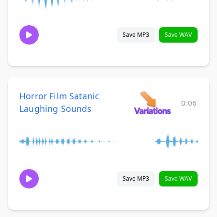
Save MP3
Save WAV
Horror Film Satanic
0:06
Laughing Sounds
Save MP3
Save WAV