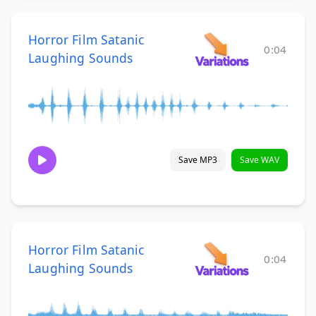
Horror Film Satanic
0:04
Laughing Sounds
Save MP3
Save WAV
Horror Film Satanic
0:04
Laughing Sounds