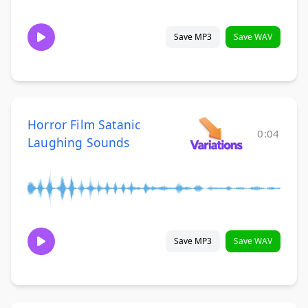
Save MP3
Save WAV
Horror Film Satanic
0:04
Laughing Sounds
Save MP3
Save WAV