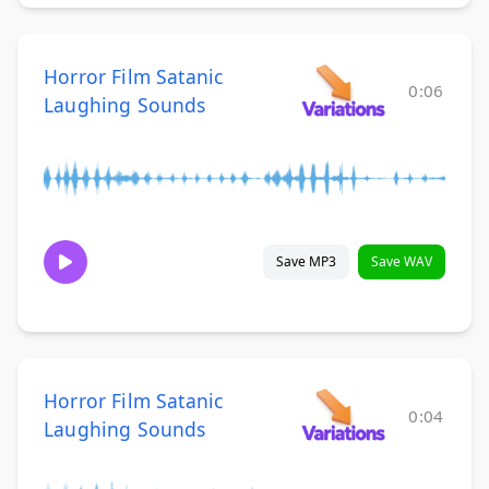
Horror Film Satanic
0:06
Laughing Sounds
Save MP3
Save WAV
Horror Film Satanic
0:04
Laughing Sounds