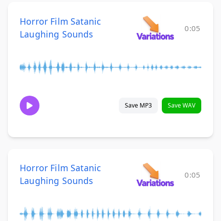
Horror Film Satanic
0:05
Laughing Sounds
Save MP3
Save WAV
Horror Film Satanic
0:05
Laughing Sounds