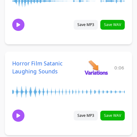
Save MP3
Save WAV
Horror Film Satanic
0:06
Laughing Sounds
Save MP3
Save WAV