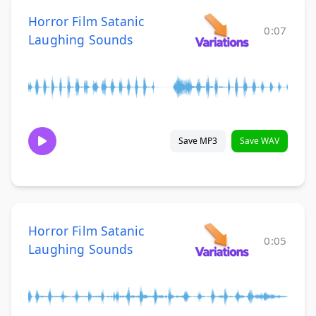
Horror Film Satanic
0:07
Laughing Sounds
Save MP3
Save WAV
Horror Film Satanic
0:05
Laughing Sounds