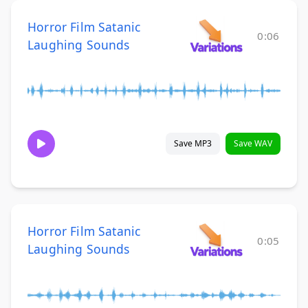
Horror Film Satanic
0:06
Laughing Sounds
Save MP3
Save WAV
Horror Film Satanic
0:05
Laughing Sounds