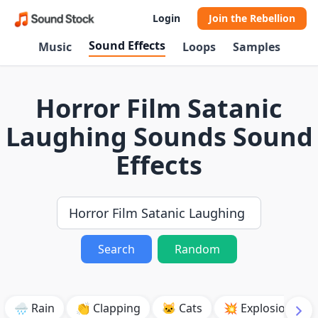
Login
Join the Rebellion
Sound Effects
Music
Loops
Samples
Horror Film Satanic
Laughing Sounds Sound
Effects
Search
Random
🌧️ Rain
👏 Clapping
🐱 Cats
💥 Explosion