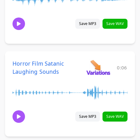
Save MP3
Save WAV
Horror Film Satanic
0:06
Laughing Sounds
Save MP3
Save WAV