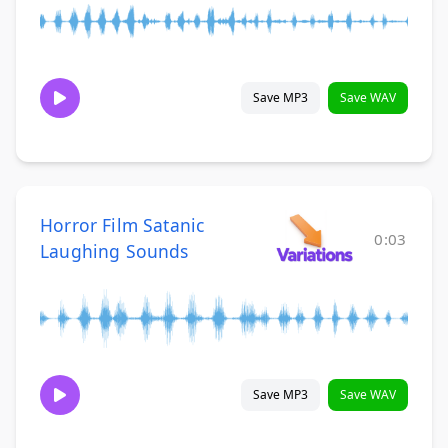
Save MP3
Save WAV
Horror Film Satanic
0:03
Laughing Sounds
Save MP3
Save WAV