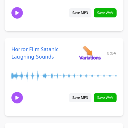
Save MP3
Save WAV
Horror Film Satanic
0:04
Laughing Sounds
Save MP3
Save WAV