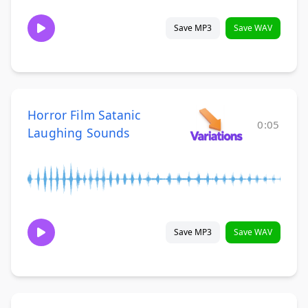
Save MP3
Save WAV
Horror Film Satanic
0:05
Laughing Sounds
Save MP3
Save WAV