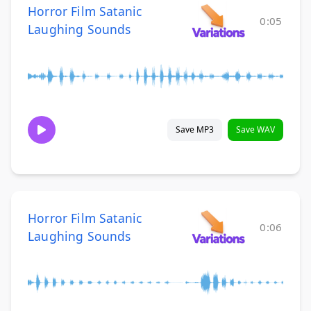
Horror Film Satanic
0:05
Laughing Sounds
Save MP3
Save WAV
Horror Film Satanic
0:06
Laughing Sounds