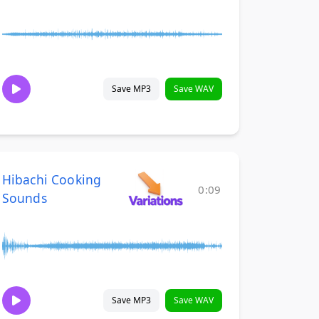
Save MP3
Save WAV
Hibachi Cooking
0:09
Sounds
Save MP3
Save WAV