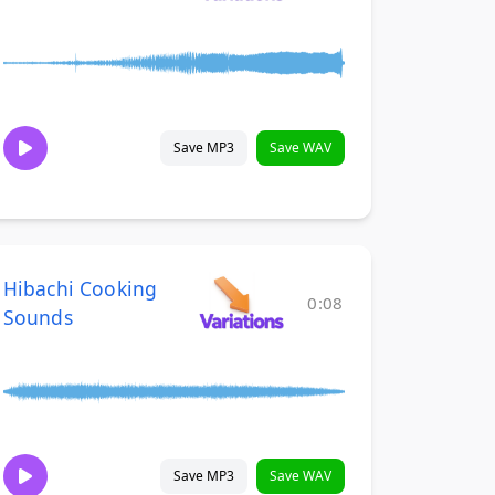
Save MP3
Save WAV
Hibachi Cooking
0:08
Sounds
Save MP3
Save WAV