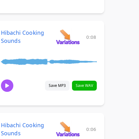
Hibachi Cooking
0:08
Sounds
Save MP3
Save WAV
Hibachi Cooking
0:06
Sounds