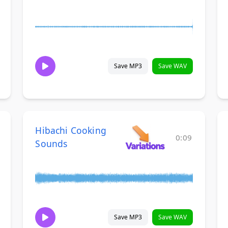
Save MP3
Save WAV
Hibachi Cooking
0:09
Sounds
Save MP3
Save WAV