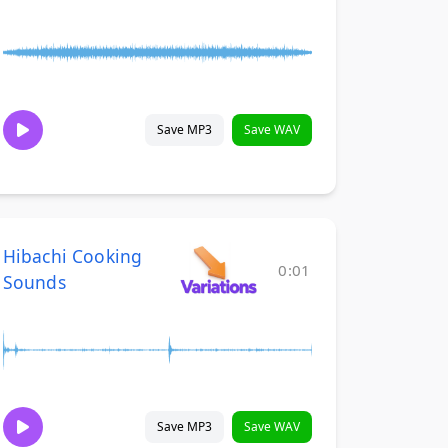
Save MP3
Save WAV
Hibachi Cooking
0:01
Sounds
Save MP3
Save WAV