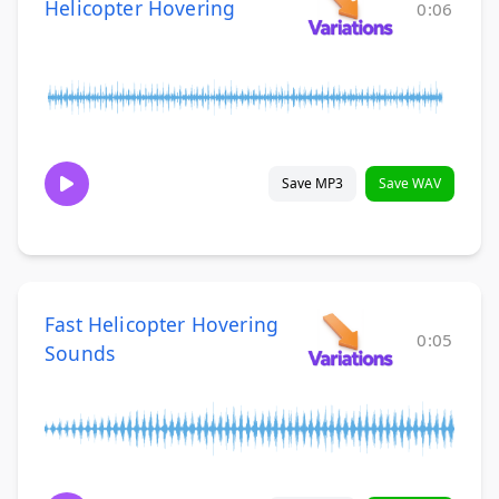
Helicopter Hovering
0:06
Save MP3
Save WAV
Fast Helicopter Hovering
0:05
Sounds