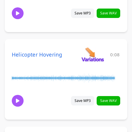
Save MP3
Save WAV
Helicopter Hovering
0:08
Save MP3
Save WAV