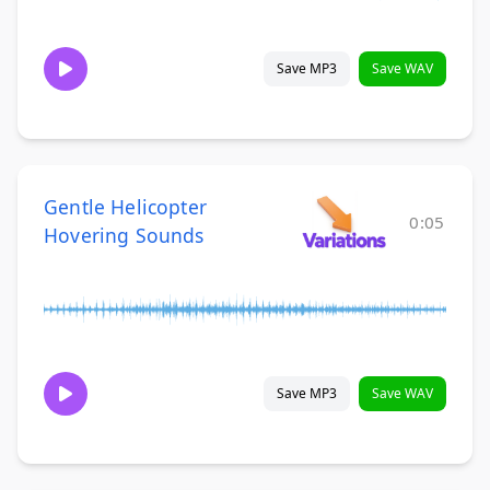
Save MP3
Save WAV
Gentle Helicopter
0:05
Hovering Sounds
Save MP3
Save WAV