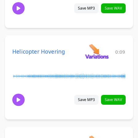
Save MP3
Save WAV
Helicopter Hovering
0:09
Save MP3
Save WAV