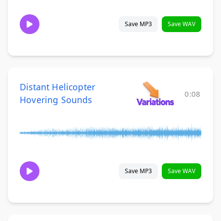
Save MP3
Save WAV
Distant Helicopter
0:08
Hovering Sounds
Save MP3
Save WAV