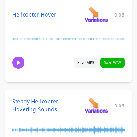
Helicopter Hover
0:06
Save MP3
Save WAV
Steady Helicopter
0:06
Hovering Sounds