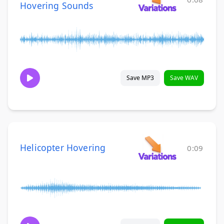
Hovering Sounds
Save MP3
Save WAV
Helicopter Hovering
0:09