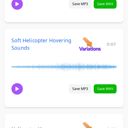
Save MP3
Save WAV
Soft Helicopter Hovering
0:07
Sounds
Save MP3
Save WAV