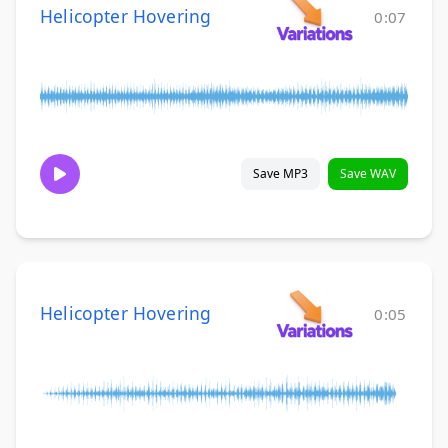
Helicopter Hovering
0:07
Save MP3
Save WAV
Helicopter Hovering
0:05