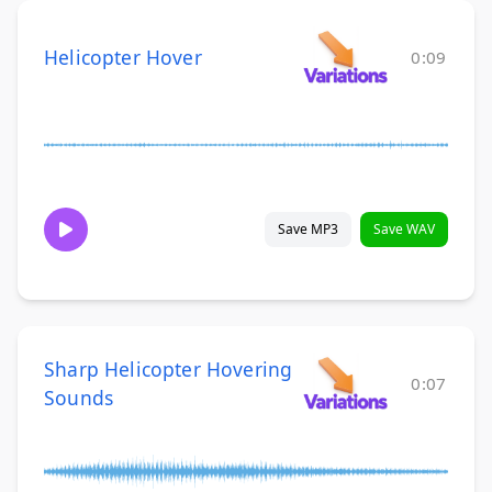
Helicopter Hover
0:09
Save MP3
Save WAV
Sharp Helicopter Hovering
0:07
Sounds