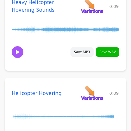
Heavy Helicopter
0:09
Hovering Sounds
Save MP3
Save WAV
Helicopter Hovering
0:09