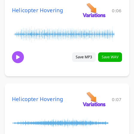
Helicopter Hovering
0:06
Save MP3
Save WAV
Helicopter Hovering
0:07