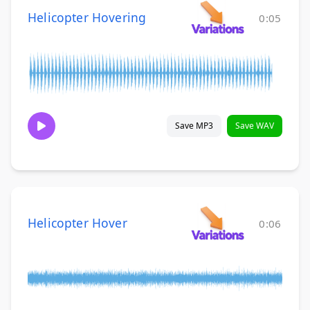
Helicopter Hovering
0:05
Save MP3
Save WAV
Helicopter Hover
0:06