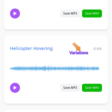
Save MP3
Save WAV
Helicopter Hovering
0:09
Save MP3
Save WAV