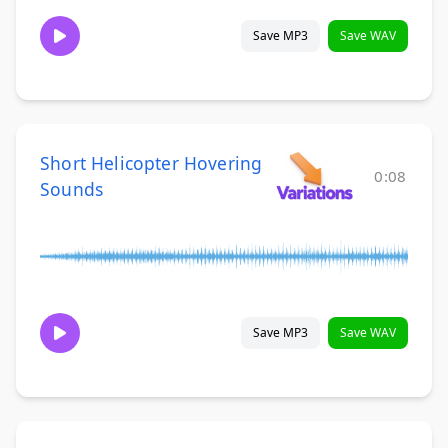
Save MP3
Save WAV
Short Helicopter Hovering
0:08
Sounds
Save MP3
Save WAV