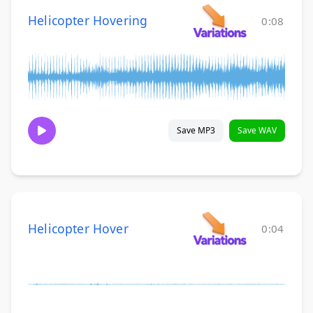
Helicopter Hovering
0:08
Save MP3
Save WAV
Helicopter Hover
0:04