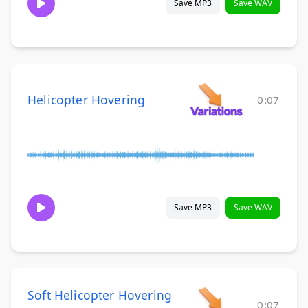
Save MP3
Save WAV
Helicopter Hovering
0:07
Save MP3
Save WAV
Soft Helicopter Hovering
0:07