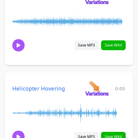
Save MP3
Save WAV
Helicopter Hovering
0:05
Save MP3
Save WAV