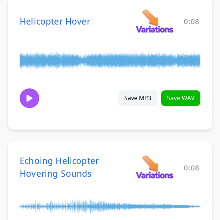
Helicopter Hover
0:08
Save MP3
Save WAV
Echoing Helicopter
0:08
Hovering Sounds