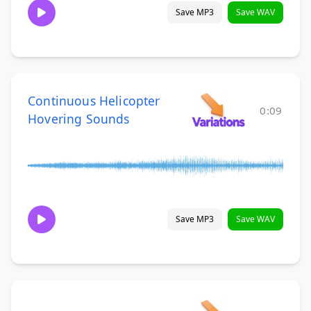
Save MP3
Save WAV
Continuous Helicopter
0:09
Hovering Sounds
Save MP3
Save WAV