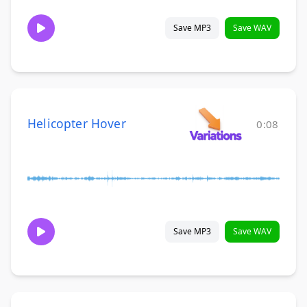
Save MP3
Save WAV
Helicopter Hover
0:08
Save MP3
Save WAV