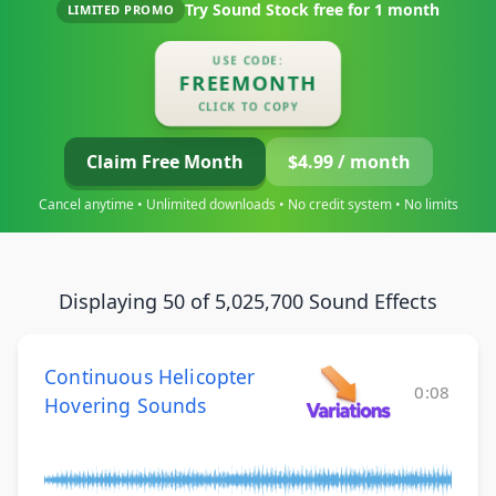
Try Sound Stock free for
1 month
LIMITED PROMO
USE CODE:
FREEMONTH
CLICK TO COPY
Claim Free Month
$4.99 / month
Cancel anytime • Unlimited downloads • No credit system • No limits
Displaying 50 of 5,025,700 Sound Effects
Continuous Helicopter
0:08
Hovering Sounds