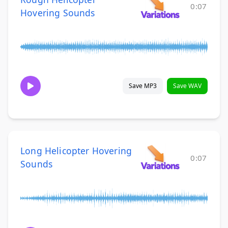
0:07
Hovering Sounds
Save MP3
Save WAV
Long Helicopter Hovering
0:07
Sounds