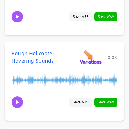
Save MP3
Save WAV
Rough Helicopter
0:08
Hovering Sounds
Save MP3
Save WAV