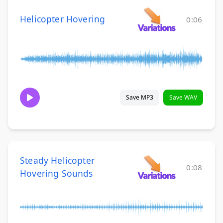
Helicopter Hovering
0:06
Save MP3
Save WAV
Steady Helicopter
0:08
Hovering Sounds