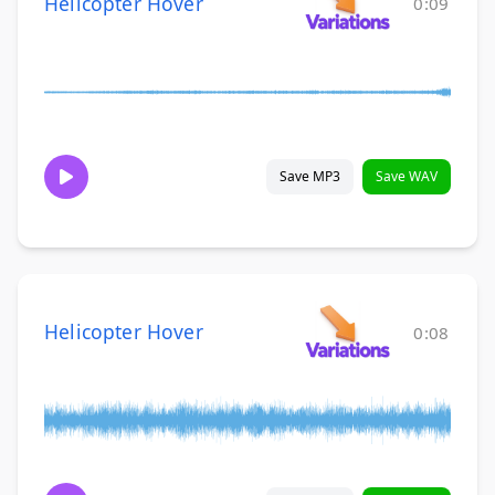
Helicopter Hover
0:09
Save MP3
Save WAV
Helicopter Hover
0:08