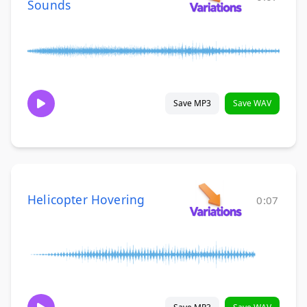
Sounds
Save MP3
Save WAV
Helicopter Hovering
0:07