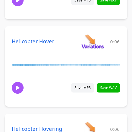
Save MP3
Save WAV
Helicopter Hover
0:06
Save MP3
Save WAV
Helicopter Hovering
0:06