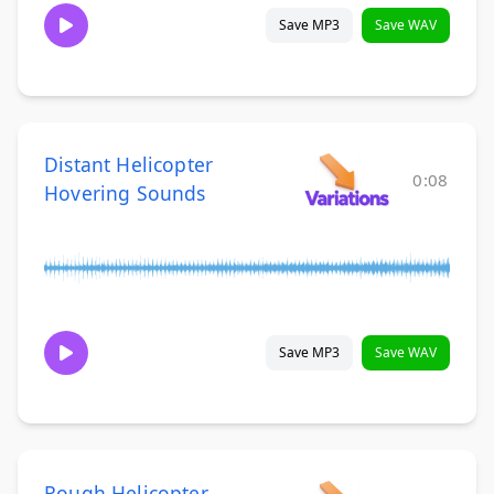
Save MP3
Save WAV
Distant Helicopter
0:08
Hovering Sounds
Save MP3
Save WAV
Rough Helicopter