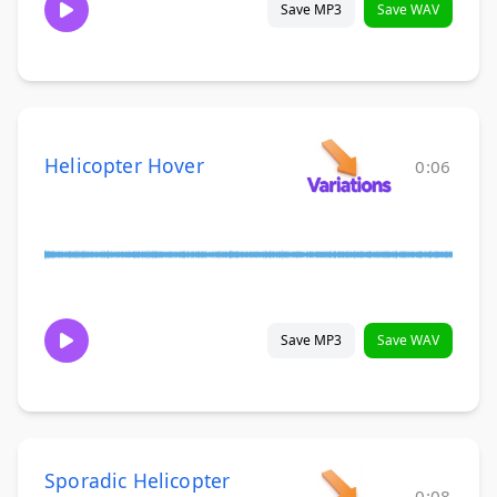
Save MP3
Save WAV
Helicopter Hover
0:06
Save MP3
Save WAV
Sporadic Helicopter
0:08