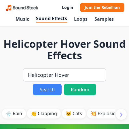
Login
Join the Rebellion
Sound Effects
Music
Loops
Samples
Helicopter Hover Sound
Effects
Search
Random
🌧️ Rain
👏 Clapping
🐱 Cats
💥 Explosion