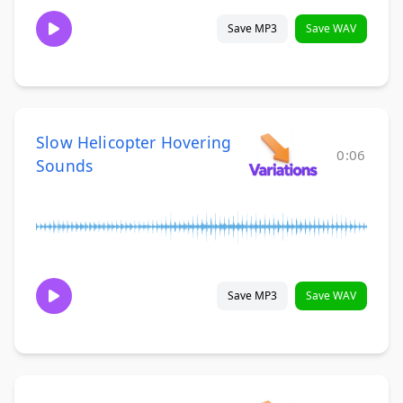
Save MP3
Save WAV
Slow Helicopter Hovering
0:06
Sounds
Save MP3
Save WAV