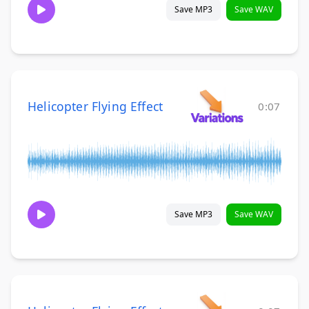
Save MP3
Save WAV
Helicopter Flying Effect
0:07
Save MP3
Save WAV