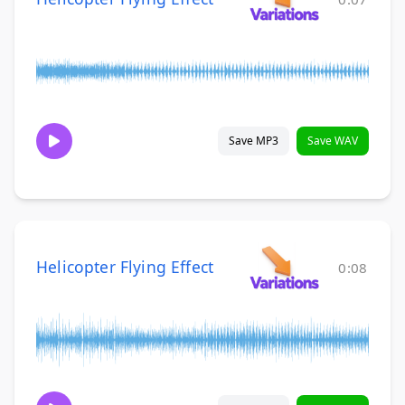
Save MP3
Save WAV
Helicopter Flying Effect
0:08