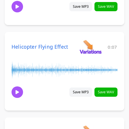
Save MP3
Save WAV
Helicopter Flying Effect
0:07
Save MP3
Save WAV