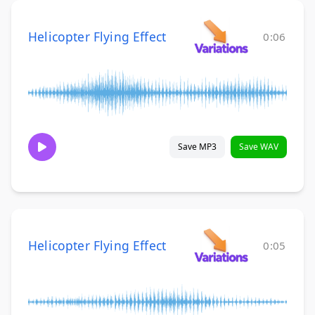
Helicopter Flying Effect
0:06
Save MP3
Save WAV
Helicopter Flying Effect
0:05