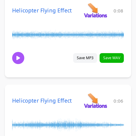
Helicopter Flying Effect
0:08
Save MP3
Save WAV
Helicopter Flying Effect
0:06