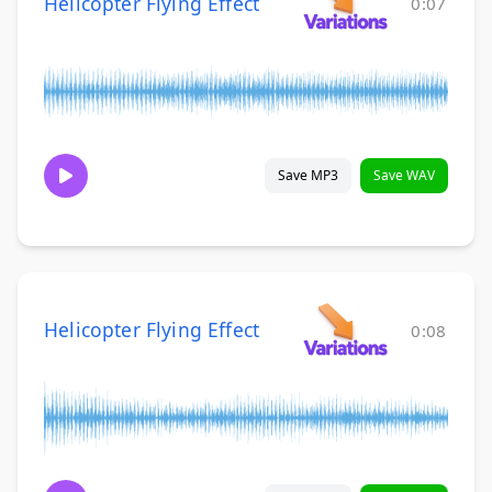
Helicopter Flying Effect
0:07
Save MP3
Save WAV
Helicopter Flying Effect
0:08