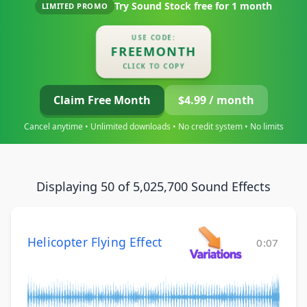
Try Sound Stock free for
1 month
LIMITED PROMO
USE CODE:
FREEMONTH
CLICK TO COPY
Claim Free Month
$4.99 / month
Cancel anytime • Unlimited downloads • No credit system • No limits
Displaying 50 of 5,025,700 Sound Effects
Helicopter Flying Effect
0:07