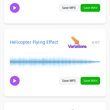
Save MP3
Save WAV
Helicopter Flying Effect
0:07
Save MP3
Save WAV