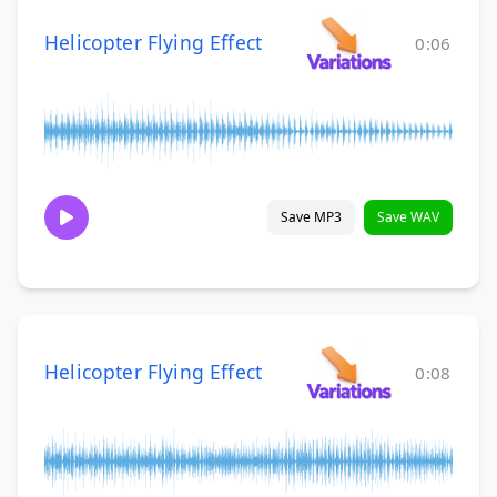
Helicopter Flying Effect
0:06
Save MP3
Save WAV
Helicopter Flying Effect
0:08