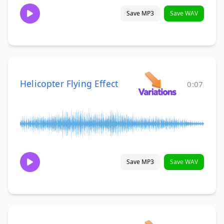
Save MP3
Save WAV
Helicopter Flying Effect
0:07
Save MP3
Save WAV