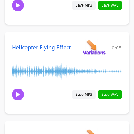
Save MP3
Save WAV
Helicopter Flying Effect
0:05
Save MP3
Save WAV