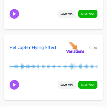
Save MP3
Save WAV
Helicopter Flying Effect
0:06
Save MP3
Save WAV