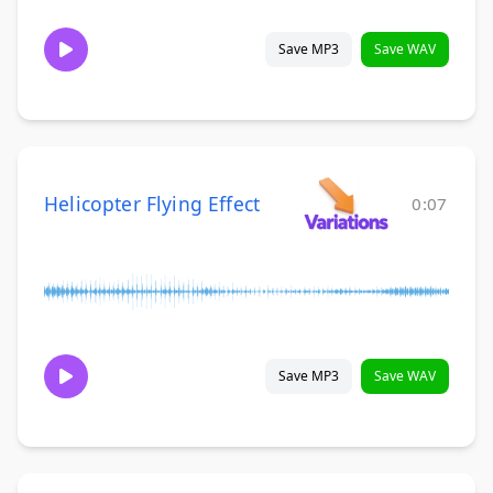
Save MP3
Save WAV
Helicopter Flying Effect
0:07
Save MP3
Save WAV