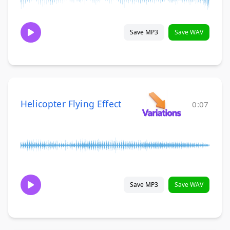
Save MP3
Save WAV
Helicopter Flying Effect
0:07
Save MP3
Save WAV