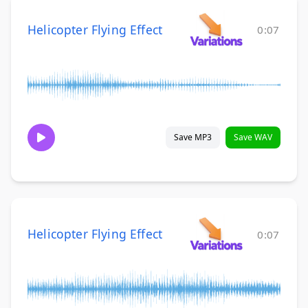
Helicopter Flying Effect
0:07
Save MP3
Save WAV
Helicopter Flying Effect
0:07