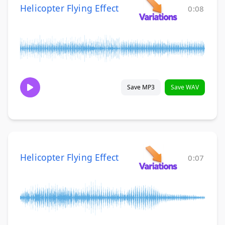
Helicopter Flying Effect
0:08
Save MP3
Save WAV
Helicopter Flying Effect
0:07