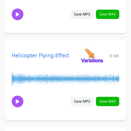
Save MP3
Save WAV
Helicopter Flying Effect
0:08
Save MP3
Save WAV