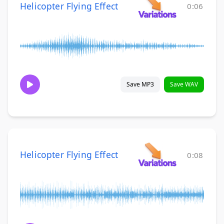
Helicopter Flying Effect
0:06
Save MP3
Save WAV
Helicopter Flying Effect
0:08