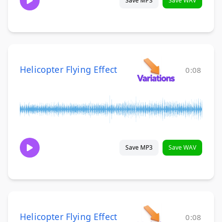
Save MP3
Save WAV
Helicopter Flying Effect
0:08
Save MP3
Save WAV
Helicopter Flying Effect
0:08