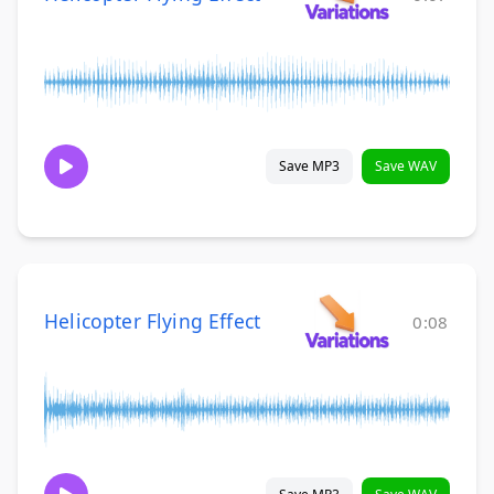
Save MP3
Save WAV
Helicopter Flying Effect
0:08