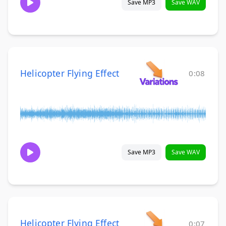
Save MP3
Save WAV
Helicopter Flying Effect
0:08
Save MP3
Save WAV
Helicopter Flying Effect
0:07