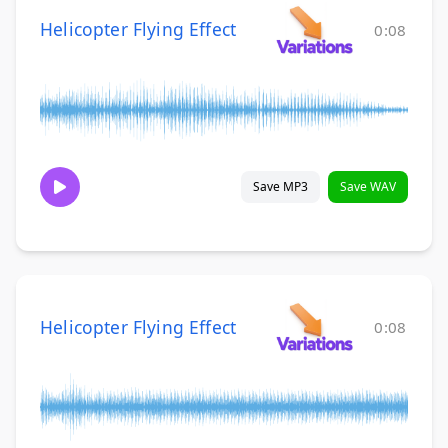
Helicopter Flying Effect
0:08
Save MP3
Save WAV
Helicopter Flying Effect
0:08