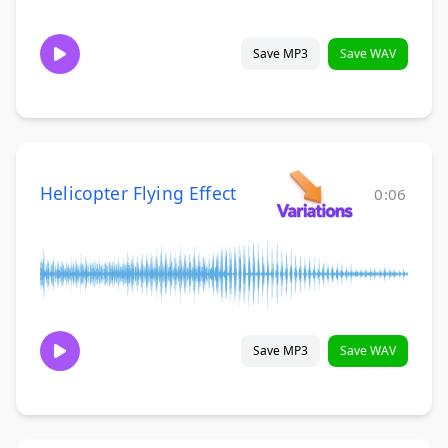
Save MP3
Save WAV
Helicopter Flying Effect
0:06
Save MP3
Save WAV