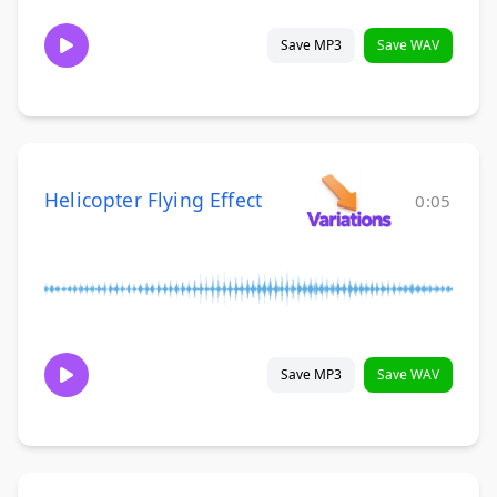
Save MP3
Save WAV
Helicopter Flying Effect
0:05
Save MP3
Save WAV