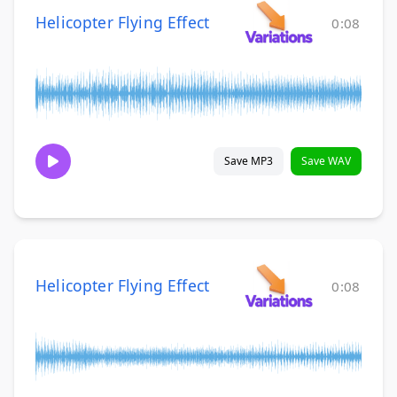
Helicopter Flying Effect
0:08
Save MP3
Save WAV
Helicopter Flying Effect
0:08