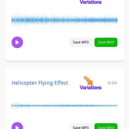
Save MP3
Save WAV
Helicopter Flying Effect
0:04
Save MP3
Save WAV