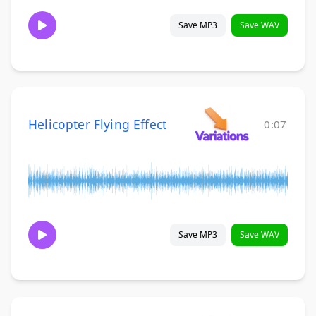
Save MP3
Save WAV
Helicopter Flying Effect
0:07
Save MP3
Save WAV