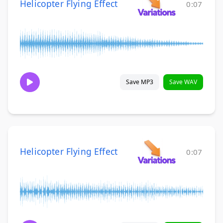
Helicopter Flying Effect
0:07
Save MP3
Save WAV
Helicopter Flying Effect
0:07