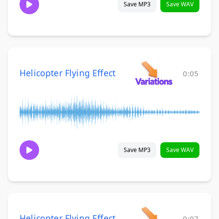
Save MP3
Save WAV
Helicopter Flying Effect
0:05
Save MP3
Save WAV
Helicopter Flying Effect
0:07