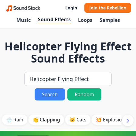
Login
Join the Rebellion
Sound Effects
Music
Loops
Samples
Helicopter Flying Effect
Sound Effects
Search
Random
🌧️ Rain
👏 Clapping
🐱 Cats
💥 Explosion