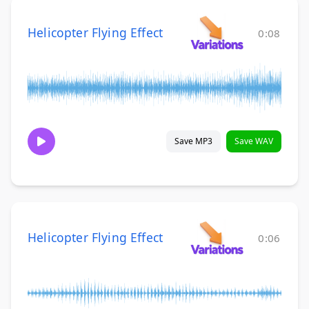
Helicopter Flying Effect
0:08
Save MP3
Save WAV
Helicopter Flying Effect
0:06