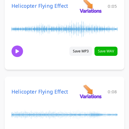
Helicopter Flying Effect
0:05
Save MP3
Save WAV
Helicopter Flying Effect
0:08