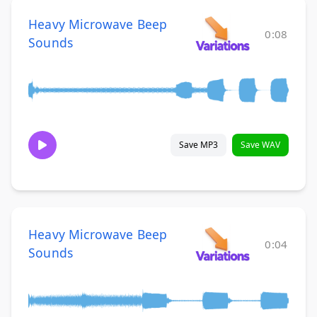
Heavy Microwave Beep
0:08
Sounds
Save MP3
Save WAV
Heavy Microwave Beep
0:04
Sounds