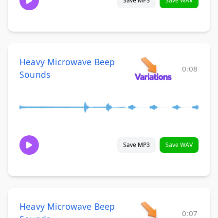
Save MP3
Save WAV
Heavy Microwave Beep
0:08
Sounds
Save MP3
Save WAV
Heavy Microwave Beep
0:07