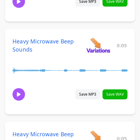
Save MP3
Save WAV
Heavy Microwave Beep
0:05
Sounds
Save MP3
Save WAV
Heavy Microwave Beep
0:05