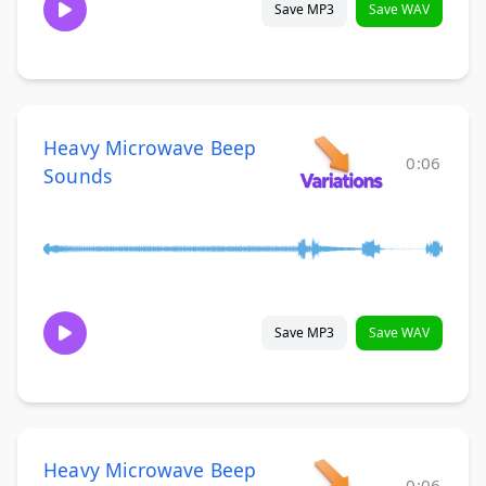
Save MP3
Save WAV
Heavy Microwave Beep
0:06
Sounds
Save MP3
Save WAV
Heavy Microwave Beep
0:06