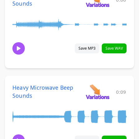
Sounds
Save MP3
Save WAV
Heavy Microwave Beep
0:09
Sounds