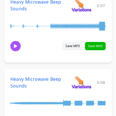
Heavy Microwave Beep
0:07
Sounds
Save MP3
Save WAV
Heavy Microwave Beep
0:08
Sounds