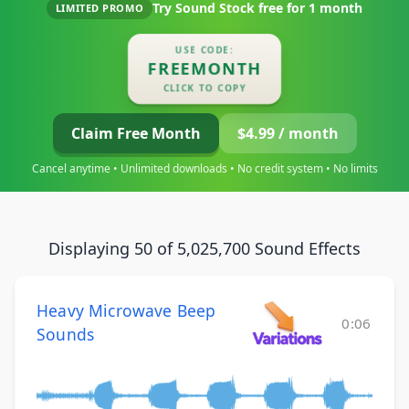
Try Sound Stock free for
1 month
LIMITED PROMO
USE CODE:
FREEMONTH
CLICK TO COPY
Claim Free Month
$4.99 / month
Cancel anytime • Unlimited downloads • No credit system • No limits
Displaying 50 of 5,025,700 Sound Effects
Heavy Microwave Beep
0:06
Sounds