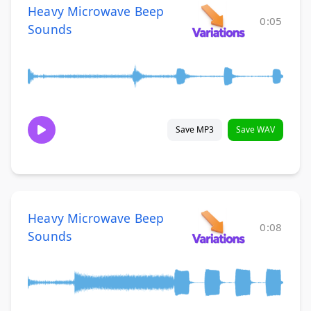
Heavy Microwave Beep
0:05
Sounds
Save MP3
Save WAV
Heavy Microwave Beep
0:08
Sounds