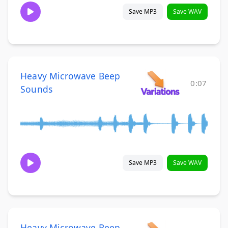
Save MP3
Save WAV
Heavy Microwave Beep
0:07
Sounds
Save MP3
Save WAV
Heavy Microwave Beep