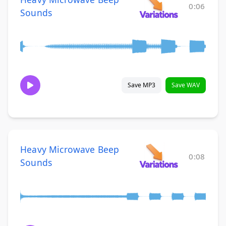
0:06
Sounds
Save MP3
Save WAV
Heavy Microwave Beep
0:08
Sounds