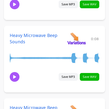
Save MP3
Save WAV
Heavy Microwave Beep
0:08
Sounds
Save MP3
Save WAV
Heavy Microwave Beep