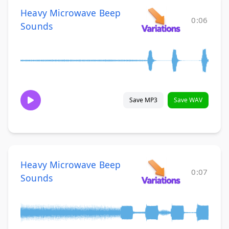
Heavy Microwave Beep
0:06
Sounds
Save MP3
Save WAV
Heavy Microwave Beep
0:07
Sounds