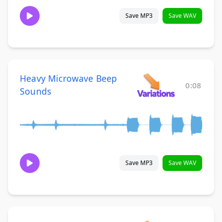
Save MP3
Save WAV
Heavy Microwave Beep
0:08
Sounds
Save MP3
Save WAV