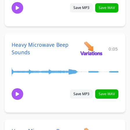
Save MP3
Save WAV
Heavy Microwave Beep
0:05
Sounds
Save MP3
Save WAV