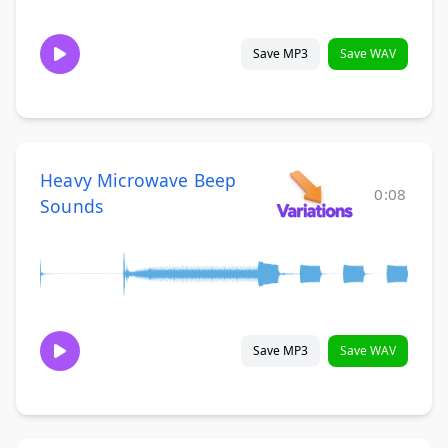
Save MP3
Save WAV
Heavy Microwave Beep
0:08
Sounds
Save MP3
Save WAV