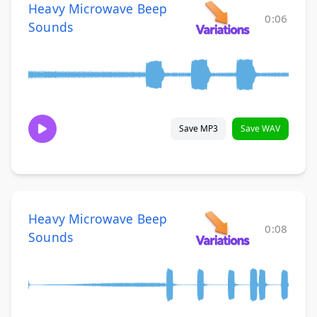
Heavy Microwave Beep
0:06
Sounds
Save MP3
Save WAV
Heavy Microwave Beep
0:08
Sounds