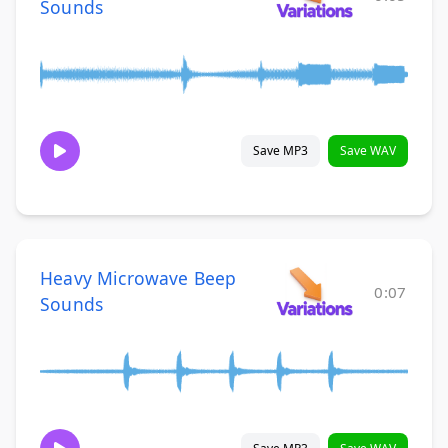
Sounds
Save MP3
Save WAV
Heavy Microwave Beep
0:07
Sounds