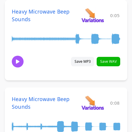
Heavy Microwave Beep
0:05
Sounds
Save MP3
Save WAV
Heavy Microwave Beep
0:08
Sounds