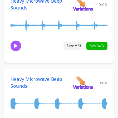
Heavy Microwave Beep
0:06
Sounds
Save MP3
Save WAV
Heavy Microwave Beep
0:04
Sounds