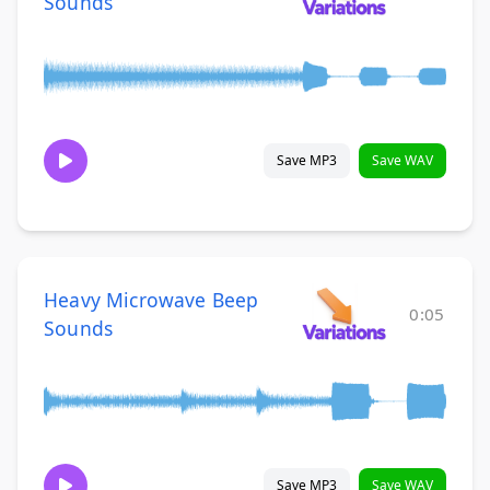
Sounds
Save MP3
Save WAV
Heavy Microwave Beep
0:05
Sounds
Save MP3
Save WAV