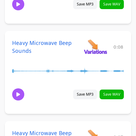
Save MP3
Save WAV
Heavy Microwave Beep
0:08
Sounds
Save MP3
Save WAV
Heavy Microwave Beep