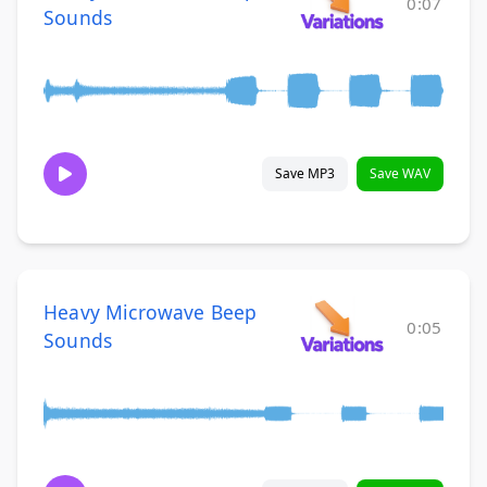
0:07
Sounds
Save MP3
Save WAV
Heavy Microwave Beep
0:05
Sounds