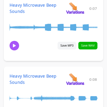
Heavy Microwave Beep
0:07
Sounds
Save MP3
Save WAV
Heavy Microwave Beep
0:08
Sounds