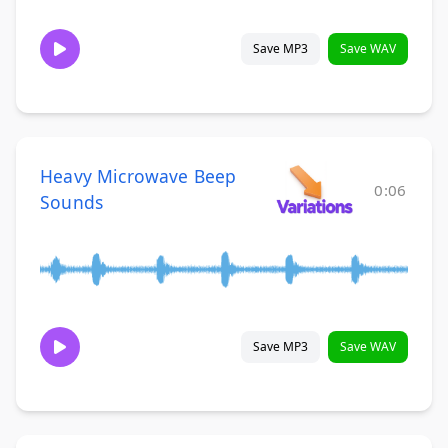
Save MP3
Save WAV
Heavy Microwave Beep
0:06
Sounds
Save MP3
Save WAV