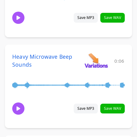
Save MP3
Save WAV
Heavy Microwave Beep
0:06
Sounds
Save MP3
Save WAV