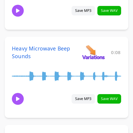
Save MP3
Save WAV
Heavy Microwave Beep
0:08
Sounds
Save MP3
Save WAV