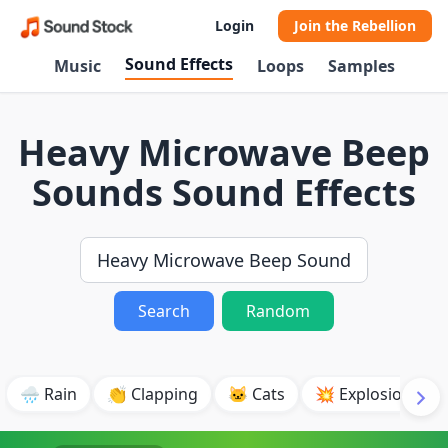
Login
Join the Rebellion
Sound Effects
Music
Loops
Samples
Heavy Microwave Beep
Sounds Sound Effects
Search
Random
🌧️ Rain
👏 Clapping
🐱 Cats
💥 Explosion