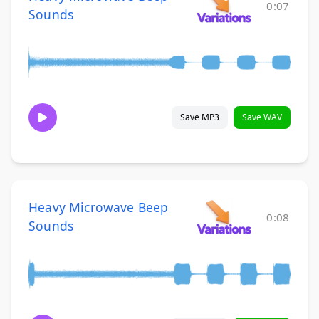
0:07
Sounds
Save MP3
Save WAV
Heavy Microwave Beep
0:08
Sounds