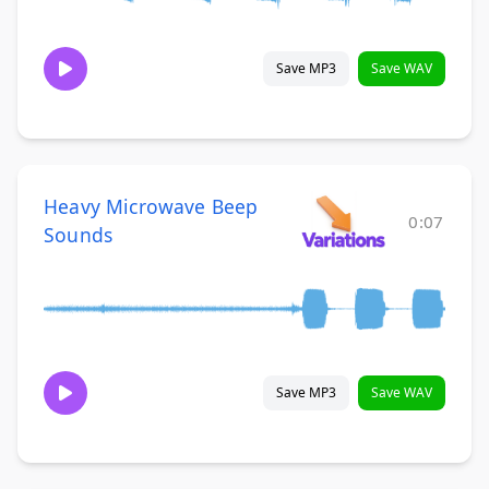
Save MP3
Save WAV
Heavy Microwave Beep
0:07
Sounds
Save MP3
Save WAV