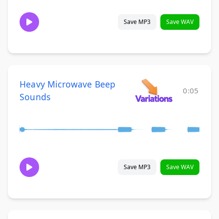
Save MP3
Save WAV
Heavy Microwave Beep
0:05
Sounds
Save MP3
Save WAV