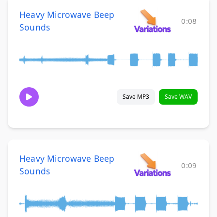
Heavy Microwave Beep
0:08
Sounds
Save MP3
Save WAV
Heavy Microwave Beep
0:09
Sounds