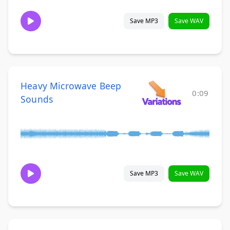
Save MP3
Save WAV
Heavy Microwave Beep
0:09
Sounds
Save MP3
Save WAV