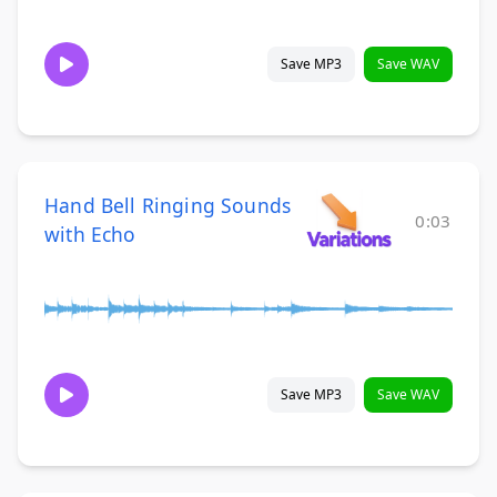
Save MP3
Save WAV
Hand Bell Ringing Sounds
0:03
with Echo
Save MP3
Save WAV