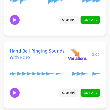
Save MP3
Save WAV
Hand Bell Ringing Sounds
0:06
with Echo
Save MP3
Save WAV