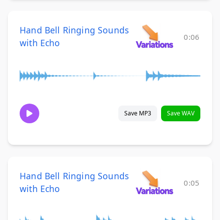
Hand Bell Ringing Sounds
0:06
with Echo
Save MP3
Save WAV
Hand Bell Ringing Sounds
0:05
with Echo