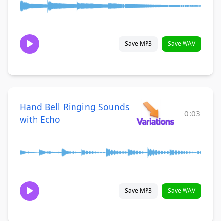
Save MP3
Save WAV
Hand Bell Ringing Sounds
0:03
with Echo
Save MP3
Save WAV