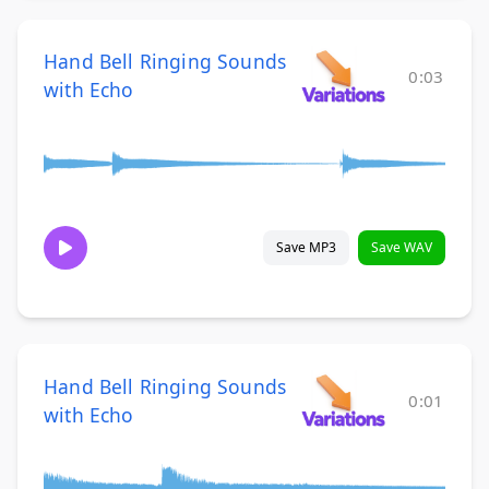
Hand Bell Ringing Sounds
0:03
with Echo
Save MP3
Save WAV
Hand Bell Ringing Sounds
0:01
with Echo