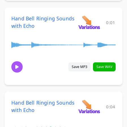
Hand Bell Ringing Sounds
0:01
with Echo
Save MP3
Save WAV
Hand Bell Ringing Sounds
0:04
with Echo