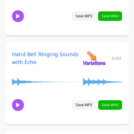
Save MP3
Save WAV
Hand Bell Ringing Sounds
0:02
with Echo
Save MP3
Save WAV