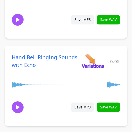
Save MP3
Save WAV
Hand Bell Ringing Sounds
0:05
with Echo
Save MP3
Save WAV