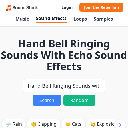
Login
Join the Rebellion
Sound Effects
Music
Loops
Samples
Hand Bell Ringing
Sounds With Echo Sound
Effects
Search
Random
🌧️ Rain
👏 Clapping
🐱 Cats
💥 Explosion