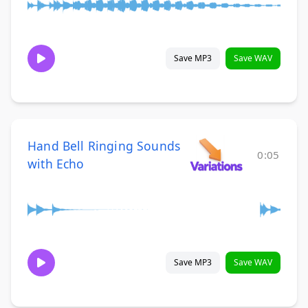
Save MP3
Save WAV
Hand Bell Ringing Sounds
0:05
with Echo
Save MP3
Save WAV