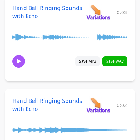
Hand Bell Ringing Sounds
0:03
with Echo
Save MP3
Save WAV
Hand Bell Ringing Sounds
0:02
with Echo