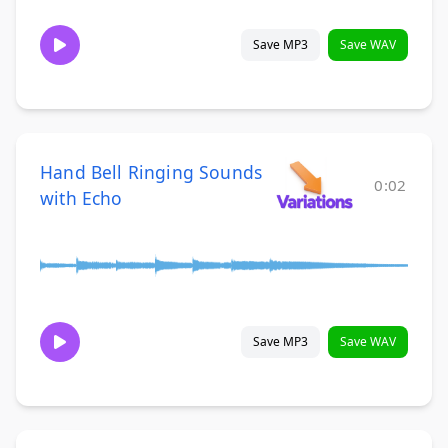
Save MP3
Save WAV
Hand Bell Ringing Sounds
0:02
with Echo
Save MP3
Save WAV