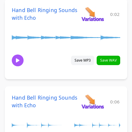
Hand Bell Ringing Sounds
0:02
with Echo
Save MP3
Save WAV
Hand Bell Ringing Sounds
0:06
with Echo