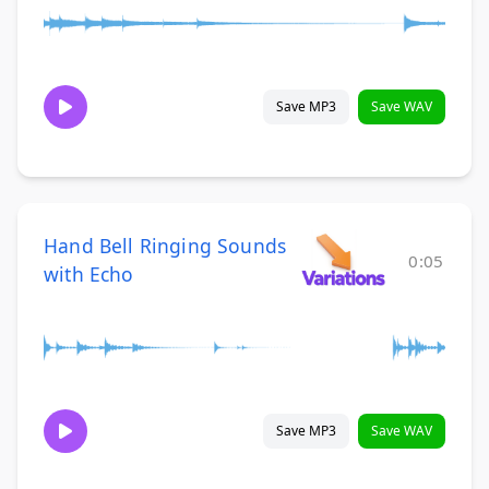
Save MP3
Save WAV
Hand Bell Ringing Sounds
0:05
with Echo
Save MP3
Save WAV