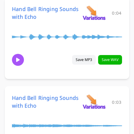
Hand Bell Ringing Sounds
0:04
with Echo
Save MP3
Save WAV
Hand Bell Ringing Sounds
0:03
with Echo