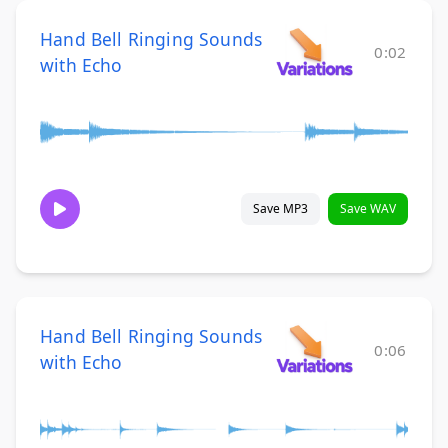
Hand Bell Ringing Sounds
0:02
with Echo
Save MP3
Save WAV
Hand Bell Ringing Sounds
0:06
with Echo