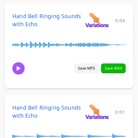
Hand Bell Ringing Sounds
0:04
with Echo
Save MP3
Save WAV
Hand Bell Ringing Sounds
0:01
with Echo