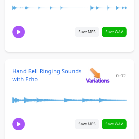
Save MP3
Save WAV
Hand Bell Ringing Sounds
0:02
with Echo
Save MP3
Save WAV