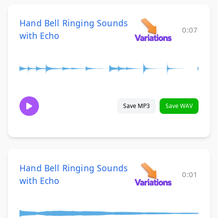
Hand Bell Ringing Sounds
0:07
with Echo
Save MP3
Save WAV
Hand Bell Ringing Sounds
0:01
with Echo