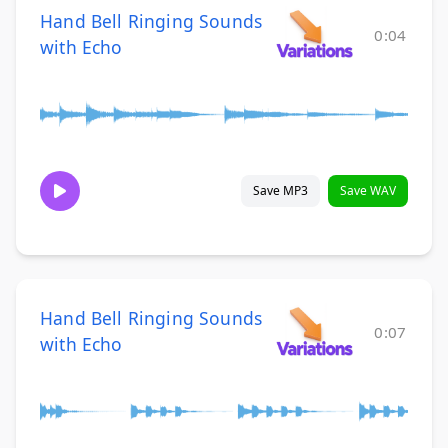
Hand Bell Ringing Sounds
0:04
with Echo
Save MP3
Save WAV
Hand Bell Ringing Sounds
0:07
with Echo