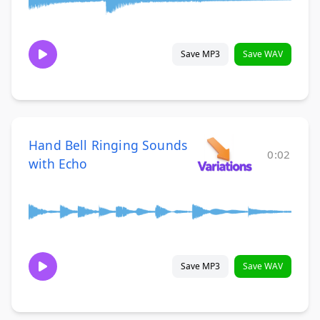
Save MP3
Save WAV
Hand Bell Ringing Sounds
0:02
with Echo
Save MP3
Save WAV