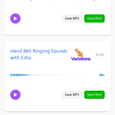
Save MP3
Save WAV
Hand Bell Ringing Sounds
0:05
with Echo
Save MP3
Save WAV