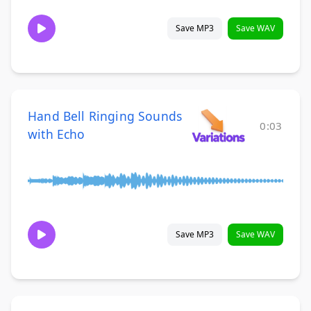
Save MP3
Save WAV
Hand Bell Ringing Sounds
0:03
with Echo
Save MP3
Save WAV