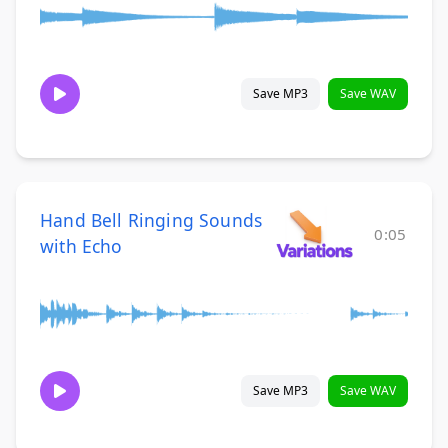
Save MP3
Save WAV
Hand Bell Ringing Sounds
0:05
with Echo
Save MP3
Save WAV