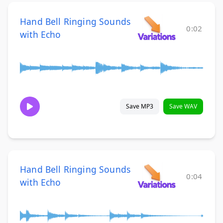
Hand Bell Ringing Sounds
0:02
with Echo
Save MP3
Save WAV
Hand Bell Ringing Sounds
0:04
with Echo