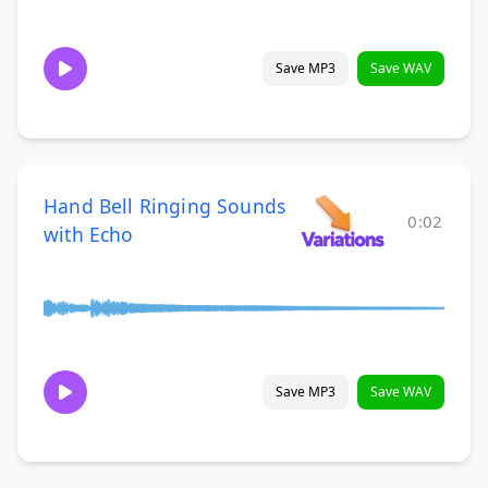
Save MP3
Save WAV
Hand Bell Ringing Sounds
0:02
with Echo
Save MP3
Save WAV