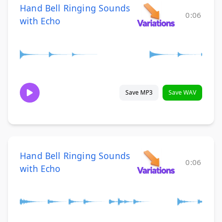
Hand Bell Ringing Sounds
0:06
with Echo
Save MP3
Save WAV
Hand Bell Ringing Sounds
0:06
with Echo