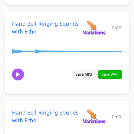
Hand Bell Ringing Sounds
0:02
with Echo
Save MP3
Save WAV
Hand Bell Ringing Sounds
0:05
with Echo