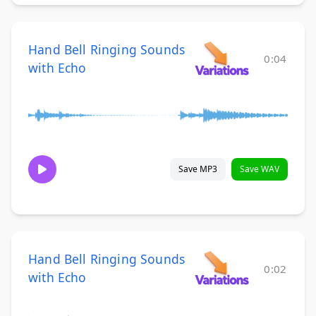
Hand Bell Ringing Sounds
0:04
with Echo
Save MP3
Save WAV
Hand Bell Ringing Sounds
0:02
with Echo