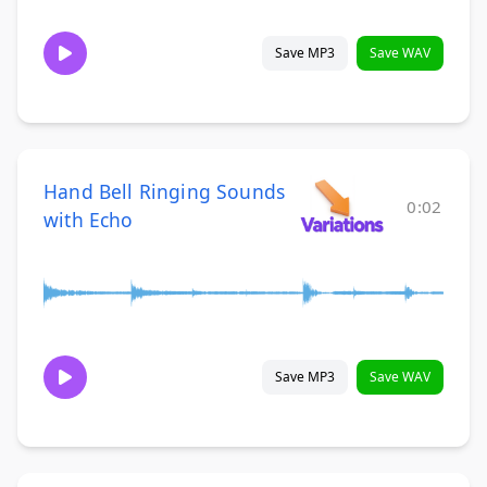
Save MP3
Save WAV
Hand Bell Ringing Sounds
0:02
with Echo
Save MP3
Save WAV