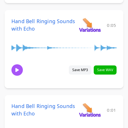
Hand Bell Ringing Sounds
0:05
with Echo
Save MP3
Save WAV
Hand Bell Ringing Sounds
0:01
with Echo