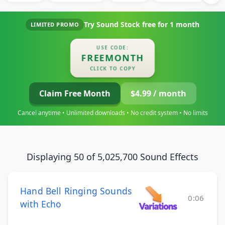
Try Sound Stock free for
1 month
LIMITED PROMO
USE CODE:
FREEMONTH
CLICK TO COPY
Claim Free Month
$4.99 / month
Cancel anytime • Unlimited downloads • No credit system • No limits
Displaying 50 of 5,025,700 Sound Effects
Hand Bell Ringing Sounds
0:06
with Echo