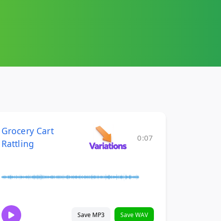
Grocery Cart
0:07
Rattling
Save MP3
Save WAV