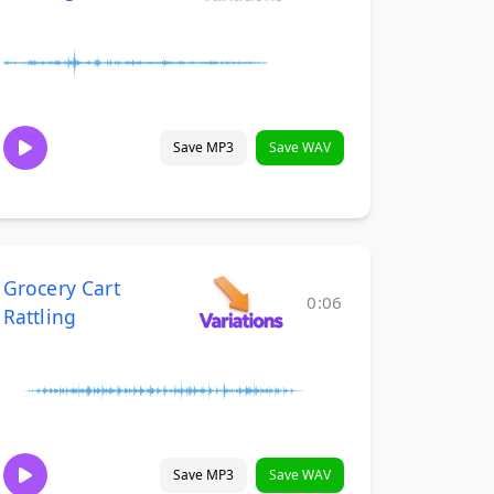
Save MP3
Save WAV
Grocery Cart
0:06
Rattling
Save MP3
Save WAV