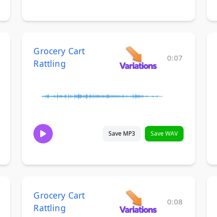
Grocery Cart
0:07
Rattling
Save MP3
Save WAV
Grocery Cart
0:08
Rattling