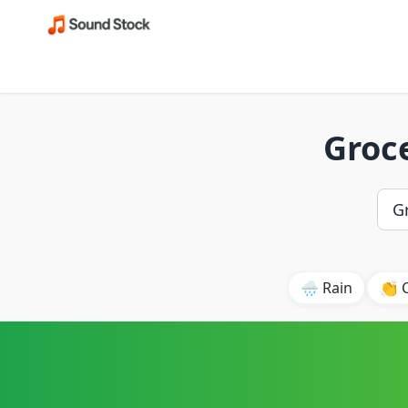
Groce
🌧️ Rain
👏 