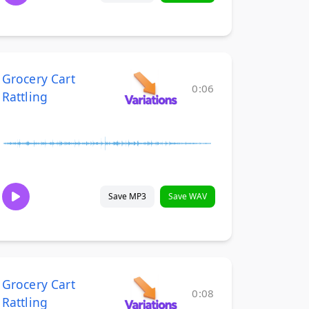
Grocery Cart
0:06
Rattling
Save MP3
Save WAV
Grocery Cart
0:08
Rattling