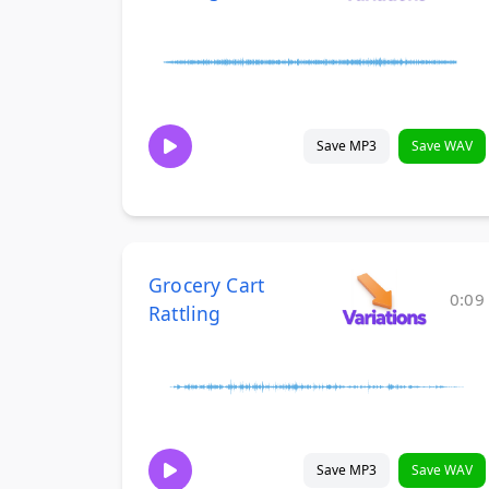
Save MP3
Save WAV
Grocery Cart
0:09
Rattling
Save MP3
Save WAV