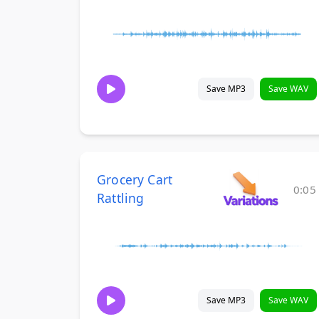
Save MP3
Save WAV
Grocery Cart
0:05
Rattling
Save MP3
Save WAV