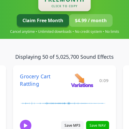
CLICK TO COPY
Claim Free Month
$4.99 / month
Cancel anytime • Unlimited downloads • No credit system • No limits
Displaying 50 of 5,025,700 Sound Effects
Grocery Cart
0:09
Rattling
Save MP3
Save WAV