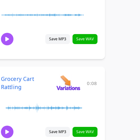
Save MP3
Save WAV
Grocery Cart
0:08
Rattling
Save MP3
Save WAV