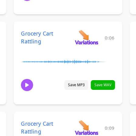
Grocery Cart
0:06
Rattling
Save MP3
Save WAV
Grocery Cart
0:09
Rattling