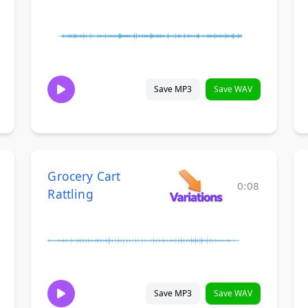
Save MP3
Save WAV
Grocery Cart
0:08
Rattling
Save MP3
Save WAV