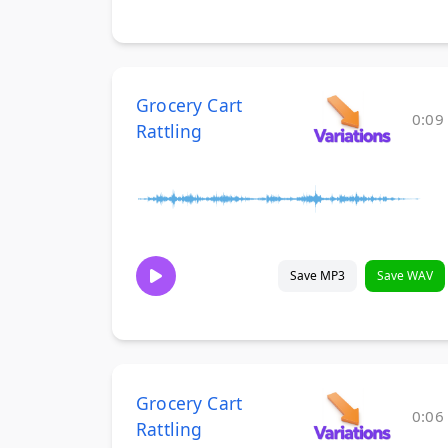
Grocery Cart
0:09
Rattling
Save MP3
Save WAV
Grocery Cart
0:06
Rattling