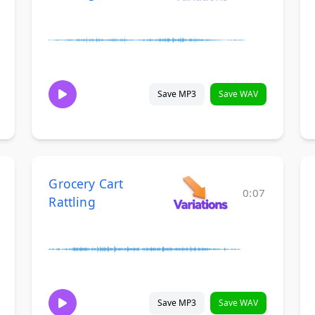
Save MP3
Save WAV
Grocery Cart
0:07
Rattling
Save MP3
Save WAV