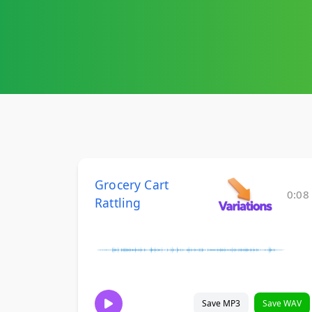
Grocery Cart
0:08
Rattling
Save MP3
Save WAV