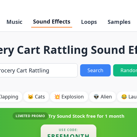
Sound Effects
Music
Loops
Samples
ry Cart Rattling Sound E
Search
Rando
Clapping
🐱 Cats
💥 Explosion
👽 Alien
😂 Lau
Try Sound Stock free for
1 month
LIMITED PROMO
USE CODE:
FREEMONTH