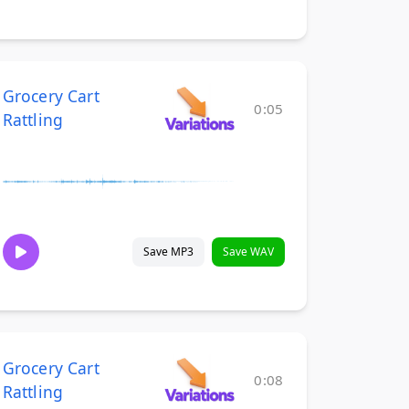
Grocery Cart
0:05
Rattling
Save MP3
Save WAV
Grocery Cart
0:08
Rattling