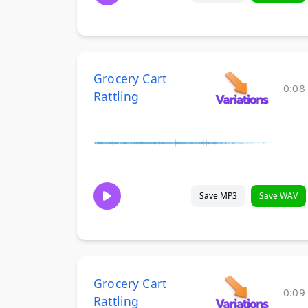
Grocery Cart
0:08
Rattling
Save MP3
Save WAV
Grocery Cart
0:09
Rattling