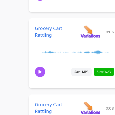
Grocery Cart
0:06
Rattling
Save MP3
Save WAV
Grocery Cart
0:08
Rattling