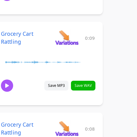
Grocery Cart
0:09
Rattling
Save MP3
Save WAV
Grocery Cart
0:08
Rattling