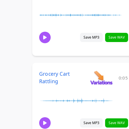
Save MP3
Save WAV
Grocery Cart
0:05
Rattling
Save MP3
Save WAV