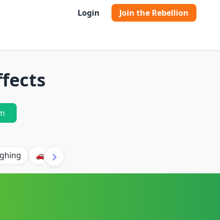
Login
Join the Rebellion
ffects
m
ghing
🚗 Car
🐶 Dog
⛈️ Thunder
🔥 Fire