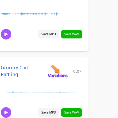
Save MP3
Save WAV
Grocery Cart
0:07
Rattling
Save MP3
Save WAV