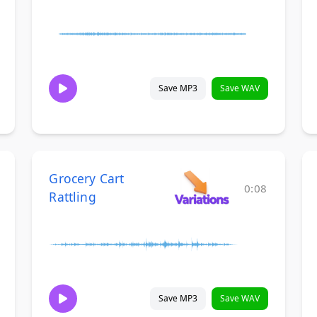
Save MP3
Save WAV
Grocery Cart
0:08
Rattling
Save MP3
Save WAV