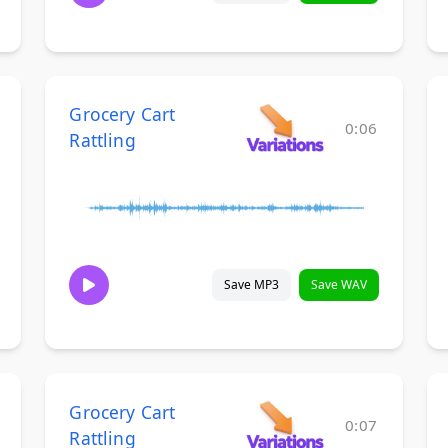
Grocery Cart
0:06
Rattling
Save MP3
Save WAV
Grocery Cart
0:07
Rattling