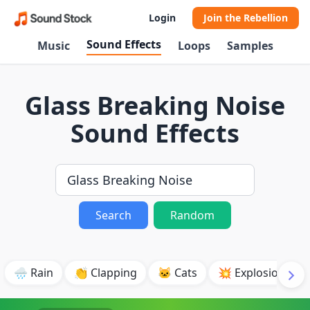
Login
Join the Rebellion
Sound Effects
Music
Loops
Samples
Glass Breaking Noise
Sound Effects
Search
Random
🌧️ Rain
👏 Clapping
🐱 Cats
💥 Explosion