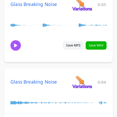
Glass Breaking Noise
0:05
Save MP3
Save WAV
Glass Breaking Noise
0:04