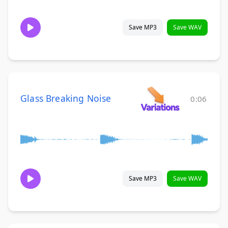
Save MP3
Save WAV
Glass Breaking Noise
0:06
Save MP3
Save WAV