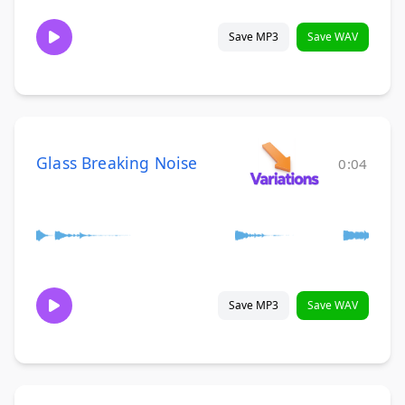
Save MP3
Save WAV
Glass Breaking Noise
0:04
Save MP3
Save WAV