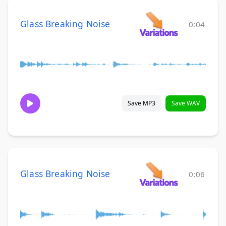
Glass Breaking Noise
0:04
Save MP3
Save WAV
Glass Breaking Noise
0:06