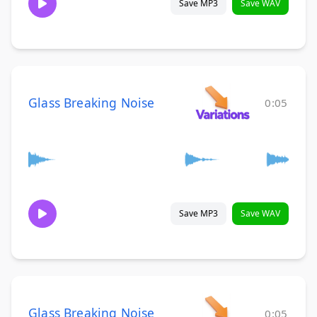
Save MP3
Save WAV
Glass Breaking Noise
0:05
Save MP3
Save WAV
Glass Breaking Noise
0:05