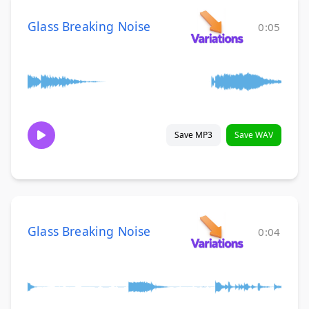
Glass Breaking Noise
0:05
Save MP3
Save WAV
Glass Breaking Noise
0:04