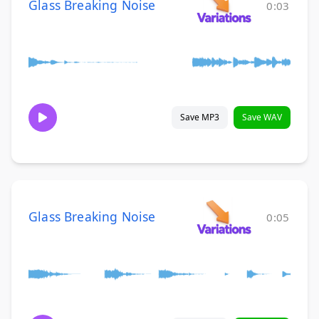
Glass Breaking Noise
0:03
Save MP3
Save WAV
Glass Breaking Noise
0:05