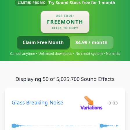
Try Sound Stock free for
1 month
LIMITED PROMO
USE CODE:
FREEMONTH
CLICK TO COPY
Claim Free Month
$4.99 / month
Cancel anytime • Unlimited downloads • No credit system • No limits
Displaying 50 of 5,025,700 Sound Effects
Glass Breaking Noise
0:03