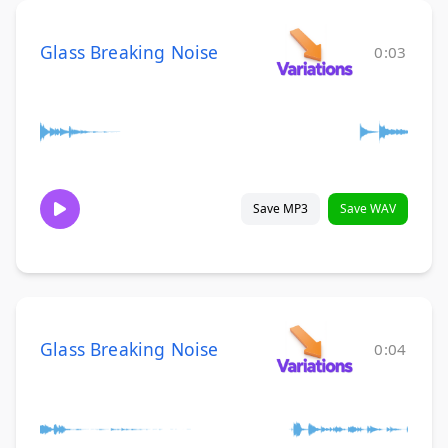
Glass Breaking Noise
0:03
Save MP3
Save WAV
Glass Breaking Noise
0:04