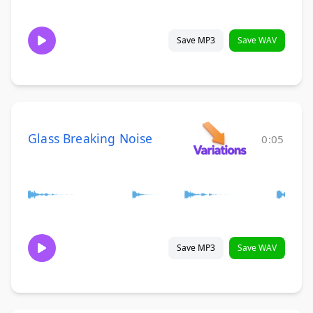
Save MP3
Save WAV
Glass Breaking Noise
0:05
Save MP3
Save WAV