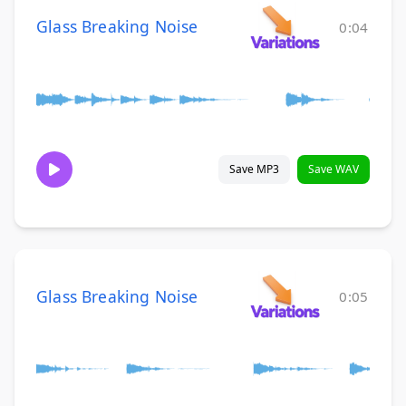
Glass Breaking Noise
0:04
Save MP3
Save WAV
Glass Breaking Noise
0:05