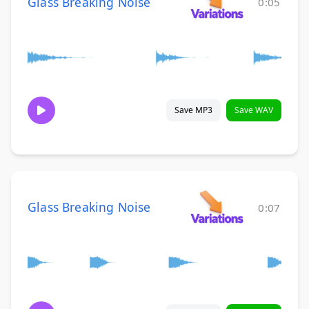
Glass Breaking Noise
0:05
Save MP3
Save WAV
Glass Breaking Noise
0:07