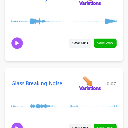
Save MP3
Save WAV
Glass Breaking Noise
0:07