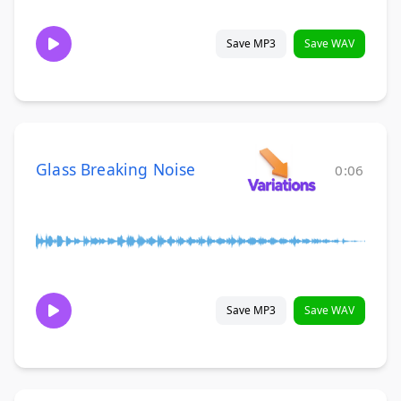
Save MP3
Save WAV
Glass Breaking Noise
0:06
Save MP3
Save WAV