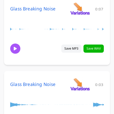
Glass Breaking Noise
0:07
Save MP3
Save WAV
Glass Breaking Noise
0:03