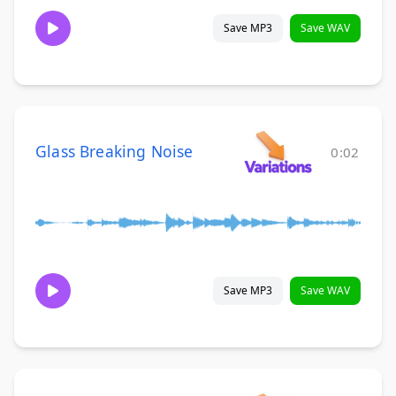
Save MP3
Save WAV
Glass Breaking Noise
0:02
Save MP3
Save WAV