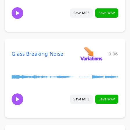
Save MP3
Save WAV
Glass Breaking Noise
0:06
Save MP3
Save WAV