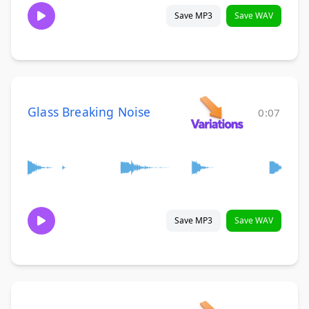
Save MP3
Save WAV
Glass Breaking Noise
0:07
Save MP3
Save WAV