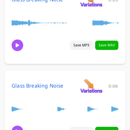
Save MP3
Save WAV
Glass Breaking Noise
0:06