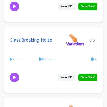
Save MP3
Save WAV
Glass Breaking Noise
0:04
Save MP3
Save WAV