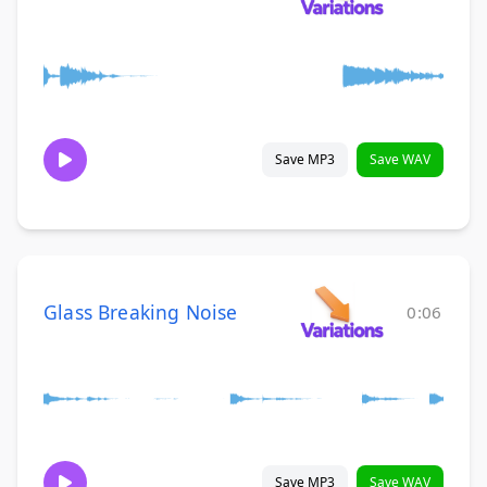
Save MP3
Save WAV
Glass Breaking Noise
0:06
Save MP3
Save WAV