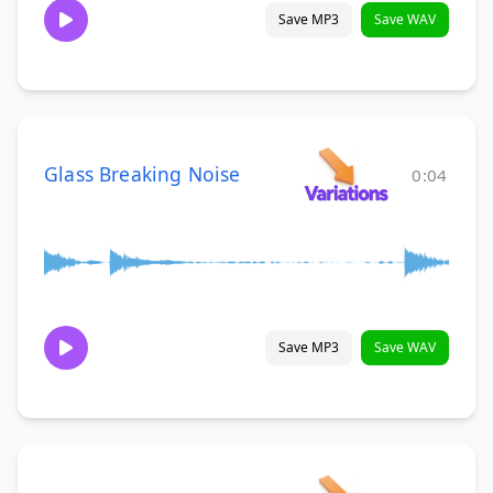
Save MP3
Save WAV
Glass Breaking Noise
0:04
Save MP3
Save WAV