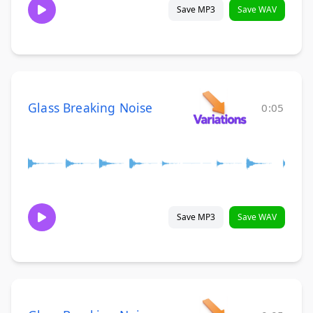
Save MP3
Save WAV
Glass Breaking Noise
0:05
Save MP3
Save WAV