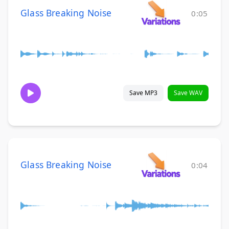
Glass Breaking Noise
0:05
Save MP3
Save WAV
Glass Breaking Noise
0:04