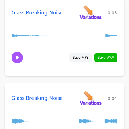
Glass Breaking Noise
0:03
Save MP3
Save WAV
Glass Breaking Noise
0:04