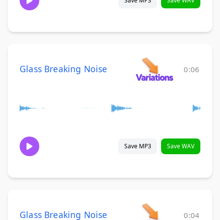
Save MP3
Save WAV
Glass Breaking Noise
0:06
Save MP3
Save WAV
Glass Breaking Noise
0:04