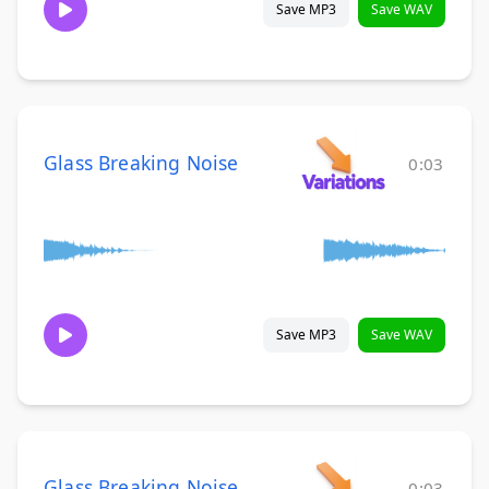
Save MP3
Save WAV
Glass Breaking Noise
0:03
Save MP3
Save WAV
Glass Breaking Noise
0:03