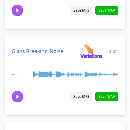
Save MP3
Save WAV
Glass Breaking Noise
0:04
Save MP3
Save WAV