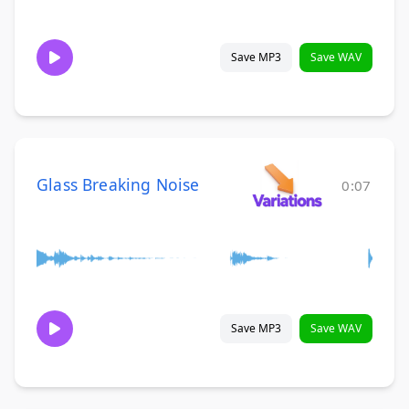
Save MP3
Save WAV
Glass Breaking Noise
0:07
Save MP3
Save WAV