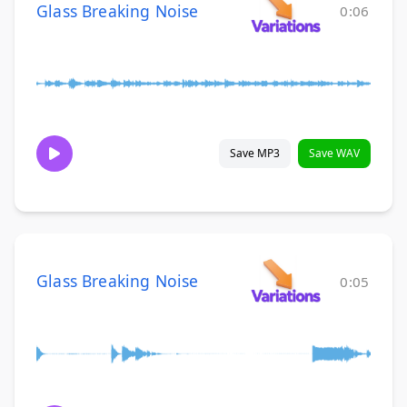
Glass Breaking Noise
0:06
Save MP3
Save WAV
Glass Breaking Noise
0:05