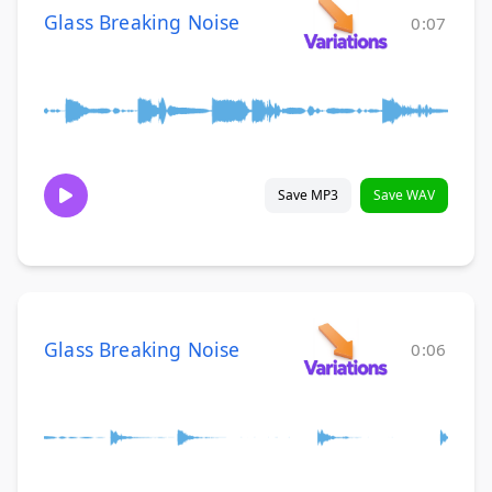
Glass Breaking Noise
0:07
Save MP3
Save WAV
Glass Breaking Noise
0:06