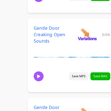
Gentle Door
Creaking Open
0:06
Sounds
Save MP3
Save WAV
Gentle Door