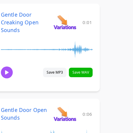
Gentle Door
Creaking Open
0:01
Sounds
Save MP3
Save WAV
Gentle Door Open
0:06
Sounds