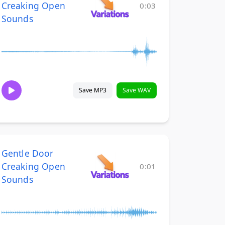
Creaking Open
0:03
Sounds
Save MP3
Save WAV
Gentle Door
Creaking Open
0:01
Sounds