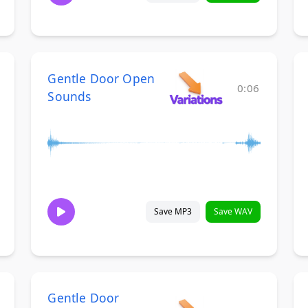
Gentle Door Open
0:06
Sounds
Save MP3
Save WAV
Gentle Door