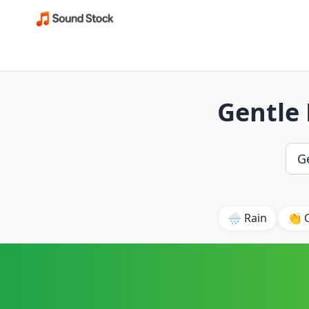
Gentle
🌧️ Rain
👏 