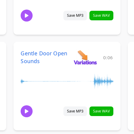
Save MP3
Save WAV
Gentle Door Open
0:06
Sounds
Save MP3
Save WAV