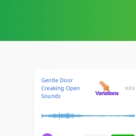
Gentle Door
Creaking Open
0:03
Sounds