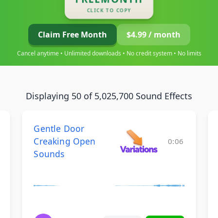
CLICK TO COPY
Claim Free Month
$4.99 / month
Cancel anytime • Unlimited downloads • No credit system • No limits
Displaying 50 of 5,025,700 Sound Effects
Gentle Door
Creaking Open
0:06
Sounds