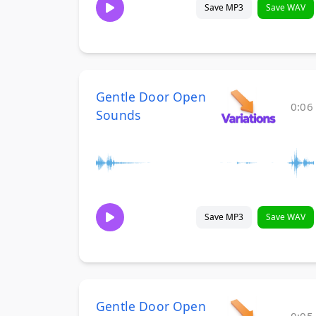
Save MP3
Save WAV
Gentle Door Open
0:06
Sounds
Save MP3
Save WAV
Gentle Door Open