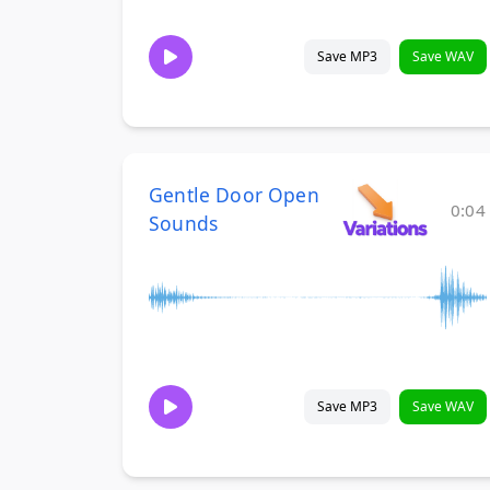
Save MP3
Save WAV
Gentle Door Open
0:04
Sounds
Save MP3
Save WAV