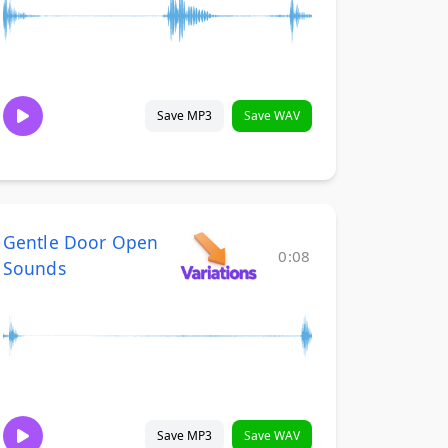
Save MP3
Save WAV
Gentle Door Open
0:08
Sounds
Save MP3
Save WAV