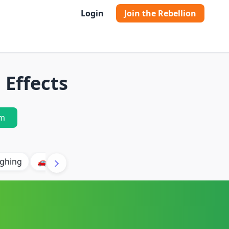
Login
Join the Rebellion
Effects
m
ghing
🚗 Car
🐶 Dog
⛈️ Thunder
🔥 Fire