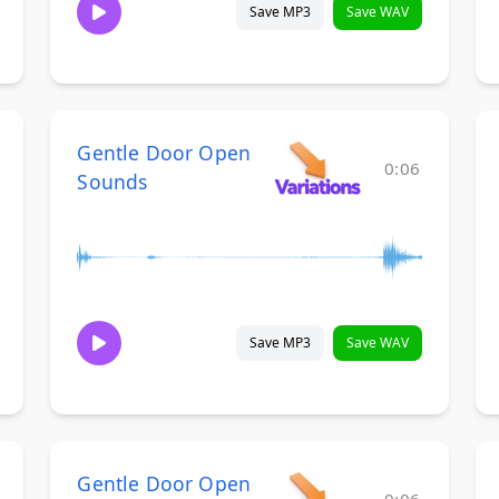
Save MP3
Save WAV
Gentle Door Open
0:06
Sounds
Save MP3
Save WAV
Gentle Door Open