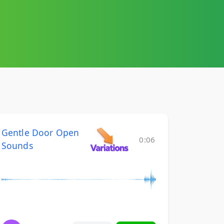
Gentle Door Open
0:06
Sounds