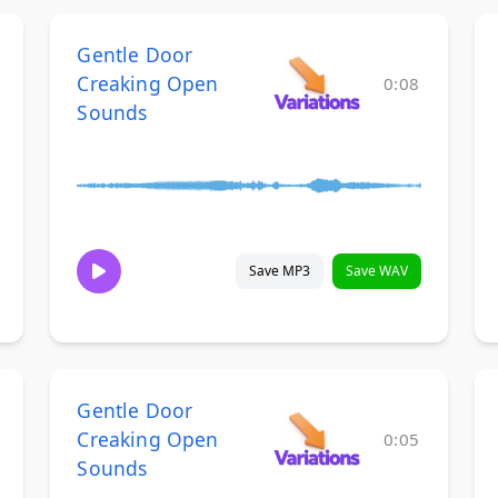
Gentle Door
Creaking Open
0:08
Sounds
Save MP3
Save WAV
Gentle Door
Creaking Open
0:05
Sounds