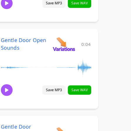
Save MP3
Save WAV
Gentle Door Open
0:04
Sounds
Save MP3
Save WAV
Gentle Door