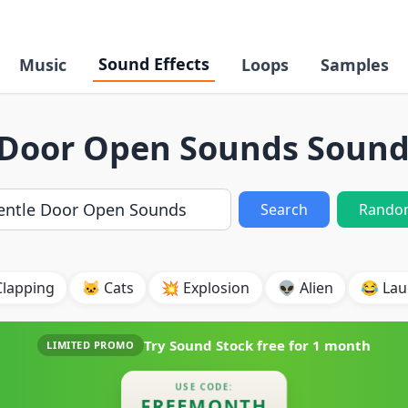
Sound Effects
Music
Loops
Samples
 Door Open Sounds Sound 
Search
Rando
Clapping
🐱 Cats
💥 Explosion
👽 Alien
😂 Lau
Try Sound Stock free for
1 month
LIMITED PROMO
USE CODE:
FREEMONTH