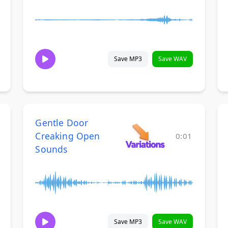
Save MP3
Save WAV
Gentle Door
Creaking Open
0:01
Sounds
Save MP3
Save WAV