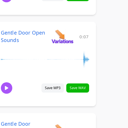
Gentle Door Open
0:07
Sounds
Save MP3
Save WAV
Gentle Door