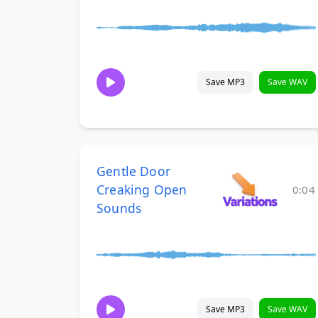
Save MP3
Save WAV
Gentle Door
Creaking Open
0:04
Sounds
Save MP3
Save WAV