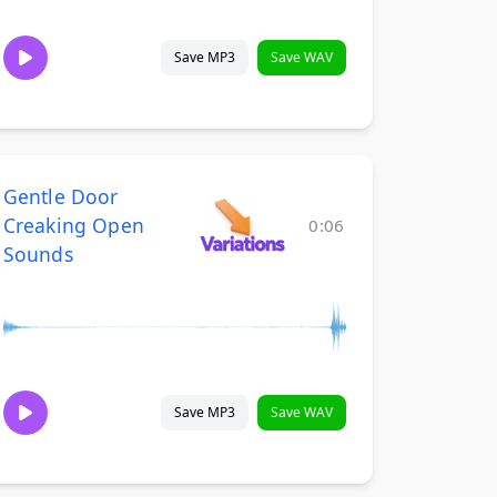
Save MP3
Save WAV
Gentle Door
Creaking Open
0:06
Sounds
Save MP3
Save WAV