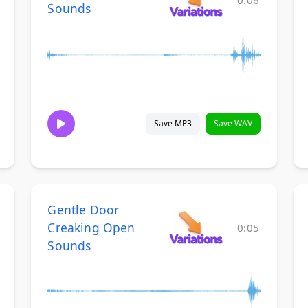
0:06
Sounds
Save MP3
Save WAV
Gentle Door
Creaking Open
0:05
Sounds