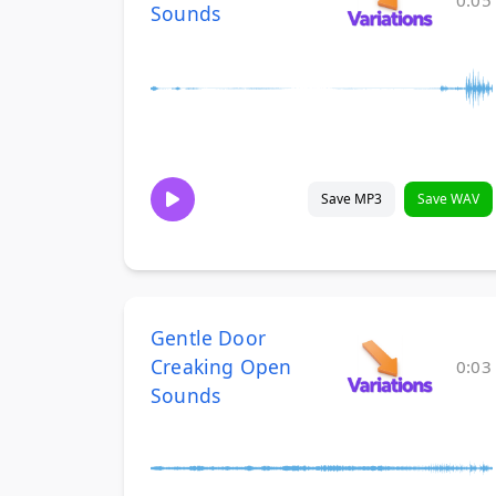
0:05
Sounds
Save MP3
Save WAV
Gentle Door
Creaking Open
0:03
Sounds