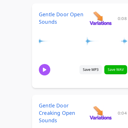
Gentle Door Open
0:08
Sounds
Save MP3
Save WAV
Gentle Door
Creaking Open
0:04
Sounds