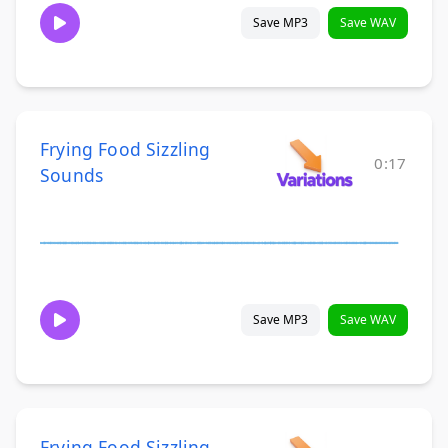
Save MP3
Save WAV
Frying Food Sizzling
0:17
Sounds
Save MP3
Save WAV
Frying Food Sizzling