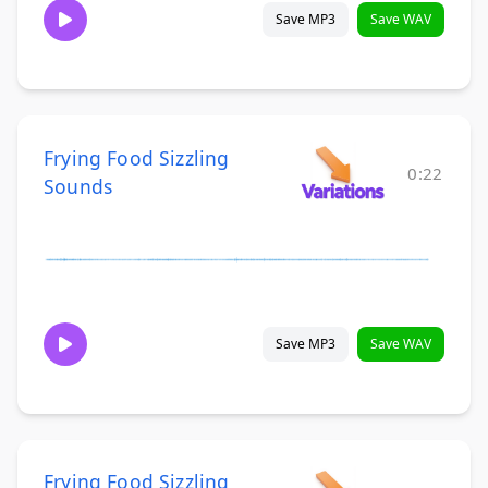
Save MP3
Save WAV
Frying Food Sizzling
0:22
Sounds
Save MP3
Save WAV
Frying Food Sizzling