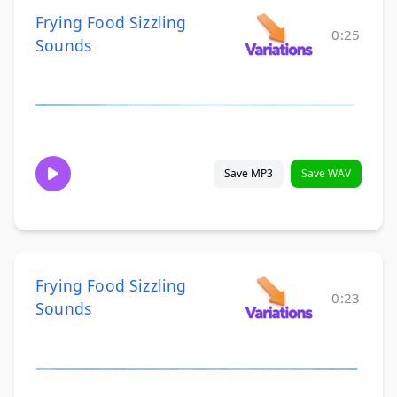
Frying Food Sizzling
0:25
Sounds
Save MP3
Save WAV
Frying Food Sizzling
0:23
Sounds