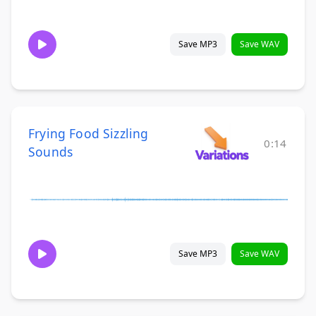
Save MP3
Save WAV
Frying Food Sizzling
0:14
Sounds
Save MP3
Save WAV