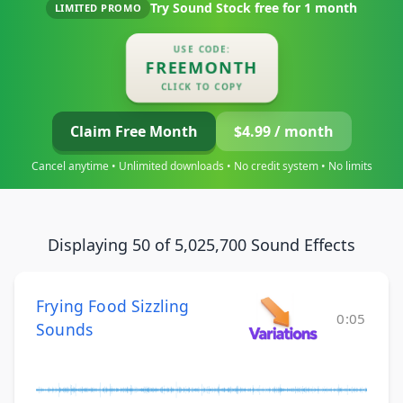
Try Sound Stock free for
1 month
LIMITED PROMO
USE CODE:
FREEMONTH
CLICK TO COPY
Claim Free Month
$4.99 / month
Cancel anytime • Unlimited downloads • No credit system • No limits
Displaying 50 of 5,025,700 Sound Effects
Frying Food Sizzling
0:05
Sounds