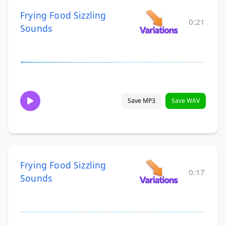
Frying Food Sizzling
0:21
Sounds
Save MP3
Save WAV
Frying Food Sizzling
0:17
Sounds