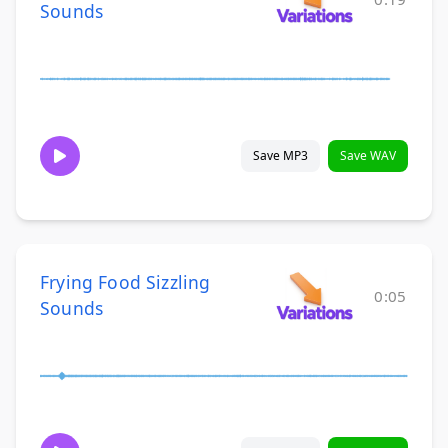
Sounds
Save MP3
Save WAV
Frying Food Sizzling
0:05
Sounds