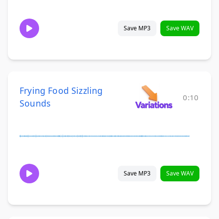
Save MP3
Save WAV
Frying Food Sizzling
0:10
Sounds
Save MP3
Save WAV