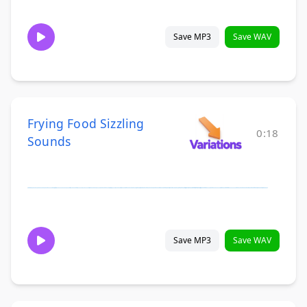
Save MP3
Save WAV
Frying Food Sizzling
0:18
Sounds
Save MP3
Save WAV