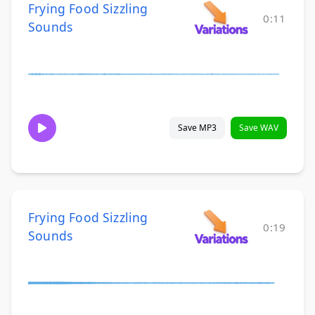
Frying Food Sizzling
0:11
Sounds
Save MP3
Save WAV
Frying Food Sizzling
0:19
Sounds