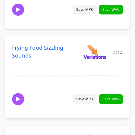
Save MP3
Save WAV
Frying Food Sizzling
0:12
Sounds
Save MP3
Save WAV