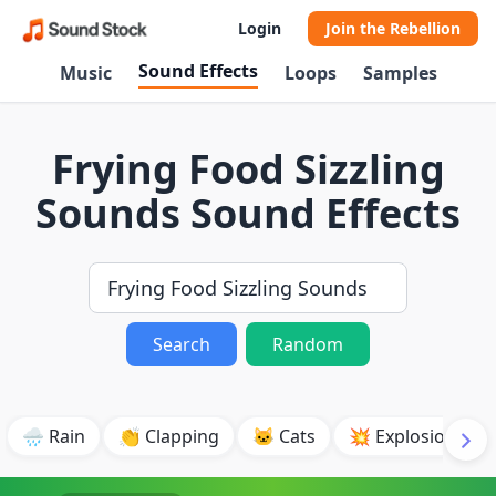
Login
Join the Rebellion
Sound Effects
Music
Loops
Samples
Frying Food Sizzling
Sounds Sound Effects
Search
Random
🌧️ Rain
👏 Clapping
🐱 Cats
💥 Explosion