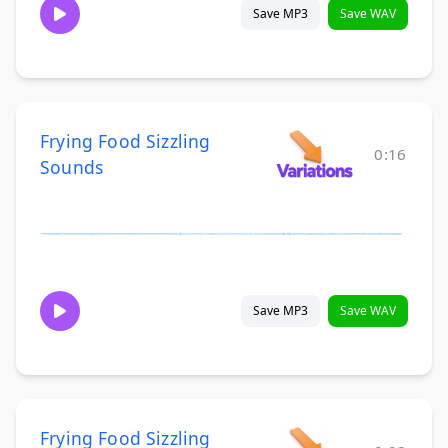
Save MP3
Save WAV
Frying Food Sizzling
0:16
Sounds
Save MP3
Save WAV
Frying Food Sizzling