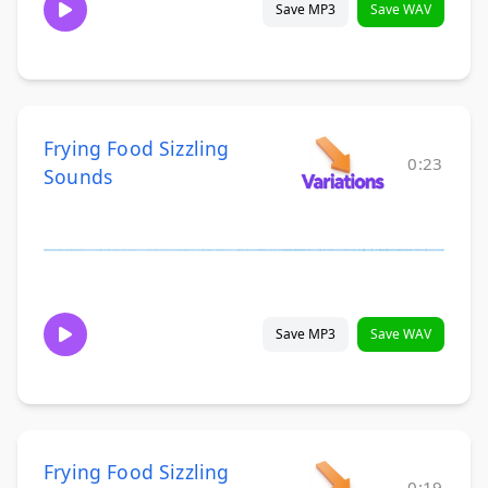
Save MP3
Save WAV
Frying Food Sizzling
0:23
Sounds
Save MP3
Save WAV
Frying Food Sizzling
0:19