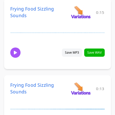
Frying Food Sizzling
0:15
Sounds
Save MP3
Save WAV
Frying Food Sizzling
0:13
Sounds