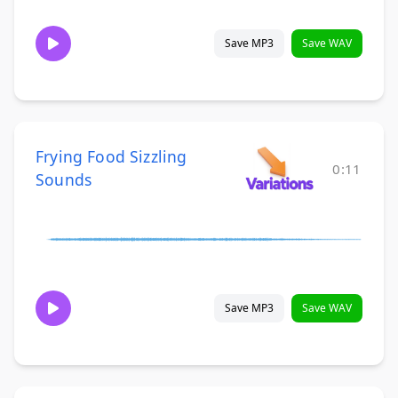
Save MP3
Save WAV
Frying Food Sizzling
0:11
Sounds
Save MP3
Save WAV