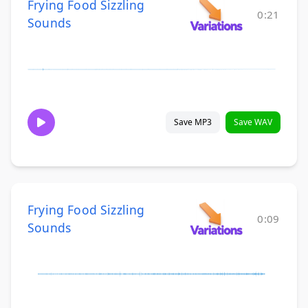
Frying Food Sizzling
0:21
Sounds
Save MP3
Save WAV
Frying Food Sizzling
0:09
Sounds