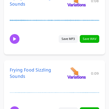
0:08
Sounds
Save MP3
Save WAV
Frying Food Sizzling
0:09
Sounds