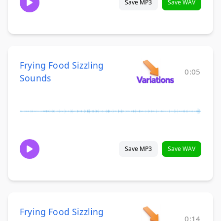
Save MP3
Save WAV
Frying Food Sizzling
0:05
Sounds
Save MP3
Save WAV
Frying Food Sizzling
0:14