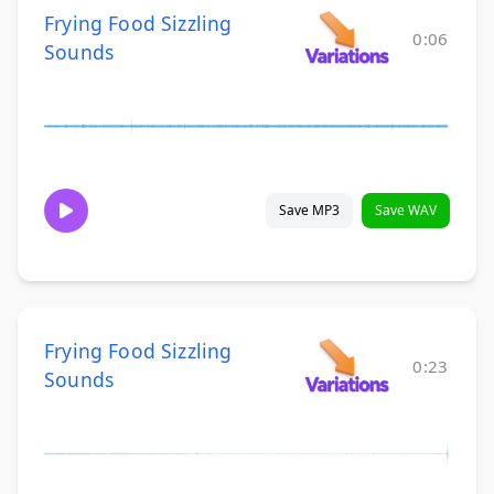
Frying Food Sizzling
0:06
Sounds
Save MP3
Save WAV
Frying Food Sizzling
0:23
Sounds