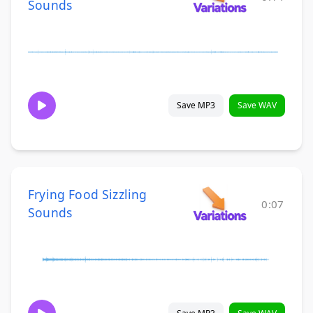
Sounds
Save MP3
Save WAV
Frying Food Sizzling
0:07
Sounds