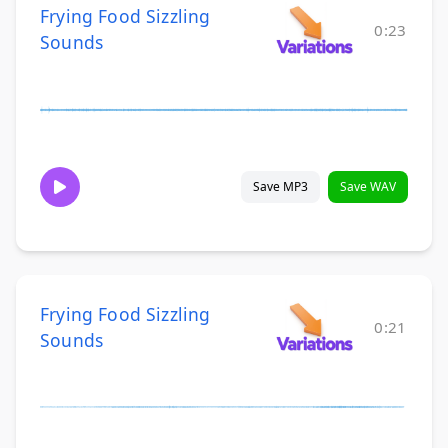
Frying Food Sizzling
0:23
Sounds
Save MP3
Save WAV
Frying Food Sizzling
0:21
Sounds