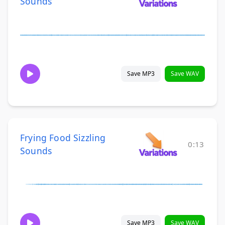
Sounds
Save MP3
Save WAV
Frying Food Sizzling
0:13
Sounds
Save MP3
Save WAV