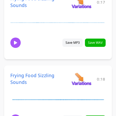
0:17
Sounds
Save MP3
Save WAV
Frying Food Sizzling
0:18
Sounds