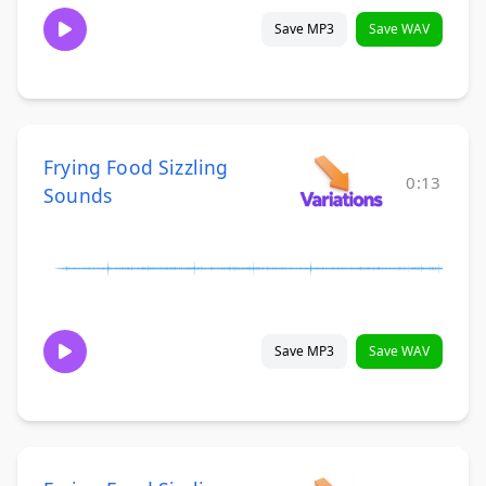
Save MP3
Save WAV
Frying Food Sizzling
0:13
Sounds
Save MP3
Save WAV