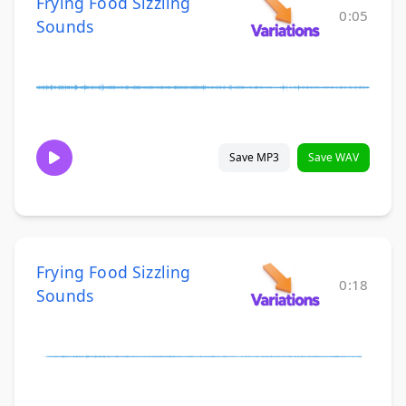
Frying Food Sizzling
0:05
Sounds
Save MP3
Save WAV
Frying Food Sizzling
0:18
Sounds