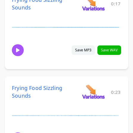
0:17
Sounds
Save MP3
Save WAV
Frying Food Sizzling
0:23
Sounds