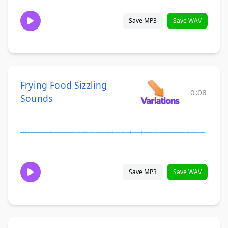
Save MP3
Save WAV
Frying Food Sizzling
0:08
Sounds
Save MP3
Save WAV