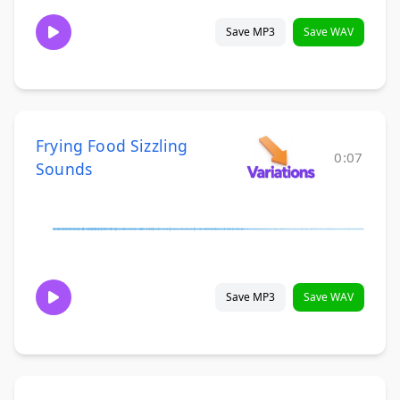
Save MP3
Save WAV
Frying Food Sizzling
0:07
Sounds
Save MP3
Save WAV