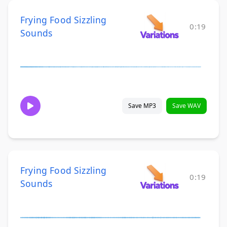
Frying Food Sizzling
0:19
Sounds
Save MP3
Save WAV
Frying Food Sizzling
0:19
Sounds