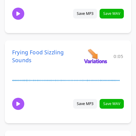
Save MP3
Save WAV
Frying Food Sizzling
0:05
Sounds
Save MP3
Save WAV