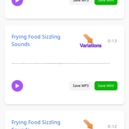
Save MP3
Save WAV
Frying Food Sizzling
0:13
Sounds
Save MP3
Save WAV
Frying Food Sizzling
0:12