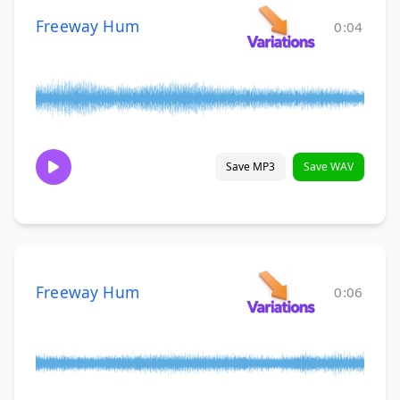
Freeway Hum
0:04
Save MP3
Save WAV
Freeway Hum
0:06