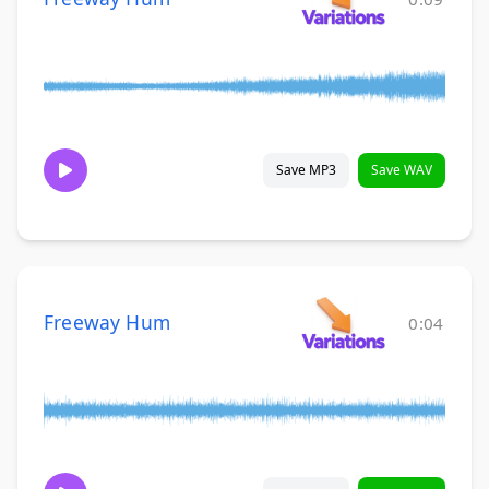
Save MP3
Save WAV
Freeway Hum
0:04