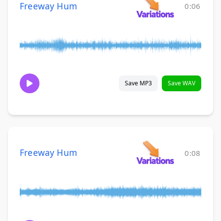
Freeway Hum
0:06
Save MP3
Save WAV
Freeway Hum
0:08