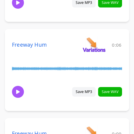
Save MP3
Save WAV
Freeway Hum
0:06
Save MP3
Save WAV
Freeway Hum
0:09