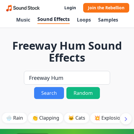
Login
Join the Rebellion
Sound Effects
Music
Loops
Samples
Freeway Hum Sound
Effects
Search
Random
🌧️ Rain
👏 Clapping
🐱 Cats
💥 Explosion