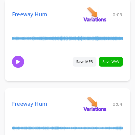
Freeway Hum
0:09
Save MP3
Save WAV
Freeway Hum
0:04