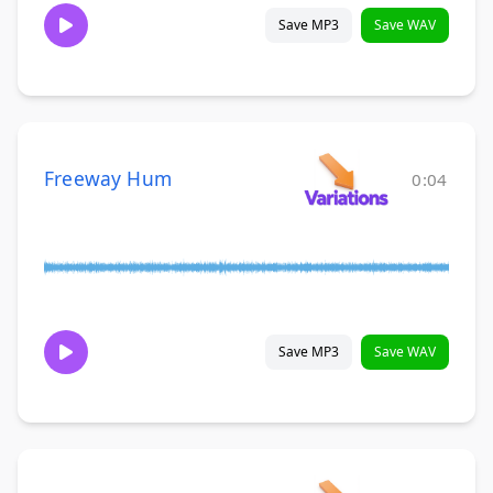
Save MP3
Save WAV
Freeway Hum
0:04
Save MP3
Save WAV