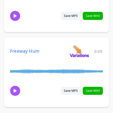
Save MP3
Save WAV
Freeway Hum
0:09
Save MP3
Save WAV