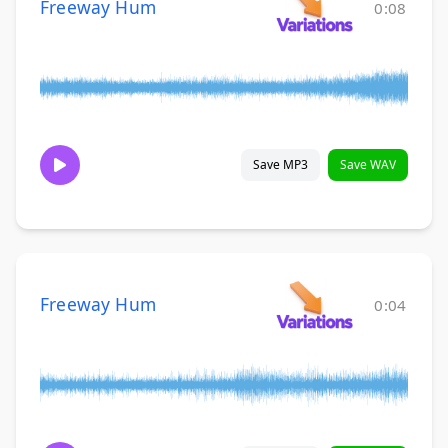
Freeway Hum
0:08
Save MP3
Save WAV
Freeway Hum
0:04