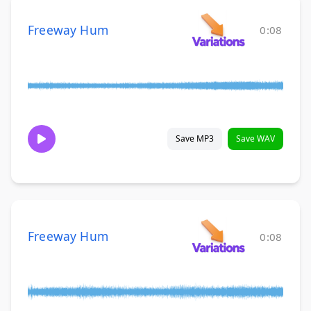
Freeway Hum
0:08
Save MP3
Save WAV
Freeway Hum
0:08