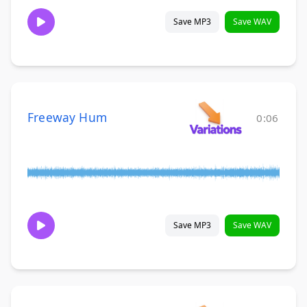
Save MP3
Save WAV
Freeway Hum
0:06
Save MP3
Save WAV