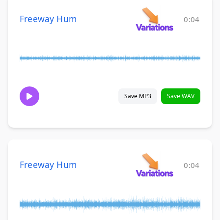
Freeway Hum
0:04
Save MP3
Save WAV
Freeway Hum
0:04