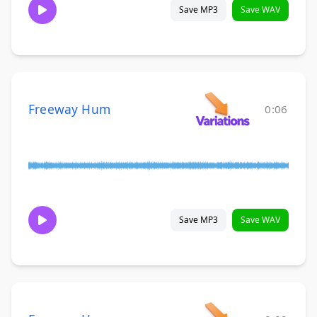
Save MP3
Save WAV
Freeway Hum
0:06
Save MP3
Save WAV