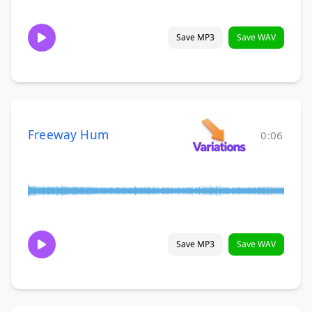
Save MP3
Save WAV
Freeway Hum
0:06
Save MP3
Save WAV