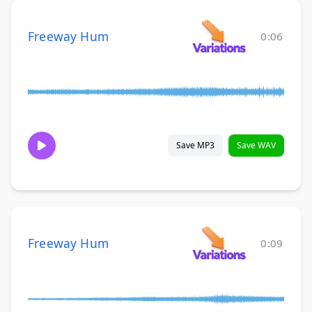
Freeway Hum
0:06
Save MP3
Save WAV
Freeway Hum
0:09