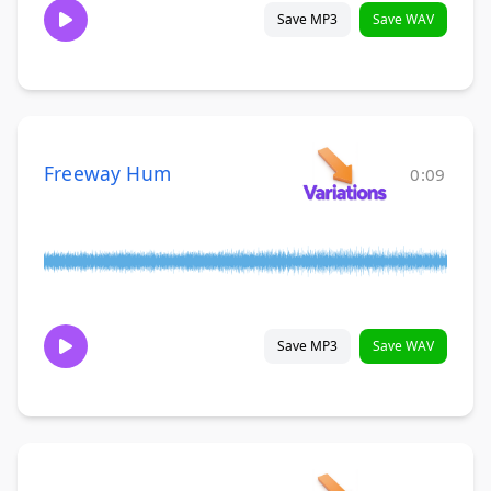
Save MP3
Save WAV
Freeway Hum
0:09
Save MP3
Save WAV