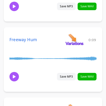
Save MP3
Save WAV
Freeway Hum
0:09
Save MP3
Save WAV