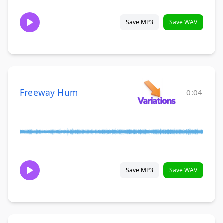
Save MP3
Save WAV
Freeway Hum
0:04
Save MP3
Save WAV