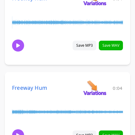
Save MP3
Save WAV
Freeway Hum
0:04