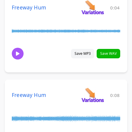
Freeway Hum
0:04
Save MP3
Save WAV
Freeway Hum
0:08