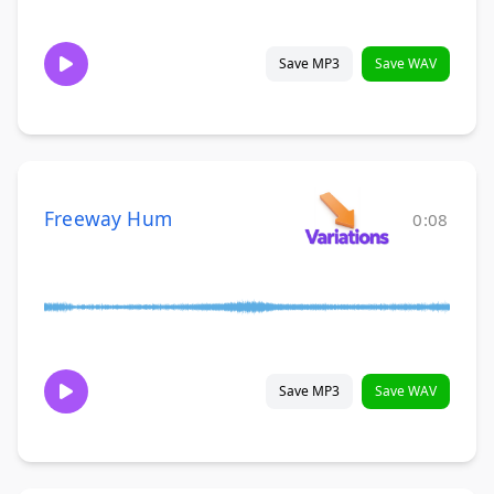
Save MP3
Save WAV
Freeway Hum
0:08
Save MP3
Save WAV