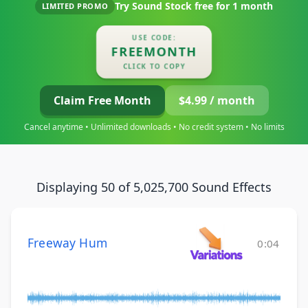
Try Sound Stock free for
1 month
LIMITED PROMO
USE CODE:
FREEMONTH
CLICK TO COPY
Claim Free Month
$4.99 / month
Cancel anytime • Unlimited downloads • No credit system • No limits
Displaying 50 of 5,025,700 Sound Effects
Freeway Hum
0:04