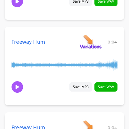
Save MP3
Save WAV
Freeway Hum
0:04
Save MP3
Save WAV
Freeway Hum
0:04