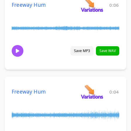
Freeway Hum
0:06
Save MP3
Save WAV
Freeway Hum
0:04