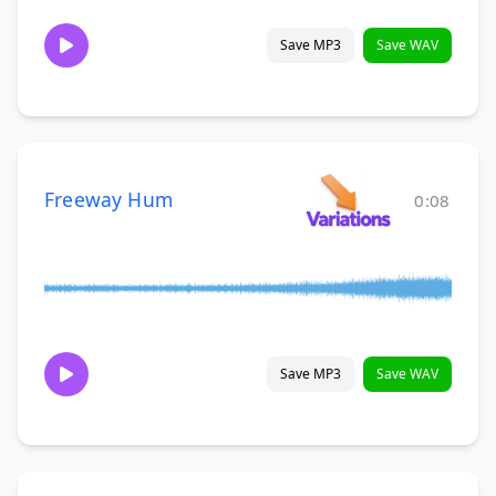
Save MP3
Save WAV
Freeway Hum
0:08
Save MP3
Save WAV