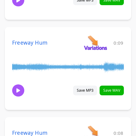
Save MP3
Save WAV
Freeway Hum
0:09
Save MP3
Save WAV
Freeway Hum
0:08