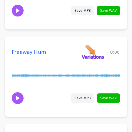
Save MP3
Save WAV
Freeway Hum
0:06
Save MP3
Save WAV