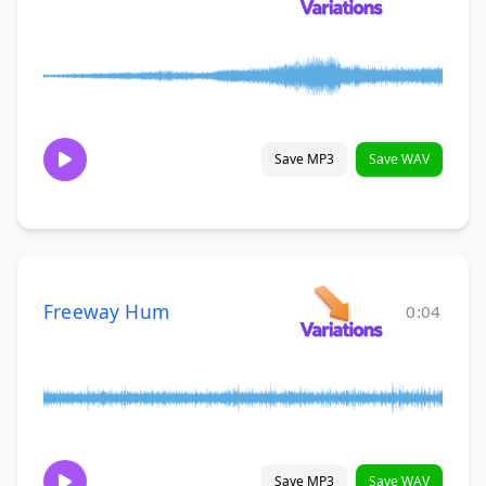
Save MP3
Save WAV
Freeway Hum
0:04
Save MP3
Save WAV