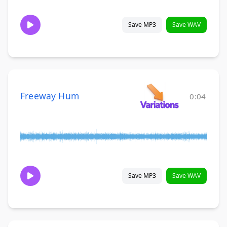
Save MP3
Save WAV
Freeway Hum
0:04
Save MP3
Save WAV