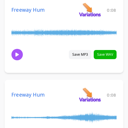
Freeway Hum
0:08
Save MP3
Save WAV
Freeway Hum
0:08