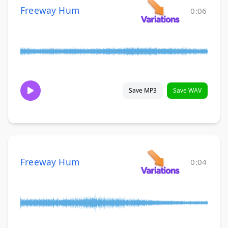
Freeway Hum
0:06
Save MP3
Save WAV
Freeway Hum
0:04