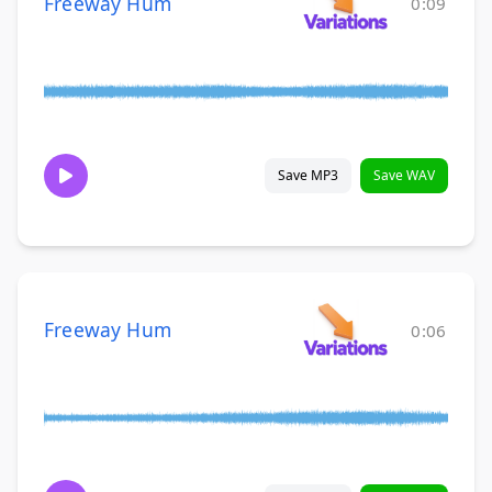
Freeway Hum
0:09
Save MP3
Save WAV
Freeway Hum
0:06