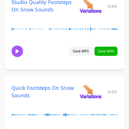
Studio Quality Footsteps
0:04
On Snow Sounds
Save MP3
Save WAV
Quick Footsteps On Snow
0:05
Sounds