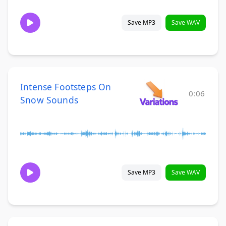
Save MP3
Save WAV
Intense Footsteps On
0:06
Snow Sounds
Save MP3
Save WAV