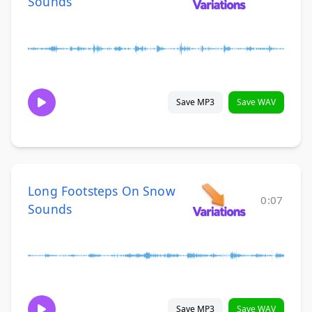
Sounds
Save MP3
Save WAV
Long Footsteps On Snow
0:07
Sounds
Save MP3
Save WAV