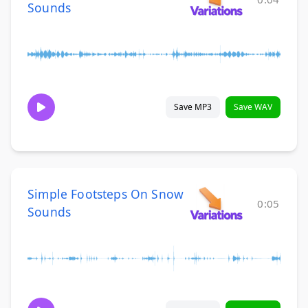
Sounds
Save MP3
Save WAV
Simple Footsteps On Snow
0:05
Sounds