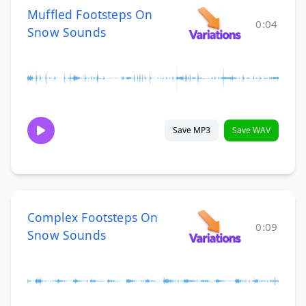
Muffled Footsteps On
0:04
Snow Sounds
Save MP3
Save WAV
Complex Footsteps On
0:09
Snow Sounds