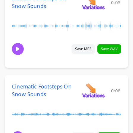
0:05
Snow Sounds
Save MP3
Save WAV
Cinematic Footsteps On
0:08
Snow Sounds