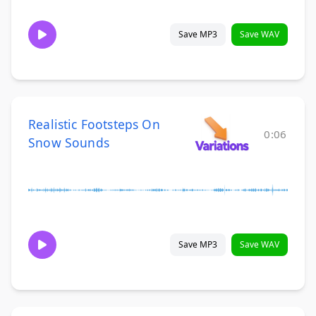
Save MP3
Save WAV
Realistic Footsteps On
0:06
Snow Sounds
Save MP3
Save WAV