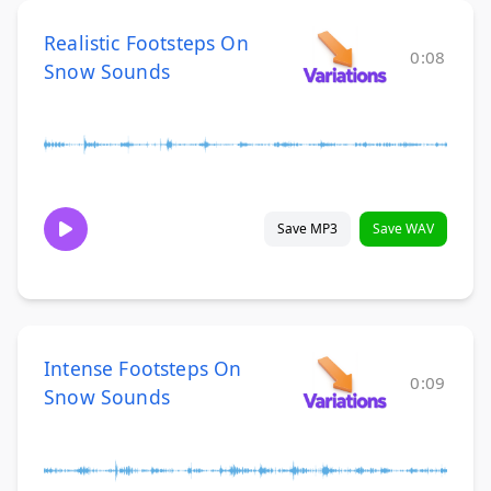
Realistic Footsteps On
0:08
Snow Sounds
Save MP3
Save WAV
Intense Footsteps On
0:09
Snow Sounds