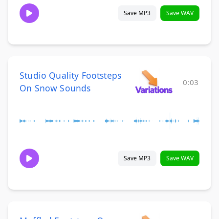
Save MP3
Save WAV
Studio Quality Footsteps
0:03
On Snow Sounds
Save MP3
Save WAV