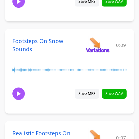
Save MP3
Save WAV
Footsteps On Snow
0:09
Sounds
Save MP3
Save WAV
Realistic Footsteps On
0:07