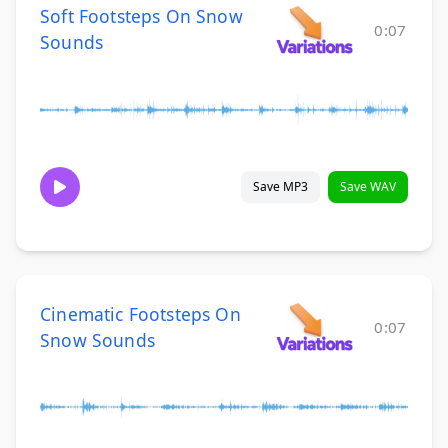
Soft Footsteps On Snow
0:07
Sounds
Save MP3
Save WAV
Cinematic Footsteps On
0:07
Snow Sounds