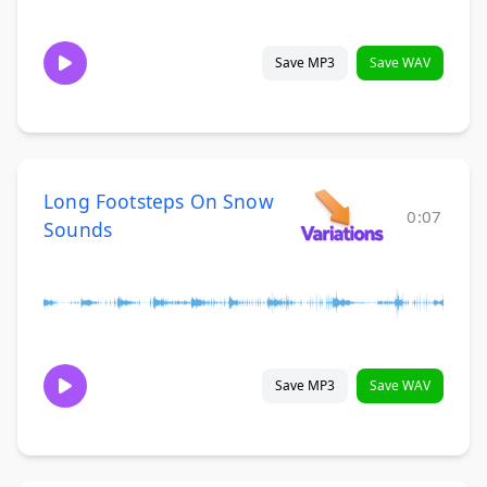
Save MP3
Save WAV
Long Footsteps On Snow
0:07
Sounds
Save MP3
Save WAV