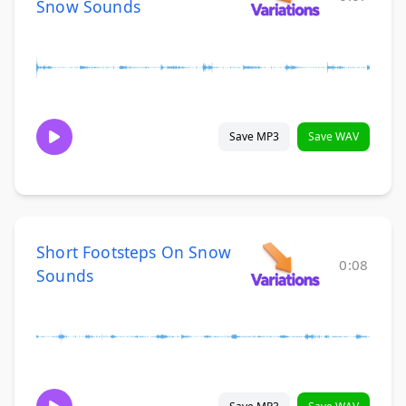
Snow Sounds
Save MP3
Save WAV
Short Footsteps On Snow
0:08
Sounds