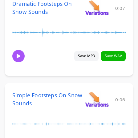
Dramatic Footsteps On
0:07
Snow Sounds
Save MP3
Save WAV
Simple Footsteps On Snow
0:06
Sounds