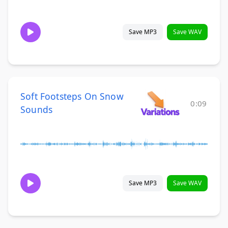
Save MP3
Save WAV
Soft Footsteps On Snow
0:09
Sounds
Save MP3
Save WAV