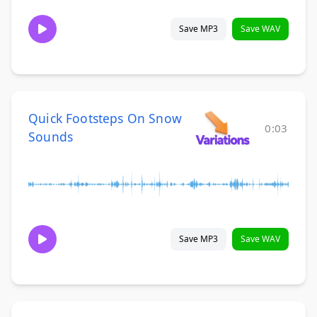
Save MP3
Save WAV
Quick Footsteps On Snow
0:03
Sounds
Save MP3
Save WAV