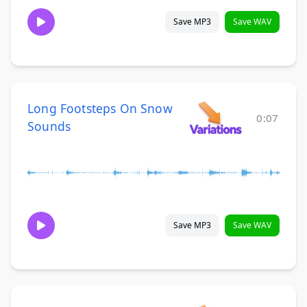
Save MP3
Save WAV
Long Footsteps On Snow
0:07
Sounds
Save MP3
Save WAV