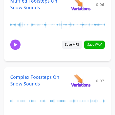
Muffled Footsteps On
0:06
Snow Sounds
Save MP3
Save WAV
Complex Footsteps On
0:07
Snow Sounds