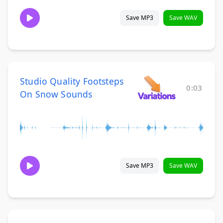
Save MP3
Save WAV
Studio Quality Footsteps
0:03
On Snow Sounds
Save MP3
Save WAV