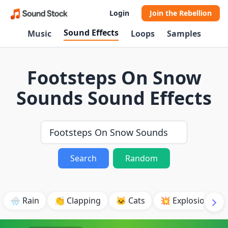
Login
Join the Rebellion
Sound Effects
Music
Loops
Samples
Footsteps On Snow
Sounds Sound Effects
Search
Random
🌧️ Rain
👏 Clapping
🐱 Cats
💥 Explosion