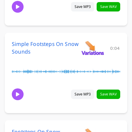
Save MP3
Save WAV
Simple Footsteps On Snow
0:04
Sounds
Save MP3
Save WAV
Footsteps On Snow