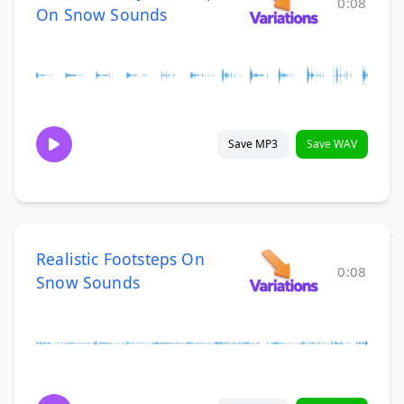
0:08
On Snow Sounds
Save MP3
Save WAV
Realistic Footsteps On
0:08
Snow Sounds