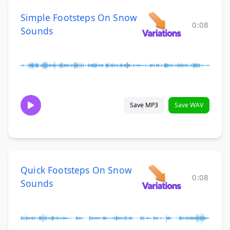
Simple Footsteps On Snow
0:08
Sounds
Save MP3
Save WAV
Quick Footsteps On Snow
0:08
Sounds