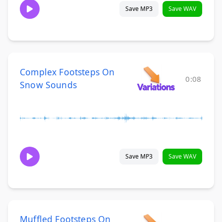
Save MP3
Save WAV
Complex Footsteps On
0:08
Snow Sounds
Save MP3
Save WAV
Muffled Footsteps On