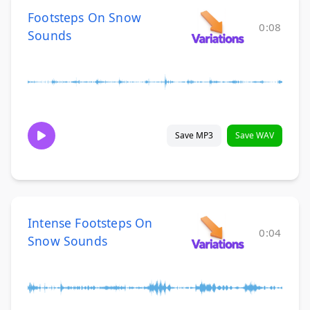
Footsteps On Snow
0:08
Sounds
Save MP3
Save WAV
Intense Footsteps On
0:04
Snow Sounds