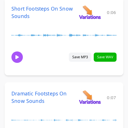
Short Footsteps On Snow
0:06
Sounds
Save MP3
Save WAV
Dramatic Footsteps On
0:07
Snow Sounds