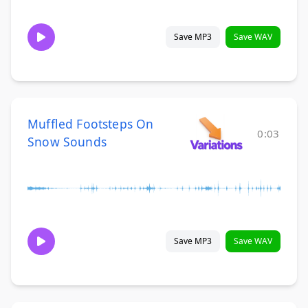
Save MP3
Save WAV
Muffled Footsteps On
0:03
Snow Sounds
Save MP3
Save WAV