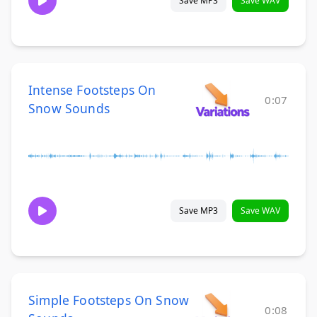
Save MP3
Save WAV
Intense Footsteps On
0:07
Snow Sounds
Save MP3
Save WAV
Simple Footsteps On Snow
0:08