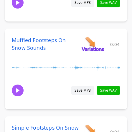
Save MP3
Save WAV
Muffled Footsteps On
0:04
Snow Sounds
Save MP3
Save WAV
Simple Footsteps On Snow
0:04