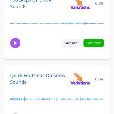
0:08
Sounds
Save MP3
Save WAV
Quick Footsteps On Snow
0:04
Sounds