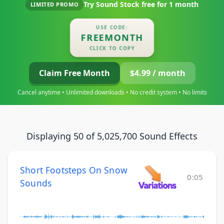
Try Sound Stock free for
1 month
LIMITED PROMO
USE CODE:
FREEMONTH
CLICK TO COPY
Claim Free Month
$4.99 / month
Cancel anytime • Unlimited downloads • No credit system • No limits
Displaying 50 of 5,025,700 Sound Effects
Short Footsteps On Snow
0:05
Sounds