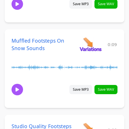
Save MP3
Save WAV
Muffled Footsteps On
0:09
Snow Sounds
Save MP3
Save WAV
Studio Quality Footsteps