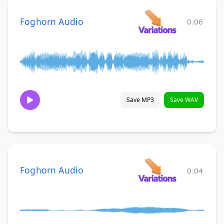
Foghorn Audio
0:06
Save MP3
Save WAV
Foghorn Audio
0:04