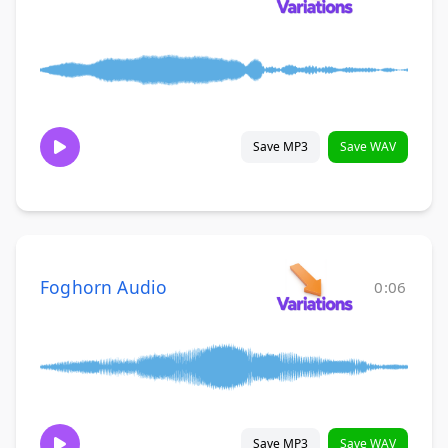
Save MP3
Save WAV
Foghorn Audio
0:06
Save MP3
Save WAV