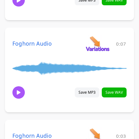
Save MP3
Save WAV
Foghorn Audio
0:07
Save MP3
Save WAV
Foghorn Audio
0:03