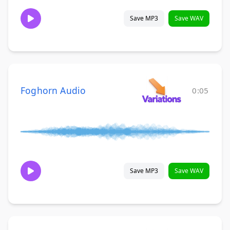
Save MP3
Save WAV
Foghorn Audio
0:05
Save MP3
Save WAV