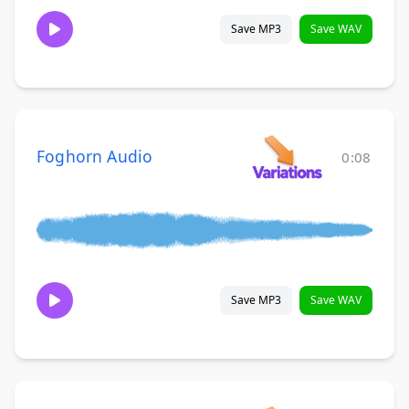
Save MP3
Save WAV
Foghorn Audio
0:08
Save MP3
Save WAV