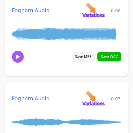
Foghorn Audio
0:06
Save MP3
Save WAV
Foghorn Audio
0:07