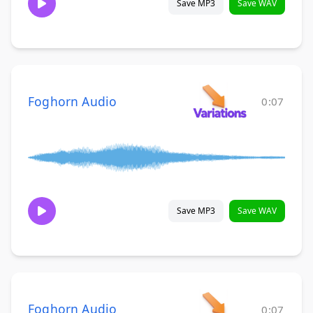
Save MP3
Save WAV
Foghorn Audio
0:07
Save MP3
Save WAV
Foghorn Audio
0:07