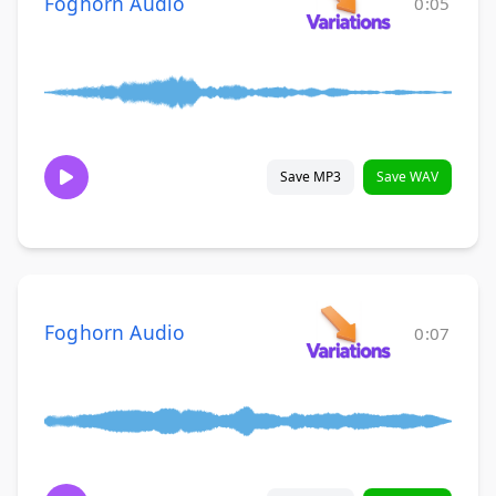
Foghorn Audio
0:05
Save MP3
Save WAV
Foghorn Audio
0:07