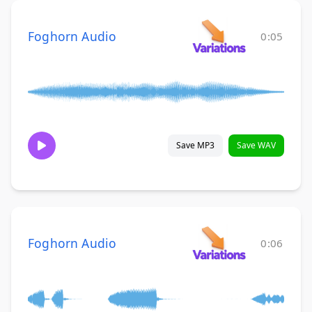
Foghorn Audio
0:05
Save MP3
Save WAV
Foghorn Audio
0:06