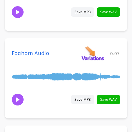
Save MP3
Save WAV
Foghorn Audio
0:07
Save MP3
Save WAV