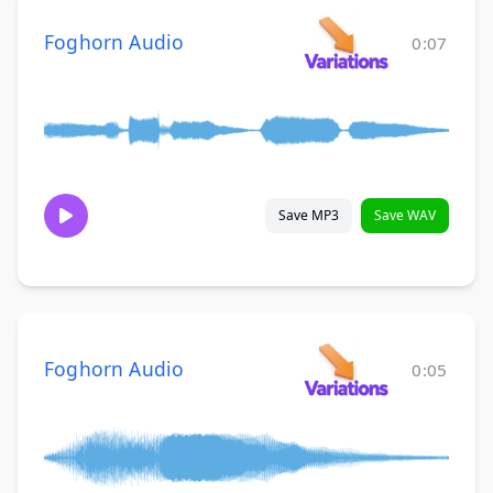
Foghorn Audio
0:07
Save MP3
Save WAV
Foghorn Audio
0:05