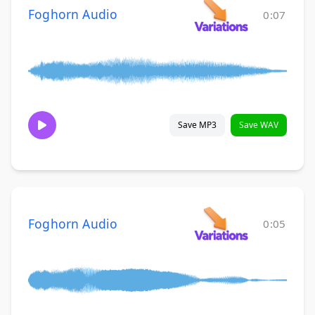
Foghorn Audio
0:07
Save MP3
Save WAV
Foghorn Audio
0:05