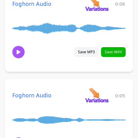
Foghorn Audio
0:06
Save MP3
Save WAV
Foghorn Audio
0:05