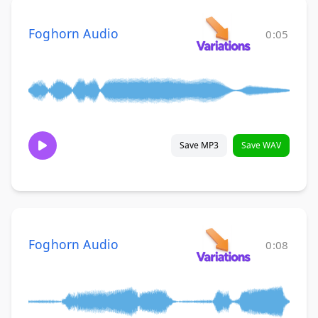
Foghorn Audio
0:05
Save MP3
Save WAV
Foghorn Audio
0:08