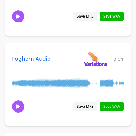
Save MP3
Save WAV
Foghorn Audio
0:04
Save MP3
Save WAV