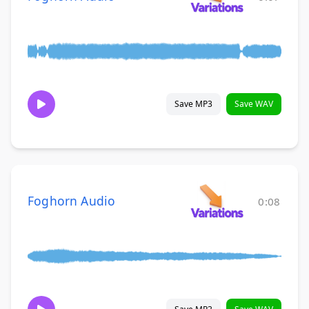
Save MP3
Save WAV
Foghorn Audio
0:08