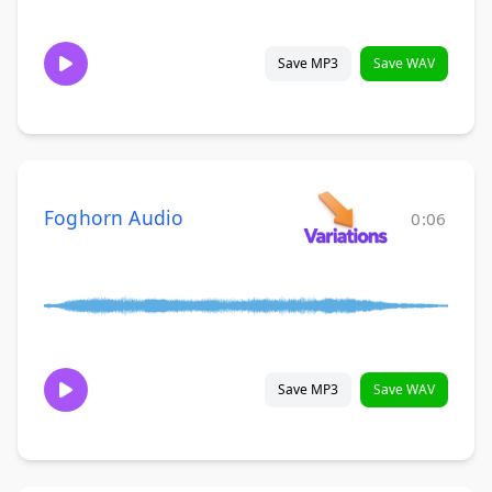
Save MP3
Save WAV
Foghorn Audio
0:06
Save MP3
Save WAV