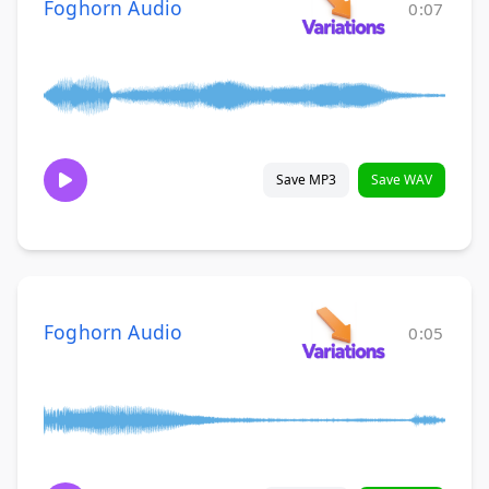
Foghorn Audio
0:07
Save MP3
Save WAV
Foghorn Audio
0:05