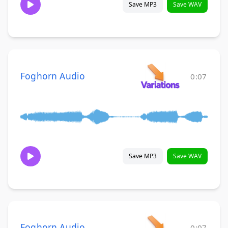
Save MP3
Save WAV
Foghorn Audio
0:07
Save MP3
Save WAV
Foghorn Audio
0:07