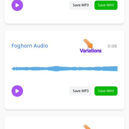
Save MP3
Save WAV
Foghorn Audio
0:08
Save MP3
Save WAV