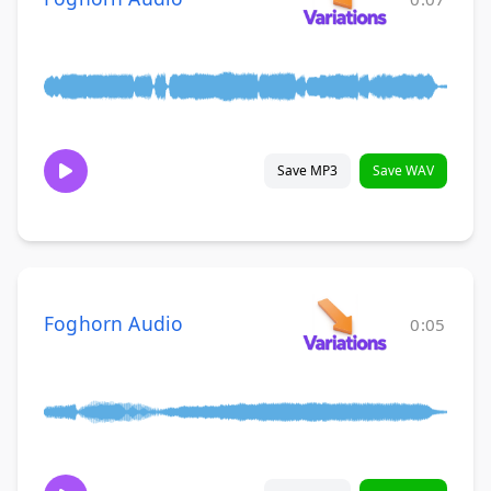
Save MP3
Save WAV
Foghorn Audio
0:05