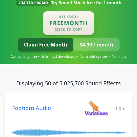
Try Sound Stock free for
1 month
LIMITED PROMO
USE CODE:
FREEMONTH
CLICK TO COPY
Claim Free Month
$4.99 / month
Cancel anytime • Unlimited downloads • No credit system • No limits
Displaying 50 of 5,025,700 Sound Effects
Foghorn Audio
0:05