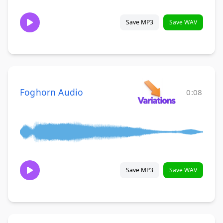
Save MP3
Save WAV
Foghorn Audio
0:08
Save MP3
Save WAV