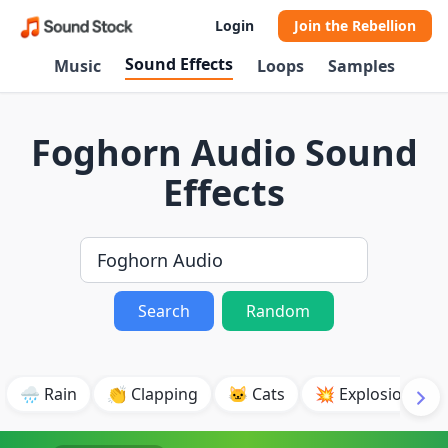
Login
Join the Rebellion
Sound Effects
Music
Loops
Samples
Foghorn Audio Sound
Effects
Search
Random
🌧️ Rain
👏 Clapping
🐱 Cats
💥 Explosion