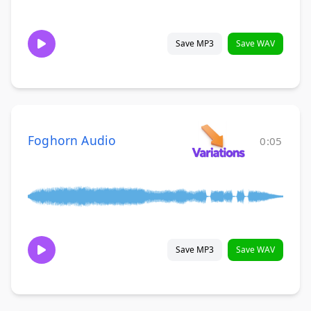
Save MP3
Save WAV
Foghorn Audio
0:05
Save MP3
Save WAV