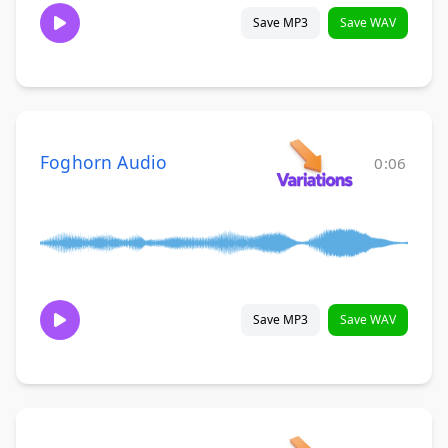
Save MP3
Save WAV
Foghorn Audio
0:06
Save MP3
Save WAV