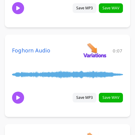
Save MP3
Save WAV
Foghorn Audio
0:07
Save MP3
Save WAV