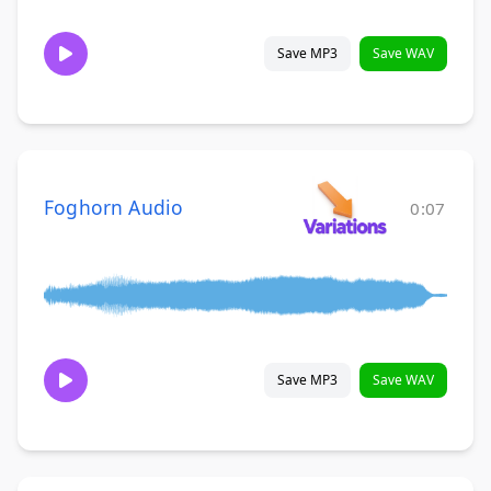
Save MP3
Save WAV
Foghorn Audio
0:07
Save MP3
Save WAV