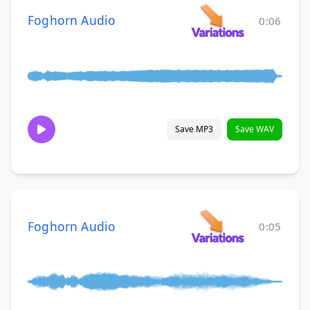
Foghorn Audio
0:06
Save MP3
Save WAV
Foghorn Audio
0:05