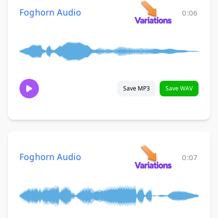
Foghorn Audio
0:06
Save MP3
Save WAV
Foghorn Audio
0:07