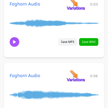
Foghorn Audio
0:03
Save MP3
Save WAV
Foghorn Audio
0:06