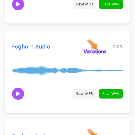
Save MP3
Save WAV
Foghorn Audio
0:05
Save MP3
Save WAV