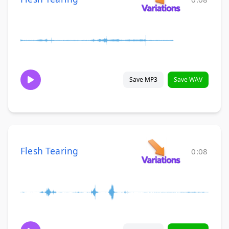
Save MP3
Save WAV
Flesh Tearing
0:08