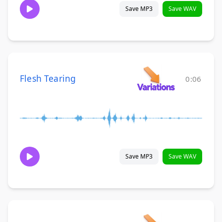
Save MP3
Save WAV
Flesh Tearing
0:06
Save MP3
Save WAV