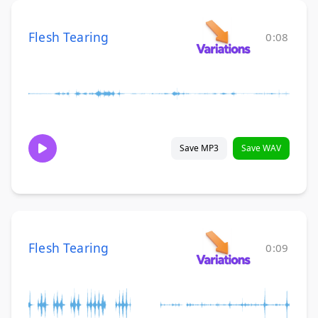
Flesh Tearing
0:08
Save MP3
Save WAV
Flesh Tearing
0:09