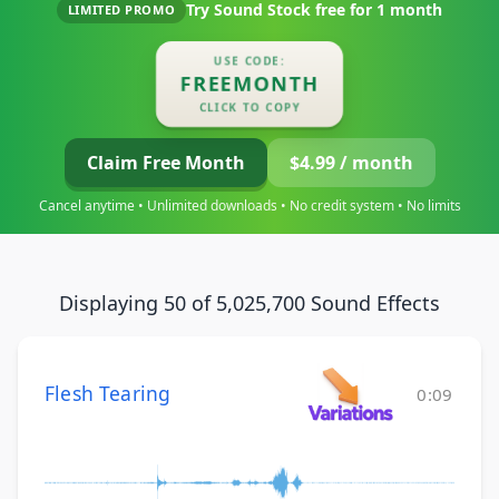
Try Sound Stock free for
1 month
LIMITED PROMO
USE CODE:
FREEMONTH
CLICK TO COPY
Claim Free Month
$4.99 / month
Cancel anytime • Unlimited downloads • No credit system • No limits
Displaying 50 of 5,025,700 Sound Effects
Flesh Tearing
0:09