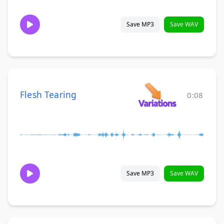
Save MP3
Save WAV
Flesh Tearing
0:08
Save MP3
Save WAV