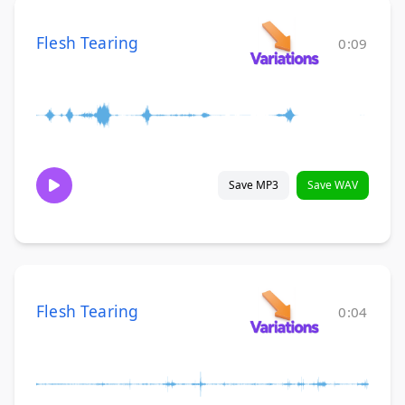
Flesh Tearing
0:09
Save MP3
Save WAV
Flesh Tearing
0:04