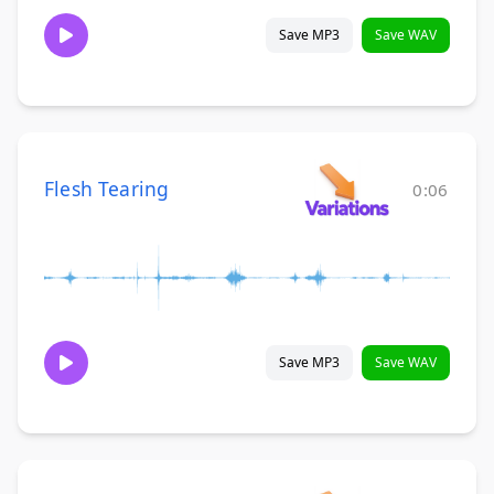
Save MP3
Save WAV
Flesh Tearing
0:06
Save MP3
Save WAV