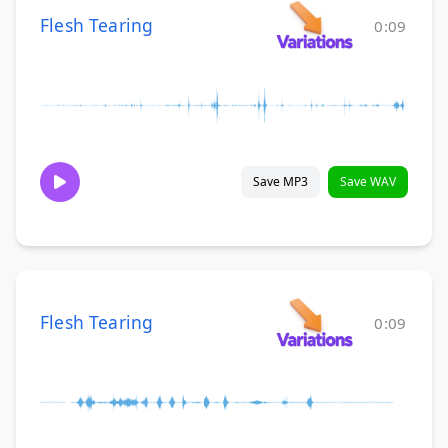
Flesh Tearing
0:09
Save MP3
Save WAV
Flesh Tearing
0:09