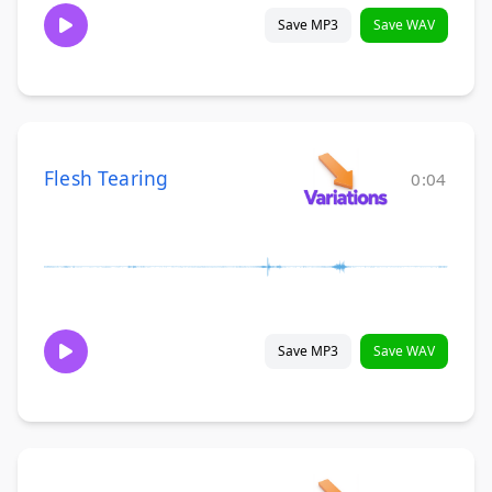
Save MP3
Save WAV
Flesh Tearing
0:04
Save MP3
Save WAV