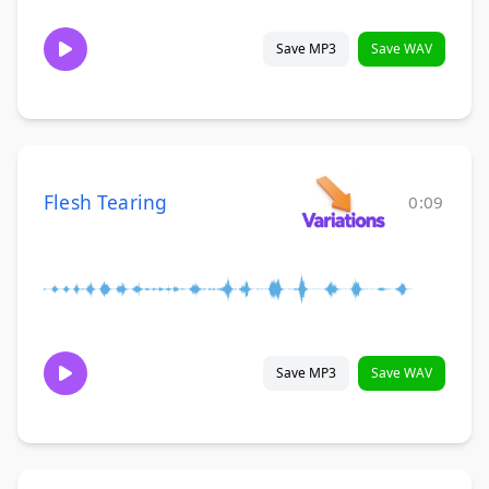
Save MP3
Save WAV
Flesh Tearing
0:09
Save MP3
Save WAV