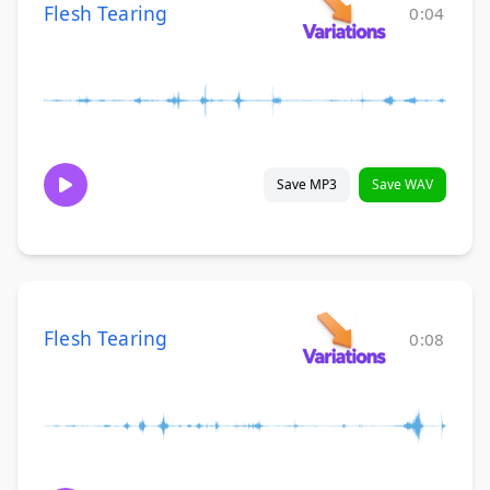
Flesh Tearing
0:04
Save MP3
Save WAV
Flesh Tearing
0:08