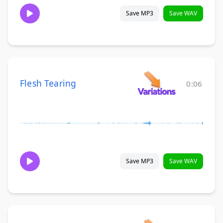
Save MP3
Save WAV
Flesh Tearing
0:06
Save MP3
Save WAV