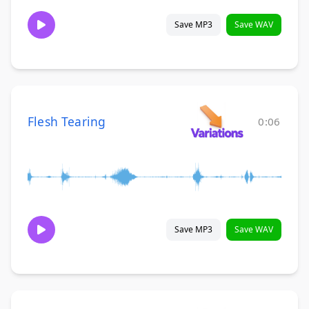
Save MP3
Save WAV
Flesh Tearing
0:06
Save MP3
Save WAV