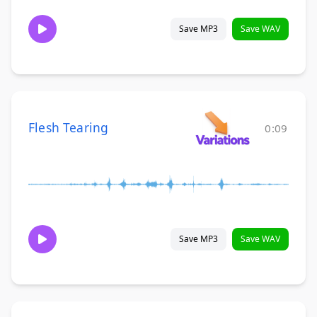
Save MP3
Save WAV
Flesh Tearing
0:09
Save MP3
Save WAV