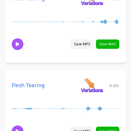
Save MP3
Save WAV
Flesh Tearing
0:04