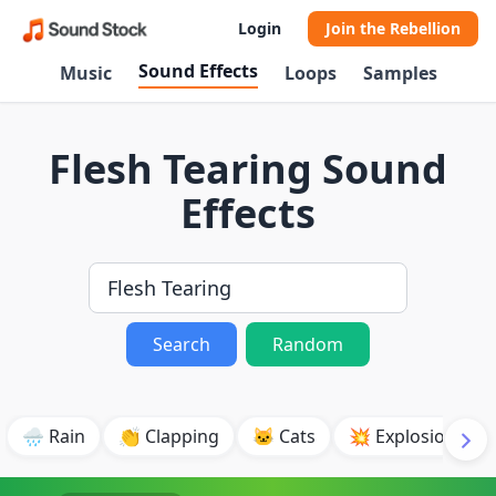
Login
Join the Rebellion
Sound Effects
Music
Loops
Samples
Flesh Tearing Sound
Effects
Search
Random
🌧️ Rain
👏 Clapping
🐱 Cats
💥 Explosion