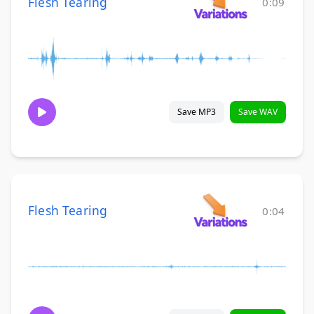
Flesh Tearing
0:09
Save MP3
Save WAV
Flesh Tearing
0:04