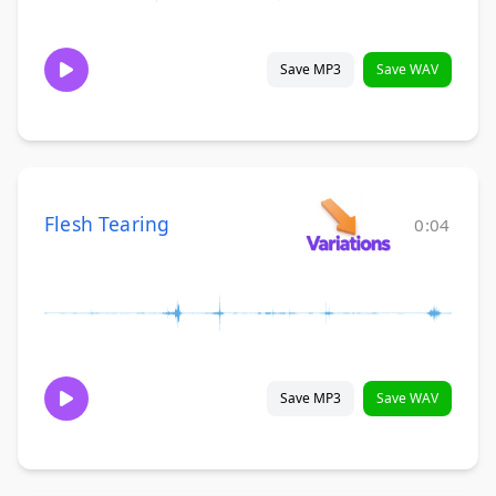
Save MP3
Save WAV
Flesh Tearing
0:04
Save MP3
Save WAV