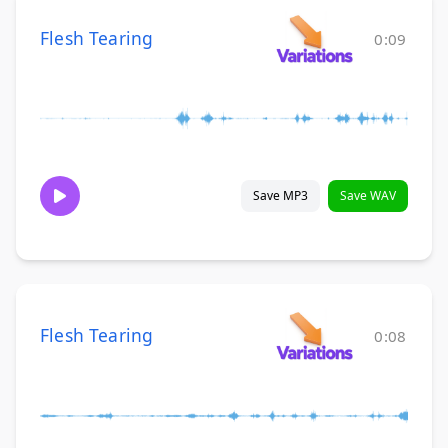
Flesh Tearing
0:09
Save MP3
Save WAV
Flesh Tearing
0:08