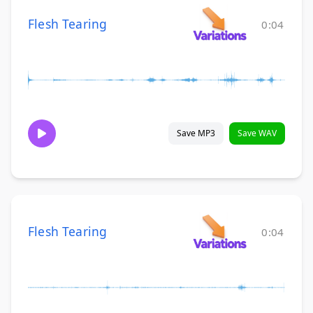
Flesh Tearing
0:04
Save MP3
Save WAV
Flesh Tearing
0:04