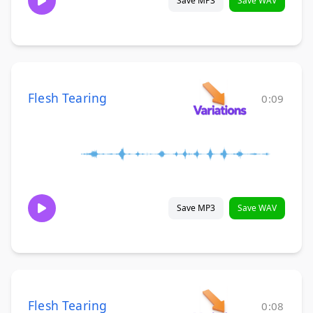
Save MP3
Save WAV
Flesh Tearing
0:09
Save MP3
Save WAV
Flesh Tearing
0:08