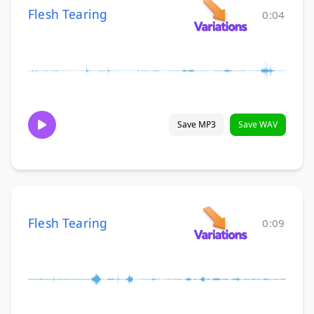
Flesh Tearing
0:04
Save MP3
Save WAV
Flesh Tearing
0:09