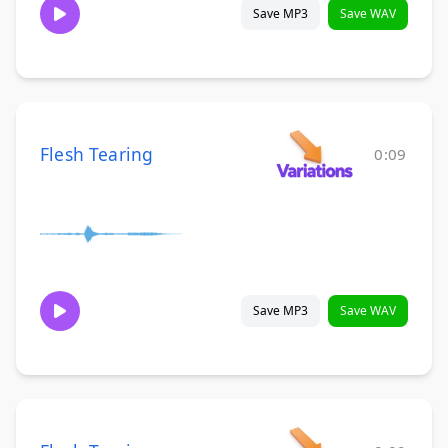
Save MP3
Save WAV
Flesh Tearing
0:09
Save MP3
Save WAV