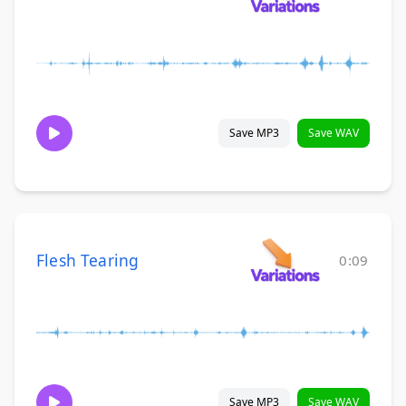
Save MP3
Save WAV
Flesh Tearing
0:09
Save MP3
Save WAV