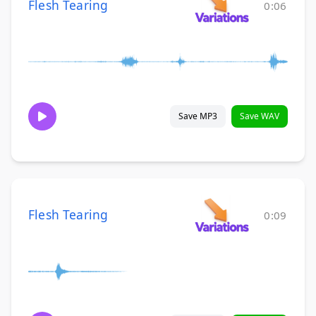
Flesh Tearing
0:06
Save MP3
Save WAV
Flesh Tearing
0:09