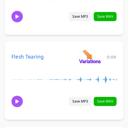
Save MP3
Save WAV
Flesh Tearing
0:09
Save MP3
Save WAV