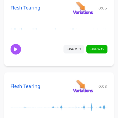
Flesh Tearing
0:06
Save MP3
Save WAV
Flesh Tearing
0:08