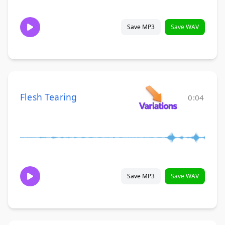
Save MP3
Save WAV
Flesh Tearing
0:04
Save MP3
Save WAV