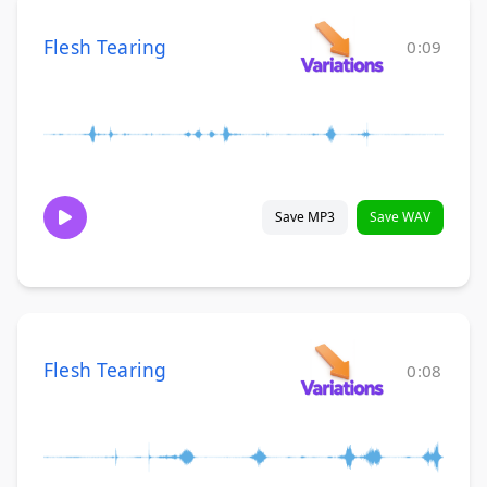
Flesh Tearing
0:09
Save MP3
Save WAV
Flesh Tearing
0:08