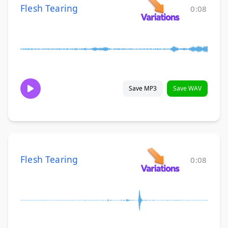
Flesh Tearing
0:08
Save MP3
Save WAV
Flesh Tearing
0:08