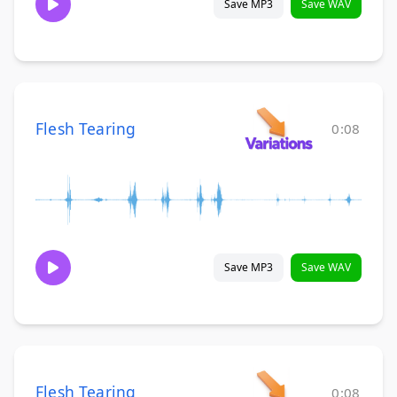
Save MP3
Save WAV
Flesh Tearing
0:08
Save MP3
Save WAV
Flesh Tearing
0:08