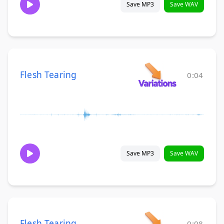
Save MP3
Save WAV
Flesh Tearing
0:04
Save MP3
Save WAV
Flesh Tearing
0:08