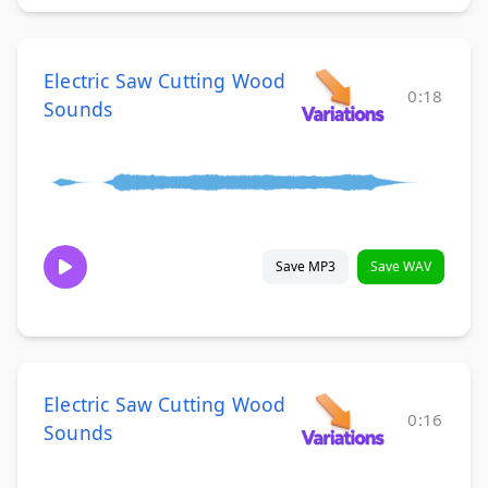
Electric Saw Cutting Wood
0:18
Sounds
Save MP3
Save WAV
Electric Saw Cutting Wood
0:16
Sounds