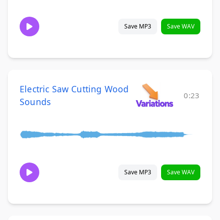
Save MP3
Save WAV
Electric Saw Cutting Wood
0:23
Sounds
Save MP3
Save WAV