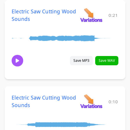
Electric Saw Cutting Wood
0:21
Sounds
Save MP3
Save WAV
Electric Saw Cutting Wood
0:10
Sounds