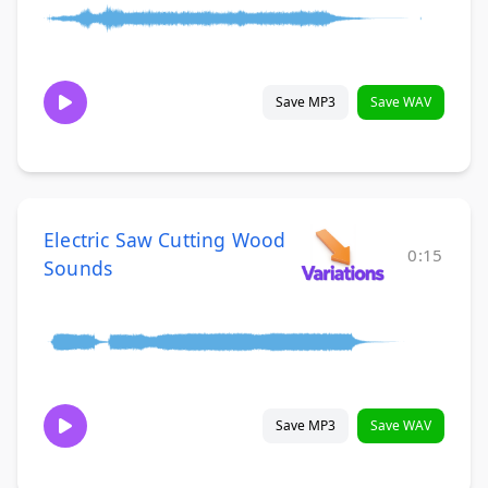
Save MP3
Save WAV
Electric Saw Cutting Wood
0:15
Sounds
Save MP3
Save WAV