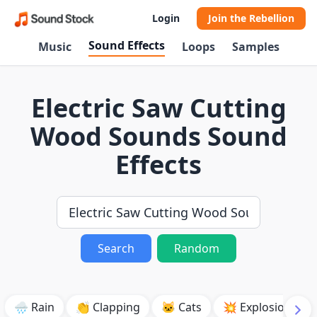
Login
Join the Rebellion
Sound Effects
Music
Loops
Samples
Electric Saw Cutting
Wood Sounds Sound
Effects
Search
Random
🌧️ Rain
👏 Clapping
🐱 Cats
💥 Explosion