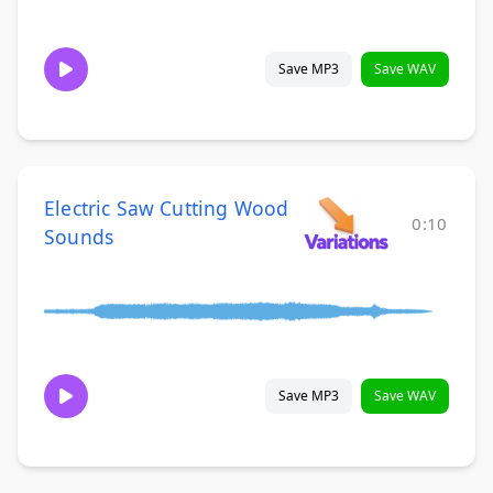
Save MP3
Save WAV
Electric Saw Cutting Wood
0:10
Sounds
Save MP3
Save WAV