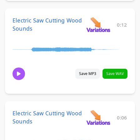
Electric Saw Cutting Wood
0:12
Sounds
Save MP3
Save WAV
Electric Saw Cutting Wood
0:06
Sounds