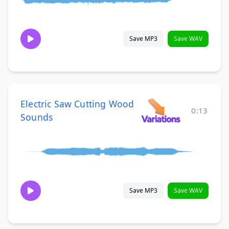
Save MP3
Save WAV
Electric Saw Cutting Wood
0:13
Sounds
Save MP3
Save WAV