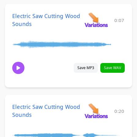
Electric Saw Cutting Wood
0:07
Sounds
Save MP3
Save WAV
Electric Saw Cutting Wood
0:20
Sounds