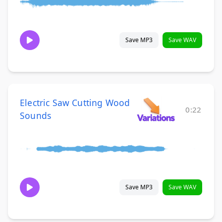
Save MP3
Save WAV
Electric Saw Cutting Wood
0:22
Sounds
Save MP3
Save WAV