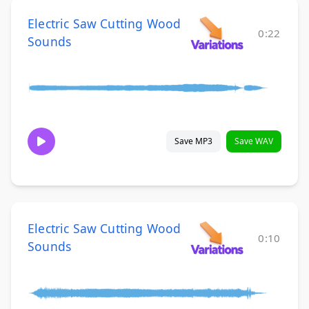
Electric Saw Cutting Wood
0:22
Sounds
Save MP3
Save WAV
Electric Saw Cutting Wood
0:10
Sounds