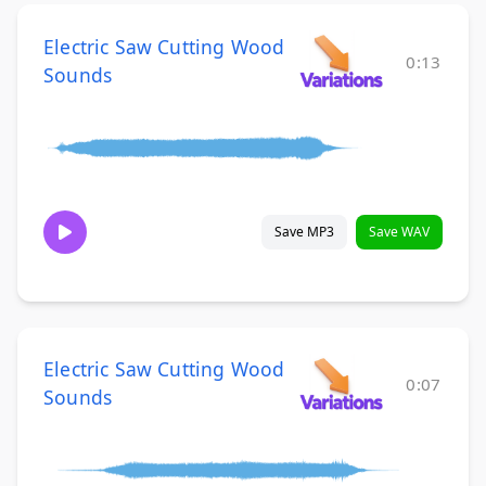
Electric Saw Cutting Wood
0:13
Sounds
Save MP3
Save WAV
Electric Saw Cutting Wood
0:07
Sounds