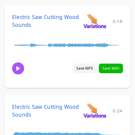
Electric Saw Cutting Wood
0:18
Sounds
Save MP3
Save WAV
Electric Saw Cutting Wood
0:24
Sounds