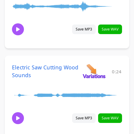
Save MP3
Save WAV
Electric Saw Cutting Wood
0:24
Sounds
Save MP3
Save WAV