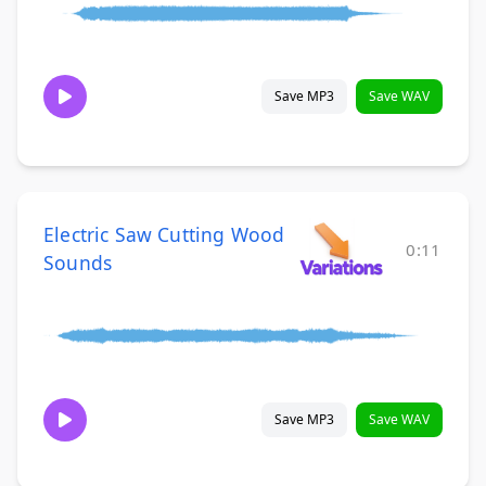
Save MP3
Save WAV
Electric Saw Cutting Wood
0:11
Sounds
Save MP3
Save WAV