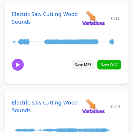
Electric Saw Cutting Wood
0:16
Sounds
Save MP3
Save WAV
Electric Saw Cutting Wood
0:24
Sounds