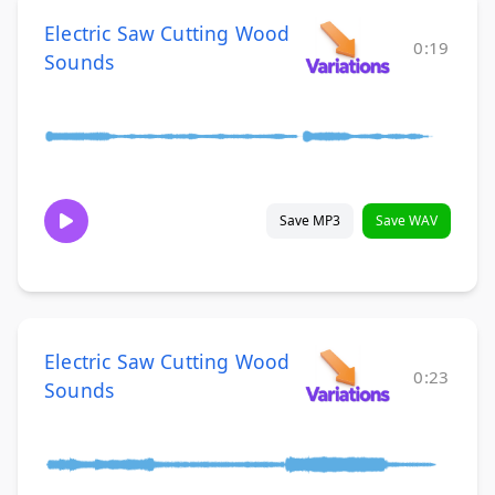
Electric Saw Cutting Wood
0:19
Sounds
Save MP3
Save WAV
Electric Saw Cutting Wood
0:23
Sounds