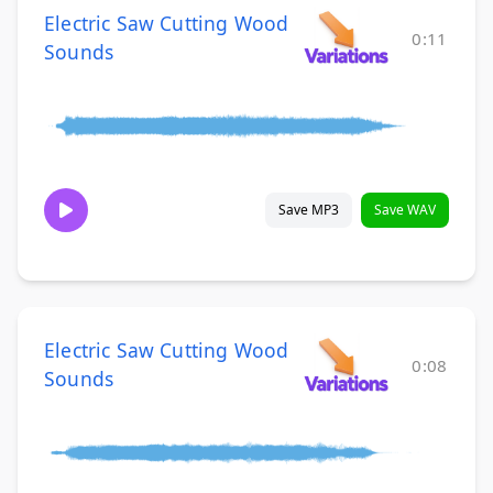
Electric Saw Cutting Wood
0:11
Sounds
Save MP3
Save WAV
Electric Saw Cutting Wood
0:08
Sounds