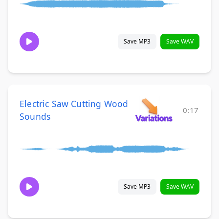
Save MP3
Save WAV
Electric Saw Cutting Wood
0:17
Sounds
Save MP3
Save WAV