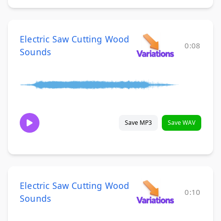
Electric Saw Cutting Wood
0:08
Sounds
Save MP3
Save WAV
Electric Saw Cutting Wood
0:10
Sounds