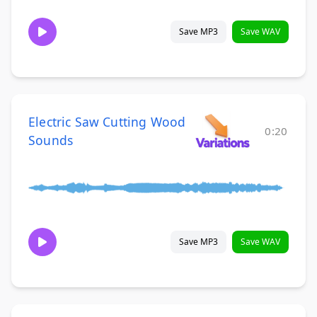
Save MP3
Save WAV
Electric Saw Cutting Wood
0:20
Sounds
Save MP3
Save WAV