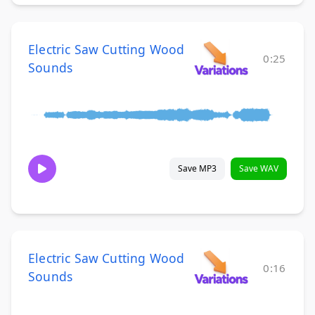
Electric Saw Cutting Wood
0:25
Sounds
Save MP3
Save WAV
Electric Saw Cutting Wood
0:16
Sounds