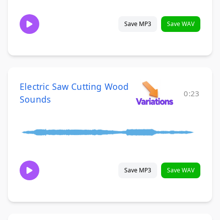
Save MP3
Save WAV
Electric Saw Cutting Wood
0:23
Sounds
Save MP3
Save WAV