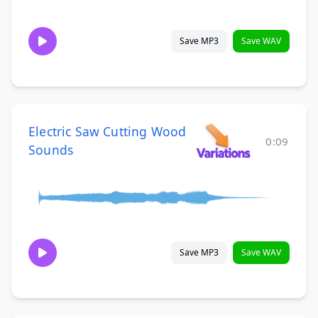
Save MP3
Save WAV
Electric Saw Cutting Wood
0:09
Sounds
Save MP3
Save WAV