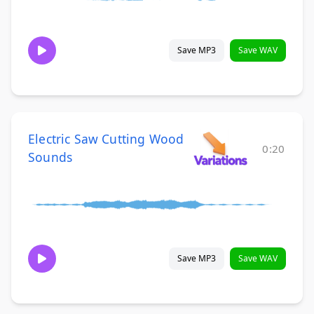
Save MP3
Save WAV
Electric Saw Cutting Wood
0:20
Sounds
Save MP3
Save WAV