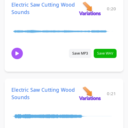
Electric Saw Cutting Wood
0:20
Sounds
Save MP3
Save WAV
Electric Saw Cutting Wood
0:21
Sounds