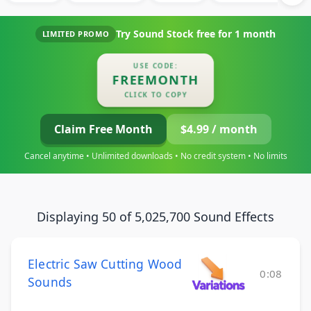
Try Sound Stock free for
1 month
LIMITED PROMO
USE CODE:
FREEMONTH
CLICK TO COPY
Claim Free Month
$4.99 / month
Cancel anytime • Unlimited downloads • No credit system • No limits
Displaying 50 of 5,025,700 Sound Effects
Electric Saw Cutting Wood
0:08
Sounds