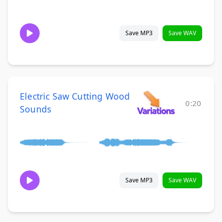
Save MP3
Save WAV
Electric Saw Cutting Wood
0:20
Sounds
Save MP3
Save WAV