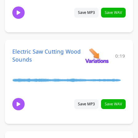
Save MP3
Save WAV
Electric Saw Cutting Wood
0:19
Sounds
Save MP3
Save WAV