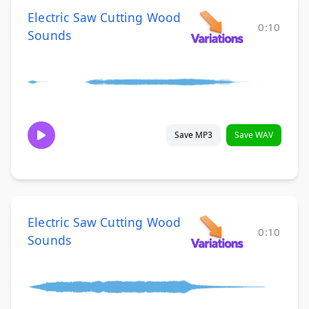
Electric Saw Cutting Wood
0:10
Sounds
Save MP3
Save WAV
Electric Saw Cutting Wood
0:10
Sounds