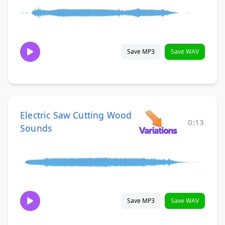
Save MP3
Save WAV
Electric Saw Cutting Wood
0:13
Sounds
Save MP3
Save WAV