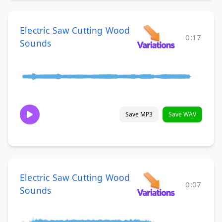
Electric Saw Cutting Wood
0:17
Sounds
Save MP3
Save WAV
Electric Saw Cutting Wood
0:07
Sounds