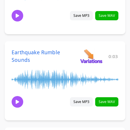
Save MP3
Save WAV
Earthquake Rumble
0:03
Sounds
Save MP3
Save WAV