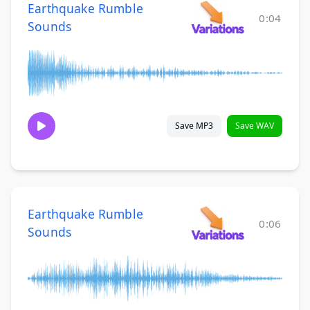
Earthquake Rumble
0:04
Sounds
Save MP3
Save WAV
Earthquake Rumble
0:06
Sounds