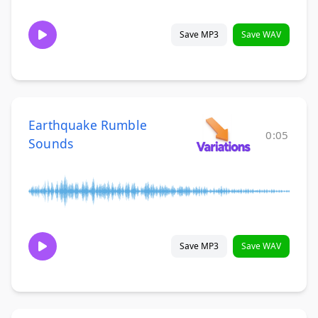
Save MP3
Save WAV
Earthquake Rumble
0:05
Sounds
Save MP3
Save WAV