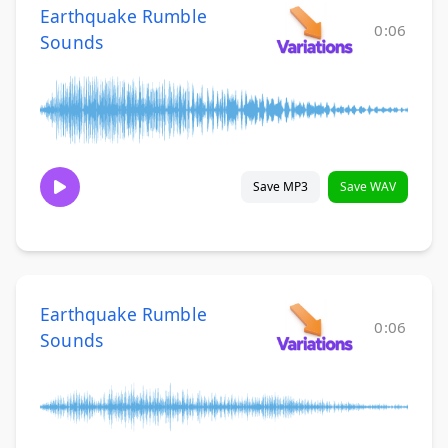
Earthquake Rumble
0:06
Sounds
Save MP3
Save WAV
Earthquake Rumble
0:06
Sounds