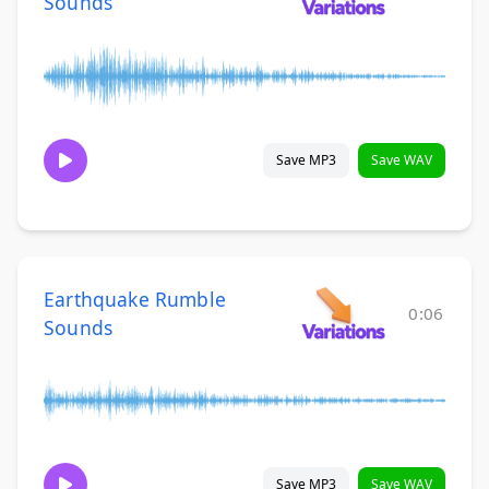
Sounds
Save MP3
Save WAV
Earthquake Rumble
0:06
Sounds
Save MP3
Save WAV