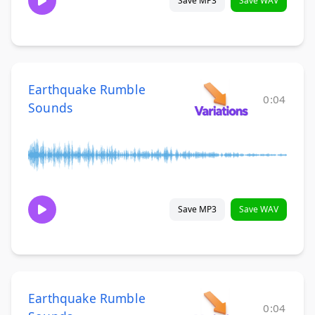
Save MP3
Save WAV
Earthquake Rumble
0:04
Sounds
Save MP3
Save WAV
Earthquake Rumble
0:04