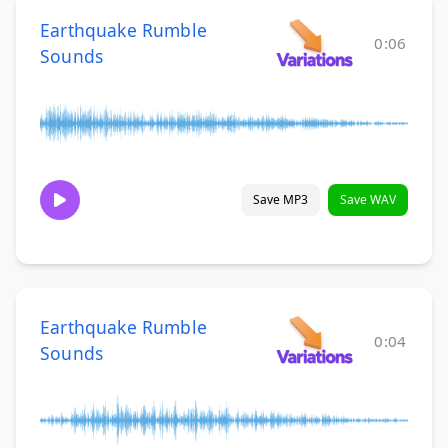
Earthquake Rumble
0:06
Sounds
Save MP3
Save WAV
Earthquake Rumble
0:04
Sounds