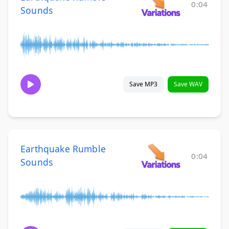
0:04
Sounds
Save MP3
Save WAV
Earthquake Rumble
0:04
Sounds