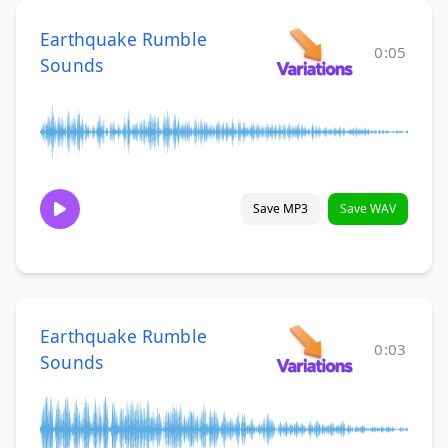
Earthquake Rumble
0:05
Sounds
Save MP3
Save WAV
Earthquake Rumble
0:03
Sounds