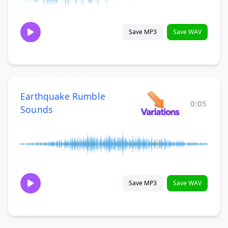
Save MP3
Save WAV
Earthquake Rumble
0:05
Sounds
Save MP3
Save WAV