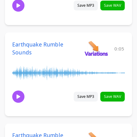
Save MP3
Save WAV
Earthquake Rumble
0:05
Sounds
Save MP3
Save WAV
Earthquake Rumble