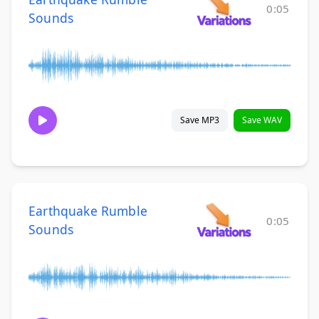
0:05
Sounds
Save MP3
Save WAV
Earthquake Rumble
0:05
Sounds