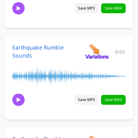
Save MP3
Save WAV
Earthquake Rumble
0:05
Sounds
Save MP3
Save WAV