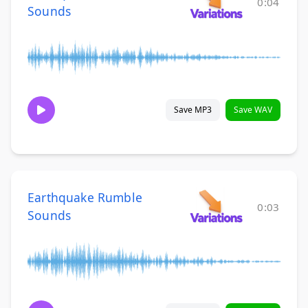
0:04
Sounds
Save MP3
Save WAV
Earthquake Rumble
0:03
Sounds