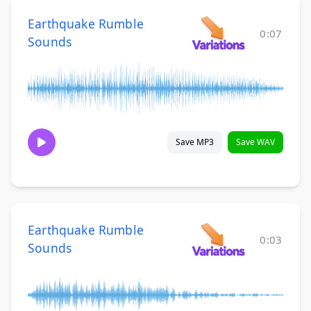
Earthquake Rumble
0:07
Sounds
Save MP3
Save WAV
Earthquake Rumble
0:03
Sounds