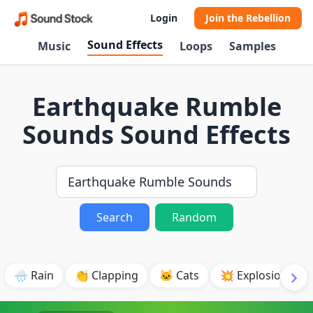
Login
Join the Rebellion
Sound Effects
Music
Loops
Samples
Earthquake Rumble
Sounds Sound Effects
Search
Random
🌧️ Rain
👏 Clapping
🐱 Cats
💥 Explosion