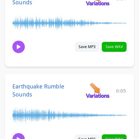
Sounds
Save MP3
Save WAV
Earthquake Rumble
0:05
Sounds