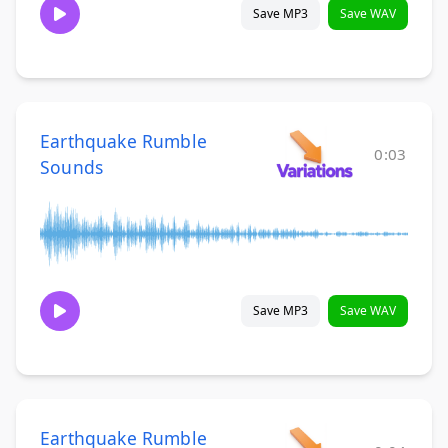
Save MP3
Save WAV
Earthquake Rumble
0:03
Sounds
Save MP3
Save WAV
Earthquake Rumble