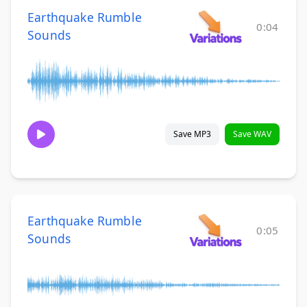
Earthquake Rumble
0:04
Sounds
Save MP3
Save WAV
Earthquake Rumble
0:05
Sounds