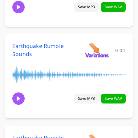
Save MP3
Save WAV
Earthquake Rumble
0:04
Sounds
Save MP3
Save WAV
Earthquake Rumble