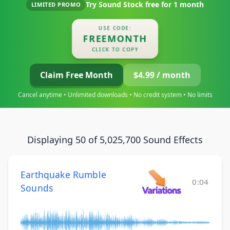
Try Sound Stock free for
1 month
LIMITED PROMO
USE CODE:
FREEMONTH
CLICK TO COPY
Claim Free Month
$4.99 / month
Cancel anytime • Unlimited downloads • No credit system • No limits
Displaying 50 of 5,025,700 Sound Effects
Earthquake Rumble
0:04
Sounds