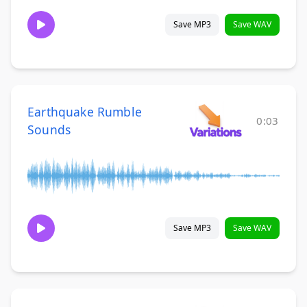
Save MP3
Save WAV
Earthquake Rumble
0:03
Sounds
Save MP3
Save WAV