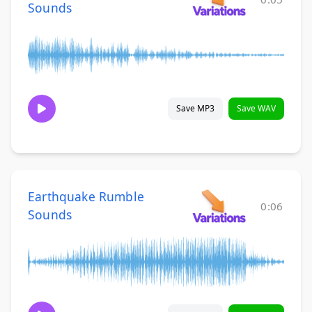
Sounds
Save MP3
Save WAV
Earthquake Rumble
0:06
Sounds