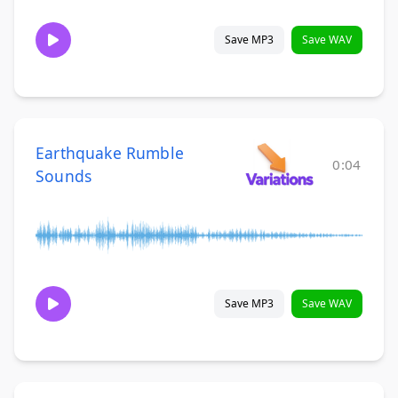
Save MP3
Save WAV
Earthquake Rumble
0:04
Sounds
Save MP3
Save WAV