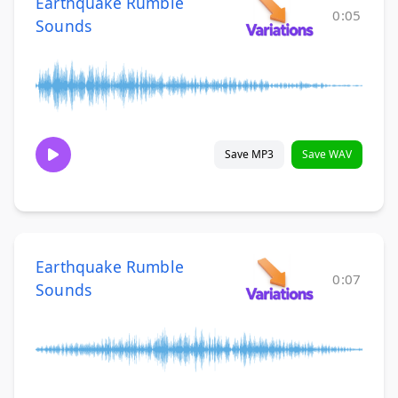
Earthquake Rumble
0:05
Sounds
Save MP3
Save WAV
Earthquake Rumble
0:07
Sounds