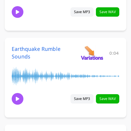
Save MP3
Save WAV
Earthquake Rumble
0:04
Sounds
Save MP3
Save WAV