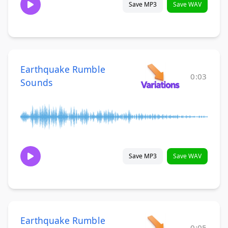
Save MP3
Save WAV
Earthquake Rumble
0:03
Sounds
Save MP3
Save WAV
Earthquake Rumble
0:05