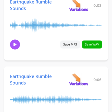
Earthquake Rumble
0:03
Sounds
Save MP3
Save WAV
Earthquake Rumble
0:06
Sounds