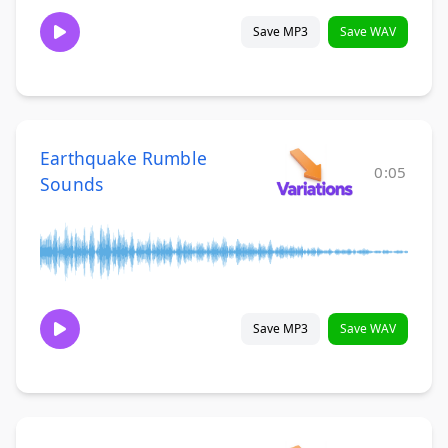
Save MP3
Save WAV
Earthquake Rumble
0:05
Sounds
Save MP3
Save WAV