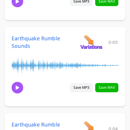
Save MP3
Save WAV
Earthquake Rumble
0:05
Sounds
Save MP3
Save WAV
Earthquake Rumble
0:04