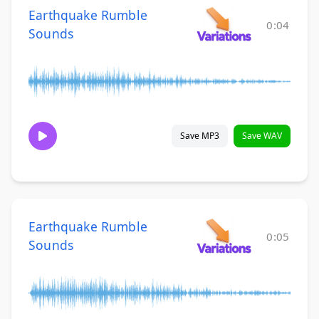
Earthquake Rumble
0:04
Sounds
Save MP3
Save WAV
Earthquake Rumble
0:05
Sounds