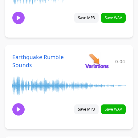
Save MP3
Save WAV
Earthquake Rumble
0:04
Sounds
Save MP3
Save WAV