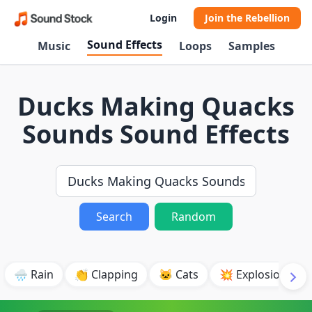
Login
Join the Rebellion
Sound Effects
Music
Loops
Samples
Ducks Making Quacks
Sounds Sound Effects
Search
Random
🌧️ Rain
👏 Clapping
🐱 Cats
💥 Explosion