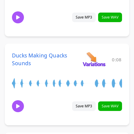
Save MP3
Save WAV
Ducks Making Quacks
0:08
Sounds
Save MP3
Save WAV