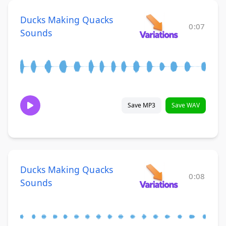
Ducks Making Quacks
0:07
Sounds
Save MP3
Save WAV
Ducks Making Quacks
0:08
Sounds