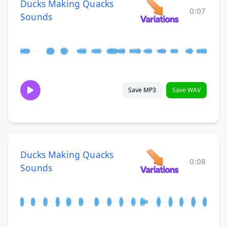
Ducks Making Quacks
0:07
Sounds
Save MP3
Save WAV
Ducks Making Quacks
0:08
Sounds