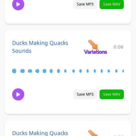
Save MP3
Save WAV
Ducks Making Quacks
0:08
Sounds
Save MP3
Save WAV
Ducks Making Quacks