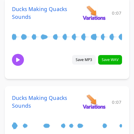
Ducks Making Quacks
0:07
Sounds
Save MP3
Save WAV
Ducks Making Quacks
0:07
Sounds