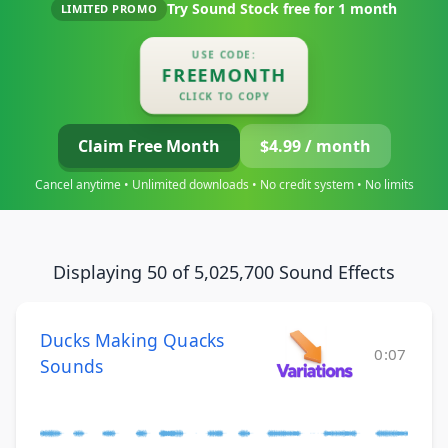
Try Sound Stock free for
1 month
LIMITED PROMO
USE CODE:
FREEMONTH
CLICK TO COPY
Claim Free Month
$4.99 / month
Cancel anytime • Unlimited downloads • No credit system • No limits
Displaying 50 of 5,025,700 Sound Effects
Ducks Making Quacks
0:07
Sounds