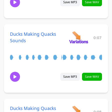
Save MP3
Save WAV
Ducks Making Quacks
0:07
Sounds
Save MP3
Save WAV
Ducks Making Quacks
0:08