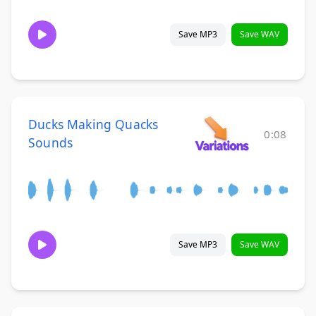
Save MP3
Save WAV
Ducks Making Quacks
0:08
Sounds
Save MP3
Save WAV