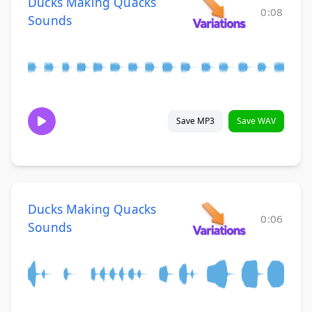
Ducks Making Quacks
0:08
Sounds
Save MP3
Save WAV
Ducks Making Quacks
0:06
Sounds