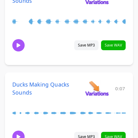
Sounds
Save MP3
Save WAV
Ducks Making Quacks
0:07
Sounds
Save MP3
Save WAV