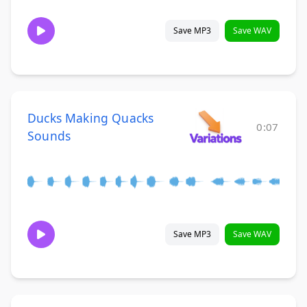
Save MP3
Save WAV
Ducks Making Quacks
0:07
Sounds
Save MP3
Save WAV