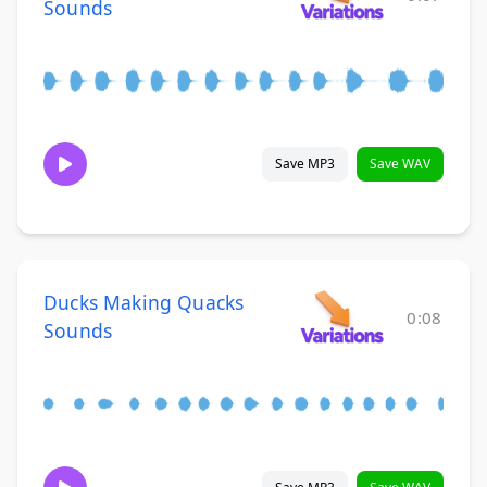
Sounds
Save MP3
Save WAV
Ducks Making Quacks
0:08
Sounds