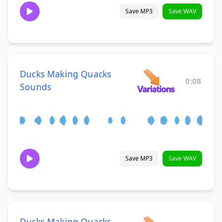
Save MP3
Save WAV
Ducks Making Quacks
0:08
Sounds
Save MP3
Save WAV
Ducks Making Quacks