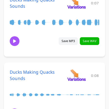
0:07
Sounds
Save MP3
Save WAV
Ducks Making Quacks
0:08
Sounds