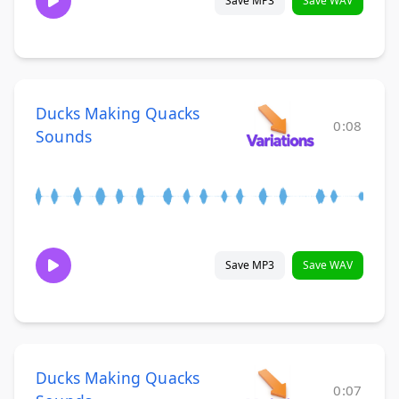
Save MP3
Save WAV
Ducks Making Quacks
0:08
Sounds
Save MP3
Save WAV
Ducks Making Quacks
0:07