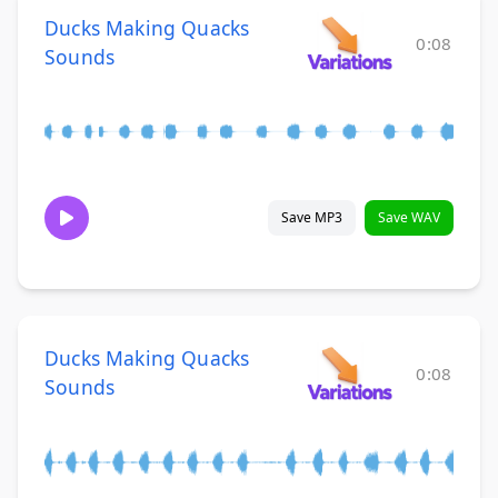
Ducks Making Quacks
0:08
Sounds
Save MP3
Save WAV
Ducks Making Quacks
0:08
Sounds