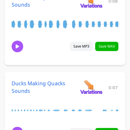
0:08
Sounds
Save MP3
Save WAV
Ducks Making Quacks
0:07
Sounds