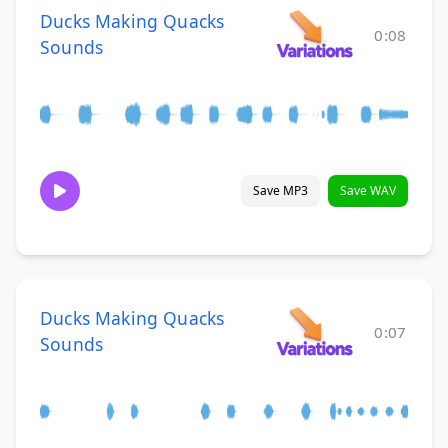
Ducks Making Quacks
0:08
Sounds
Save MP3
Save WAV
Ducks Making Quacks
0:07
Sounds