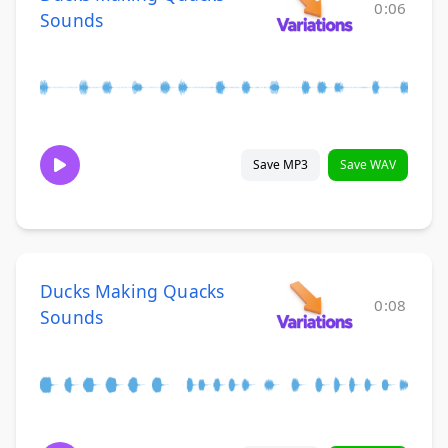
0:06
Sounds
Save MP3
Save WAV
Ducks Making Quacks
0:08
Sounds