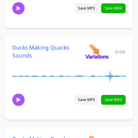
Save MP3
Save WAV
Ducks Making Quacks
0:08
Sounds
Save MP3
Save WAV