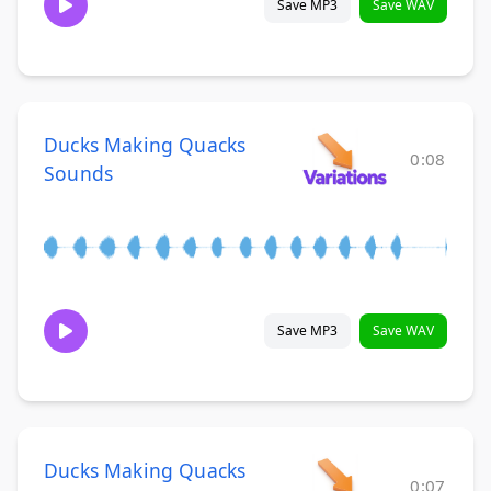
Save MP3
Save WAV
Ducks Making Quacks
0:08
Sounds
Save MP3
Save WAV
Ducks Making Quacks
0:07