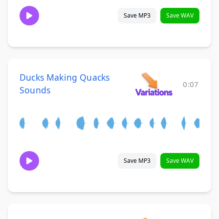
Save MP3
Save WAV
Ducks Making Quacks
0:07
Sounds
Save MP3
Save WAV