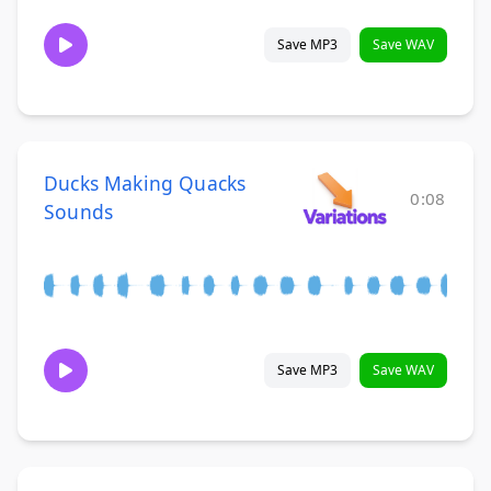
Save MP3
Save WAV
Ducks Making Quacks
0:08
Sounds
Save MP3
Save WAV