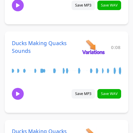
Save MP3
Save WAV
Ducks Making Quacks
0:08
Sounds
Save MP3
Save WAV
Ducks Making Quacks