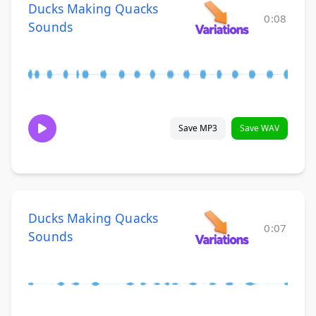
Ducks Making Quacks
0:08
Sounds
Save MP3
Save WAV
Ducks Making Quacks
0:07
Sounds