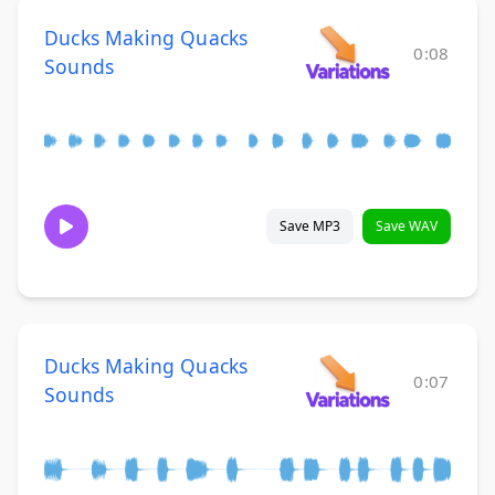
Ducks Making Quacks
0:08
Sounds
Save MP3
Save WAV
Ducks Making Quacks
0:07
Sounds