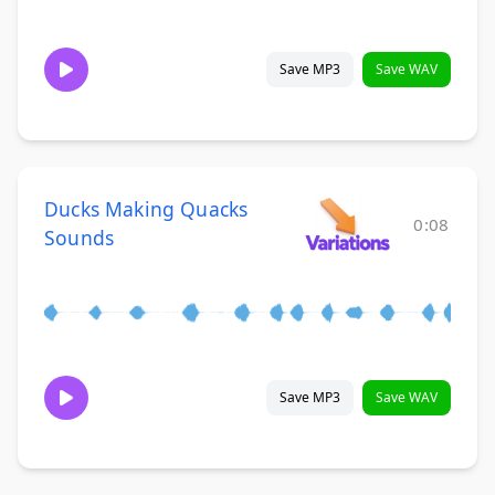
Save MP3
Save WAV
Ducks Making Quacks
0:08
Sounds
Save MP3
Save WAV