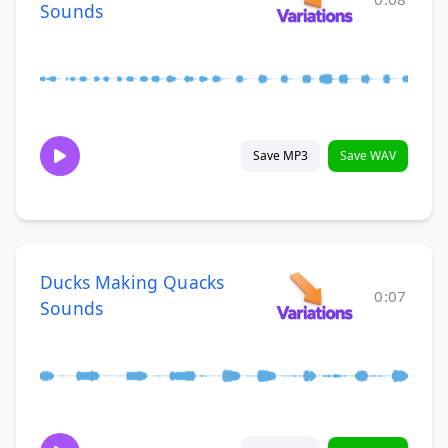
Sounds
Save MP3
Save WAV
Ducks Making Quacks
0:07
Sounds