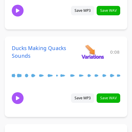
Save MP3
Save WAV
Ducks Making Quacks
0:08
Sounds
Save MP3
Save WAV