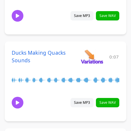
Save MP3
Save WAV
Ducks Making Quacks
0:07
Sounds
Save MP3
Save WAV