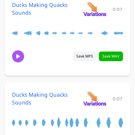
Ducks Making Quacks
0:07
Sounds
Save MP3
Save WAV
Ducks Making Quacks
0:07
Sounds