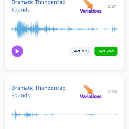
Dramatic Thunderclap
0:04
Sounds
Save MP3
Save WAV
Dramatic Thunderclap
0:06
Sounds