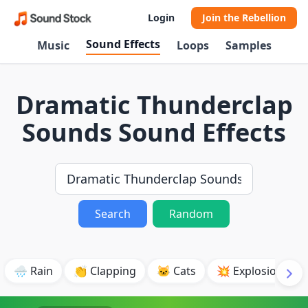
Login
Join the Rebellion
Sound Effects
Music
Loops
Samples
Dramatic Thunderclap
Sounds Sound Effects
Search
Random
🌧️ Rain
👏 Clapping
🐱 Cats
💥 Explosion