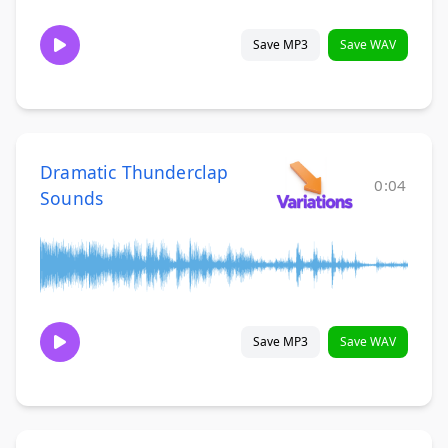
Save MP3
Save WAV
Dramatic Thunderclap
0:04
Sounds
Save MP3
Save WAV