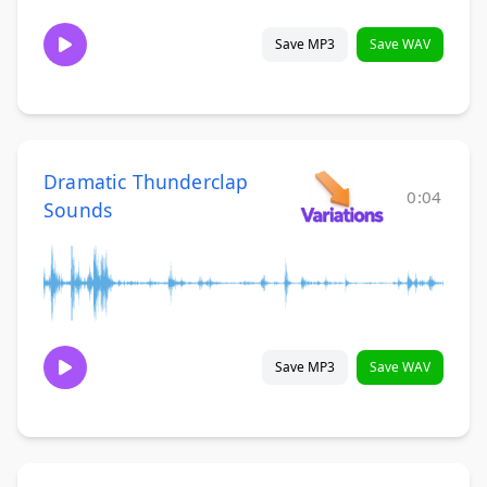
Save MP3
Save WAV
Dramatic Thunderclap
0:04
Sounds
Save MP3
Save WAV