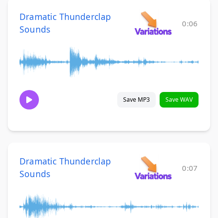
Dramatic Thunderclap
0:06
Sounds
Save MP3
Save WAV
Dramatic Thunderclap
0:07
Sounds