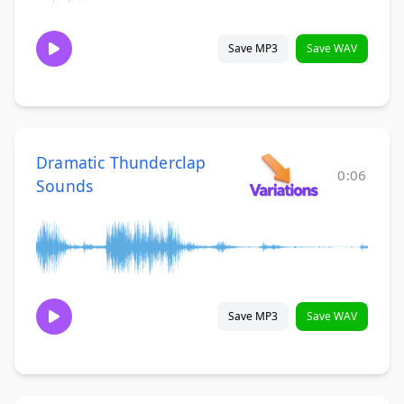
Save MP3
Save WAV
Dramatic Thunderclap
0:06
Sounds
Save MP3
Save WAV