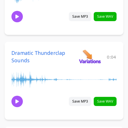
Save MP3
Save WAV
Dramatic Thunderclap
0:04
Sounds
Save MP3
Save WAV