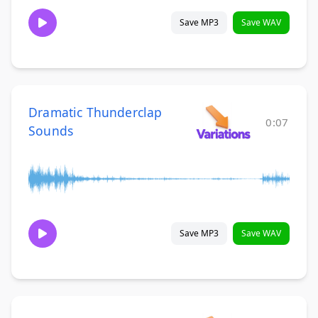
Save MP3
Save WAV
Dramatic Thunderclap
0:07
Sounds
Save MP3
Save WAV