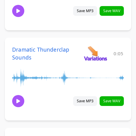
Save MP3
Save WAV
Dramatic Thunderclap
0:05
Sounds
Save MP3
Save WAV