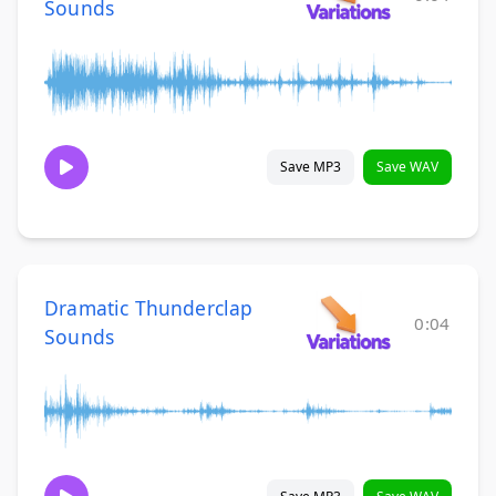
Sounds
Save MP3
Save WAV
Dramatic Thunderclap
0:04
Sounds