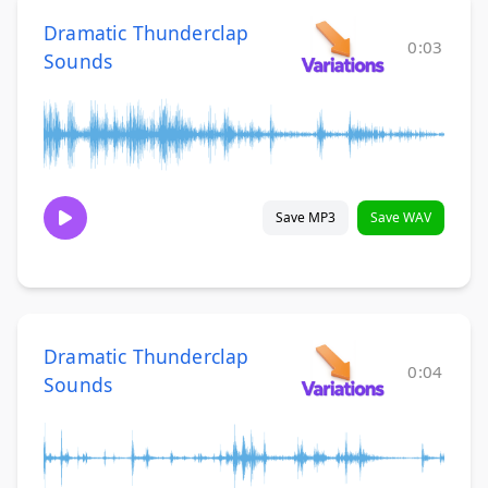
Dramatic Thunderclap
0:03
Sounds
Save MP3
Save WAV
Dramatic Thunderclap
0:04
Sounds