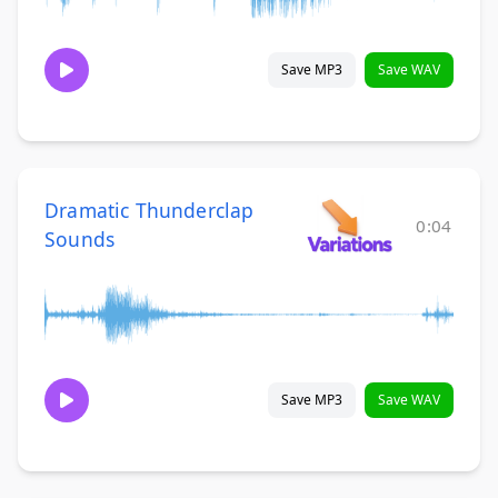
Save MP3
Save WAV
Dramatic Thunderclap
0:04
Sounds
Save MP3
Save WAV