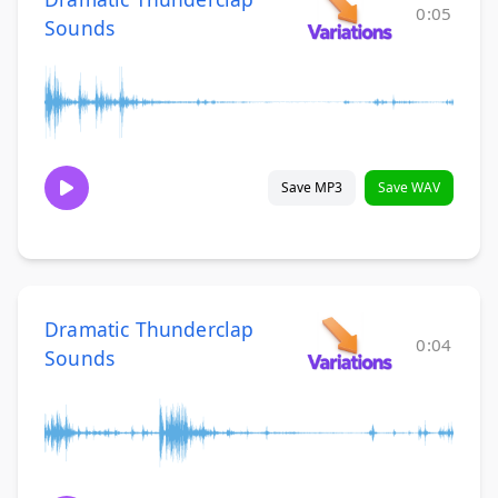
0:05
Sounds
Save MP3
Save WAV
Dramatic Thunderclap
0:04
Sounds