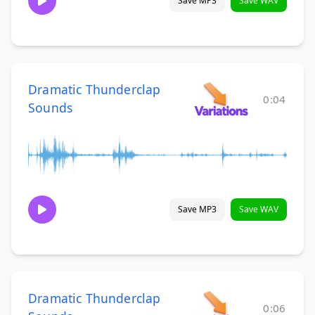
Save MP3
Save WAV
Dramatic Thunderclap
0:04
Sounds
Save MP3
Save WAV
Dramatic Thunderclap
0:06