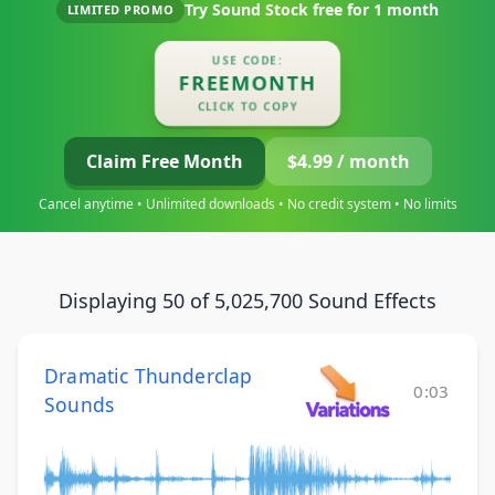
Try Sound Stock free for
1 month
LIMITED PROMO
USE CODE:
FREEMONTH
CLICK TO COPY
Claim Free Month
$4.99 / month
Cancel anytime • Unlimited downloads • No credit system • No limits
Displaying 50 of 5,025,700 Sound Effects
Dramatic Thunderclap
0:03
Sounds