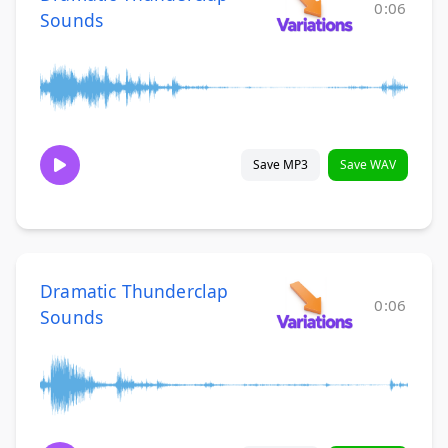
0:06
Sounds
Save MP3
Save WAV
Dramatic Thunderclap
0:06
Sounds