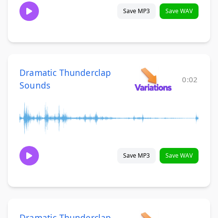
Save MP3
Save WAV
Dramatic Thunderclap
0:02
Sounds
Save MP3
Save WAV
Dramatic Thunderclap