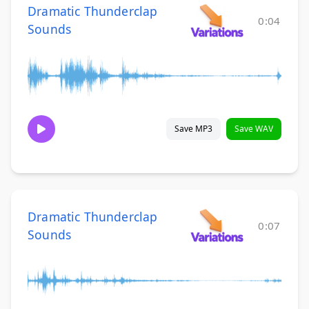
Dramatic Thunderclap
0:04
Sounds
Save MP3
Save WAV
Dramatic Thunderclap
0:07
Sounds