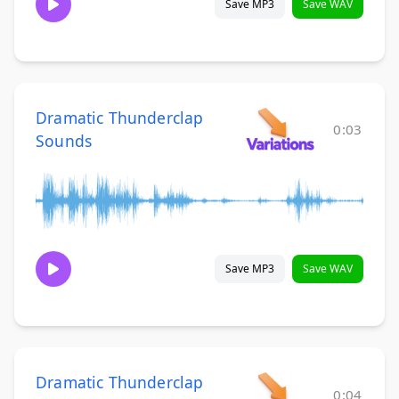
Save MP3
Save WAV
Dramatic Thunderclap
0:03
Sounds
Save MP3
Save WAV
Dramatic Thunderclap
0:04