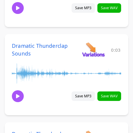
Save MP3
Save WAV
Dramatic Thunderclap
0:03
Sounds
Save MP3
Save WAV