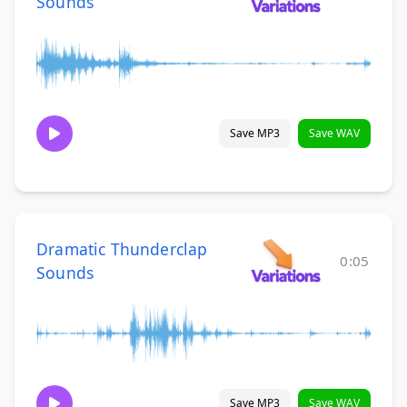
Sounds
Save MP3
Save WAV
Dramatic Thunderclap
0:05
Sounds
Save MP3
Save WAV