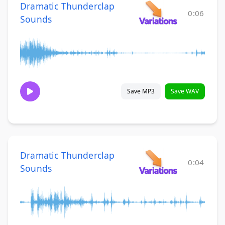
Dramatic Thunderclap
0:06
Sounds
Save MP3
Save WAV
Dramatic Thunderclap
0:04
Sounds