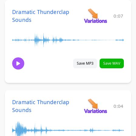
Dramatic Thunderclap
0:07
Sounds
Save MP3
Save WAV
Dramatic Thunderclap
0:04
Sounds