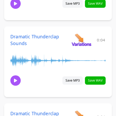
Save MP3
Save WAV
Dramatic Thunderclap
0:04
Sounds
Save MP3
Save WAV
Dramatic Thunderclap