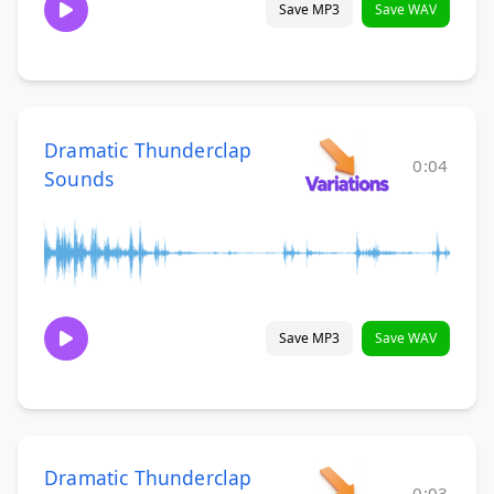
Save MP3
Save WAV
Dramatic Thunderclap
0:04
Sounds
Save MP3
Save WAV
Dramatic Thunderclap
0:03