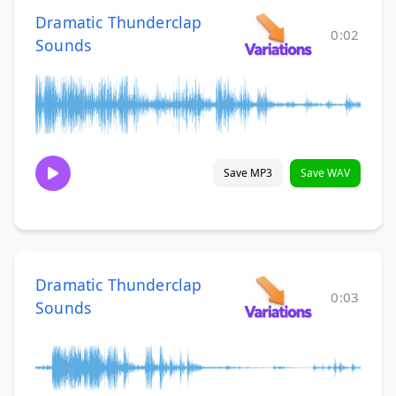
Dramatic Thunderclap
0:02
Sounds
Save MP3
Save WAV
Dramatic Thunderclap
0:03
Sounds