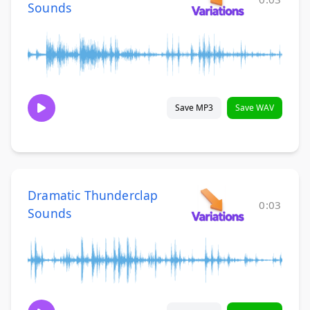
Sounds
Save MP3
Save WAV
Dramatic Thunderclap
0:03
Sounds