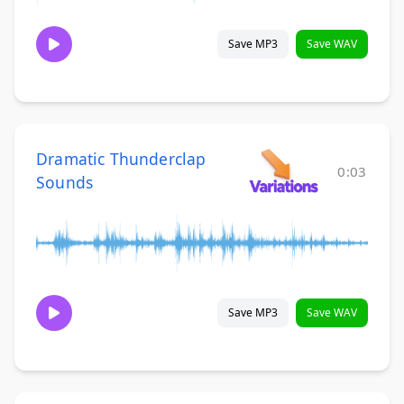
Save MP3
Save WAV
Dramatic Thunderclap
0:03
Sounds
Save MP3
Save WAV