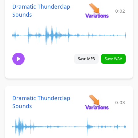
Dramatic Thunderclap
0:02
Sounds
Save MP3
Save WAV
Dramatic Thunderclap
0:03
Sounds