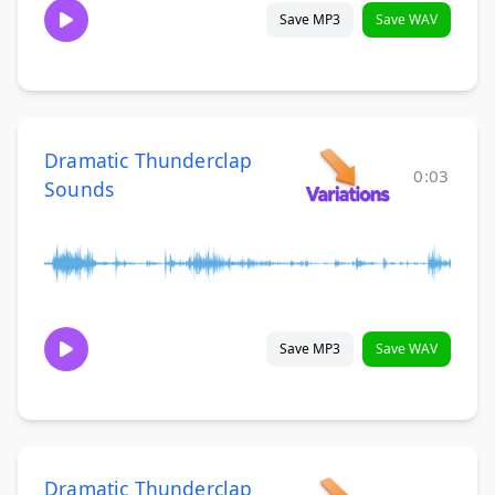
Save MP3
Save WAV
Dramatic Thunderclap
0:03
Sounds
Save MP3
Save WAV
Dramatic Thunderclap