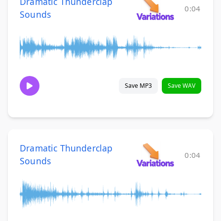
Dramatic Thunderclap
0:04
Sounds
Save MP3
Save WAV
Dramatic Thunderclap
0:04
Sounds