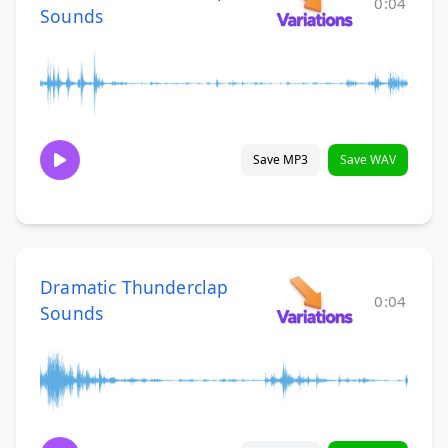
0:04
Sounds
Save MP3
Save WAV
Dramatic Thunderclap
0:04
Sounds