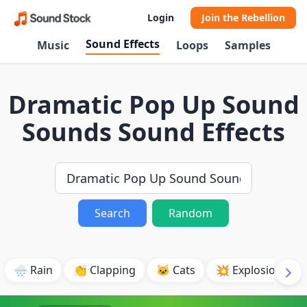
Login
Join the Rebellion
Sound Effects
Music
Loops
Samples
Dramatic Pop Up Sound
Sounds Sound Effects
Search
Random
🌧️ Rain
👏 Clapping
🐱 Cats
💥 Explosion