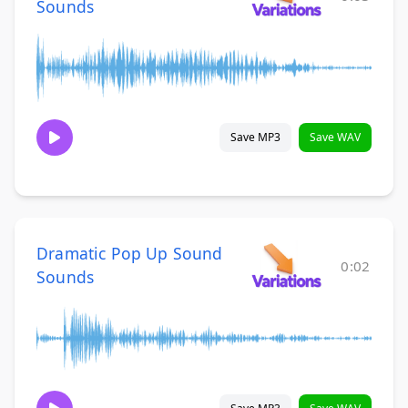
Sounds
Save MP3
Save WAV
Dramatic Pop Up Sound
0:02
Sounds