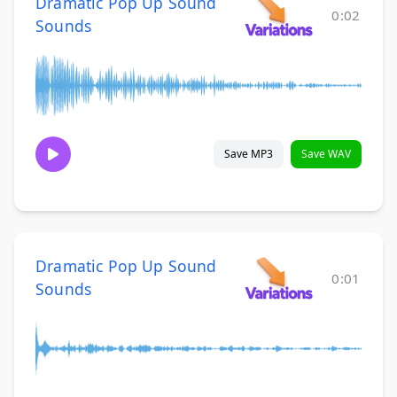
Dramatic Pop Up Sound
0:02
Sounds
Save MP3
Save WAV
Dramatic Pop Up Sound
0:01
Sounds