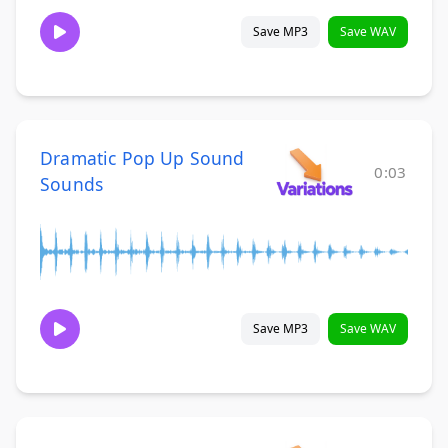
Save MP3
Save WAV
Dramatic Pop Up Sound
0:03
Sounds
Save MP3
Save WAV