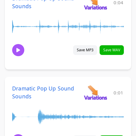
0:04
Sounds
Save MP3
Save WAV
Dramatic Pop Up Sound
0:01
Sounds