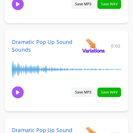
Save MP3
Save WAV
Dramatic Pop Up Sound
0:02
Sounds
Save MP3
Save WAV
Dramatic Pop Up Sound