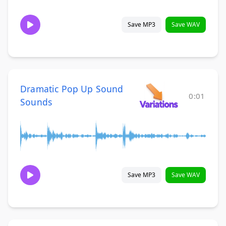
Save MP3
Save WAV
Dramatic Pop Up Sound
0:01
Sounds
Save MP3
Save WAV