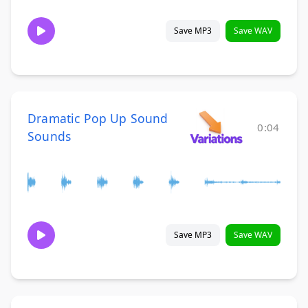
Save MP3
Save WAV
Dramatic Pop Up Sound
0:04
Sounds
Save MP3
Save WAV