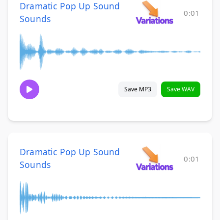
Dramatic Pop Up Sound
0:01
Sounds
Save MP3
Save WAV
Dramatic Pop Up Sound
0:01
Sounds