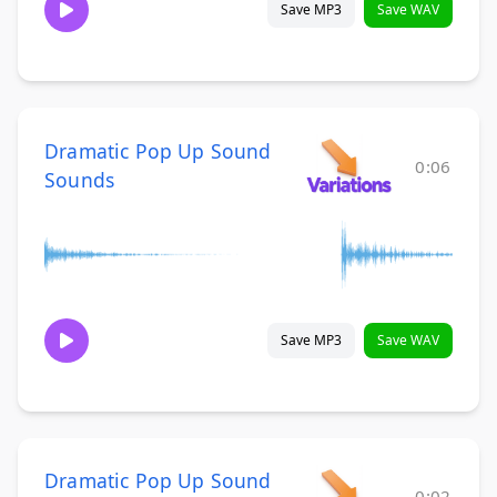
Save MP3
Save WAV
Dramatic Pop Up Sound
0:06
Sounds
Save MP3
Save WAV
Dramatic Pop Up Sound
0:02