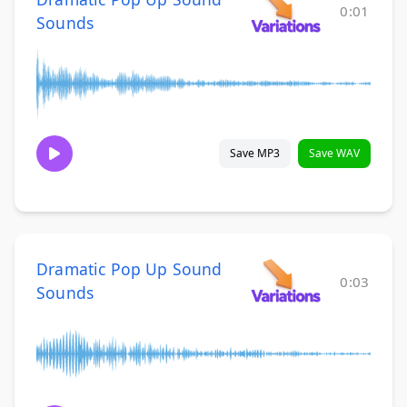
0:01
Sounds
Save MP3
Save WAV
Dramatic Pop Up Sound
0:03
Sounds