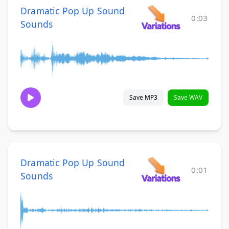
Dramatic Pop Up Sound
0:03
Sounds
Save MP3
Save WAV
Dramatic Pop Up Sound
0:01
Sounds