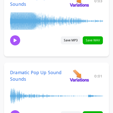
0:03
Sounds
Save MP3
Save WAV
Dramatic Pop Up Sound
0:01
Sounds