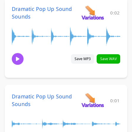
Dramatic Pop Up Sound
0:02
Sounds
Save MP3
Save WAV
Dramatic Pop Up Sound
0:01
Sounds