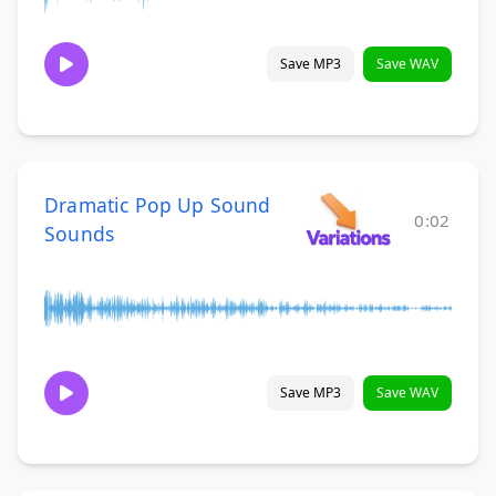
Save MP3
Save WAV
Dramatic Pop Up Sound
0:02
Sounds
Save MP3
Save WAV