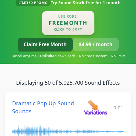
Try Sound Stock free for
1 month
LIMITED PROMO
USE CODE:
FREEMONTH
CLICK TO COPY
Claim Free Month
$4.99 / month
Cancel anytime • Unlimited downloads • No credit system • No limits
Displaying 50 of 5,025,700 Sound Effects
Dramatic Pop Up Sound
0:01
Sounds