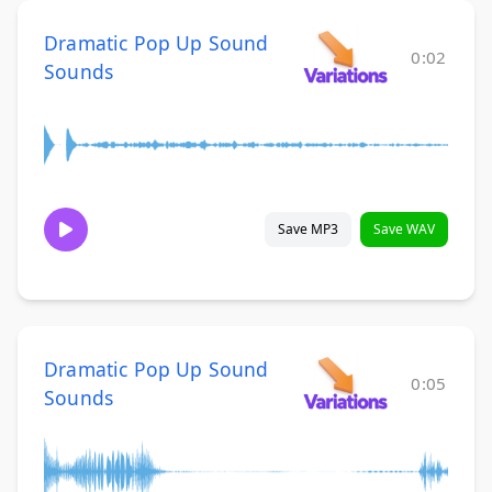
Dramatic Pop Up Sound
0:02
Sounds
Save MP3
Save WAV
Dramatic Pop Up Sound
0:05
Sounds