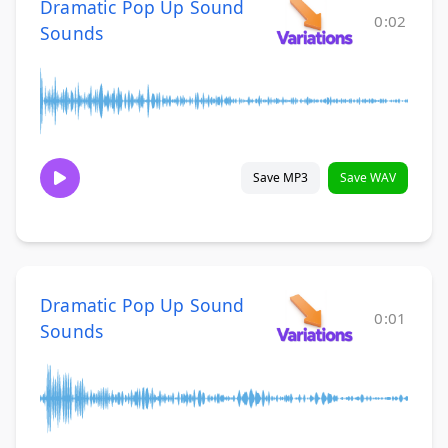
Dramatic Pop Up Sound
0:02
Sounds
Save MP3
Save WAV
Dramatic Pop Up Sound
0:01
Sounds