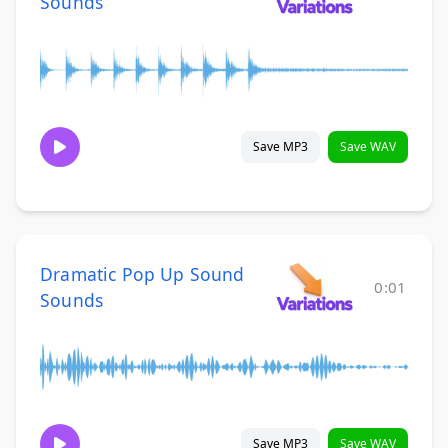
Sounds
Save MP3
Save WAV
Dramatic Pop Up Sound
0:01
Sounds
Save MP3
Save WAV