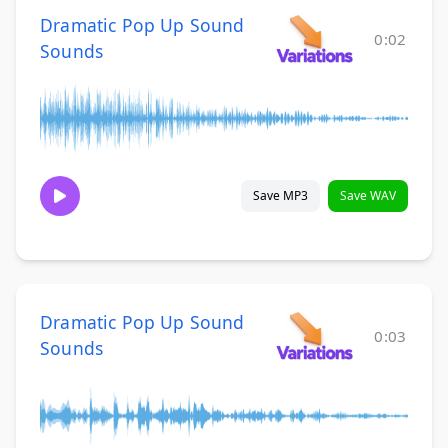
Dramatic Pop Up Sound
0:02
Sounds
Save MP3
Save WAV
Dramatic Pop Up Sound
0:03
Sounds