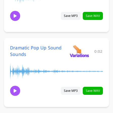
Save MP3
Save WAV
Dramatic Pop Up Sound
0:02
Sounds
Save MP3
Save WAV