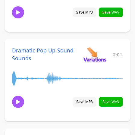
Save MP3
Save WAV
Dramatic Pop Up Sound
0:01
Sounds
Save MP3
Save WAV