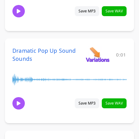
Save MP3
Save WAV
Dramatic Pop Up Sound
0:01
Sounds
Save MP3
Save WAV