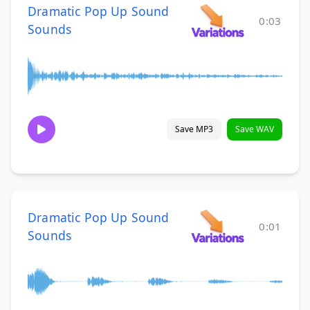
Dramatic Pop Up Sound
0:03
Sounds
Save MP3
Save WAV
Dramatic Pop Up Sound
0:01
Sounds