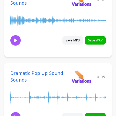
Sounds
Save MP3
Save WAV
Dramatic Pop Up Sound
0:05
Sounds