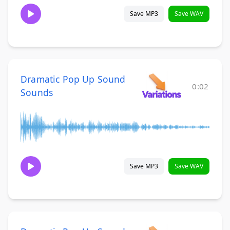
Save MP3
Save WAV
Dramatic Pop Up Sound
0:02
Sounds
Save MP3
Save WAV