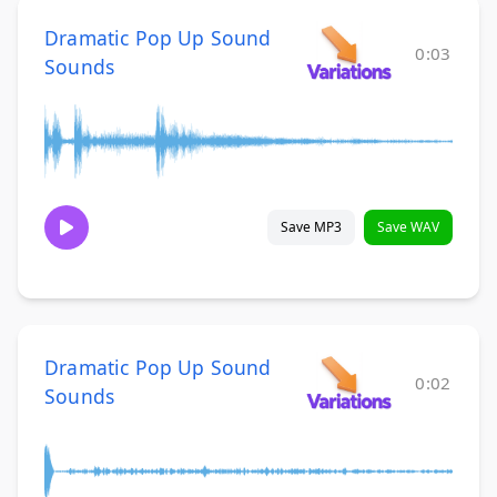
Dramatic Pop Up Sound
0:03
Sounds
Save MP3
Save WAV
Dramatic Pop Up Sound
0:02
Sounds