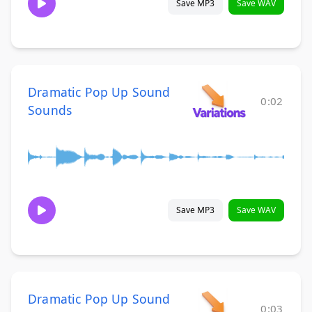
Save MP3
Save WAV
Dramatic Pop Up Sound
0:02
Sounds
Save MP3
Save WAV
Dramatic Pop Up Sound
0:03