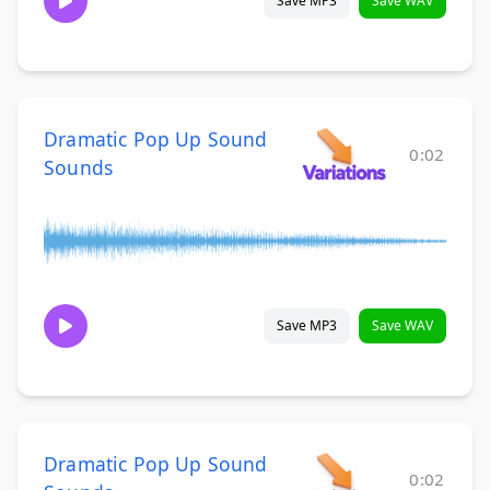
Save MP3
Save WAV
Dramatic Pop Up Sound
0:02
Sounds
Save MP3
Save WAV
Dramatic Pop Up Sound
0:02