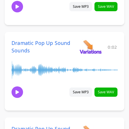
Save MP3
Save WAV
Dramatic Pop Up Sound
0:02
Sounds
Save MP3
Save WAV
Dramatic Pop Up Sound