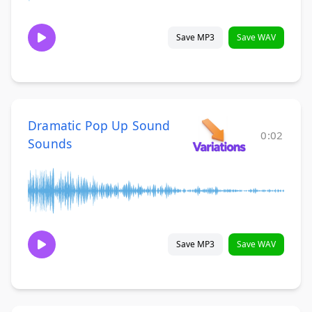
Save MP3
Save WAV
Dramatic Pop Up Sound
0:02
Sounds
Save MP3
Save WAV