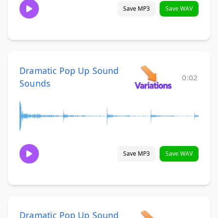
Save MP3
Save WAV
Dramatic Pop Up Sound
0:02
Sounds
Save MP3
Save WAV
Dramatic Pop Up Sound