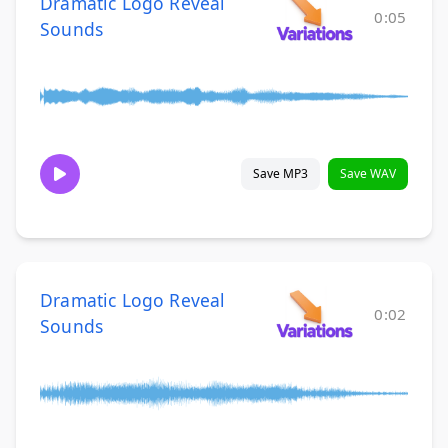
Dramatic Logo Reveal
0:05
Sounds
Save MP3
Save WAV
Dramatic Logo Reveal
0:02
Sounds