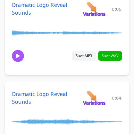
Dramatic Logo Reveal
0:06
Sounds
Save MP3
Save WAV
Dramatic Logo Reveal
0:04
Sounds