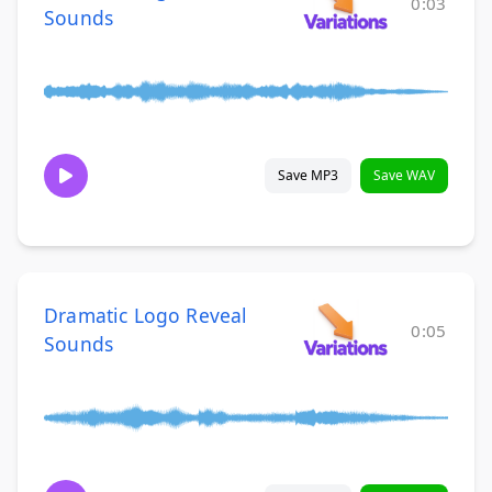
0:03
Sounds
Save MP3
Save WAV
Dramatic Logo Reveal
0:05
Sounds