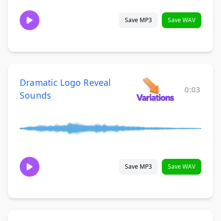
Save MP3
Save WAV
Dramatic Logo Reveal
0:03
Sounds
Save MP3
Save WAV