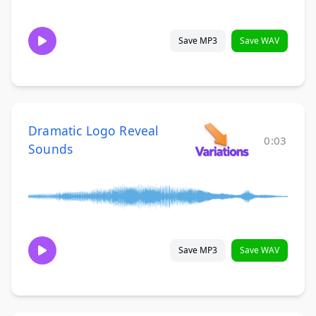
Save MP3
Save WAV
Dramatic Logo Reveal
0:03
Sounds
Save MP3
Save WAV