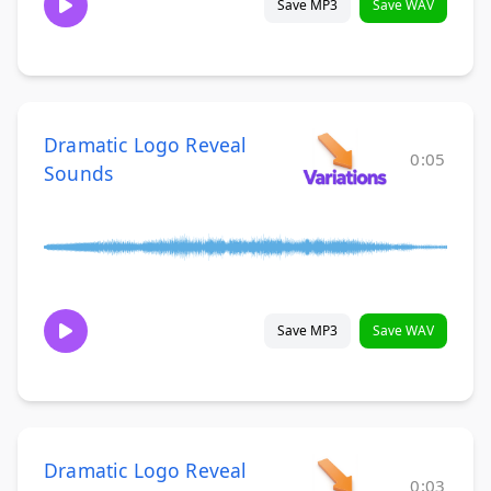
Save MP3
Save WAV
Dramatic Logo Reveal
0:05
Sounds
Save MP3
Save WAV
Dramatic Logo Reveal
0:03