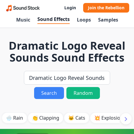
Login
Join the Rebellion
Sound Effects
Music
Loops
Samples
Dramatic Logo Reveal
Sounds Sound Effects
Search
Random
🌧️ Rain
👏 Clapping
🐱 Cats
💥 Explosion