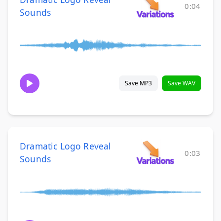
0:04
Sounds
Save MP3
Save WAV
Dramatic Logo Reveal
0:03
Sounds