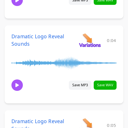
Save MP3
Save WAV
Dramatic Logo Reveal
0:04
Sounds
Save MP3
Save WAV
Dramatic Logo Reveal
0:05