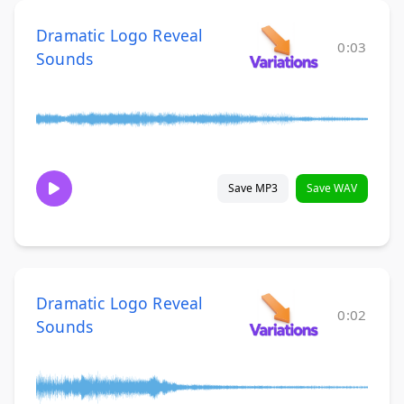
Dramatic Logo Reveal
0:03
Sounds
Save MP3
Save WAV
Dramatic Logo Reveal
0:02
Sounds