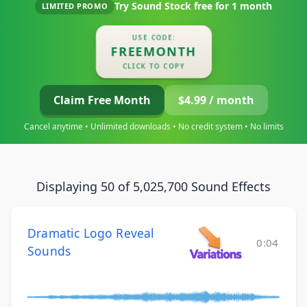
Try Sound Stock free for
1 month
LIMITED PROMO
USE CODE:
FREEMONTH
CLICK TO COPY
Claim Free Month
$4.99 / month
Cancel anytime • Unlimited downloads • No credit system • No limits
Displaying 50 of 5,025,700 Sound Effects
Dramatic Logo Reveal
0:04
Sounds