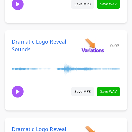
Save MP3
Save WAV
Dramatic Logo Reveal
0:03
Sounds
Save MP3
Save WAV
Dramatic Logo Reveal