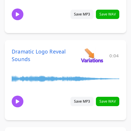
Save MP3
Save WAV
Dramatic Logo Reveal
0:04
Sounds
Save MP3
Save WAV