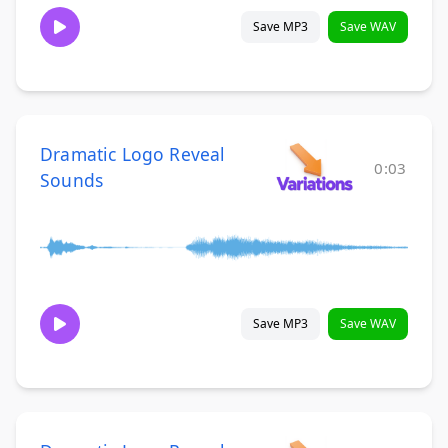
Save MP3
Save WAV
Dramatic Logo Reveal
0:03
Sounds
Save MP3
Save WAV