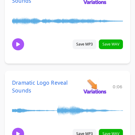
Sounds
Save MP3
Save WAV
Dramatic Logo Reveal
0:06
Sounds
Save MP3
Save WAV