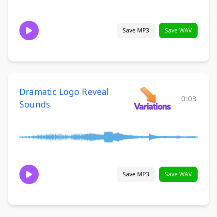
Save MP3
Save WAV
Dramatic Logo Reveal
0:03
Sounds
Save MP3
Save WAV