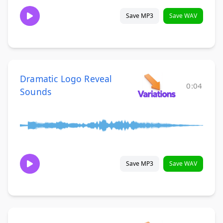
Save MP3
Save WAV
Dramatic Logo Reveal
0:04
Sounds
Save MP3
Save WAV