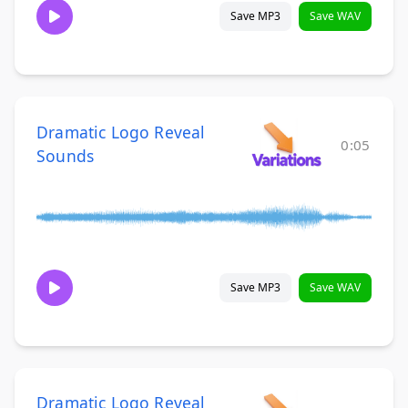
Save MP3
Save WAV
Dramatic Logo Reveal
0:05
Sounds
Save MP3
Save WAV
Dramatic Logo Reveal