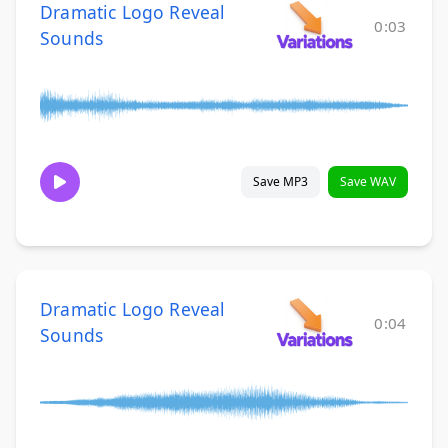
Dramatic Logo Reveal
0:03
Sounds
Save MP3
Save WAV
Dramatic Logo Reveal
0:04
Sounds