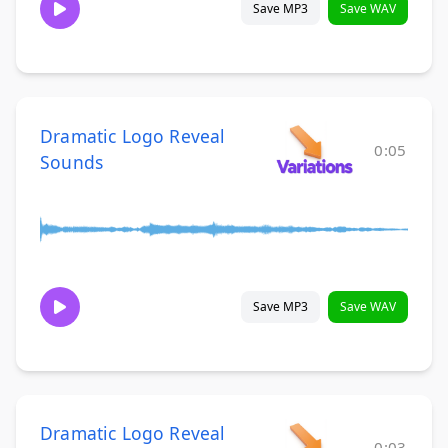
Save MP3
Save WAV
Dramatic Logo Reveal
0:05
Sounds
Save MP3
Save WAV
Dramatic Logo Reveal
0:03