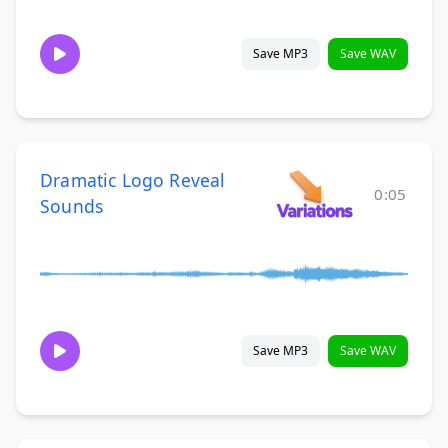
Save MP3
Save WAV
Dramatic Logo Reveal
0:05
Sounds
Save MP3
Save WAV