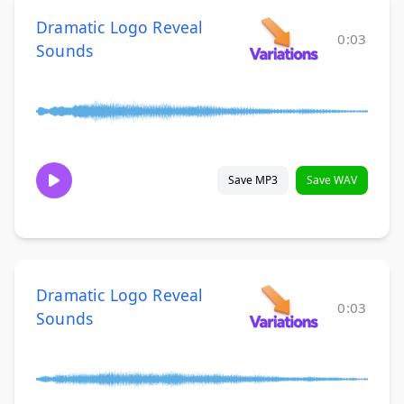
Dramatic Logo Reveal
0:03
Sounds
Save MP3
Save WAV
Dramatic Logo Reveal
0:03
Sounds