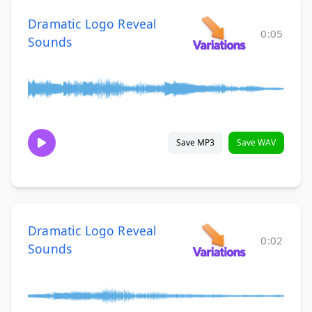
Dramatic Logo Reveal
0:05
Sounds
Save MP3
Save WAV
Dramatic Logo Reveal
0:02
Sounds