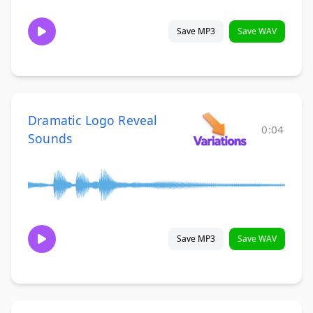
Save MP3
Save WAV
Dramatic Logo Reveal
0:04
Sounds
Save MP3
Save WAV