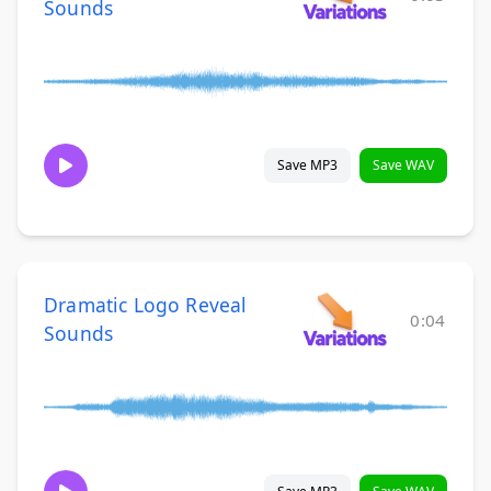
Sounds
Save MP3
Save WAV
Dramatic Logo Reveal
0:04
Sounds