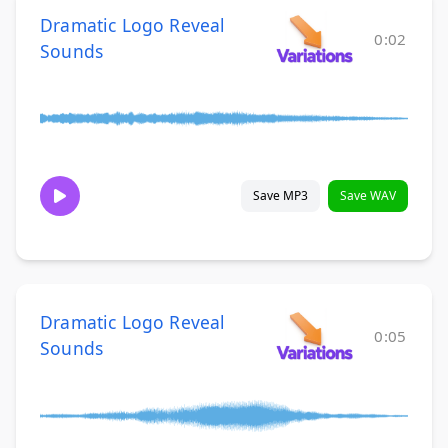
Dramatic Logo Reveal
0:02
Sounds
Save MP3
Save WAV
Dramatic Logo Reveal
0:05
Sounds