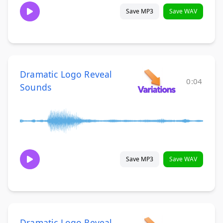
Save MP3
Save WAV
Dramatic Logo Reveal
0:04
Sounds
Save MP3
Save WAV
Dramatic Logo Reveal