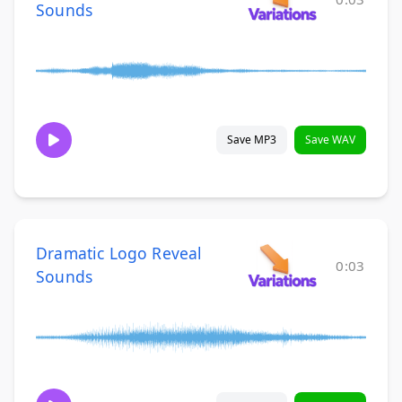
Sounds
Save MP3
Save WAV
Dramatic Logo Reveal
0:03
Sounds