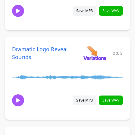
Save MP3
Save WAV
Dramatic Logo Reveal
0:05
Sounds
Save MP3
Save WAV