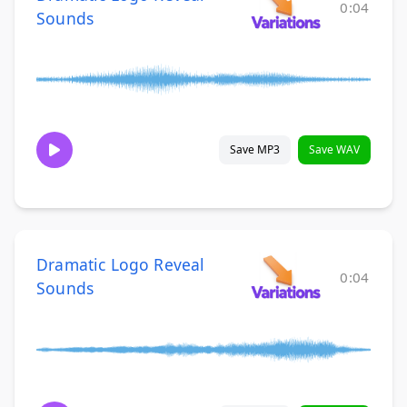
0:04
Sounds
Save MP3
Save WAV
Dramatic Logo Reveal
0:04
Sounds