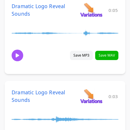
Dramatic Logo Reveal
0:05
Sounds
Save MP3
Save WAV
Dramatic Logo Reveal
0:03
Sounds