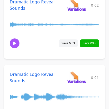
Dramatic Logo Reveal
0:02
Sounds
Save MP3
Save WAV
Dramatic Logo Reveal
0:01
Sounds