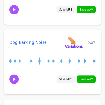
Save MP3
Save WAV
Dog Barking Noise
0:07
Save MP3
Save WAV