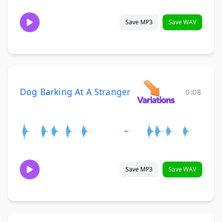
Save MP3
Save WAV
Dog Barking At A Stranger
0:08
Save MP3
Save WAV