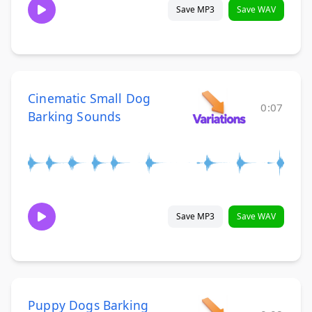
Save MP3
Save WAV
Cinematic Small Dog
0:07
Barking Sounds
Save MP3
Save WAV
Puppy Dogs Barking