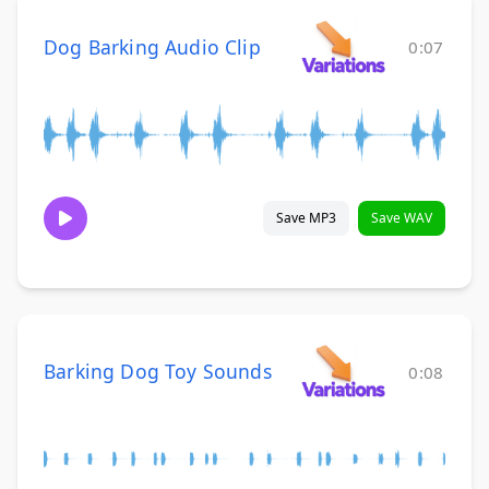
Dog Barking Audio Clip
0:07
Save MP3
Save WAV
Barking Dog Toy Sounds
0:08