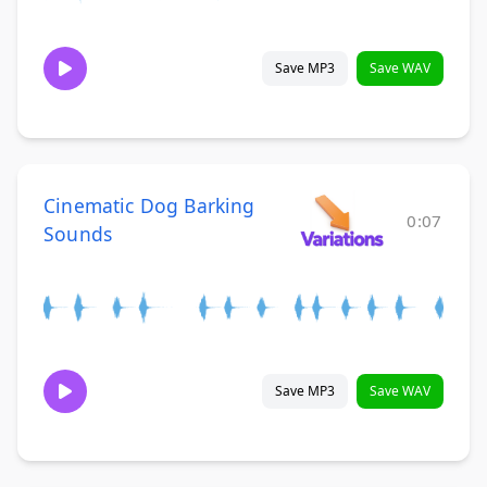
Save MP3
Save WAV
Cinematic Dog Barking
0:07
Sounds
Save MP3
Save WAV