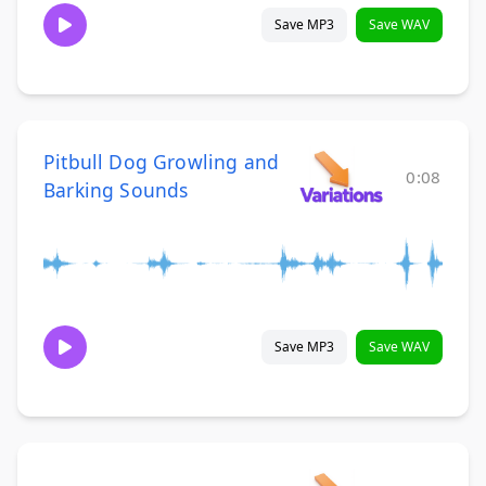
Save MP3
Save WAV
Pitbull Dog Growling and
0:08
Barking Sounds
Save MP3
Save WAV