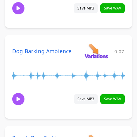
Save MP3
Save WAV
Dog Barking Ambience
0:07
Save MP3
Save WAV