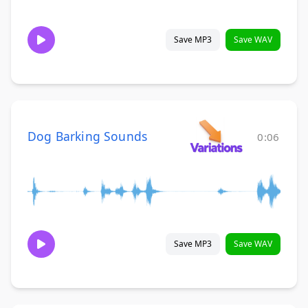
Save MP3
Save WAV
Dog Barking Sounds
0:06
Save MP3
Save WAV