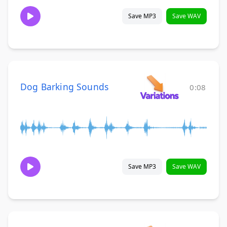
Save MP3
Save WAV
Dog Barking Sounds
0:08
Save MP3
Save WAV