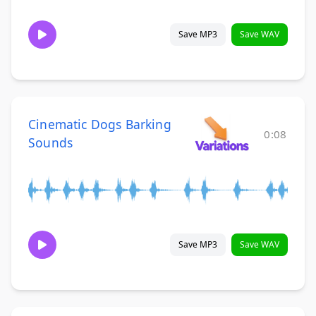
Save MP3
Save WAV
Cinematic Dogs Barking
0:08
Sounds
Save MP3
Save WAV