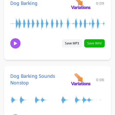
Dog Barking
0:09
Save MP3
Save WAV
Dog Barking Sounds
0:06
Nonstop