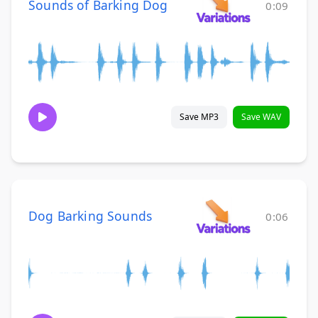
Sounds of Barking Dog
0:09
Save MP3
Save WAV
Dog Barking Sounds
0:06