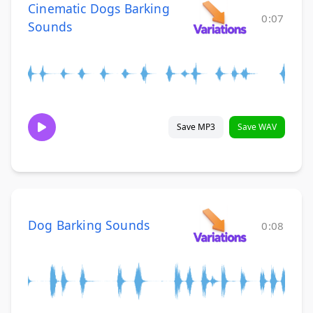
Cinematic Dogs Barking
0:07
Sounds
Save MP3
Save WAV
Dog Barking Sounds
0:08