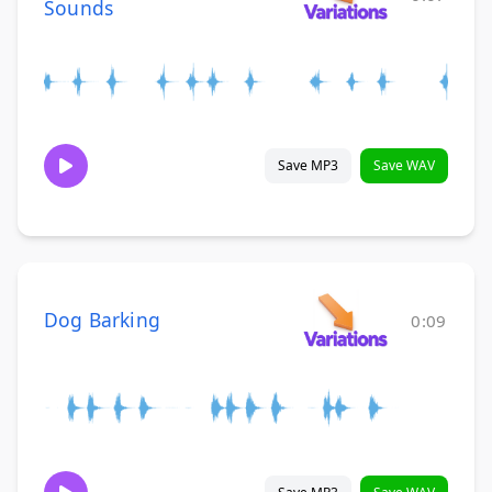
Sounds
Save MP3
Save WAV
Dog Barking
0:09