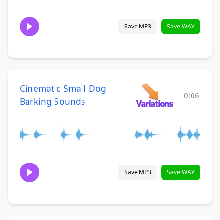
Save MP3
Save WAV
Cinematic Small Dog
0:06
Barking Sounds
Save MP3
Save WAV