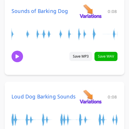
Sounds of Barking Dog
0:08
Save MP3
Save WAV
Loud Dog Barking Sounds
0:08