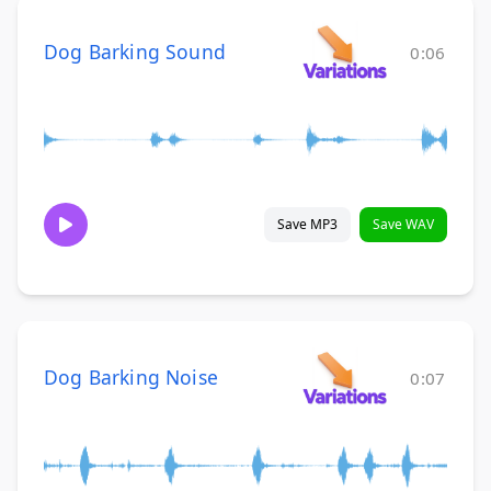
Dog Barking Sound
0:06
Save MP3
Save WAV
Dog Barking Noise
0:07