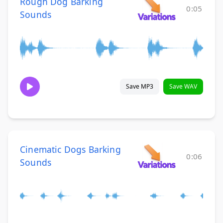
Rough Dog Barking
0:05
Sounds
Save MP3
Save WAV
Cinematic Dogs Barking
0:06
Sounds