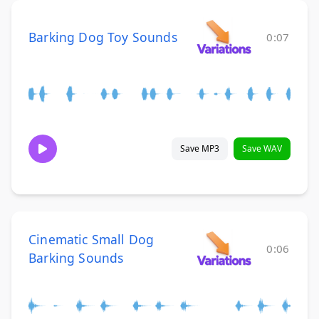
Barking Dog Toy Sounds
0:07
Save MP3
Save WAV
Cinematic Small Dog
0:06
Barking Sounds