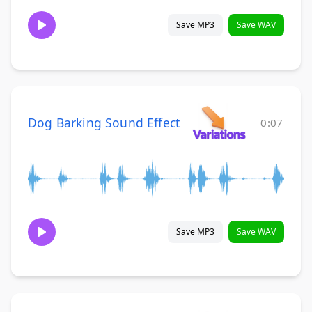
Save MP3
Save WAV
Dog Barking Sound Effect
0:07
Save MP3
Save WAV