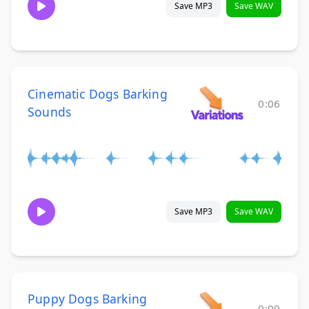
Save MP3
Save WAV
Cinematic Dogs Barking
0:06
Sounds
Save MP3
Save WAV
Puppy Dogs Barking
0:09