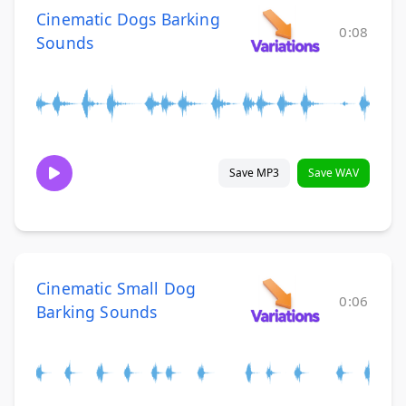
Cinematic Dogs Barking
0:08
Sounds
Save MP3
Save WAV
Cinematic Small Dog
0:06
Barking Sounds