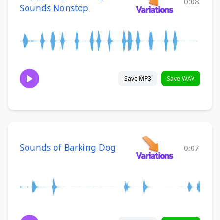
0:08
Sounds Nonstop
Save MP3
Save WAV
Sounds of Barking Dog
0:07