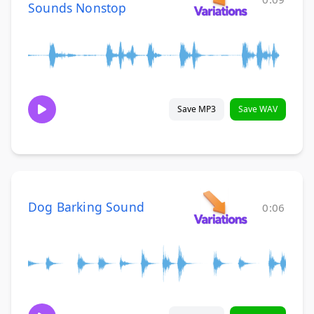
Sounds Nonstop
Save MP3
Save WAV
Dog Barking Sound
0:06