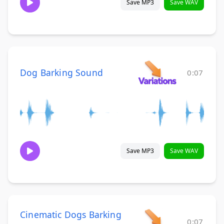
Save MP3
Save WAV
Dog Barking Sound
0:07
Save MP3
Save WAV
Cinematic Dogs Barking
0:07