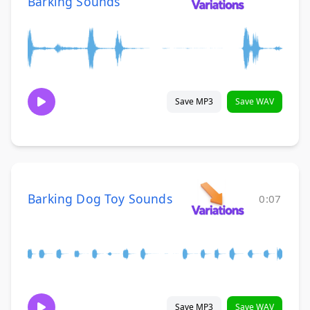
Barking Sounds
Save MP3
Save WAV
Barking Dog Toy Sounds
0:07
Save MP3
Save WAV