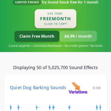
Try Sound Stock free for
1 month
LIMITED PROMO
USE CODE:
FREEMONTH
CLICK TO COPY
Claim Free Month
$4.99 / month
Cancel anytime • Unlimited downloads • No credit system • No limits
Displaying 50 of 5,025,700 Sound Effects
Quiet Dog Barking Sounds
0:08