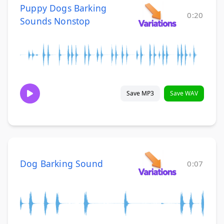
Puppy Dogs Barking
0:20
Sounds Nonstop
Save MP3
Save WAV
Dog Barking Sound
0:07