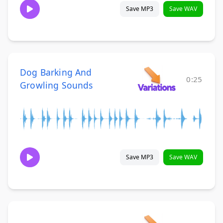
Save MP3
Save WAV
Dog Barking And
0:25
Growling Sounds
Save MP3
Save WAV