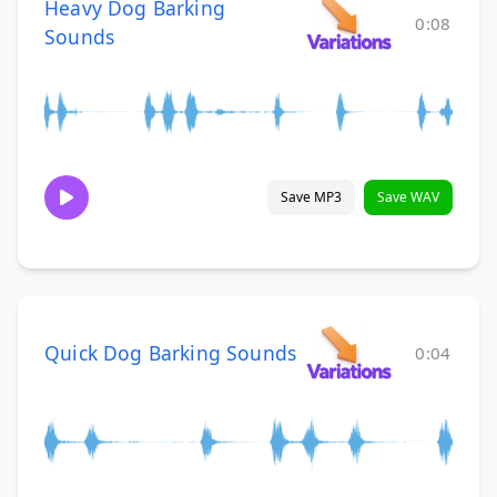
Heavy Dog Barking
0:08
Sounds
Save MP3
Save WAV
Quick Dog Barking Sounds
0:04