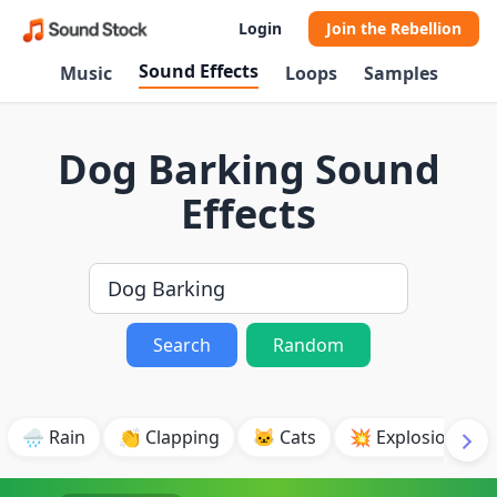
Login
Join the Rebellion
Sound Effects
Music
Loops
Samples
Dog Barking Sound
Effects
Search
Random
🌧️ Rain
👏 Clapping
🐱 Cats
💥 Explosion