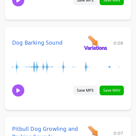
Save MP3
Save WAV
Dog Barking Sound
0:08
Save MP3
Save WAV
Pitbull Dog Growling and
0:07