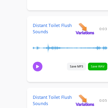
Distant Toilet Flush
0:03
Sounds
Save MP3
Save WAV
Distant Toilet Flush
0:05
Sounds