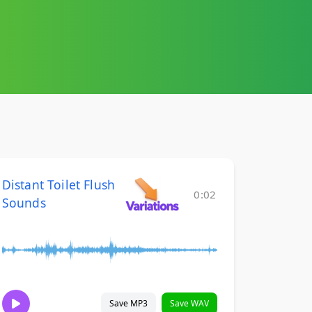
Distant Toilet Flush
0:02
Sounds
Save MP3
Save WAV