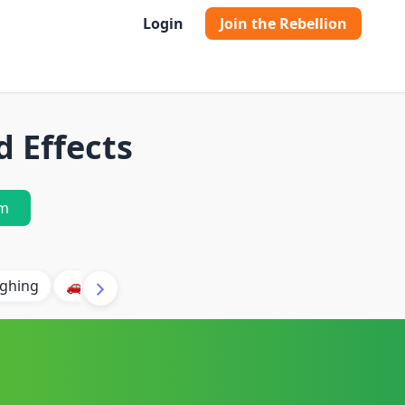
Login
Join the Rebellion
d Effects
m
ghing
🚗 Car
🐶 Dog
⛈️ Thunder
🔥 Fire