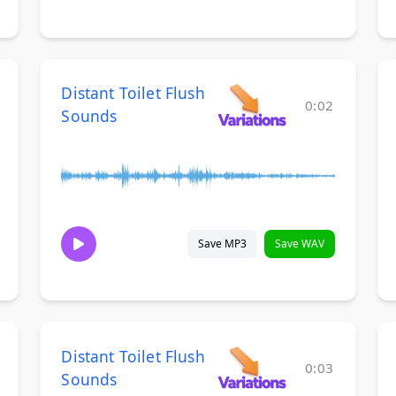
Distant Toilet Flush
0:02
Sounds
Save MP3
Save WAV
Distant Toilet Flush
0:03
Sounds