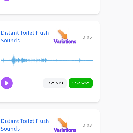
Distant Toilet Flush
0:05
Sounds
Save MP3
Save WAV
Distant Toilet Flush
0:03
Sounds