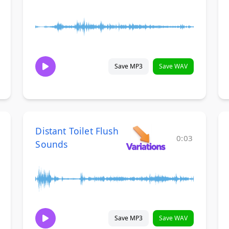
Save MP3
Save WAV
Distant Toilet Flush
0:03
Sounds
Save MP3
Save WAV