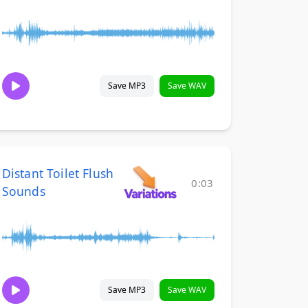
Save MP3
Save WAV
Distant Toilet Flush
0:03
Sounds
Save MP3
Save WAV