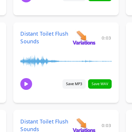
Distant Toilet Flush
0:03
Sounds
Save MP3
Save WAV
Distant Toilet Flush
0:03
Sounds