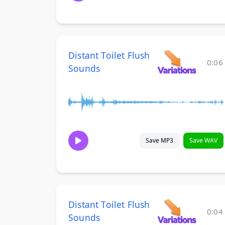
Distant Toilet Flush
0:06
Sounds
Save MP3
Save WAV
Distant Toilet Flush
0:04
Sounds