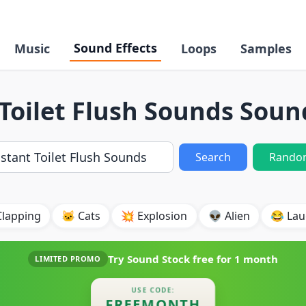
Sound Effects
Music
Loops
Samples
Toilet Flush Sounds Soun
Search
Rando
Clapping
🐱 Cats
💥 Explosion
👽 Alien
😂 Lau
Try Sound Stock free for
1 month
LIMITED PROMO
USE CODE:
FREEMONTH