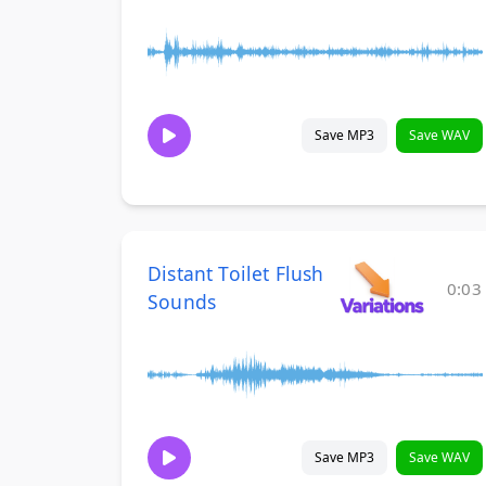
Save MP3
Save WAV
Distant Toilet Flush
0:03
Sounds
Save MP3
Save WAV