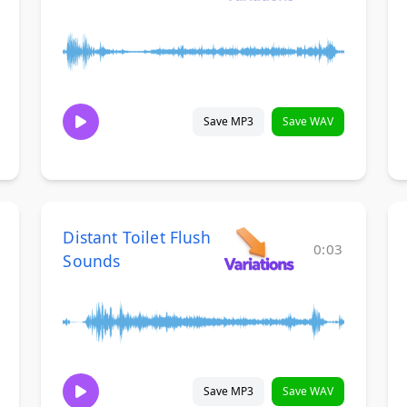
Save MP3
Save WAV
Distant Toilet Flush
0:03
Sounds
Save MP3
Save WAV