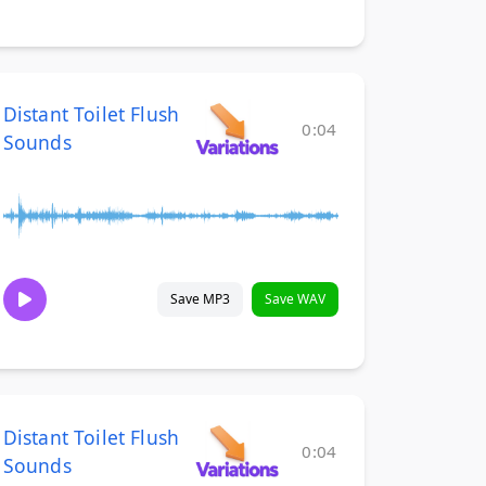
Distant Toilet Flush
0:04
Sounds
Save MP3
Save WAV
Distant Toilet Flush
0:04
Sounds