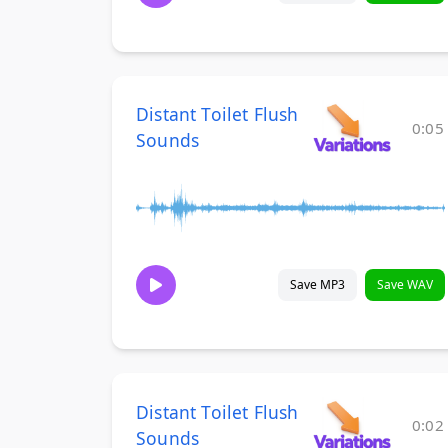
Distant Toilet Flush
0:05
Sounds
Save MP3
Save WAV
Distant Toilet Flush
0:02
Sounds