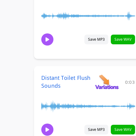
Save MP3
Save WAV
Distant Toilet Flush
0:03
Sounds
Save MP3
Save WAV