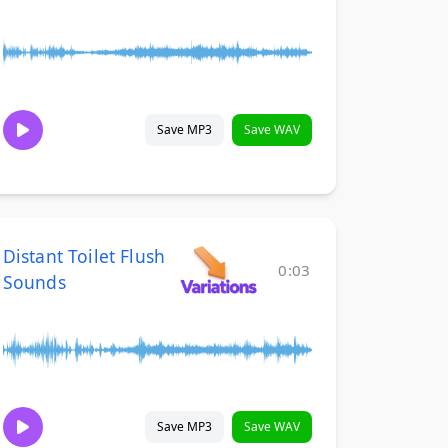
Save MP3
Save WAV
Distant Toilet Flush
0:03
Sounds
Save MP3
Save WAV