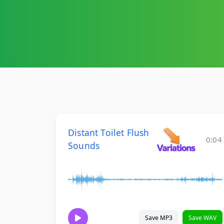
Distant Toilet Flush
0:04
Sounds
Save MP3
Save WAV