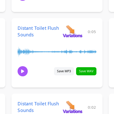
Distant Toilet Flush
0:05
Sounds
Save MP3
Save WAV
Distant Toilet Flush
0:02
Sounds