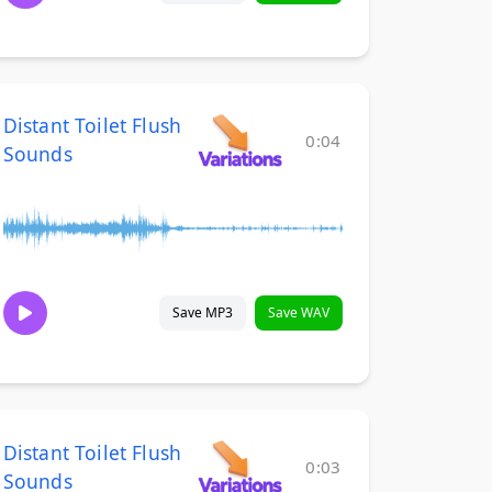
Distant Toilet Flush
0:04
Sounds
Save MP3
Save WAV
Distant Toilet Flush
0:03
Sounds