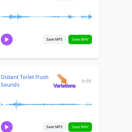
Save MP3
Save WAV
Distant Toilet Flush
0:05
Sounds
Save MP3
Save WAV