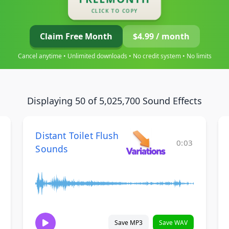
CLICK TO COPY
Claim Free Month
$4.99 / month
Cancel anytime • Unlimited downloads • No credit system • No limits
Displaying 50 of 5,025,700 Sound Effects
Distant Toilet Flush
0:03
Sounds
Save MP3
Save WAV