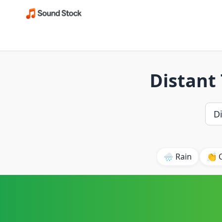
Distant 
🌧️ Rain
👏 