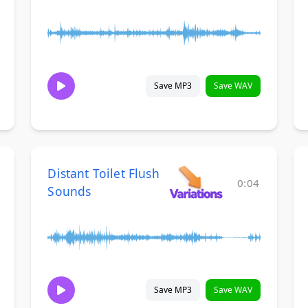
Save MP3
Save WAV
Distant Toilet Flush
0:04
Sounds
Save MP3
Save WAV