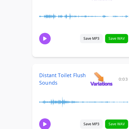
Save MP3
Save WAV
Distant Toilet Flush
0:03
Sounds
Save MP3
Save WAV