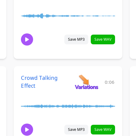
Save MP3
Save WAV
Crowd Talking
0:06
Effect
Save MP3
Save WAV