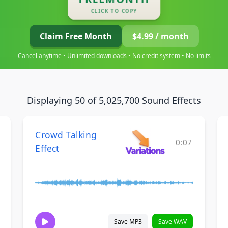
CLICK TO COPY
Claim Free Month
$4.99 / month
Cancel anytime • Unlimited downloads • No credit system • No limits
Displaying 50 of 5,025,700 Sound Effects
Crowd Talking
0:07
Effect
Save MP3
Save WAV