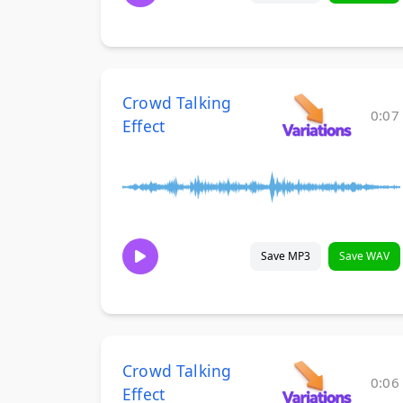
Crowd Talking
0:07
Effect
Save MP3
Save WAV
Crowd Talking
0:06
Effect