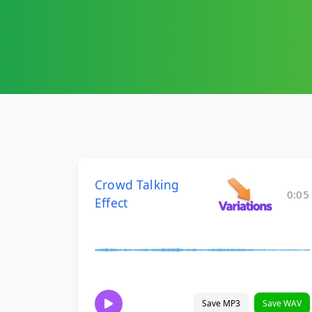
Crowd Talking
0:05
Effect
Save MP3
Save WAV