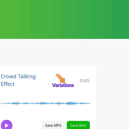
Crowd Talking
0:05
Effect
Save MP3
Save WAV