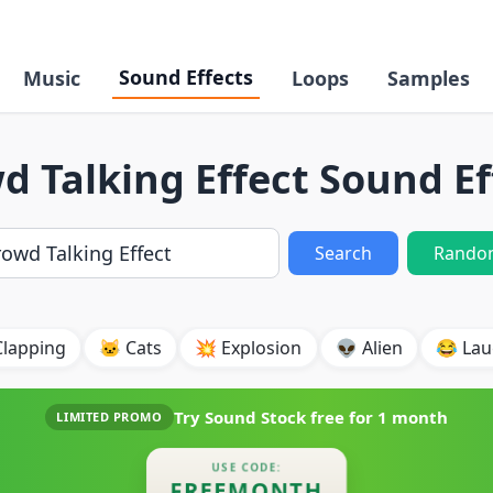
Sound Effects
Music
Loops
Samples
d Talking Effect Sound Ef
Search
Rando
Clapping
🐱 Cats
💥 Explosion
👽 Alien
😂 Lau
Try Sound Stock free for
1 month
LIMITED PROMO
USE CODE:
FREEMONTH