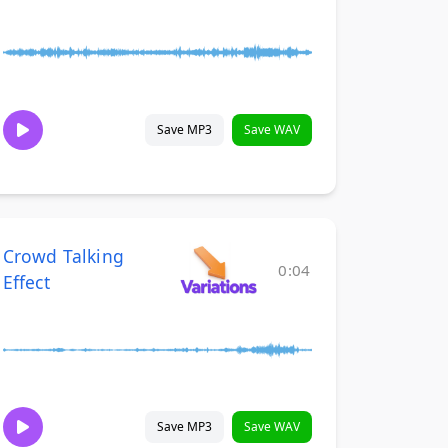
Save MP3
Save WAV
Crowd Talking
0:04
Effect
Save MP3
Save WAV