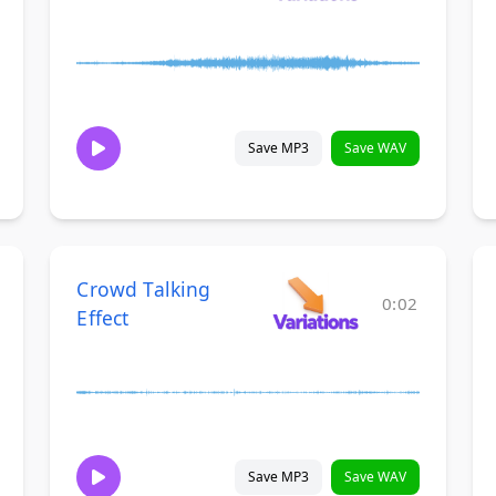
Save MP3
Save WAV
Crowd Talking
0:02
Effect
Save MP3
Save WAV