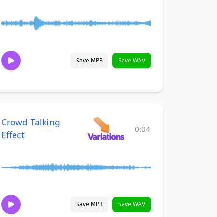
Save MP3
Save WAV
Crowd Talking
0:04
Effect
Save MP3
Save WAV