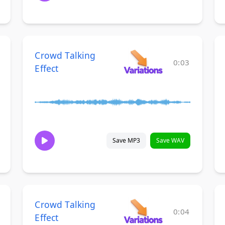
Crowd Talking
0:03
Effect
Save MP3
Save WAV
Crowd Talking
0:04
Effect