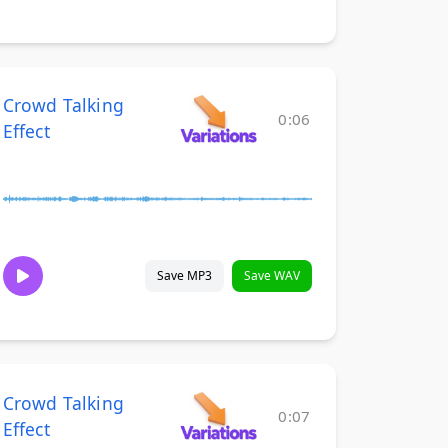
Crowd Talking
0:06
Effect
Save MP3
Save WAV
Crowd Talking
0:07
Effect