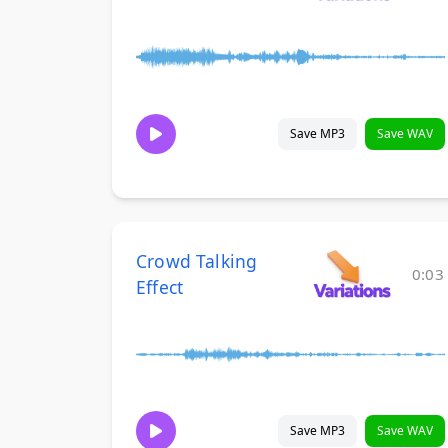
Save MP3
Save WAV
Crowd Talking
0:03
Effect
Save MP3
Save WAV