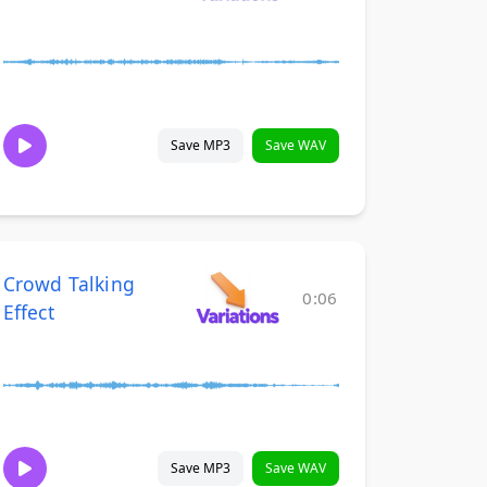
Save MP3
Save WAV
Crowd Talking
0:06
Effect
Save MP3
Save WAV