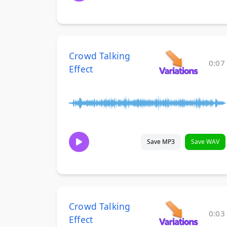
Crowd Talking
0:07
Effect
Save MP3
Save WAV
Crowd Talking
0:03
Effect