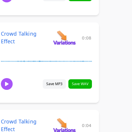
Crowd Talking
0:08
Effect
Save MP3
Save WAV
Crowd Talking
0:04
Effect