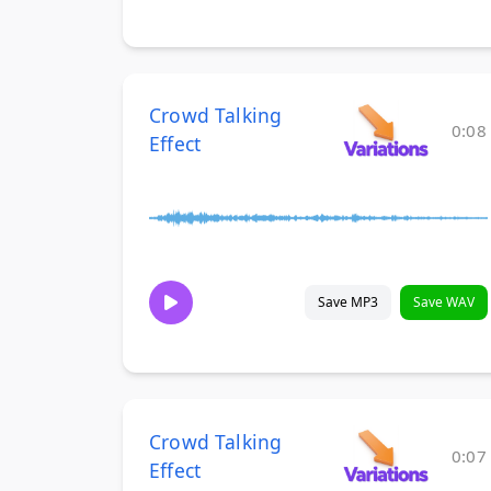
Crowd Talking
0:08
Effect
Save MP3
Save WAV
Crowd Talking
0:07
Effect