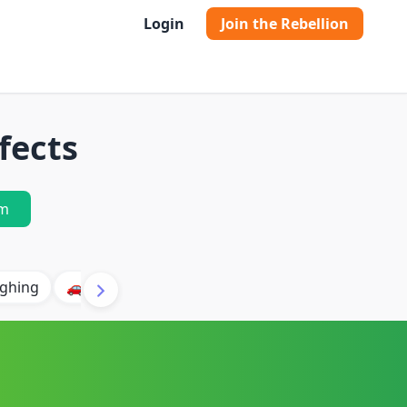
Login
Join the Rebellion
fects
m
ghing
🚗 Car
🐶 Dog
⛈️ Thunder
🔥 Fire