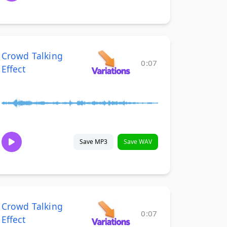
Crowd Talking
0:07
Effect
Save MP3
Save WAV
Crowd Talking
0:07
Effect