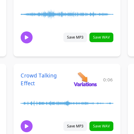
Save MP3
Save WAV
Crowd Talking
0:06
Effect
Save MP3
Save WAV