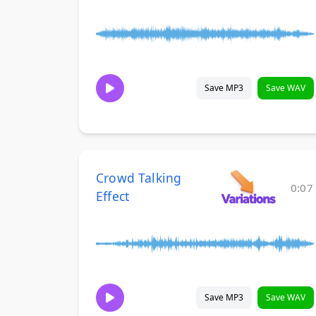
Save MP3
Save WAV
Crowd Talking
0:07
Effect
Save MP3
Save WAV