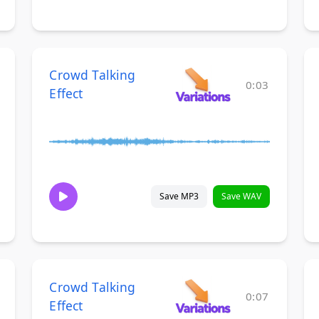
Crowd Talking
0:03
Effect
Save MP3
Save WAV
Crowd Talking
0:07
Effect