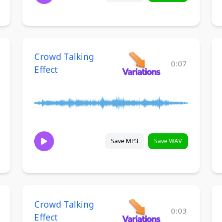
Crowd Talking
0:07
Effect
Save MP3
Save WAV
Crowd Talking
0:03
Effect