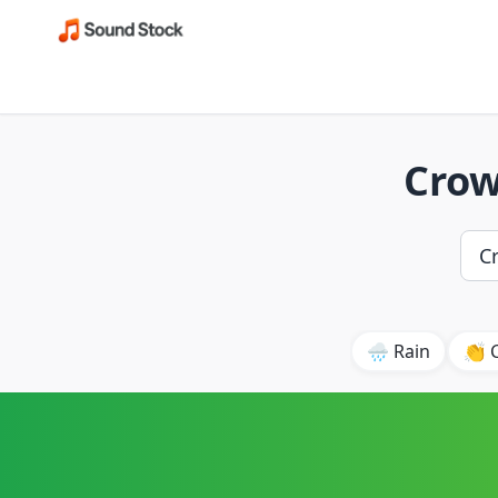
Crow
🌧️ Rain
👏 