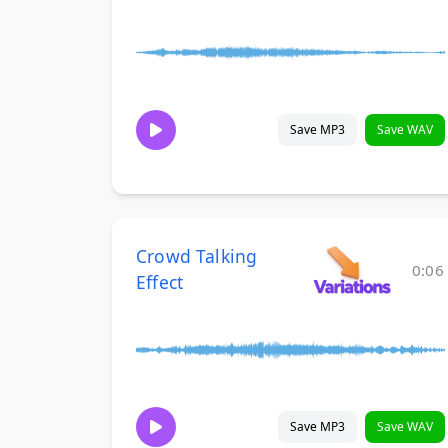
Save MP3
Save WAV
Crowd Talking
0:06
Effect
Save MP3
Save WAV