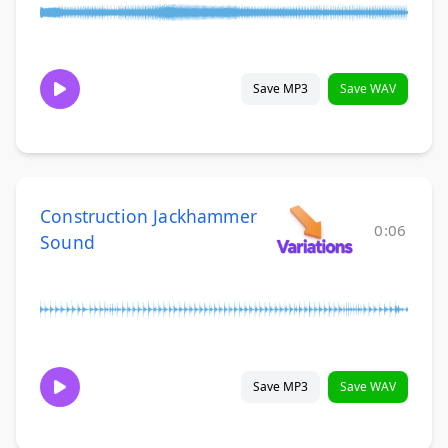
Save MP3
Save WAV
Construction Jackhammer
0:06
Sound
Save MP3
Save WAV