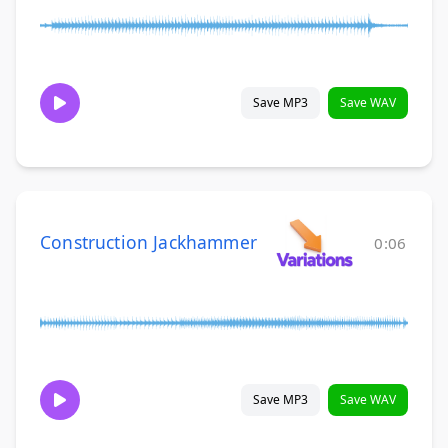
Save MP3
Save WAV
Construction Jackhammer
0:06
Save MP3
Save WAV