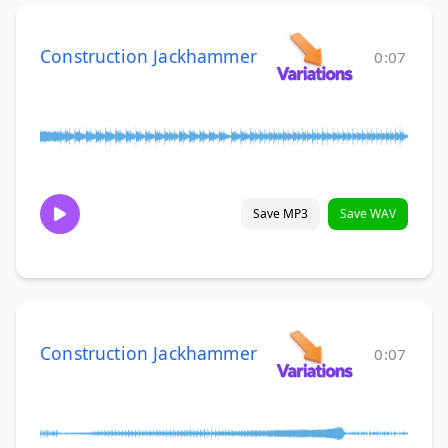
Construction Jackhammer
0:07
Save MP3
Save WAV
Construction Jackhammer
0:07