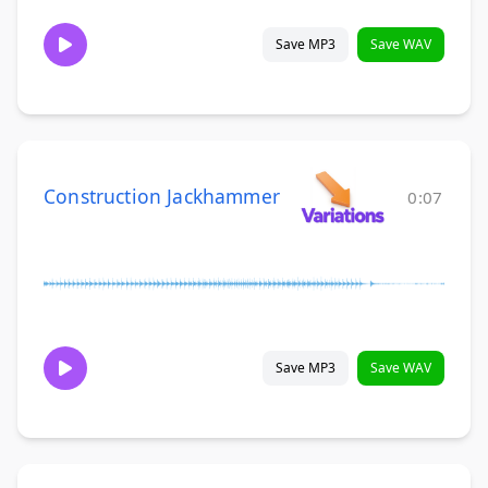
Save MP3
Save WAV
Construction Jackhammer
0:07
Save MP3
Save WAV