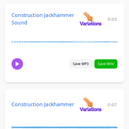
Construction Jackhammer
0:03
Sound
Save MP3
Save WAV
Construction Jackhammer
0:07