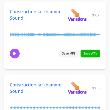
Construction Jackhammer
0:07
Sound
Save MP3
Save WAV
Construction Jackhammer
0:05
Sound