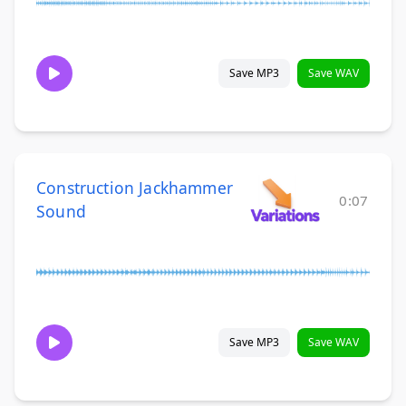
Save MP3
Save WAV
Construction Jackhammer
0:07
Sound
Save MP3
Save WAV