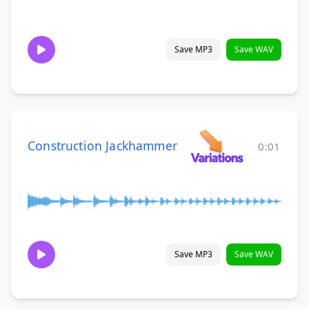
Save MP3
Save WAV
Construction Jackhammer
0:01
Save MP3
Save WAV