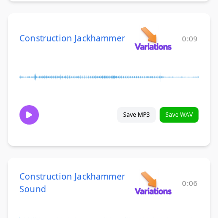
Construction Jackhammer
0:09
Save MP3
Save WAV
Construction Jackhammer
0:06
Sound