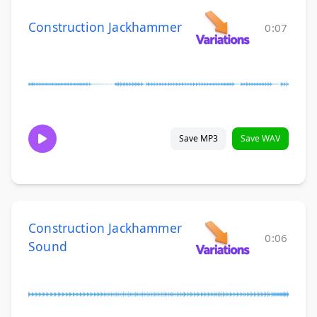
Construction Jackhammer
0:07
Save MP3
Save WAV
Construction Jackhammer
0:06
Sound