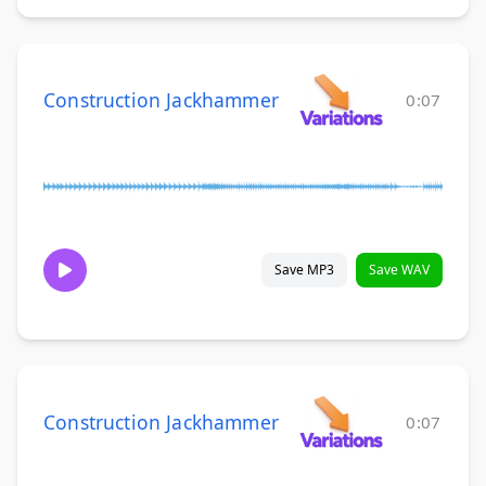
Construction Jackhammer
0:07
Save MP3
Save WAV
Construction Jackhammer
0:07