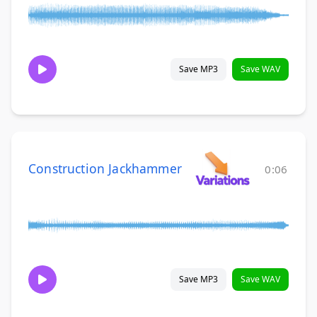
Save MP3
Save WAV
Construction Jackhammer
0:06
Save MP3
Save WAV