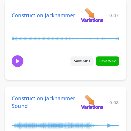
Construction Jackhammer
0:07
Save MP3
Save WAV
Construction Jackhammer
0:08
Sound