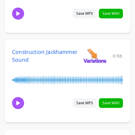
Save MP3
Save WAV
Construction Jackhammer
0:06
Sound
Save MP3
Save WAV