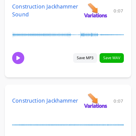
Construction Jackhammer
0:07
Sound
Save MP3
Save WAV
Construction Jackhammer
0:07