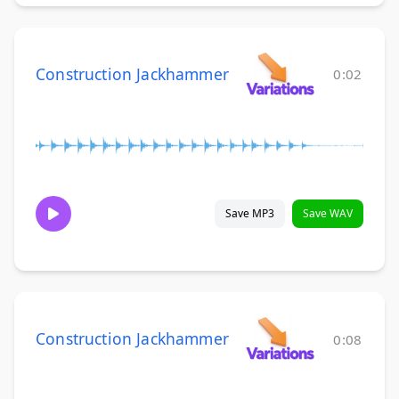
Construction Jackhammer
0:02
Save MP3
Save WAV
Construction Jackhammer
0:08