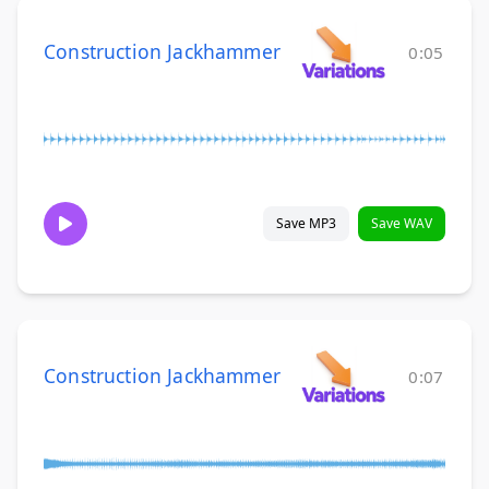
Construction Jackhammer
0:05
Save MP3
Save WAV
Construction Jackhammer
0:07