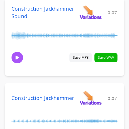
Construction Jackhammer
0:07
Sound
Save MP3
Save WAV
Construction Jackhammer
0:07