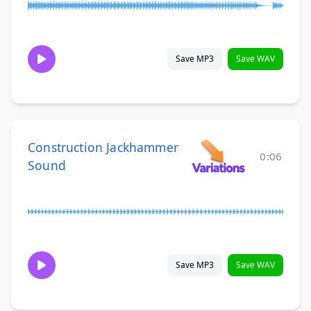
Save MP3
Save WAV
Construction Jackhammer
0:06
Sound
Save MP3
Save WAV