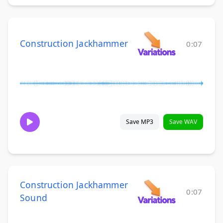
Construction Jackhammer
0:07
Save MP3
Save WAV
Construction Jackhammer
0:07
Sound