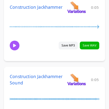
Construction Jackhammer
0:05
Save MP3
Save WAV
Construction Jackhammer
0:05
Sound