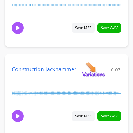
Save MP3
Save WAV
Construction Jackhammer
0:07
Save MP3
Save WAV