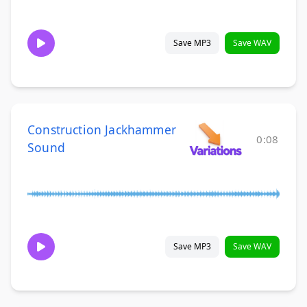
Save MP3
Save WAV
Construction Jackhammer
0:08
Sound
Save MP3
Save WAV