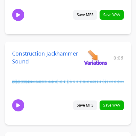
Save MP3
Save WAV
Construction Jackhammer
0:06
Sound
Save MP3
Save WAV