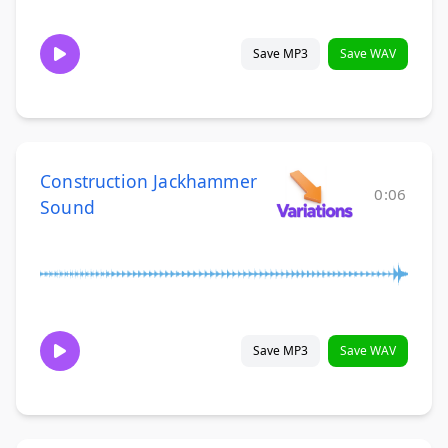
Save MP3
Save WAV
Construction Jackhammer
0:06
Sound
Save MP3
Save WAV