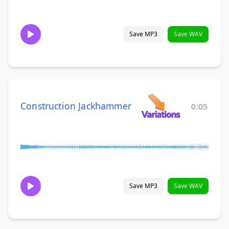
Save MP3
Save WAV
Construction Jackhammer
0:05
Save MP3
Save WAV