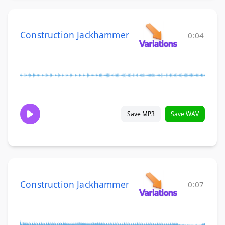
Construction Jackhammer
0:04
Save MP3
Save WAV
Construction Jackhammer
0:07