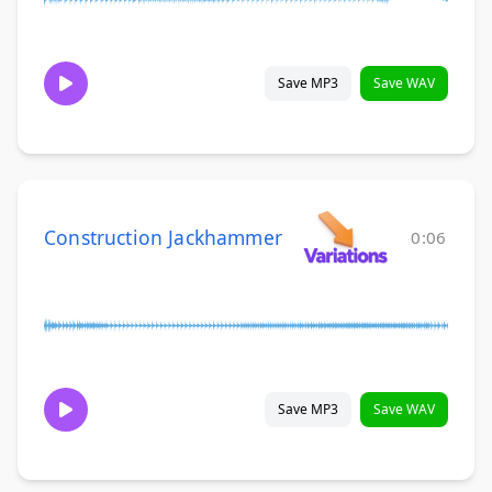
Save MP3
Save WAV
Construction Jackhammer
0:06
Save MP3
Save WAV