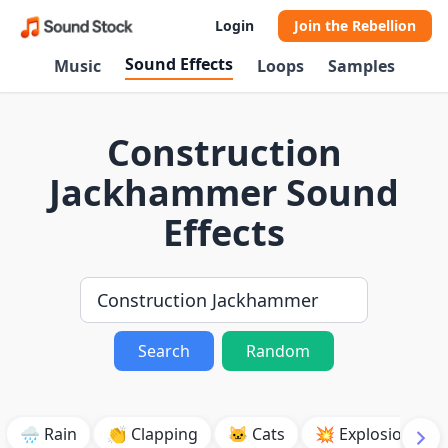
Login
Join the Rebellion
Sound Effects
Music
Loops
Samples
Construction
Jackhammer Sound
Effects
Search
Random
🌧️ Rain
👏 Clapping
🐱 Cats
💥 Explosion