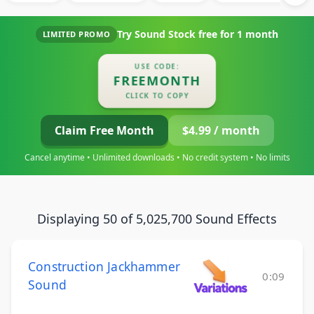
Try Sound Stock free for
1 month
LIMITED PROMO
USE CODE:
FREEMONTH
CLICK TO COPY
Claim Free Month
$4.99 / month
Cancel anytime • Unlimited downloads • No credit system • No limits
Displaying 50 of 5,025,700 Sound Effects
Construction Jackhammer
0:09
Sound