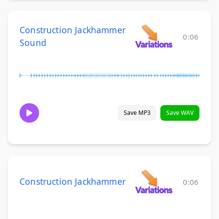
Construction Jackhammer
0:06
Sound
Save MP3
Save WAV
Construction Jackhammer
0:06