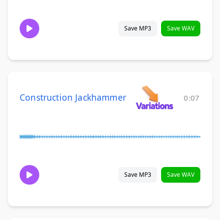
Save MP3
Save WAV
Construction Jackhammer
0:07
Save MP3
Save WAV