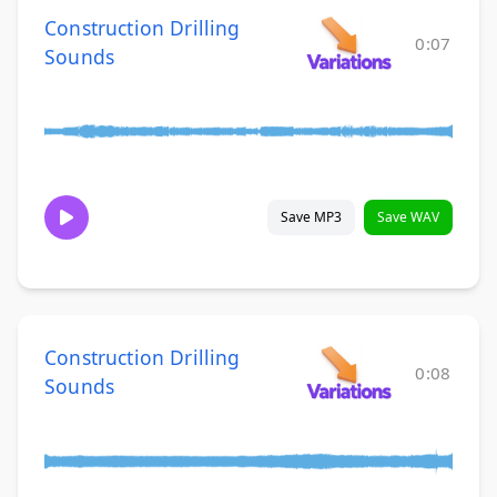
Construction Drilling
0:07
Sounds
Save MP3
Save WAV
Construction Drilling
0:08
Sounds