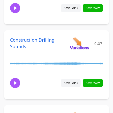
Save MP3
Save WAV
Construction Drilling
0:07
Sounds
Save MP3
Save WAV