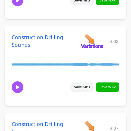
Save MP3
Save WAV
Construction Drilling
0:08
Sounds
Save MP3
Save WAV
Construction Drilling
0:07