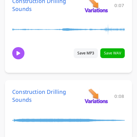
Construction Drilling
0:07
Sounds
Save MP3
Save WAV
Construction Drilling
0:08
Sounds