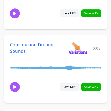
Save MP3
Save WAV
Construction Drilling
0:08
Sounds
Save MP3
Save WAV