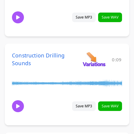
Save MP3
Save WAV
Construction Drilling
0:09
Sounds
Save MP3
Save WAV