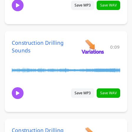
Save MP3
Save WAV
Construction Drilling
0:09
Sounds
Save MP3
Save WAV
Construction Drilling