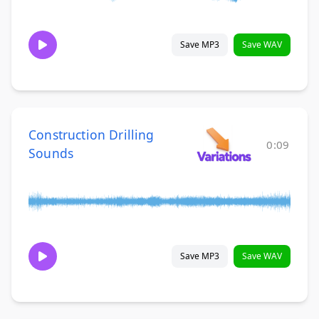
Save MP3
Save WAV
Construction Drilling
0:09
Sounds
Save MP3
Save WAV