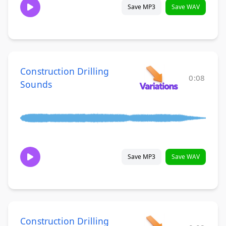
Save MP3
Save WAV
Construction Drilling
0:08
Sounds
Save MP3
Save WAV
Construction Drilling