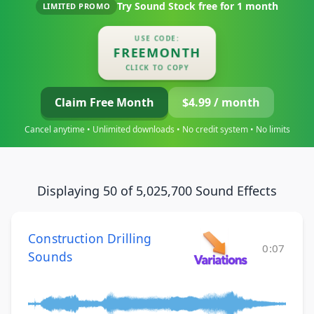
Try Sound Stock free for
1 month
LIMITED PROMO
USE CODE:
FREEMONTH
CLICK TO COPY
Claim Free Month
$4.99 / month
Cancel anytime • Unlimited downloads • No credit system • No limits
Displaying 50 of 5,025,700 Sound Effects
Construction Drilling
0:07
Sounds