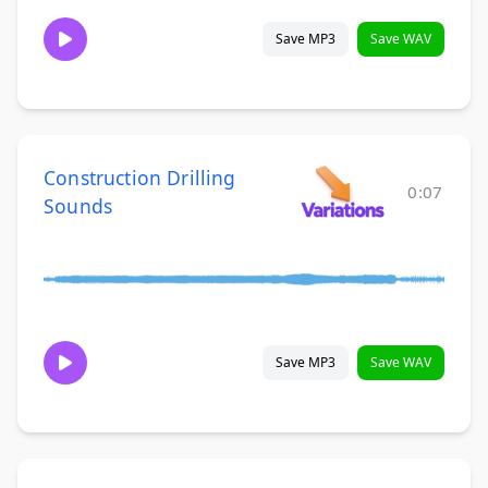
Save MP3
Save WAV
Construction Drilling
0:07
Sounds
Save MP3
Save WAV