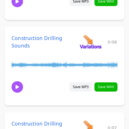
Save MP3
Save WAV
Construction Drilling
0:08
Sounds
Save MP3
Save WAV
Construction Drilling
0:07