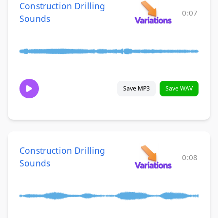
Construction Drilling
0:07
Sounds
Save MP3
Save WAV
Construction Drilling
0:08
Sounds