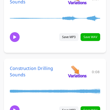
Sounds
Save MP3
Save WAV
Construction Drilling
0:08
Sounds