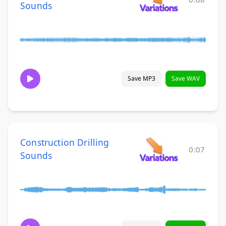
Sounds
Save MP3
Save WAV
Construction Drilling
0:07
Sounds