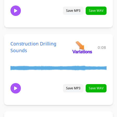
Save MP3
Save WAV
Construction Drilling
0:08
Sounds
Save MP3
Save WAV