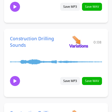
Save MP3
Save WAV
Construction Drilling
0:08
Sounds
Save MP3
Save WAV