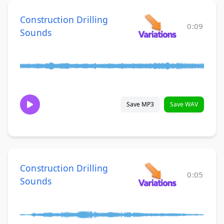
Construction Drilling
0:09
Sounds
Save MP3
Save WAV
Construction Drilling
0:05
Sounds