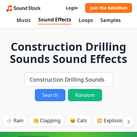
Login
Join the Rebellion
Sound Effects
Music
Loops
Samples
Construction Drilling
Sounds Sound Effects
Search
Random
🌧️ Rain
👏 Clapping
🐱 Cats
💥 Explosion