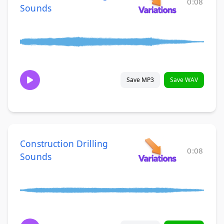
0:08
Sounds
Save MP3
Save WAV
Construction Drilling
0:08
Sounds