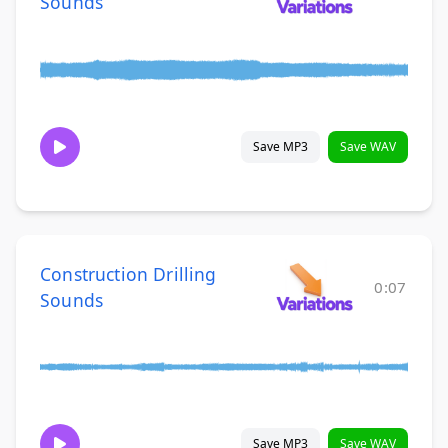
Sounds
Save MP3
Save WAV
Construction Drilling
0:07
Sounds
Save MP3
Save WAV