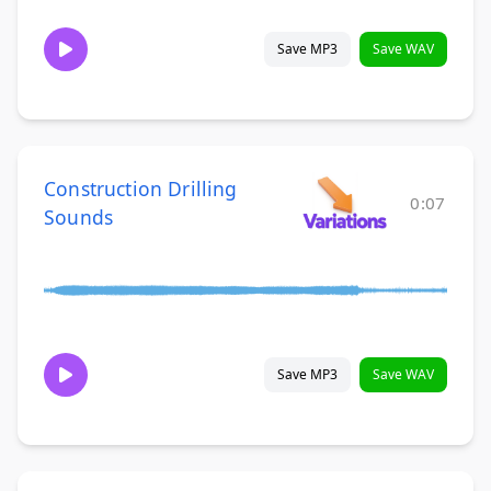
Save MP3
Save WAV
Construction Drilling
0:07
Sounds
Save MP3
Save WAV