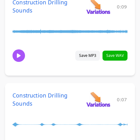
Construction Drilling
0:09
Sounds
Save MP3
Save WAV
Construction Drilling
0:07
Sounds