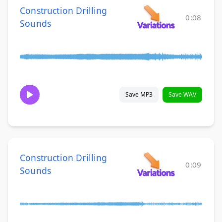
Construction Drilling
0:08
Sounds
Save MP3
Save WAV
Construction Drilling
0:09
Sounds