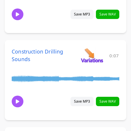
Save MP3
Save WAV
Construction Drilling
0:07
Sounds
Save MP3
Save WAV