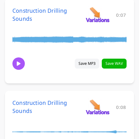
Construction Drilling
0:07
Sounds
Save MP3
Save WAV
Construction Drilling
0:08
Sounds