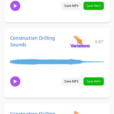
Save MP3
Save WAV
Construction Drilling
0:07
Sounds
Save MP3
Save WAV
Construction Drilling