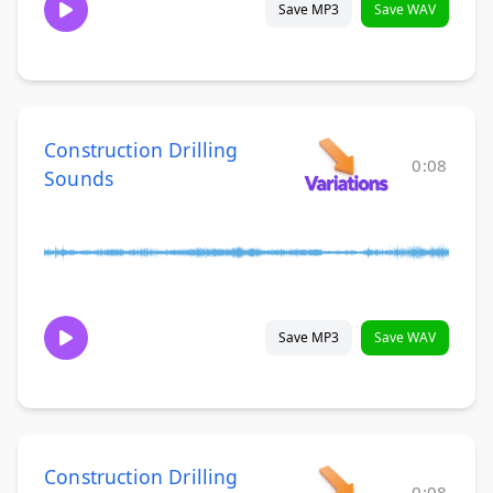
Save MP3
Save WAV
Construction Drilling
0:08
Sounds
Save MP3
Save WAV
Construction Drilling
0:08