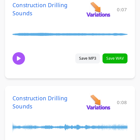
Construction Drilling
0:07
Sounds
Save MP3
Save WAV
Construction Drilling
0:08
Sounds