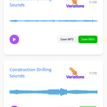
0:08
Sounds
Save MP3
Save WAV
Construction Drilling
0:08
Sounds