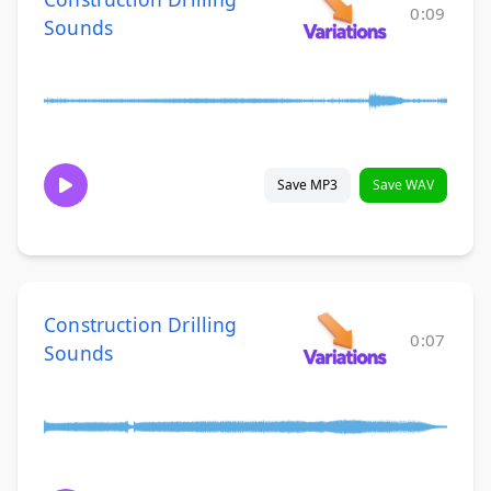
0:09
Sounds
Save MP3
Save WAV
Construction Drilling
0:07
Sounds