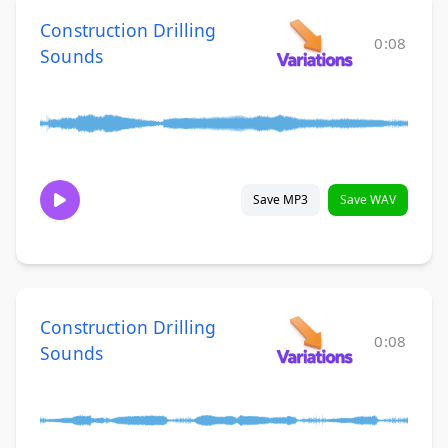
Construction Drilling
0:08
Sounds
Save MP3
Save WAV
Construction Drilling
0:08
Sounds