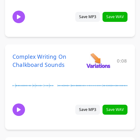
Save MP3
Save WAV
Complex Writing On
0:08
Chalkboard Sounds
Save MP3
Save WAV