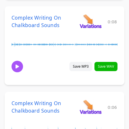
Complex Writing On
0:08
Chalkboard Sounds
Save MP3
Save WAV
Complex Writing On
0:06
Chalkboard Sounds