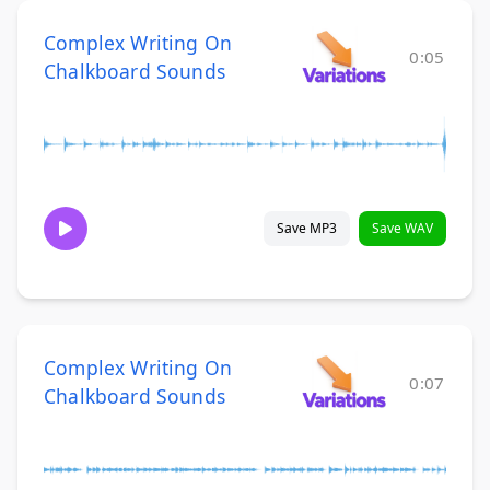
Complex Writing On
0:05
Chalkboard Sounds
Save MP3
Save WAV
Complex Writing On
0:07
Chalkboard Sounds