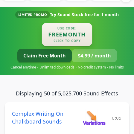
Try Sound Stock free for
1 month
LIMITED PROMO
USE CODE:
FREEMONTH
CLICK TO COPY
Claim Free Month
$4.99 / month
Cancel anytime • Unlimited downloads • No credit system • No limits
Displaying 50 of 5,025,700 Sound Effects
Complex Writing On
0:05
Chalkboard Sounds