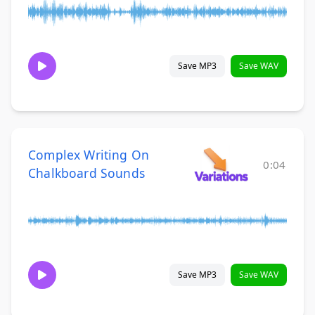
Save MP3
Save WAV
Complex Writing On
0:04
Chalkboard Sounds
Save MP3
Save WAV