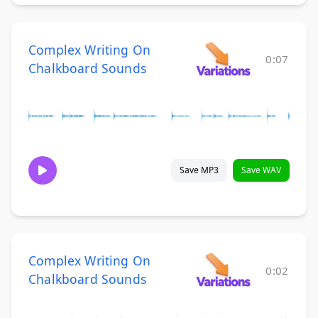
Complex Writing On
0:07
Chalkboard Sounds
Save MP3
Save WAV
Complex Writing On
0:02
Chalkboard Sounds