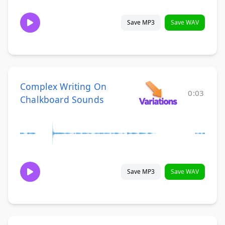
Save MP3
Save WAV
Complex Writing On
0:03
Chalkboard Sounds
Save MP3
Save WAV