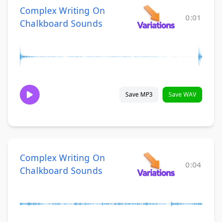
Complex Writing On
0:01
Chalkboard Sounds
Save MP3
Save WAV
Complex Writing On
0:04
Chalkboard Sounds