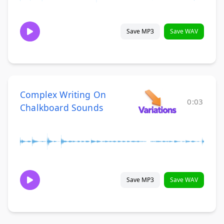
Save MP3
Save WAV
Complex Writing On
0:03
Chalkboard Sounds
Save MP3
Save WAV