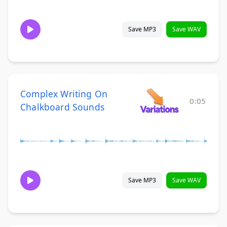
Save MP3
Save WAV
Complex Writing On
0:05
Chalkboard Sounds
Save MP3
Save WAV