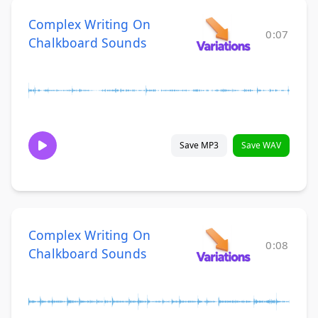
Complex Writing On
0:07
Chalkboard Sounds
Save MP3
Save WAV
Complex Writing On
0:08
Chalkboard Sounds