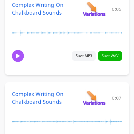
Complex Writing On
0:05
Chalkboard Sounds
Save MP3
Save WAV
Complex Writing On
0:07
Chalkboard Sounds