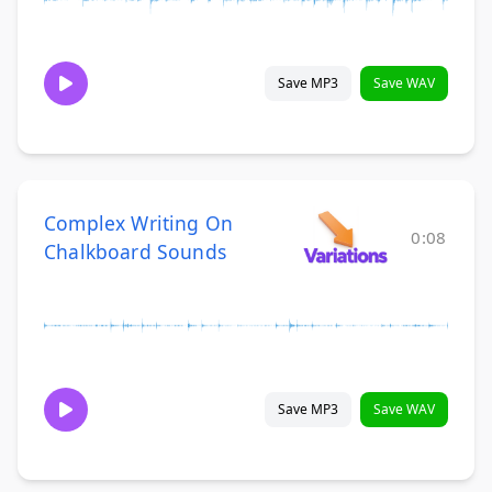
Save MP3
Save WAV
Complex Writing On
0:08
Chalkboard Sounds
Save MP3
Save WAV