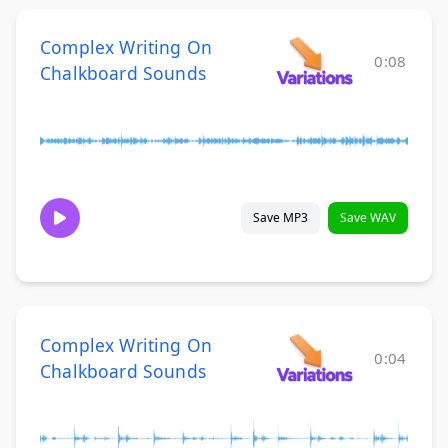
Complex Writing On
0:08
Chalkboard Sounds
Save MP3
Save WAV
Complex Writing On
0:04
Chalkboard Sounds