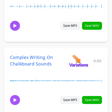
Save MP3
Save WAV
Complex Writing On
0:05
Chalkboard Sounds
Save MP3
Save WAV