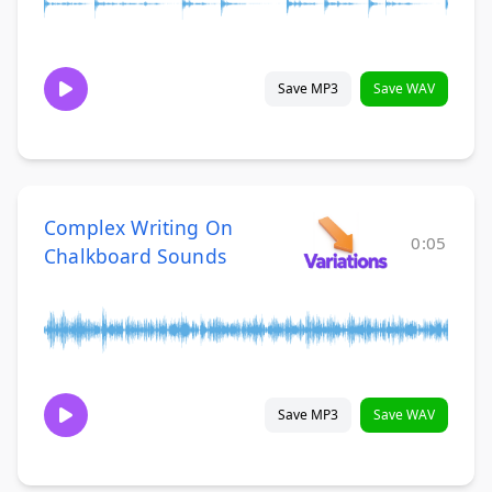
Save MP3
Save WAV
Complex Writing On
0:05
Chalkboard Sounds
Save MP3
Save WAV