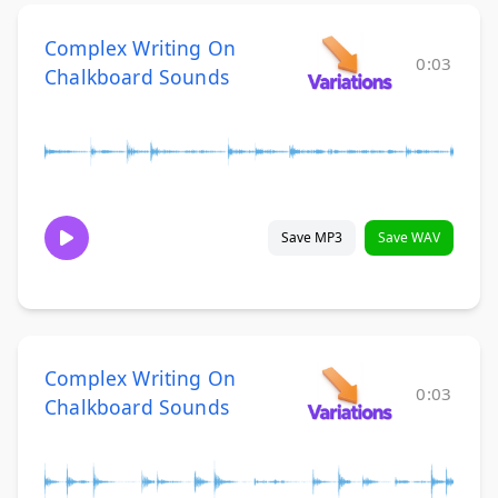
Complex Writing On
0:03
Chalkboard Sounds
Save MP3
Save WAV
Complex Writing On
0:03
Chalkboard Sounds