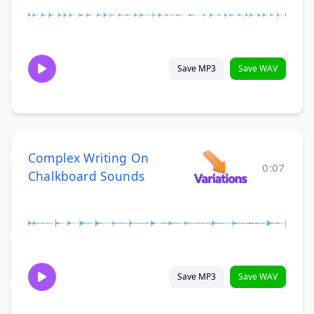
Save MP3
Save WAV
Complex Writing On
0:07
Chalkboard Sounds
Save MP3
Save WAV