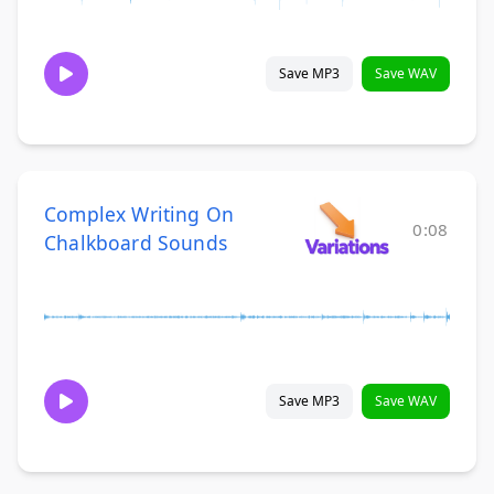
Save MP3
Save WAV
Complex Writing On
0:08
Chalkboard Sounds
Save MP3
Save WAV