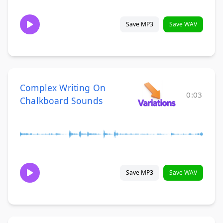
Save MP3
Save WAV
Complex Writing On
0:03
Chalkboard Sounds
Save MP3
Save WAV