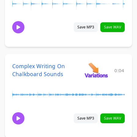
Save MP3
Save WAV
Complex Writing On
0:04
Chalkboard Sounds
Save MP3
Save WAV