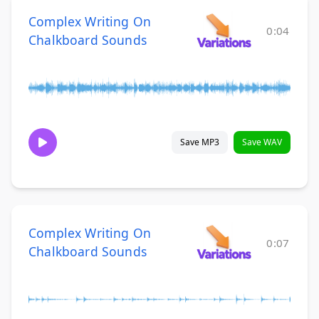
Complex Writing On
0:04
Chalkboard Sounds
Save MP3
Save WAV
Complex Writing On
0:07
Chalkboard Sounds