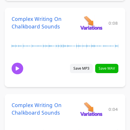
Complex Writing On
0:08
Chalkboard Sounds
Save MP3
Save WAV
Complex Writing On
0:04
Chalkboard Sounds