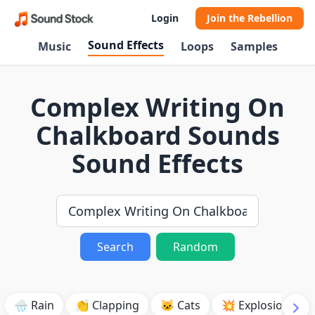
Login
Join the Rebellion
Sound Effects
Music
Loops
Samples
Complex Writing On
Chalkboard Sounds
Sound Effects
Search
Random
🌧️ Rain
👏 Clapping
🐱 Cats
💥 Explosion