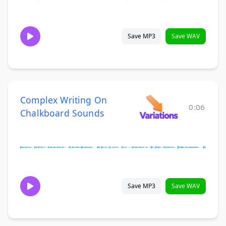
Save MP3
Save WAV
Complex Writing On
0:06
Chalkboard Sounds
Save MP3
Save WAV