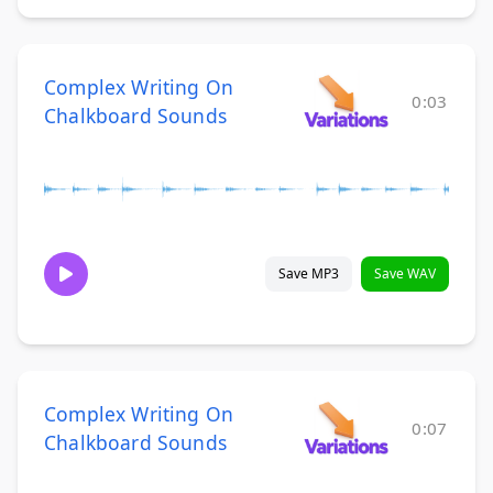
Complex Writing On
0:03
Chalkboard Sounds
Save MP3
Save WAV
Complex Writing On
0:07
Chalkboard Sounds