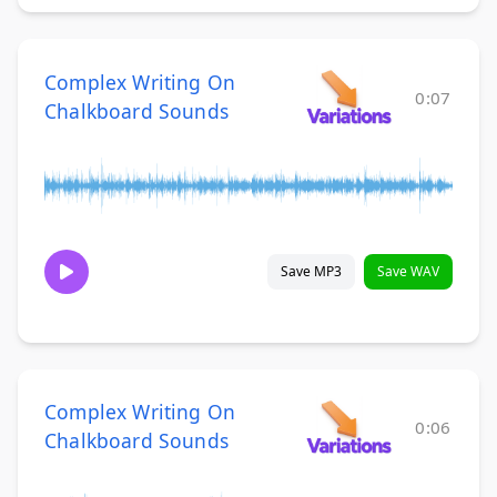
Complex Writing On
0:07
Chalkboard Sounds
Save MP3
Save WAV
Complex Writing On
0:06
Chalkboard Sounds