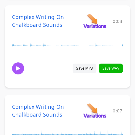
Complex Writing On
0:03
Chalkboard Sounds
Save MP3
Save WAV
Complex Writing On
0:07
Chalkboard Sounds