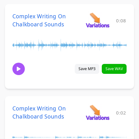
Complex Writing On
0:08
Chalkboard Sounds
Save MP3
Save WAV
Complex Writing On
0:02
Chalkboard Sounds