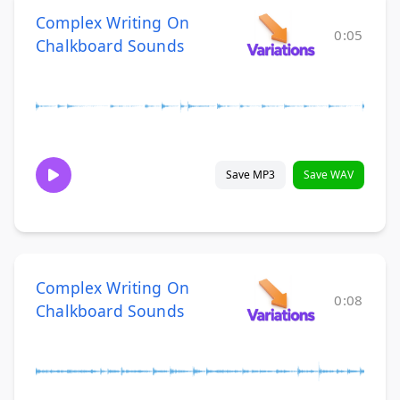
Complex Writing On
0:05
Chalkboard Sounds
Save MP3
Save WAV
Complex Writing On
0:08
Chalkboard Sounds