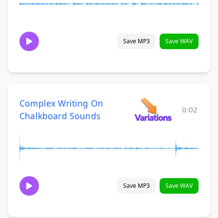
Save MP3
Save WAV
Complex Writing On
0:02
Chalkboard Sounds
Save MP3
Save WAV