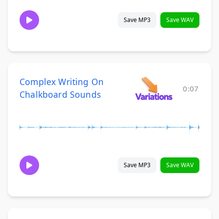
Save MP3
Save WAV
Complex Writing On
0:07
Chalkboard Sounds
Save MP3
Save WAV