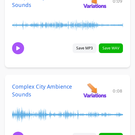
0:09
Sounds
Save MP3
Save WAV
Complex City Ambience
0:08
Sounds