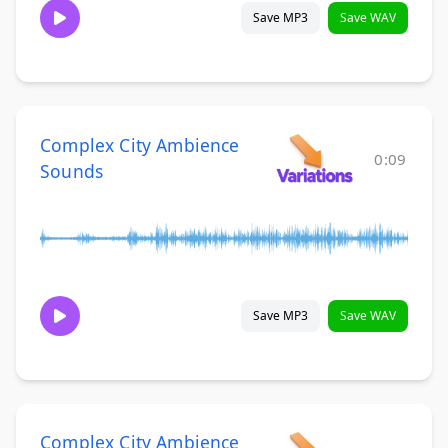
Save MP3
Save WAV
Complex City Ambience
0:09
Sounds
Save MP3
Save WAV
Complex City Ambience