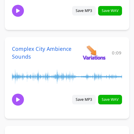
Save MP3
Save WAV
Complex City Ambience
0:09
Sounds
Save MP3
Save WAV