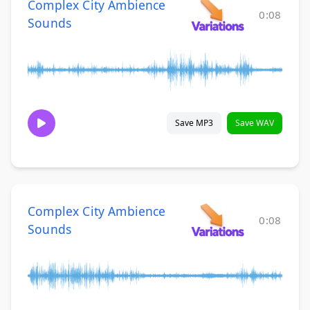
Complex City Ambience
0:08
Sounds
Save MP3
Save WAV
Complex City Ambience
0:08
Sounds