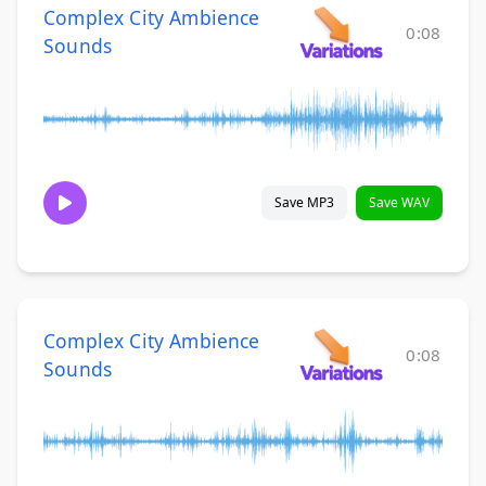
Complex City Ambience
0:08
Sounds
Save MP3
Save WAV
Complex City Ambience
0:08
Sounds