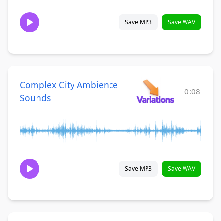
Save MP3
Save WAV
Complex City Ambience
0:08
Sounds
Save MP3
Save WAV