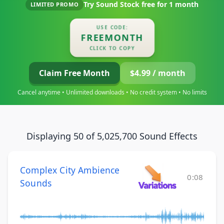
Try Sound Stock free for
1 month
LIMITED PROMO
USE CODE:
FREEMONTH
CLICK TO COPY
Claim Free Month
$4.99 / month
Cancel anytime • Unlimited downloads • No credit system • No limits
Displaying 50 of 5,025,700 Sound Effects
Complex City Ambience
0:08
Sounds