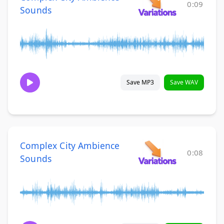
0:09
Sounds
Save MP3
Save WAV
Complex City Ambience
0:08
Sounds