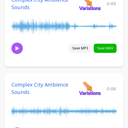
0:09
Sounds
Save MP3
Save WAV
Complex City Ambience
0:08
Sounds