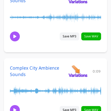
Sounds
Save MP3
Save WAV
Complex City Ambience
0:09
Sounds
Save MP3
Save WAV