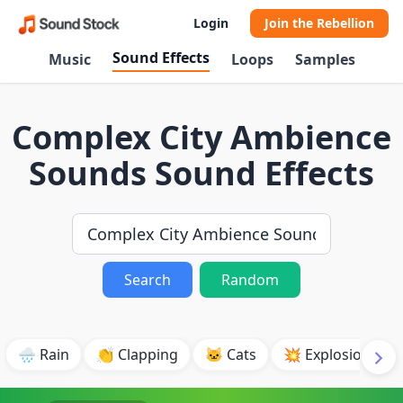
Login
Join the Rebellion
Sound Effects
Music
Loops
Samples
Complex City Ambience
Sounds Sound Effects
Search
Random
🌧️ Rain
👏 Clapping
🐱 Cats
💥 Explosion