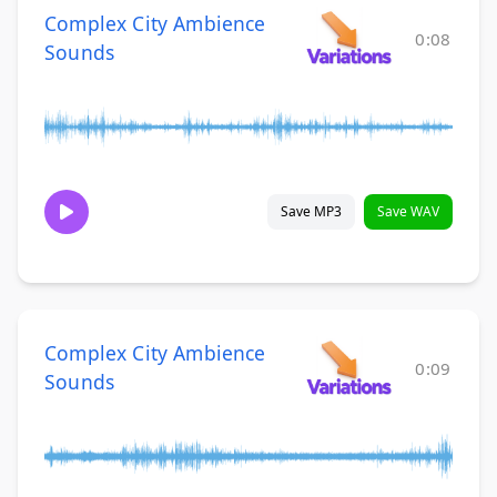
Complex City Ambience
0:08
Sounds
Save MP3
Save WAV
Complex City Ambience
0:09
Sounds