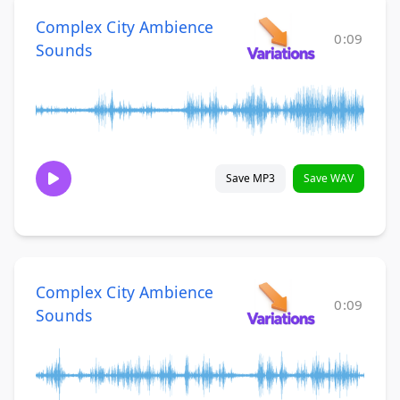
Complex City Ambience
0:09
Sounds
Save MP3
Save WAV
Complex City Ambience
0:09
Sounds