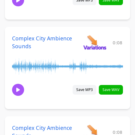
Save MP3
Save WAV
Complex City Ambience
0:08
Sounds
Save MP3
Save WAV
Complex City Ambience
0:08