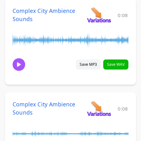
Complex City Ambience
0:08
Sounds
Save MP3
Save WAV
Complex City Ambience
0:08
Sounds