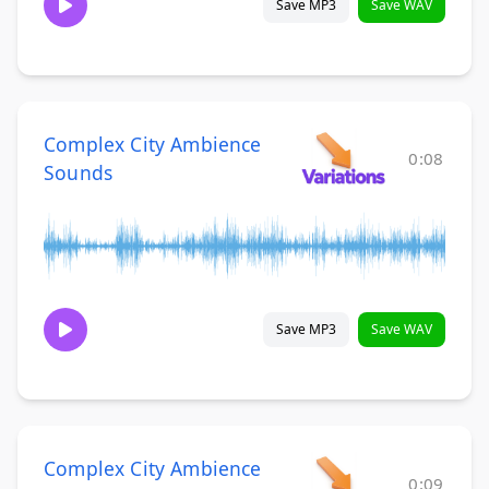
Save MP3
Save WAV
Complex City Ambience
0:08
Sounds
Save MP3
Save WAV
Complex City Ambience
0:09