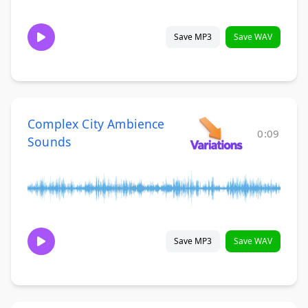
Save MP3
Save WAV
Complex City Ambience
0:09
Sounds
Save MP3
Save WAV