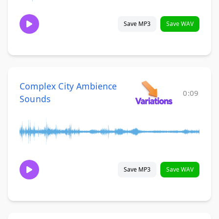
Save MP3
Save WAV
Complex City Ambience
0:09
Sounds
Save MP3
Save WAV