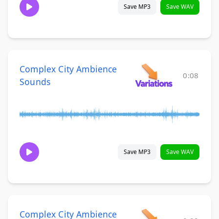
Save MP3
Save WAV
Complex City Ambience
0:08
Sounds
Save MP3
Save WAV
Complex City Ambience