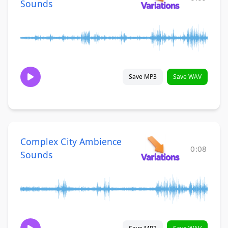
Sounds
Save MP3
Save WAV
Complex City Ambience
0:08
Sounds