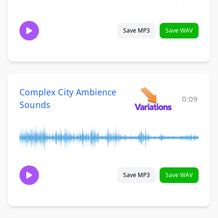
Save MP3
Save WAV
Complex City Ambience
0:09
Sounds
Save MP3
Save WAV