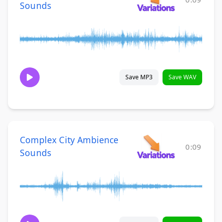
Sounds
Save MP3
Save WAV
Complex City Ambience
0:09
Sounds