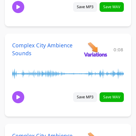
Save MP3
Save WAV
Complex City Ambience
0:08
Sounds
Save MP3
Save WAV
Complex City Ambience