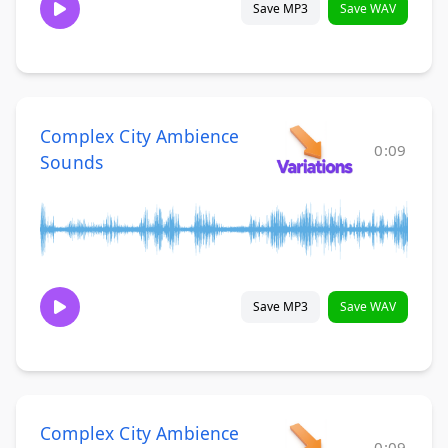
Save MP3
Save WAV
Complex City Ambience
0:09
Sounds
Save MP3
Save WAV
Complex City Ambience
0:09