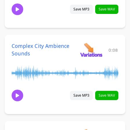
Save MP3
Save WAV
Complex City Ambience
0:08
Sounds
Save MP3
Save WAV