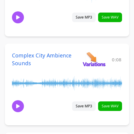
Save MP3
Save WAV
Complex City Ambience
0:08
Sounds
Save MP3
Save WAV