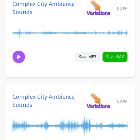
Complex City Ambience
0:09
Sounds
Save MP3
Save WAV
Complex City Ambience
0:09
Sounds