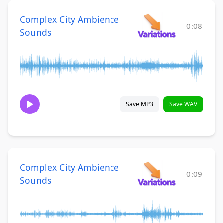
Complex City Ambience
0:08
Sounds
Save MP3
Save WAV
Complex City Ambience
0:09
Sounds