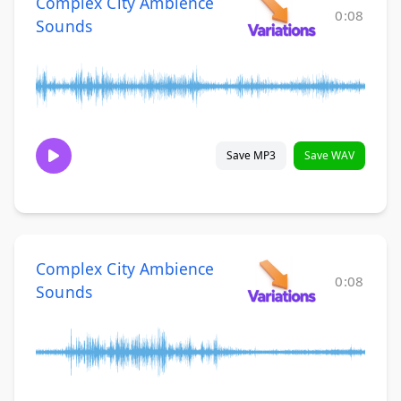
Complex City Ambience
0:08
Sounds
Save MP3
Save WAV
Complex City Ambience
0:08
Sounds