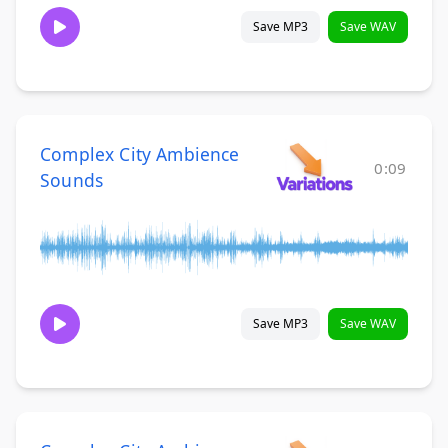
Save MP3
Save WAV
Complex City Ambience
0:09
Sounds
Save MP3
Save WAV