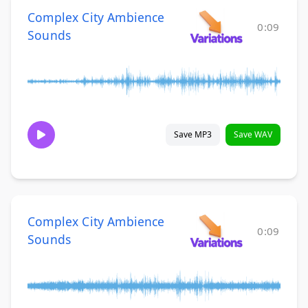
Complex City Ambience
0:09
Sounds
Save MP3
Save WAV
Complex City Ambience
0:09
Sounds