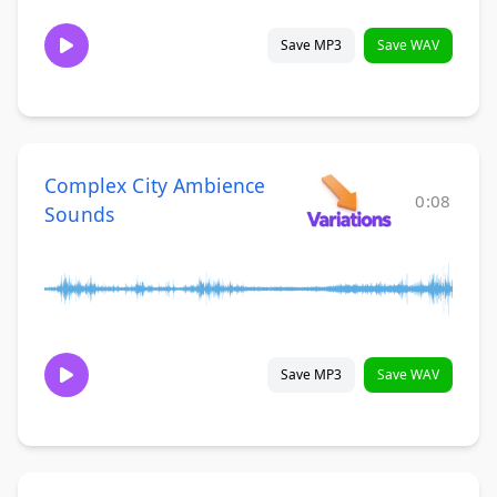
Save MP3
Save WAV
Complex City Ambience
0:08
Sounds
Save MP3
Save WAV