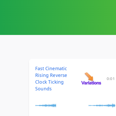
Fast Cinematic
Rising Reverse
0:01
Clock Ticking
Sounds