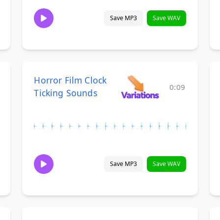
Save MP3
Save WAV
Horror Film Clock
0:09
Ticking Sounds
Save MP3
Save WAV