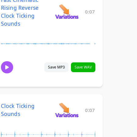
Rising Reverse
0:07
Clock Ticking
Sounds
Save MP3
Save WAV
Clock Ticking
0:07
Sounds