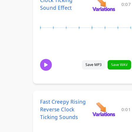
Clock Ticking
0:07
Sound Effect
Save MP3
Save WAV
Fast Creepy Rising
Reverse Clock
0:01
Ticking Sounds