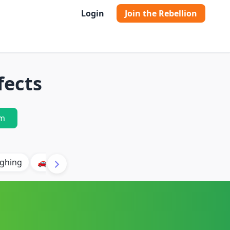
Login
Join the Rebellion
fects
m
ghing
🚗 Car
🐶 Dog
⛈️ Thunder
🔥 Fire