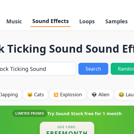
Sound Effects
Music
Loops
Samples
k Ticking Sound Sound Ef
Search
Rando
Clapping
🐱 Cats
💥 Explosion
👽 Alien
😂 Lau
Try Sound Stock free for
1 month
LIMITED PROMO
USE CODE:
FREEMONTH