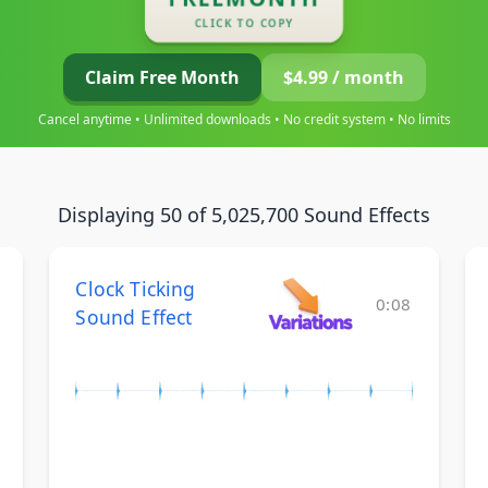
CLICK TO COPY
Claim Free Month
$4.99 / month
Cancel anytime • Unlimited downloads • No credit system • No limits
Displaying 50 of 5,025,700 Sound Effects
Clock Ticking
0:08
Sound Effect