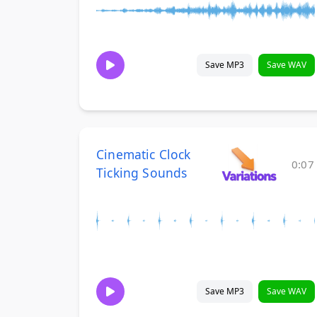
Save MP3
Save WAV
Cinematic Clock
0:07
Ticking Sounds
Save MP3
Save WAV