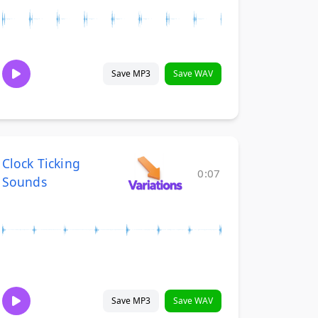
Save MP3
Save WAV
Clock Ticking
0:07
Sounds
Save MP3
Save WAV