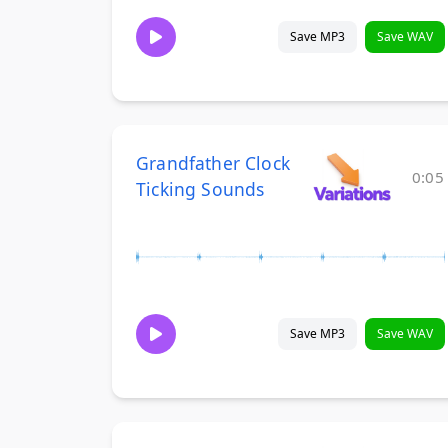
Save MP3
Save WAV
Grandfather Clock
0:05
Ticking Sounds
Save MP3
Save WAV