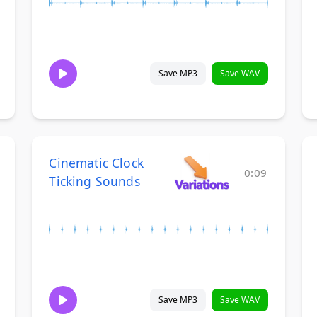
Save MP3
Save WAV
Cinematic Clock
0:09
Ticking Sounds
Save MP3
Save WAV