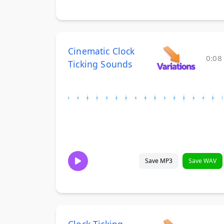
Cinematic Clock
0:08
Ticking Sounds
Save MP3
Save WAV