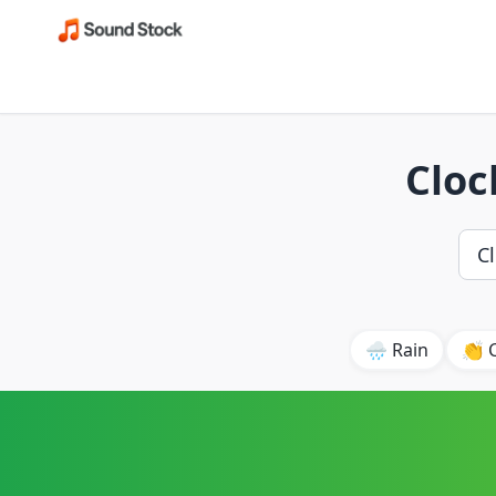
Cloc
🌧️ Rain
👏 