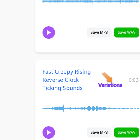
Save MP3
Save WAV
Fast Creepy Rising
Reverse Clock
0:03
Ticking Sounds
Save MP3
Save WAV