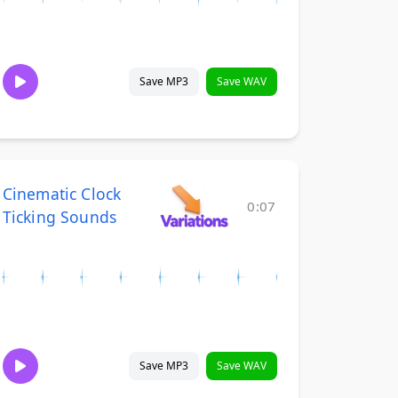
Save MP3
Save WAV
Cinematic Clock
0:07
Ticking Sounds
Save MP3
Save WAV