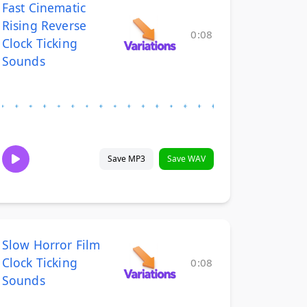
Fast Cinematic
Rising Reverse
0:08
Clock Ticking
Sounds
Save MP3
Save WAV
Slow Horror Film
Clock Ticking
0:08
Sounds