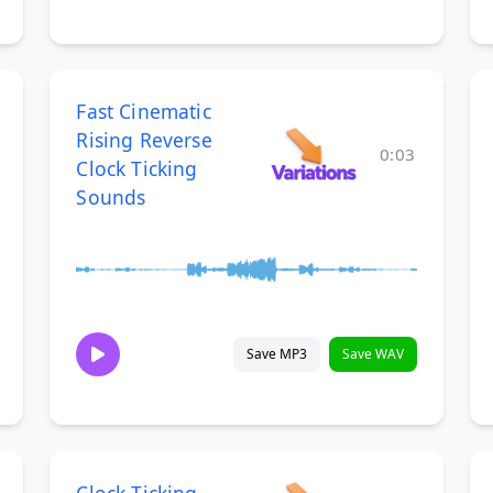
Fast Cinematic
Rising Reverse
0:03
Clock Ticking
Sounds
Save MP3
Save WAV