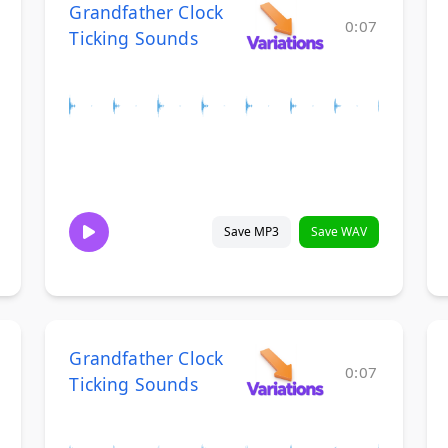
Grandfather Clock
0:07
Ticking Sounds
Save MP3
Save WAV
Grandfather Clock
0:07
Ticking Sounds