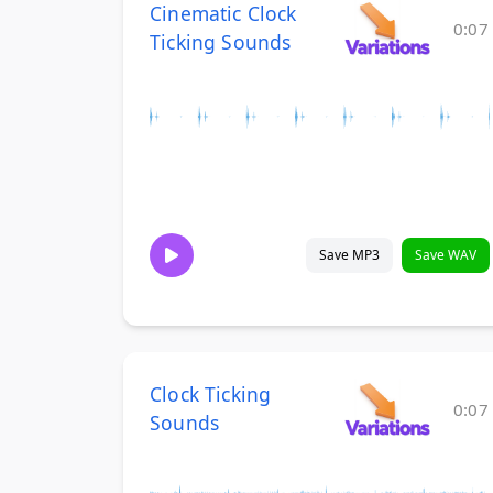
Cinematic Clock
0:07
Ticking Sounds
Save MP3
Save WAV
Clock Ticking
0:07
Sounds