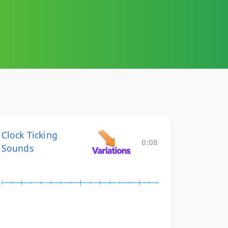
Clock Ticking
0:08
Sounds