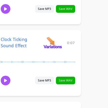
Save MP3
Save WAV
Clock Ticking
0:07
Sound Effect
Save MP3
Save WAV