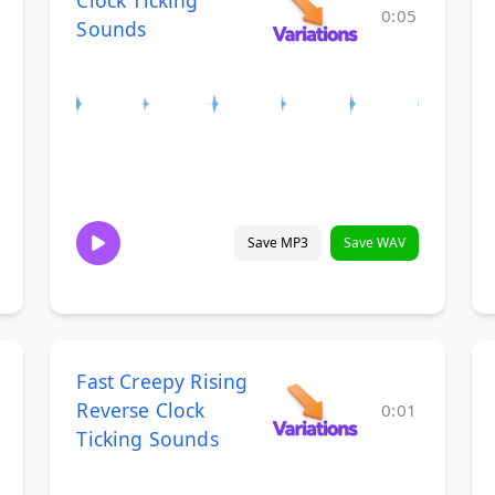
Clock Ticking
0:05
Sounds
Save MP3
Save WAV
Fast Creepy Rising
Reverse Clock
0:01
Ticking Sounds