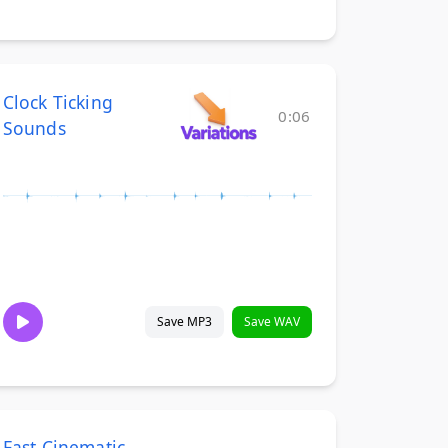
Clock Ticking
0:06
Sounds
Save MP3
Save WAV
Fast Cinematic