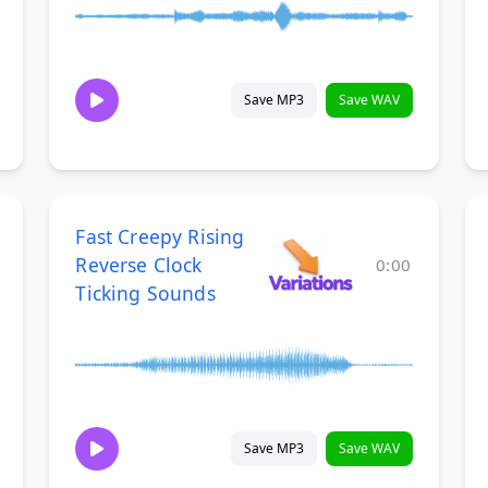
Save MP3
Save WAV
Fast Creepy Rising
Reverse Clock
0:00
Ticking Sounds
Save MP3
Save WAV