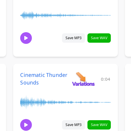
Save MP3
Save WAV
Cinematic Thunder
0:04
Sounds
Save MP3
Save WAV