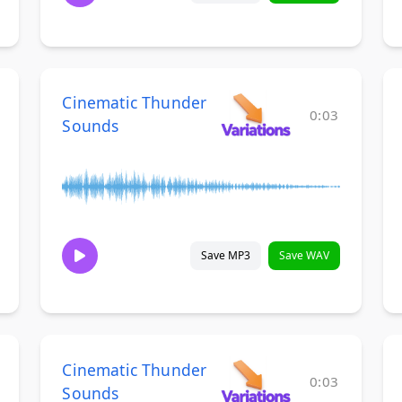
Cinematic Thunder
0:03
Sounds
Save MP3
Save WAV
Cinematic Thunder
0:03
Sounds