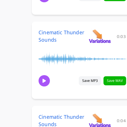
Cinematic Thunder
0:03
Sounds
Save MP3
Save WAV
Cinematic Thunder
0:04
Sounds