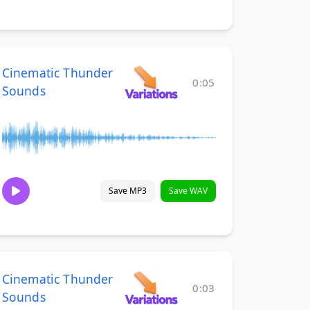
Cinematic Thunder
0:05
Sounds
Save MP3
Save WAV
Cinematic Thunder
0:03
Sounds