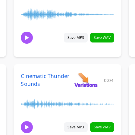
Save MP3
Save WAV
Cinematic Thunder
0:04
Sounds
Save MP3
Save WAV