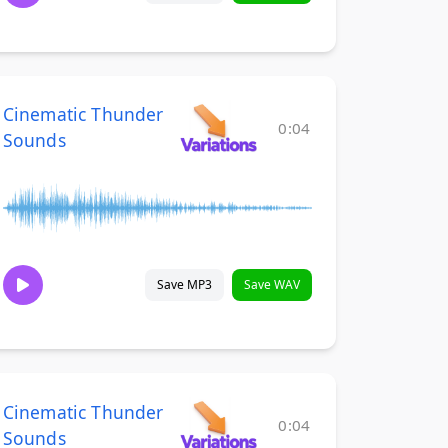
Cinematic Thunder
0:04
Sounds
Save MP3
Save WAV
Cinematic Thunder
0:04
Sounds