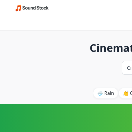
Cinemat
🌧️ Rain
👏 