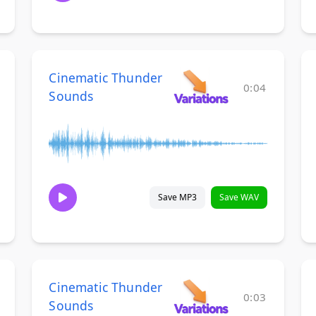
Cinematic Thunder
0:04
Sounds
Save MP3
Save WAV
Cinematic Thunder
0:03
Sounds