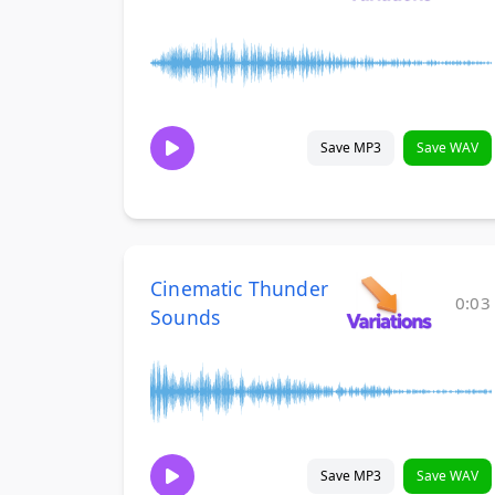
Save MP3
Save WAV
Cinematic Thunder
0:03
Sounds
Save MP3
Save WAV