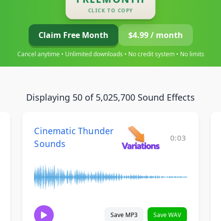
CLICK TO COPY
Claim Free Month
$4.99 / month
Cancel anytime • Unlimited downloads • No credit system • No limits
Displaying 50 of 5,025,700 Sound Effects
Cinematic Thunder
0:03
Sounds
Save MP3
Save WAV