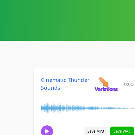
Cinematic Thunder
0:05
Sounds
Save MP3
Save WAV