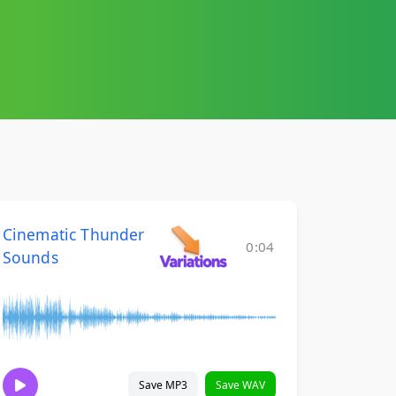
Cinematic Thunder
0:04
Sounds
Save MP3
Save WAV