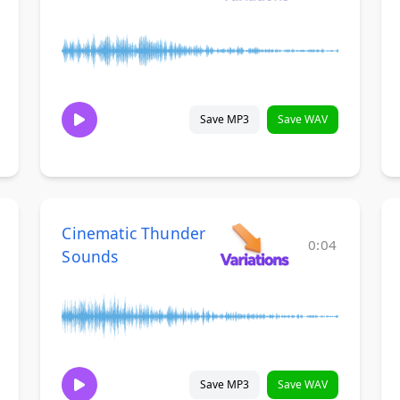
Save MP3
Save WAV
Cinematic Thunder
0:04
Sounds
Save MP3
Save WAV