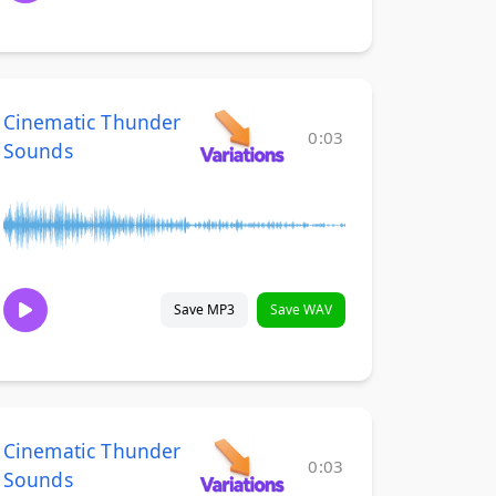
Cinematic Thunder
0:03
Sounds
Save MP3
Save WAV
Cinematic Thunder
0:03
Sounds