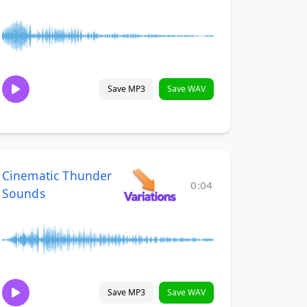
Save MP3
Save WAV
Cinematic Thunder
0:04
Sounds
Save MP3
Save WAV