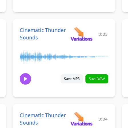
Cinematic Thunder
0:03
Sounds
Save MP3
Save WAV
Cinematic Thunder
0:04
Sounds