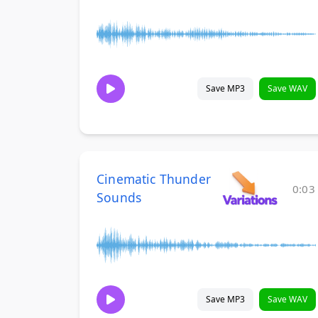
Save MP3
Save WAV
Cinematic Thunder
0:03
Sounds
Save MP3
Save WAV