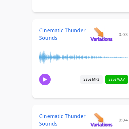
Cinematic Thunder
0:03
Sounds
Save MP3
Save WAV
Cinematic Thunder
0:04
Sounds