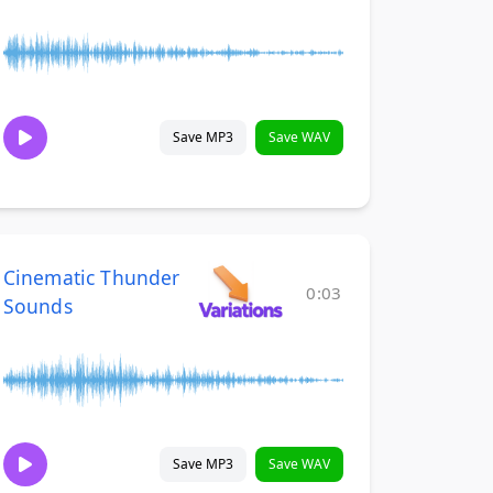
Save MP3
Save WAV
Cinematic Thunder
0:03
Sounds
Save MP3
Save WAV