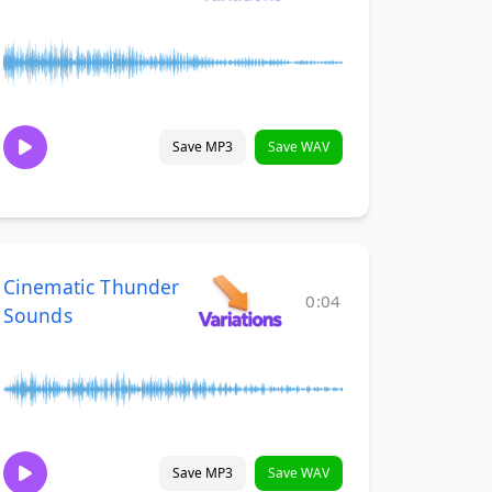
Save MP3
Save WAV
Cinematic Thunder
0:04
Sounds
Save MP3
Save WAV