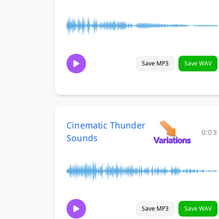
Save MP3
Save WAV
Cinematic Thunder
0:03
Sounds
Save MP3
Save WAV