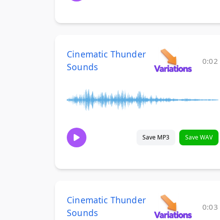
Cinematic Thunder
0:02
Sounds
Save MP3
Save WAV
Cinematic Thunder
0:03
Sounds