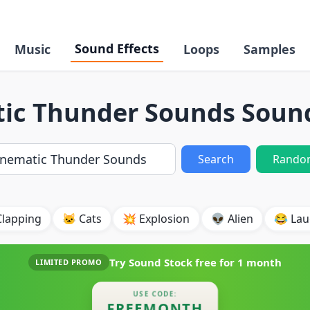
Sound Effects
Music
Loops
Samples
ic Thunder Sounds Sound
Search
Rando
Clapping
🐱 Cats
💥 Explosion
👽 Alien
😂 Lau
Try Sound Stock free for
1 month
LIMITED PROMO
USE CODE:
FREEMONTH