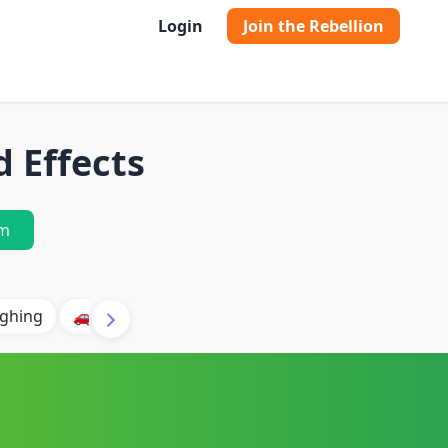
Login
Join the Rebellion
 Effects
m
ghing
🚗 Car
🐶 Dog
⛈️ Thunder
🔥 Fire