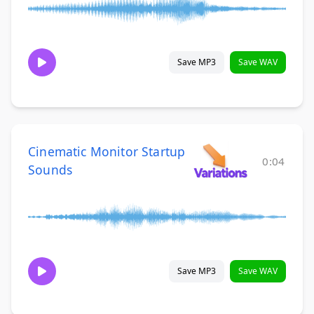
Save MP3
Save WAV
Cinematic Monitor Startup
0:04
Sounds
Save MP3
Save WAV