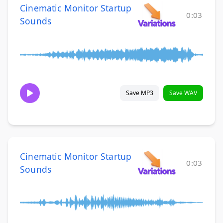
Cinematic Monitor Startup
0:03
Sounds
Save MP3
Save WAV
Cinematic Monitor Startup
0:03
Sounds