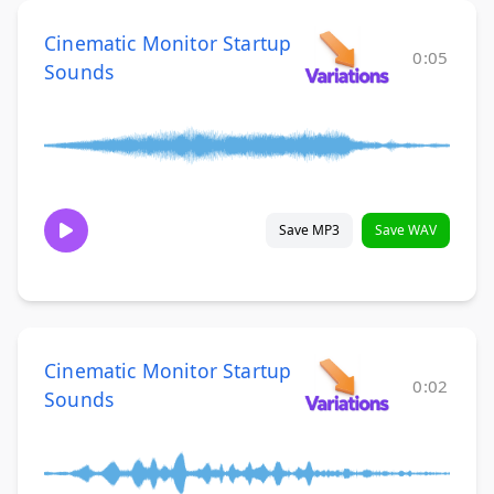
Cinematic Monitor Startup
0:05
Sounds
Save MP3
Save WAV
Cinematic Monitor Startup
0:02
Sounds