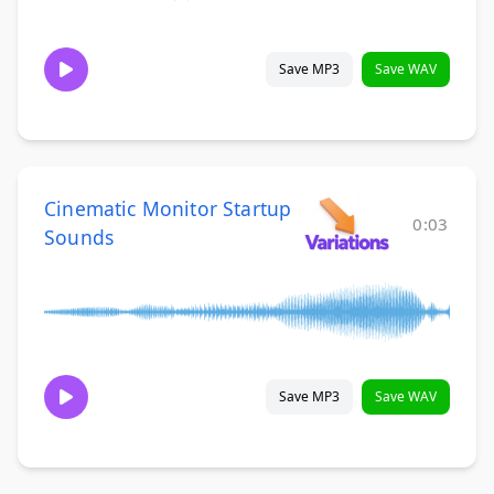
Save MP3
Save WAV
Cinematic Monitor Startup
0:03
Sounds
Save MP3
Save WAV