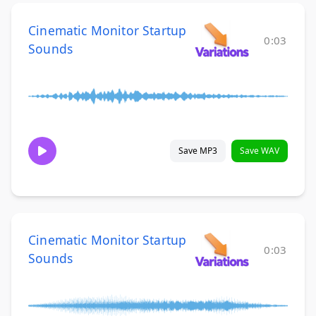
Cinematic Monitor Startup
0:03
Sounds
Save MP3
Save WAV
Cinematic Monitor Startup
0:03
Sounds