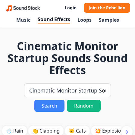
Login
Join the Rebellion
Sound Effects
Music
Loops
Samples
Cinematic Monitor
Startup Sounds Sound
Effects
Search
Random
🌧️ Rain
👏 Clapping
🐱 Cats
💥 Explosion