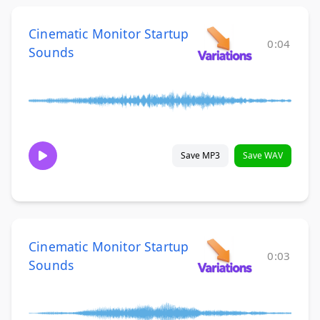
Cinematic Monitor Startup
0:04
Sounds
Save MP3
Save WAV
Cinematic Monitor Startup
0:03
Sounds