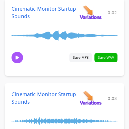
Cinematic Monitor Startup
0:02
Sounds
Save MP3
Save WAV
Cinematic Monitor Startup
0:03
Sounds