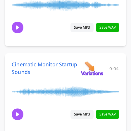
Save MP3
Save WAV
Cinematic Monitor Startup
0:04
Sounds
Save MP3
Save WAV