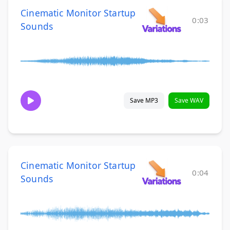
Cinematic Monitor Startup
0:03
Sounds
Save MP3
Save WAV
Cinematic Monitor Startup
0:04
Sounds