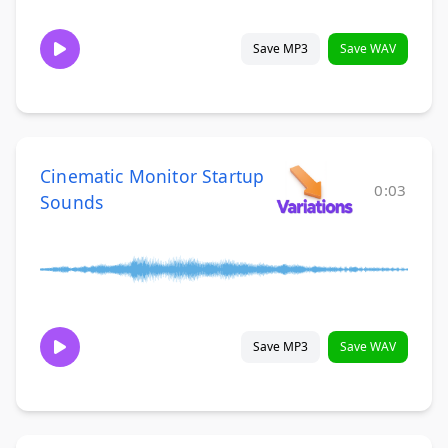
Save MP3
Save WAV
Cinematic Monitor Startup
0:03
Sounds
Save MP3
Save WAV