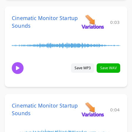
Cinematic Monitor Startup
0:03
Sounds
Save MP3
Save WAV
Cinematic Monitor Startup
0:04
Sounds