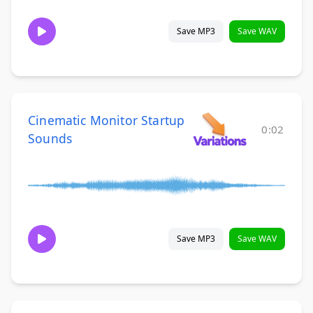
Save MP3
Save WAV
Cinematic Monitor Startup
0:02
Sounds
Save MP3
Save WAV