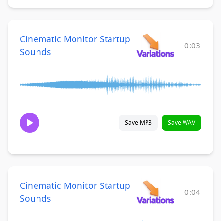
Cinematic Monitor Startup
0:03
Sounds
Save MP3
Save WAV
Cinematic Monitor Startup
0:04
Sounds