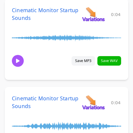
Cinematic Monitor Startup
0:04
Sounds
Save MP3
Save WAV
Cinematic Monitor Startup
0:04
Sounds