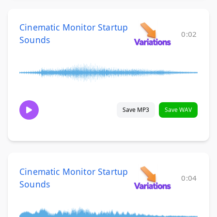
Cinematic Monitor Startup
0:02
Sounds
Save MP3
Save WAV
Cinematic Monitor Startup
0:04
Sounds