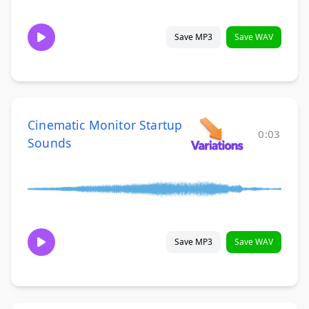
Save MP3
Save WAV
Cinematic Monitor Startup
0:03
Sounds
Save MP3
Save WAV