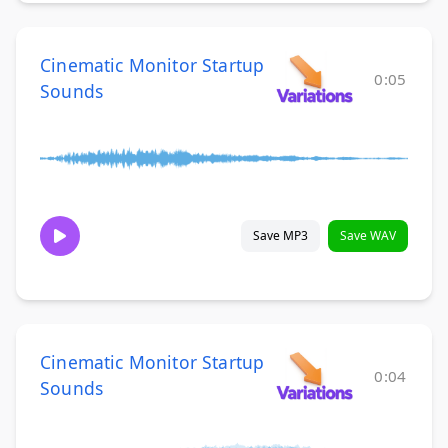
Cinematic Monitor Startup
0:05
Sounds
Save MP3
Save WAV
Cinematic Monitor Startup
0:04
Sounds