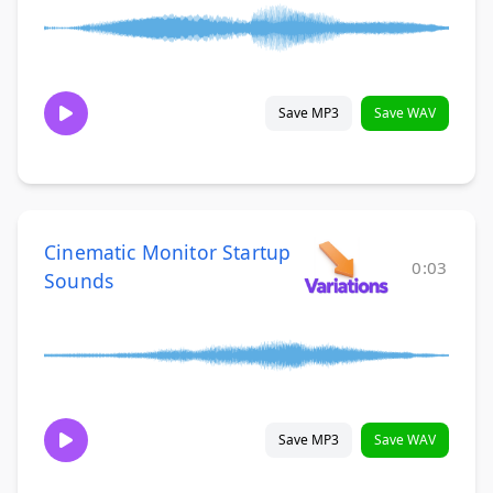
Save MP3
Save WAV
Cinematic Monitor Startup
0:03
Sounds
Save MP3
Save WAV