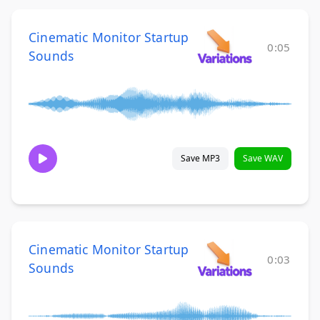
Cinematic Monitor Startup
0:05
Sounds
Save MP3
Save WAV
Cinematic Monitor Startup
0:03
Sounds