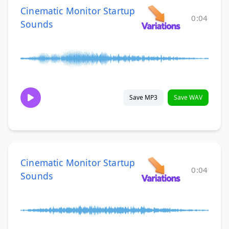
Cinematic Monitor Startup
0:04
Sounds
Save MP3
Save WAV
Cinematic Monitor Startup
0:04
Sounds