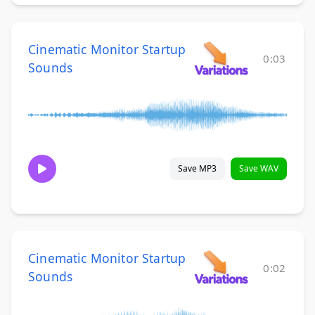
Cinematic Monitor Startup
0:03
Sounds
Save MP3
Save WAV
Cinematic Monitor Startup
0:02
Sounds