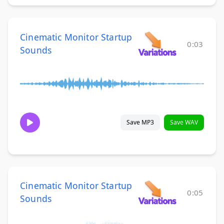
Cinematic Monitor Startup
0:03
Sounds
Save MP3
Save WAV
Cinematic Monitor Startup
0:05
Sounds