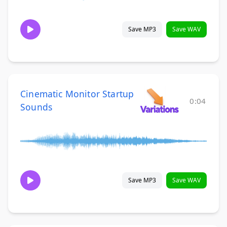
Save MP3
Save WAV
Cinematic Monitor Startup
0:04
Sounds
Save MP3
Save WAV