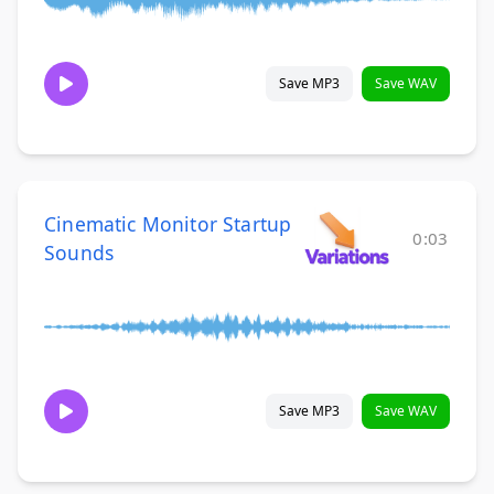
Save MP3
Save WAV
Cinematic Monitor Startup
0:03
Sounds
Save MP3
Save WAV