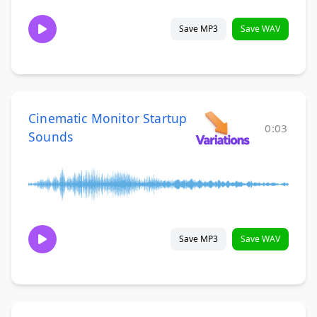
Save MP3
Save WAV
Cinematic Monitor Startup
0:03
Sounds
Save MP3
Save WAV