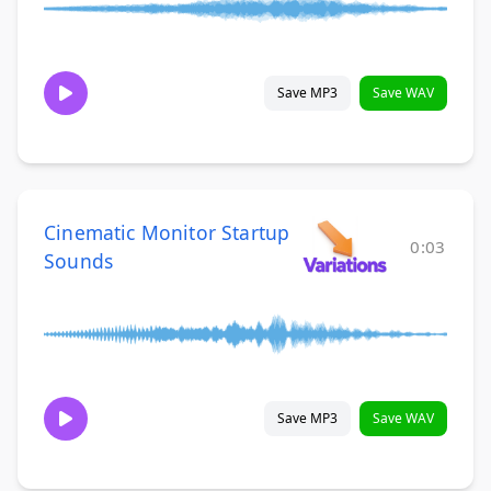
Save MP3
Save WAV
Cinematic Monitor Startup
0:03
Sounds
Save MP3
Save WAV