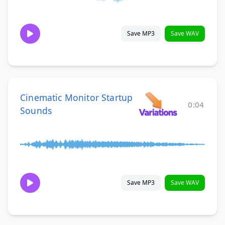
Save MP3
Save WAV
Cinematic Monitor Startup
0:04
Sounds
Save MP3
Save WAV