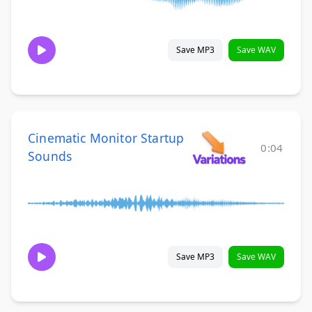
Save MP3
Save WAV
Cinematic Monitor Startup
0:04
Sounds
Save MP3
Save WAV