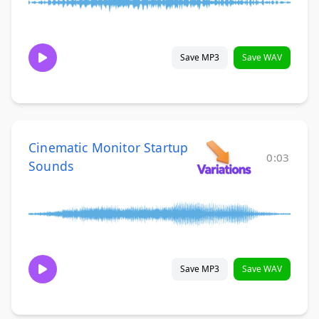
Save MP3
Save WAV
Cinematic Monitor Startup
0:03
Sounds
Save MP3
Save WAV