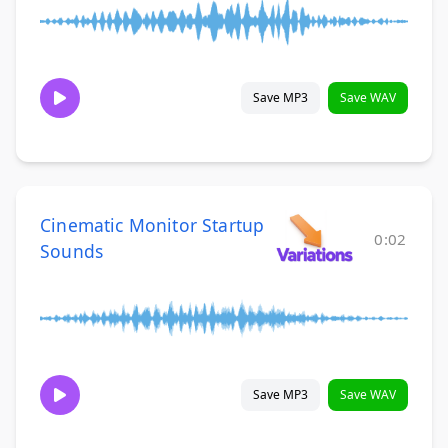
Save MP3
Save WAV
Cinematic Monitor Startup
0:02
Sounds
Save MP3
Save WAV