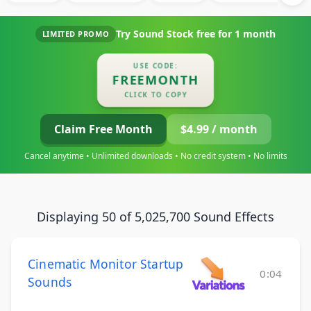
Try Sound Stock free for
1 month
LIMITED PROMO
USE CODE:
FREEMONTH
CLICK TO COPY
Claim Free Month
$4.99 / month
Cancel anytime • Unlimited downloads • No credit system • No limits
Displaying 50 of 5,025,700 Sound Effects
Cinematic Monitor Startup
0:04
Sounds