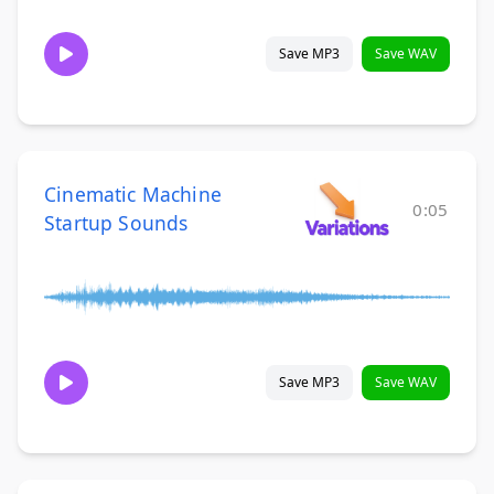
Save MP3
Save WAV
Cinematic Machine
0:05
Startup Sounds
Save MP3
Save WAV