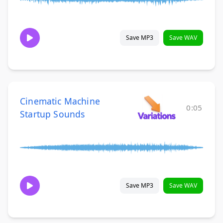
Save MP3
Save WAV
Cinematic Machine
0:05
Startup Sounds
Save MP3
Save WAV