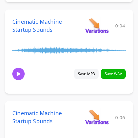
Cinematic Machine
0:04
Startup Sounds
Save MP3
Save WAV
Cinematic Machine
0:06
Startup Sounds