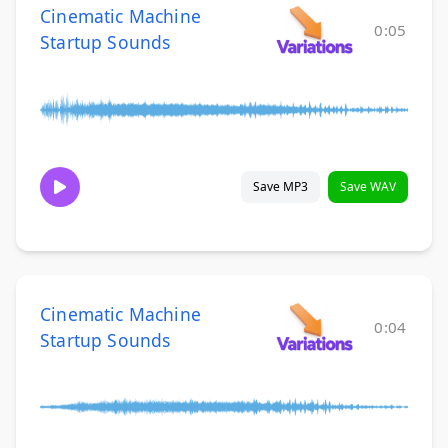
Cinematic Machine
0:05
Startup Sounds
Save MP3
Save WAV
Cinematic Machine
0:04
Startup Sounds