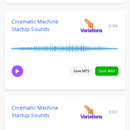
Cinematic Machine
0:06
Startup Sounds
Save MP3
Save WAV
Cinematic Machine
0:07
Startup Sounds