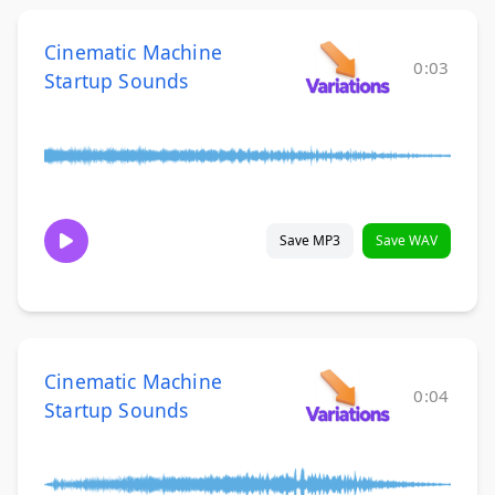
Cinematic Machine
0:03
Startup Sounds
Save MP3
Save WAV
Cinematic Machine
0:04
Startup Sounds