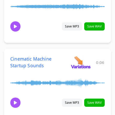
Save MP3
Save WAV
Cinematic Machine
0:06
Startup Sounds
Save MP3
Save WAV