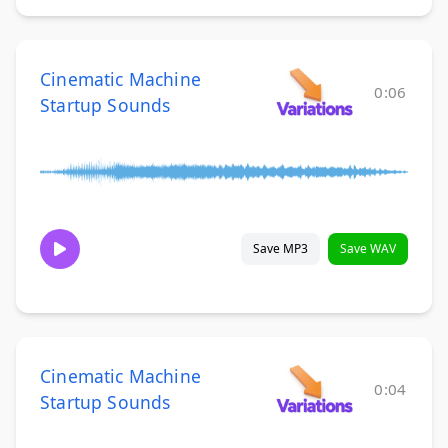
Cinematic Machine
0:06
Startup Sounds
Save MP3
Save WAV
Cinematic Machine
0:04
Startup Sounds