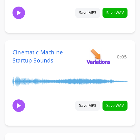
Save MP3
Save WAV
Cinematic Machine
0:05
Startup Sounds
Save MP3
Save WAV