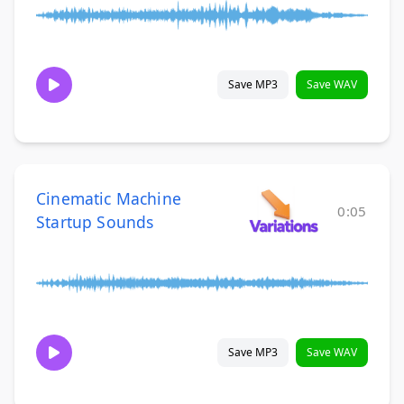
Save MP3
Save WAV
Cinematic Machine
0:05
Startup Sounds
Save MP3
Save WAV