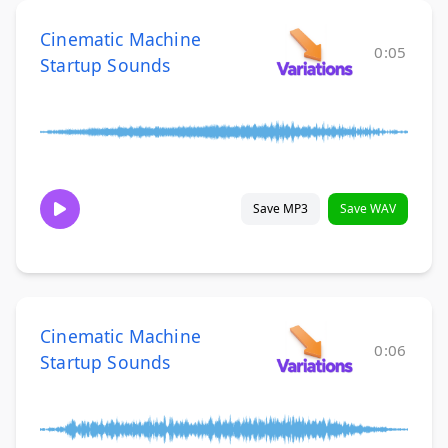
Cinematic Machine
0:05
Startup Sounds
Save MP3
Save WAV
Cinematic Machine
0:06
Startup Sounds