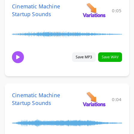
Cinematic Machine
0:05
Startup Sounds
Save MP3
Save WAV
Cinematic Machine
0:04
Startup Sounds