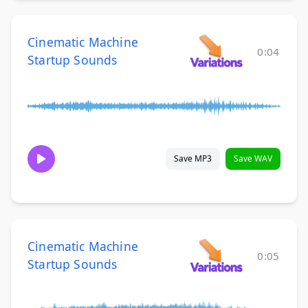
Cinematic Machine
0:04
Startup Sounds
Save MP3
Save WAV
Cinematic Machine
0:05
Startup Sounds