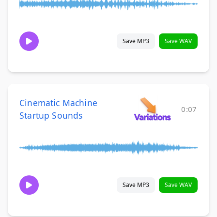
Save MP3
Save WAV
Cinematic Machine
0:07
Startup Sounds
Save MP3
Save WAV