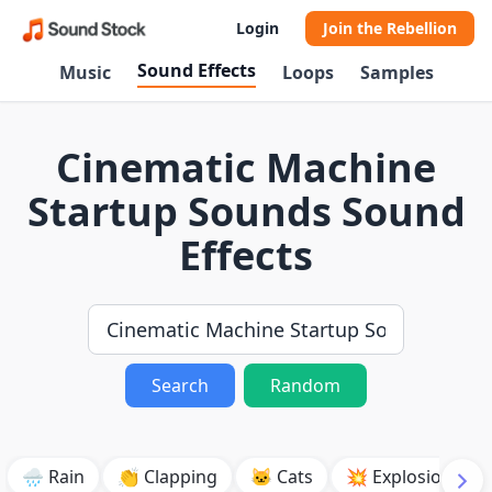
Login
Join the Rebellion
Sound Effects
Music
Loops
Samples
Cinematic Machine
Startup Sounds Sound
Effects
Search
Random
🌧️ Rain
👏 Clapping
🐱 Cats
💥 Explosion