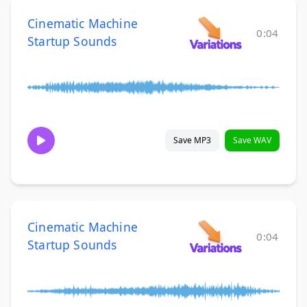
Cinematic Machine
0:04
Startup Sounds
Save MP3
Save WAV
Cinematic Machine
0:04
Startup Sounds