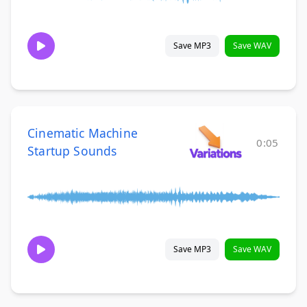
Save MP3
Save WAV
Cinematic Machine
0:05
Startup Sounds
Save MP3
Save WAV