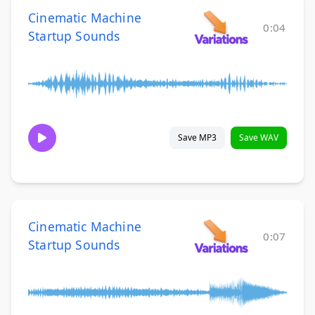
Cinematic Machine
0:04
Startup Sounds
Save MP3
Save WAV
Cinematic Machine
0:07
Startup Sounds