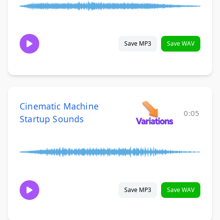
Save MP3
Save WAV
Cinematic Machine
0:05
Startup Sounds
Save MP3
Save WAV