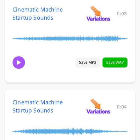
Cinematic Machine
0:05
Startup Sounds
Save MP3
Save WAV
Cinematic Machine
0:04
Startup Sounds