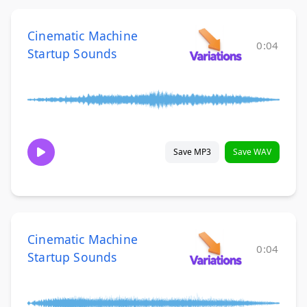
Cinematic Machine
0:04
Startup Sounds
Save MP3
Save WAV
Cinematic Machine
0:04
Startup Sounds