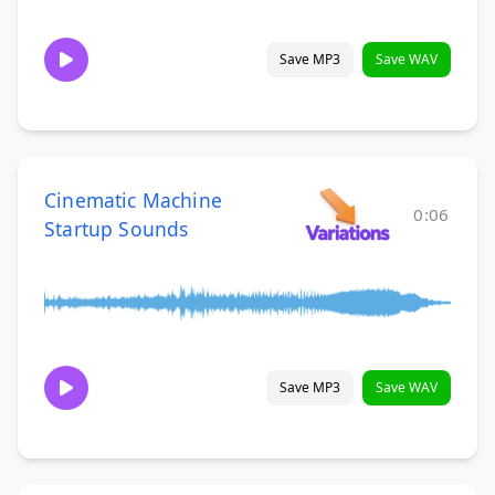
Save MP3
Save WAV
Cinematic Machine
0:06
Startup Sounds
Save MP3
Save WAV