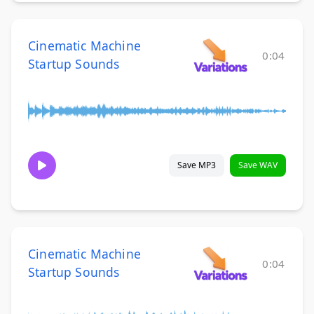
Cinematic Machine
0:04
Startup Sounds
Save MP3
Save WAV
Cinematic Machine
0:04
Startup Sounds