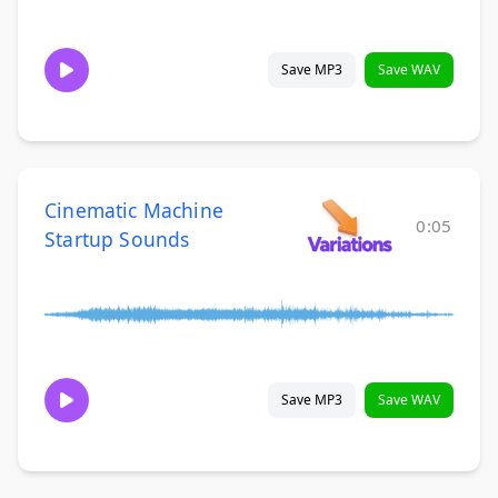
Save MP3
Save WAV
Cinematic Machine
0:05
Startup Sounds
Save MP3
Save WAV