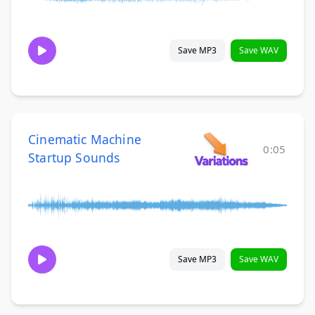
Save MP3
Save WAV
Cinematic Machine
0:05
Startup Sounds
Save MP3
Save WAV