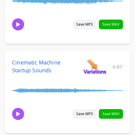
Save MP3
Save WAV
Cinematic Machine
0:07
Startup Sounds
Save MP3
Save WAV