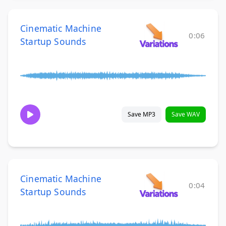
Cinematic Machine
0:06
Startup Sounds
Save MP3
Save WAV
Cinematic Machine
0:04
Startup Sounds