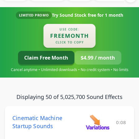
Try Sound Stock free for
1 month
LIMITED PROMO
USE CODE:
FREEMONTH
CLICK TO COPY
Claim Free Month
$4.99 / month
Cancel anytime • Unlimited downloads • No credit system • No limits
Displaying 50 of 5,025,700 Sound Effects
Cinematic Machine
0:08
Startup Sounds