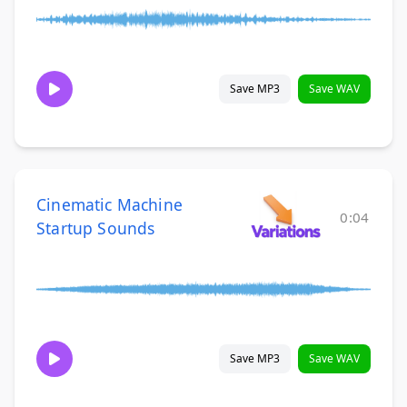
Save MP3
Save WAV
Cinematic Machine
0:04
Startup Sounds
Save MP3
Save WAV