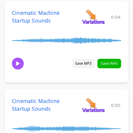
Cinematic Machine
0:04
Startup Sounds
Save MP3
Save WAV
Cinematic Machine
0:05
Startup Sounds