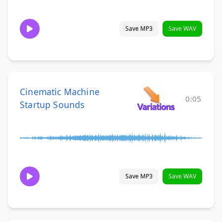
Save MP3
Save WAV
Cinematic Machine
0:05
Startup Sounds
Save MP3
Save WAV