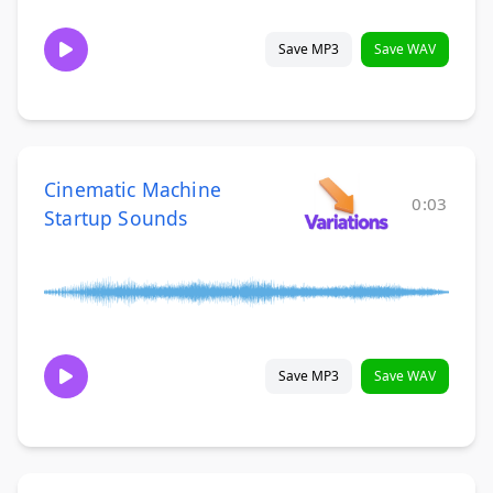
Save MP3
Save WAV
Cinematic Machine
0:03
Startup Sounds
Save MP3
Save WAV