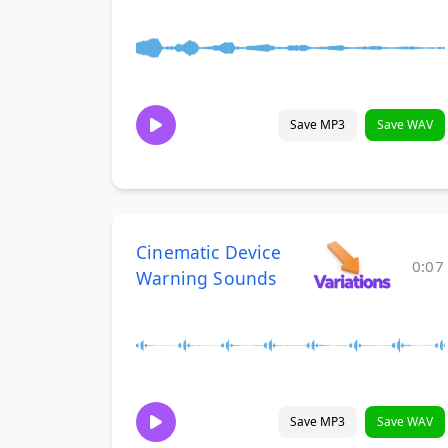
Save MP3
Save WAV
Cinematic Device
0:07
Warning Sounds
Save MP3
Save WAV