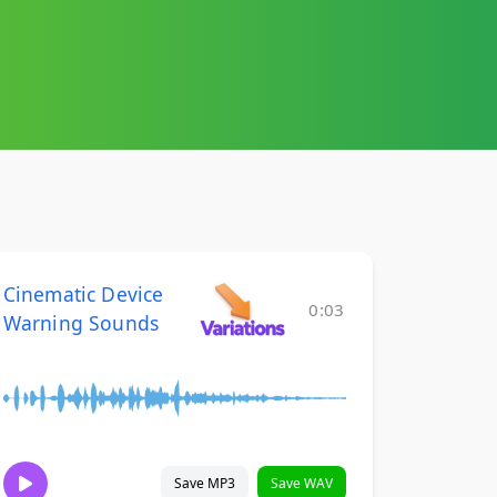
Cinematic Device
0:03
Warning Sounds
Save MP3
Save WAV