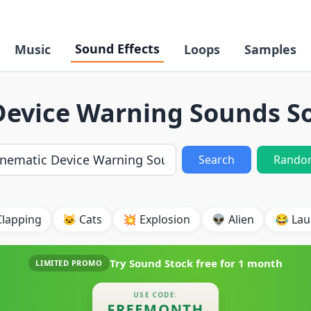
Sound Effects
Music
Loops
Samples
Device Warning Sounds So
Search
Rando
Clapping
🐱 Cats
💥 Explosion
👽 Alien
😂 Lau
Try Sound Stock free for
1 month
LIMITED PROMO
USE CODE:
FREEMONTH