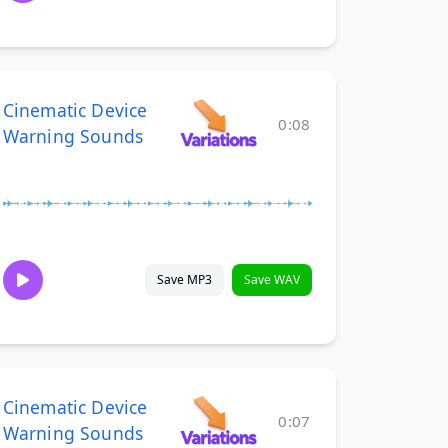
Cinematic Device
0:08
Warning Sounds
Save MP3
Save WAV
Cinematic Device
0:07
Warning Sounds