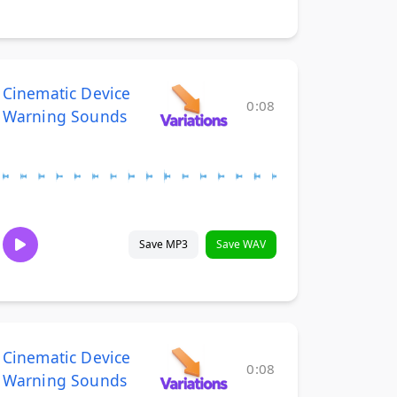
Cinematic Device
0:08
Warning Sounds
Save MP3
Save WAV
Cinematic Device
0:08
Warning Sounds