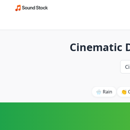
Cinematic 
🌧️ Rain
👏 