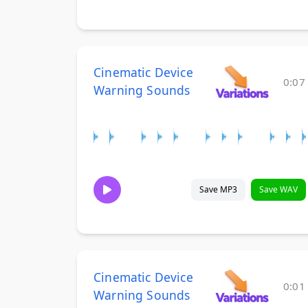
Cinematic Device
0:07
Warning Sounds
Save MP3
Save WAV
Cinematic Device
0:01
Warning Sounds