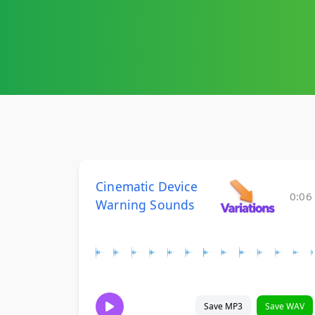
Cinematic Device
0:06
Warning Sounds
Save MP3
Save WAV