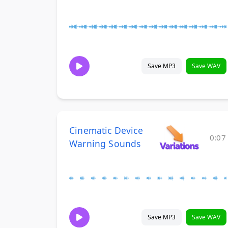
Save MP3
Save WAV
Cinematic Device
0:07
Warning Sounds
Save MP3
Save WAV