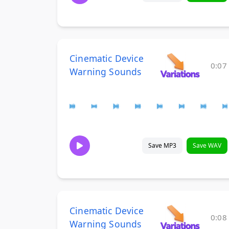
Cinematic Device
0:07
Warning Sounds
Save MP3
Save WAV
Cinematic Device
0:08
Warning Sounds