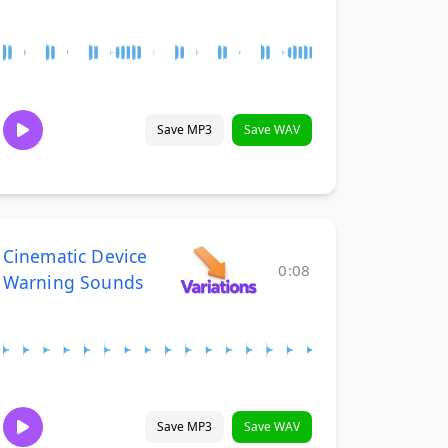
Save MP3
Save WAV
Cinematic Device
0:08
Warning Sounds
Save MP3
Save WAV