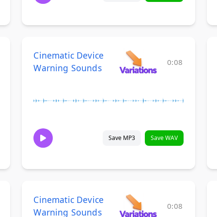
Cinematic Device
0:08
Warning Sounds
Save MP3
Save WAV
Cinematic Device
0:08
Warning Sounds