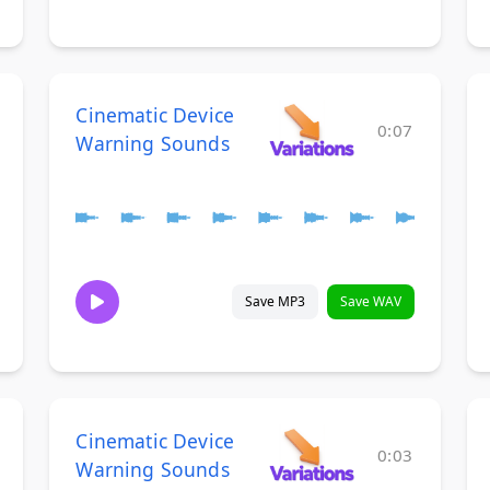
Cinematic Device
0:07
Warning Sounds
Save MP3
Save WAV
Cinematic Device
0:03
Warning Sounds