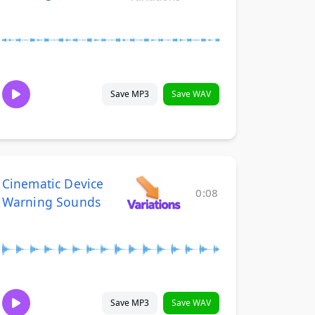
Save MP3
Save WAV
Cinematic Device
0:08
Warning Sounds
Save MP3
Save WAV