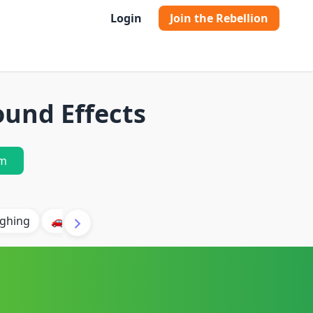
Login
Join the Rebellion
und Effects
m
ghing
🚗 Car
🐶 Dog
⛈️ Thunder
🔥 Fire