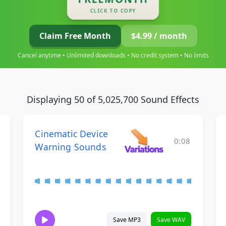
CLICK TO COPY
Claim Free Month
$4.99 / month
Cancel anytime • Unlimited downloads • No credit system • No limits
Displaying 50 of 5,025,700 Sound Effects
Cinematic Device
0:08
Warning Sounds
Save MP3
Save WAV