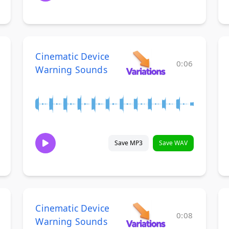
Cinematic Device
0:06
Warning Sounds
Save MP3
Save WAV
Cinematic Device
0:08
Warning Sounds