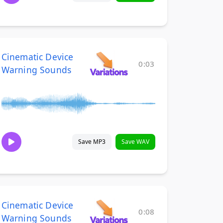
Cinematic Device
0:03
Warning Sounds
Save MP3
Save WAV
Cinematic Device
0:08
Warning Sounds