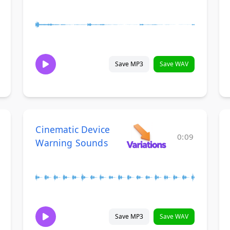
Save MP3
Save WAV
Cinematic Device
0:09
Warning Sounds
Save MP3
Save WAV