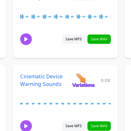
Save MP3
Save WAV
Cinematic Device
0:08
Warning Sounds
Save MP3
Save WAV