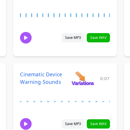
Save MP3
Save WAV
Cinematic Device
0:07
Warning Sounds
Save MP3
Save WAV