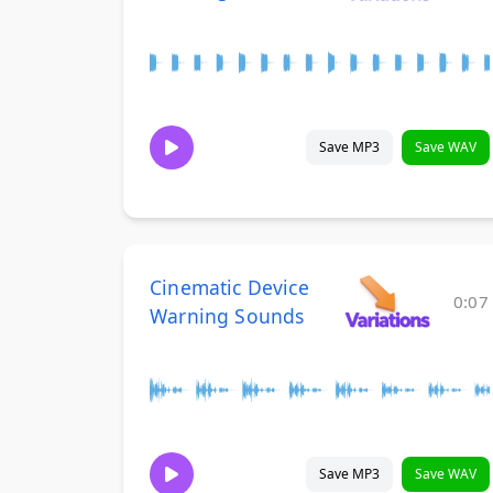
Save MP3
Save WAV
Cinematic Device
0:07
Warning Sounds
Save MP3
Save WAV