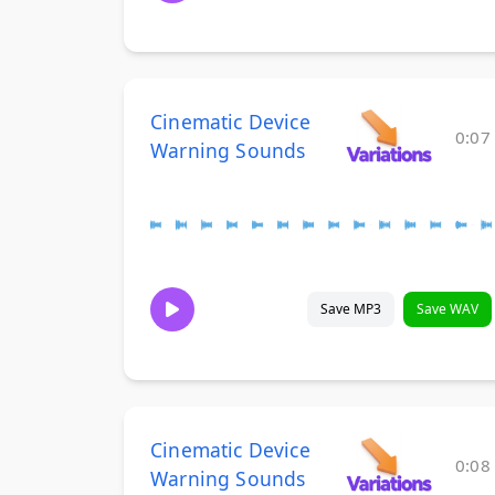
Cinematic Device
0:07
Warning Sounds
Save MP3
Save WAV
Cinematic Device
0:08
Warning Sounds