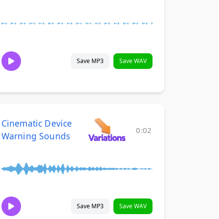
Save MP3
Save WAV
Cinematic Device
0:02
Warning Sounds
Save MP3
Save WAV