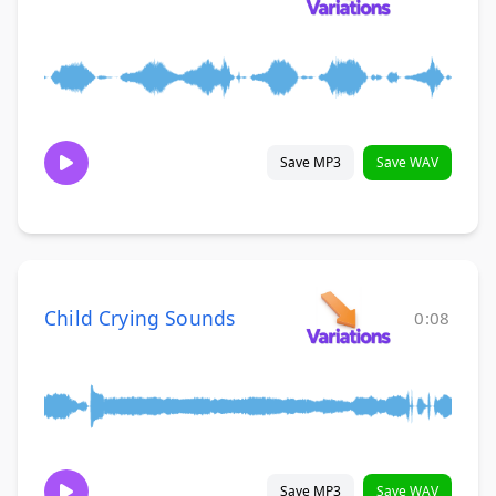
Save MP3
Save WAV
Child Crying Sounds
0:08
Save MP3
Save WAV