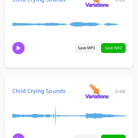
Save MP3
Save WAV
Child Crying Sounds
0:08