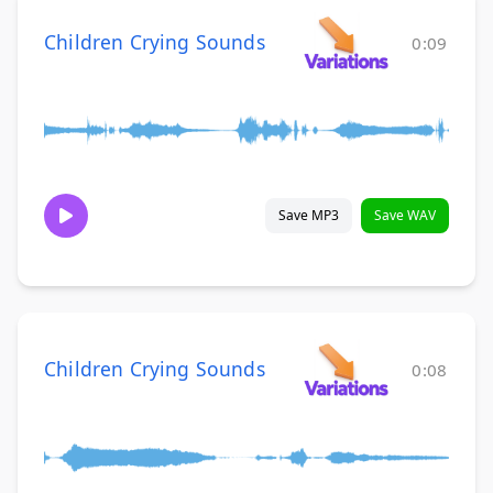
Children Crying Sounds
0:09
Save MP3
Save WAV
Children Crying Sounds
0:08