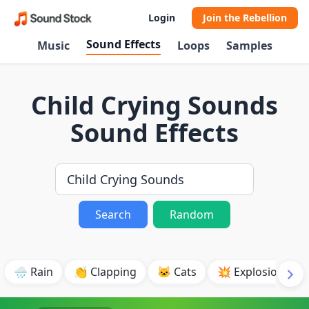
Login
Join the Rebellion
Sound Effects
Music
Loops
Samples
Child Crying Sounds
Sound Effects
Search
Random
🌧️ Rain
👏 Clapping
🐱 Cats
💥 Explosion