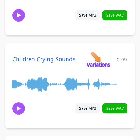
Save MP3
Save WAV
Children Crying Sounds
0:09
Save MP3
Save WAV