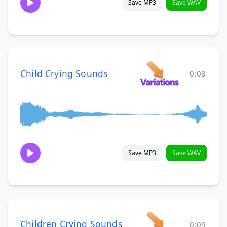
Save MP3
Save WAV
Child Crying Sounds
0:08
Save MP3
Save WAV
Children Crying Sounds
0:09