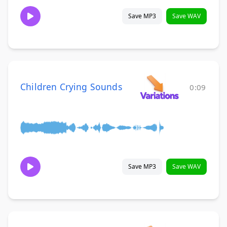
Save MP3
Save WAV
Children Crying Sounds
0:09
Save MP3
Save WAV