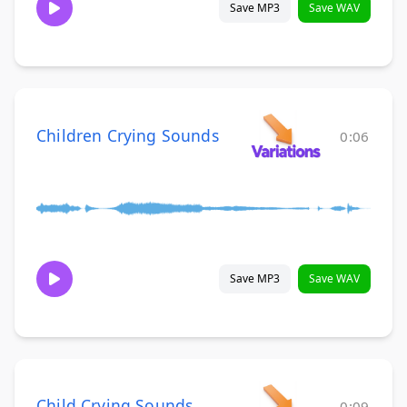
Save MP3
Save WAV
Children Crying Sounds
0:06
Save MP3
Save WAV
Child Crying Sounds
0:09