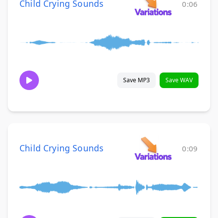
Child Crying Sounds
0:06
Save MP3
Save WAV
Child Crying Sounds
0:09