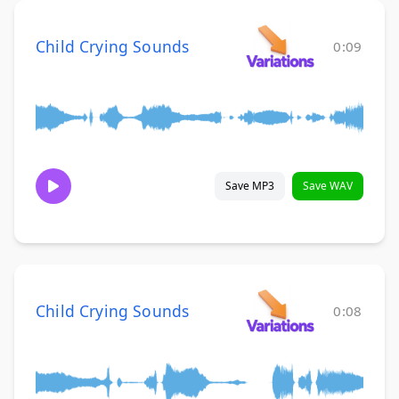
Child Crying Sounds
0:09
Save MP3
Save WAV
Child Crying Sounds
0:08