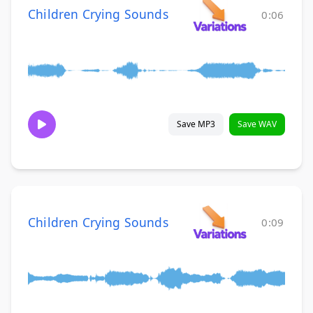
Children Crying Sounds
0:06
Save MP3
Save WAV
Children Crying Sounds
0:09