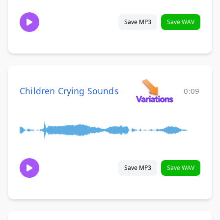
Save MP3
Save WAV
Children Crying Sounds
0:09
Save MP3
Save WAV