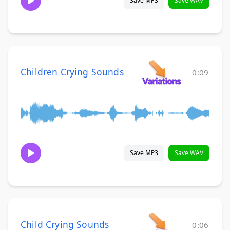
Save MP3
Save WAV
Children Crying Sounds
0:09
Save MP3
Save WAV
Child Crying Sounds
0:06