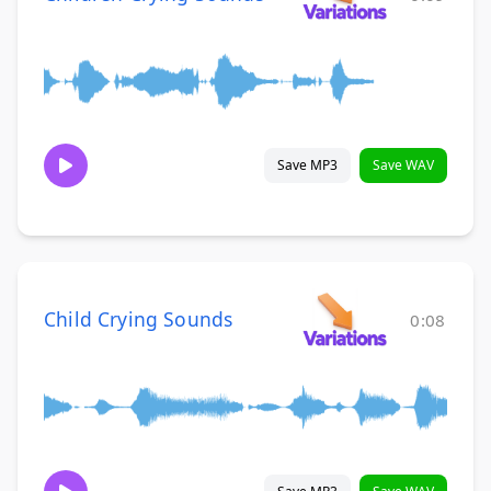
Save MP3
Save WAV
Child Crying Sounds
0:08