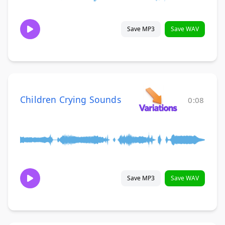
Save MP3
Save WAV
Children Crying Sounds
0:08
Save MP3
Save WAV