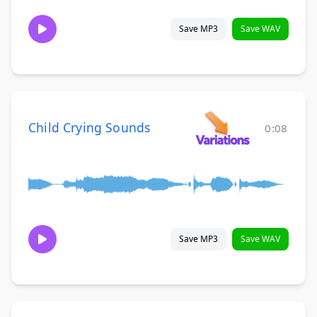
Save MP3
Save WAV
Child Crying Sounds
0:08
Save MP3
Save WAV