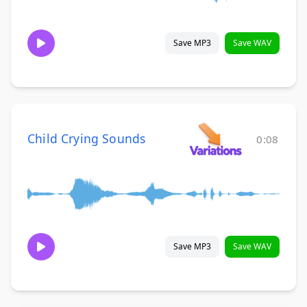
Save MP3
Save WAV
Child Crying Sounds
0:08
Save MP3
Save WAV