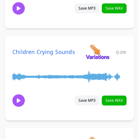
Save MP3
Save WAV
Children Crying Sounds
0:09
Save MP3
Save WAV