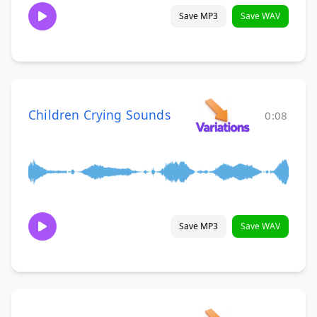
Save MP3
Save WAV
Children Crying Sounds
0:08
Save MP3
Save WAV