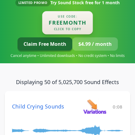
Try Sound Stock free for
1 month
LIMITED PROMO
USE CODE:
FREEMONTH
CLICK TO COPY
Claim Free Month
$4.99 / month
Cancel anytime • Unlimited downloads • No credit system • No limits
Displaying 50 of 5,025,700 Sound Effects
Child Crying Sounds
0:08