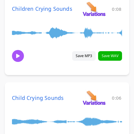
Children Crying Sounds
0:08
Save MP3
Save WAV
Child Crying Sounds
0:06