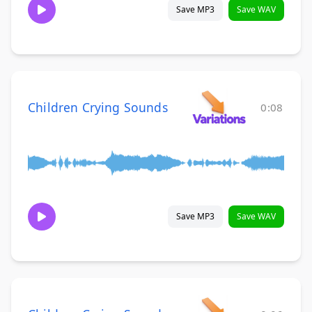
Save MP3
Save WAV
Children Crying Sounds
0:08
Save MP3
Save WAV