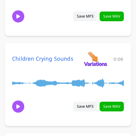
Save MP3
Save WAV
Children Crying Sounds
0:06
Save MP3
Save WAV