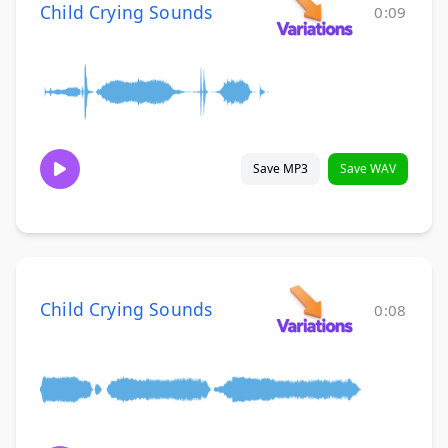
Child Crying Sounds
0:09
Save MP3
Save WAV
Child Crying Sounds
0:08