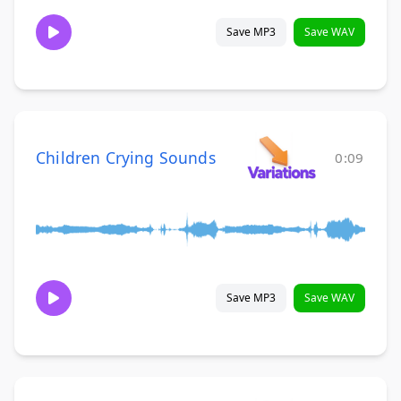
Save MP3
Save WAV
Children Crying Sounds
0:09
Save MP3
Save WAV