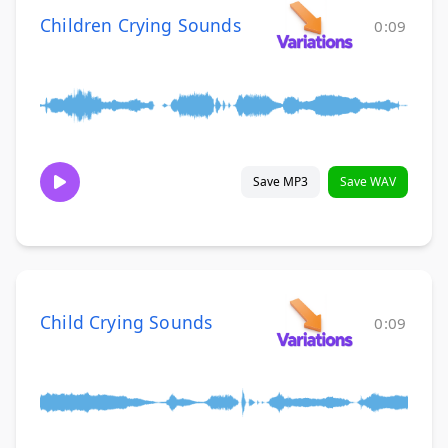
Children Crying Sounds
0:09
Save MP3
Save WAV
Child Crying Sounds
0:09