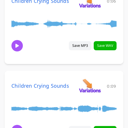
Children Crying Sounds
0:06
Save MP3
Save WAV
Children Crying Sounds
0:09