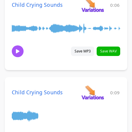
Child Crying Sounds
0:06
Save MP3
Save WAV
Child Crying Sounds
0:09