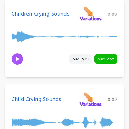
Children Crying Sounds
0:09
Save MP3
Save WAV
Child Crying Sounds
0:09