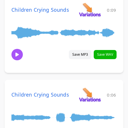
Children Crying Sounds
0:09
Save MP3
Save WAV
Children Crying Sounds
0:06