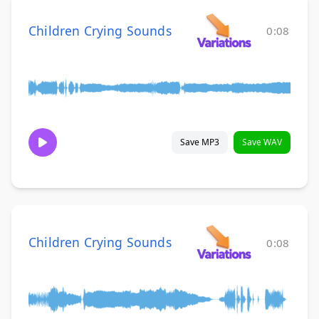
Children Crying Sounds
0:08
Save MP3
Save WAV
Children Crying Sounds
0:08