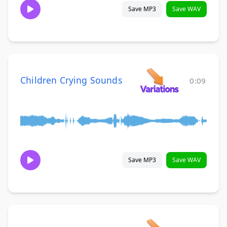
Save MP3
Save WAV
Children Crying Sounds
0:09
Save MP3
Save WAV