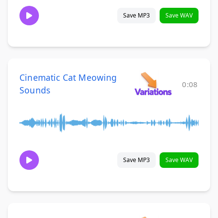
Save MP3
Save WAV
Cinematic Cat Meowing
0:08
Sounds
Save MP3
Save WAV