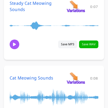
Steady Cat Meowing
0:07
Sounds
Save MP3
Save WAV
Cat Meowing Sounds
0:08