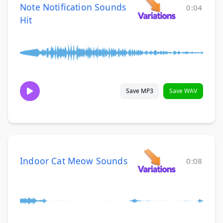
Note Notification Sounds
0:04
Hit
Save MP3
Save WAV
Indoor Cat Meow Sounds
0:08