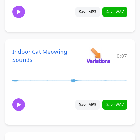
Save MP3
Save WAV
Indoor Cat Meowing
0:07
Sounds
Save MP3
Save WAV