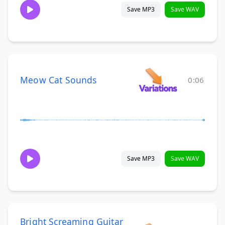
Save MP3
Save WAV
Meow Cat Sounds
0:06
Save MP3
Save WAV
Bright Screaming Guitar