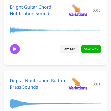
Bright Guitar Chord
0:05
Notification Sounds
Save MP3
Save WAV
Digital Notification Button
0:01
Press Sounds