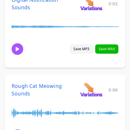
0:02
Sounds
Save MP3
Save WAV
Rough Cat Meowing
0:06
Sounds