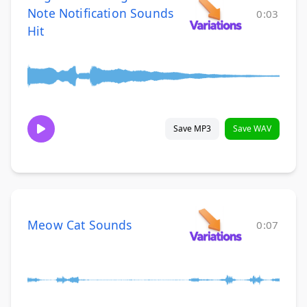
Note Notification Sounds
0:03
Hit
Save MP3
Save WAV
Meow Cat Sounds
0:07