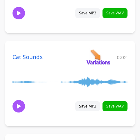
Save MP3
Save WAV
Cat Sounds
0:02
Save MP3
Save WAV