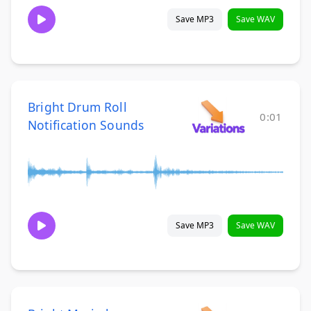
Save MP3
Save WAV
Bright Drum Roll
0:01
Notification Sounds
Save MP3
Save WAV