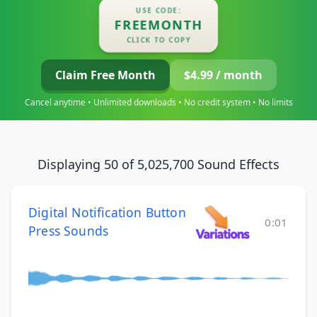
USE CODE:
FREEMONTH
CLICK TO COPY
Claim Free Month
$4.99 / month
Cancel anytime • Unlimited downloads • No credit system • No limits
Displaying 50 of 5,025,700 Sound Effects
Digital Notification Button
0:01
Press Sounds