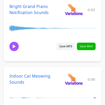
Bright Grand Piano
0:02
Notification Sounds
Save MP3
Save WAV
Indoor Cat Meowing
0:06
Sounds