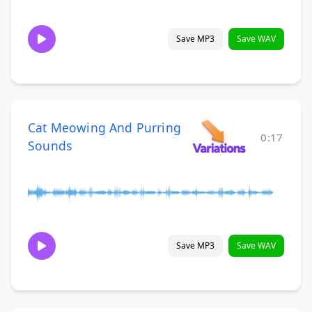
Save MP3
Save WAV
Cat Meowing And Purring
0:17
Sounds
Save MP3
Save WAV