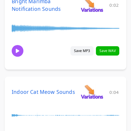
Bright Marimba
0:02
Notification Sounds
Save MP3
Save WAV
Indoor Cat Meow Sounds
0:04