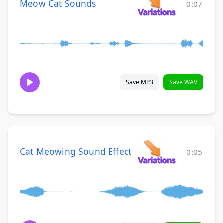
Meow Cat Sounds
0:07
Save MP3
Save WAV
Cat Meowing Sound Effect
0:05