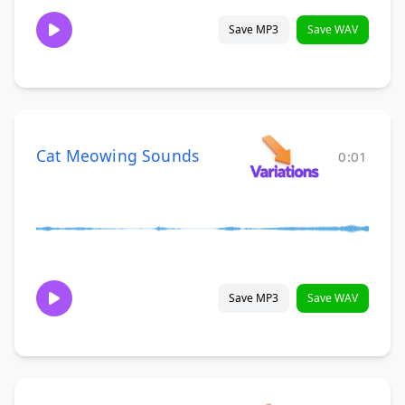
Save MP3
Save WAV
Cat Meowing Sounds
0:01
Save MP3
Save WAV