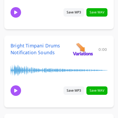
Save MP3
Save WAV
Bright Timpani Drums
0:00
Notification Sounds
Save MP3
Save WAV