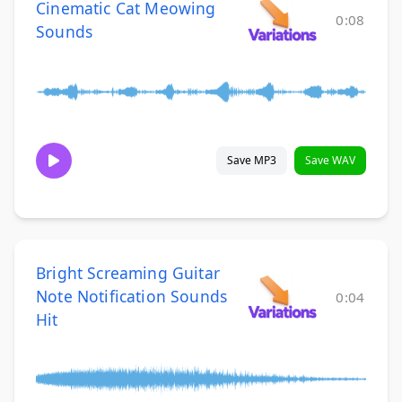
Cinematic Cat Meowing
0:08
Sounds
Save MP3
Save WAV
Bright Screaming Guitar
Note Notification Sounds
0:04
Hit