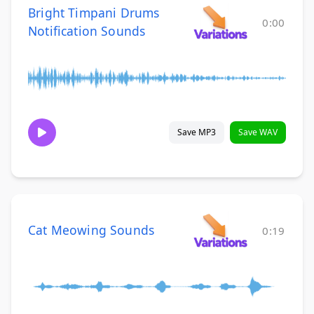
Bright Timpani Drums
0:00
Notification Sounds
Save MP3
Save WAV
Cat Meowing Sounds
0:19