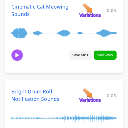
Cinematic Cat Meowing
0:06
Sounds
Save MP3
Save WAV
Bright Drum Roll
0:05
Notification Sounds