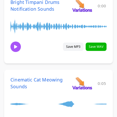
Bright Timpani Drums
0:00
Notification Sounds
Save MP3
Save WAV
Cinematic Cat Meowing
0:05
Sounds