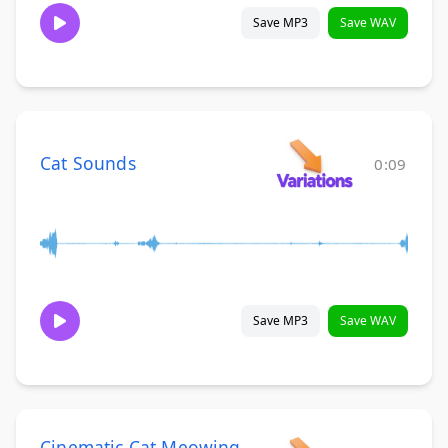
Save MP3
Save WAV
Cat Sounds
0:09
Save MP3
Save WAV
Cinematic Cat Meowing