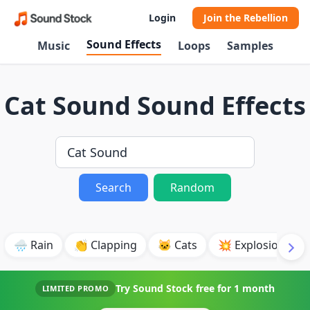
Login
Join the Rebellion
Sound Effects
Music
Loops
Samples
Cat Sound Sound Effects
Search
Random
🌧️ Rain
👏 Clapping
🐱 Cats
💥 Explosion
Try Sound Stock free for
1 month
LIMITED PROMO