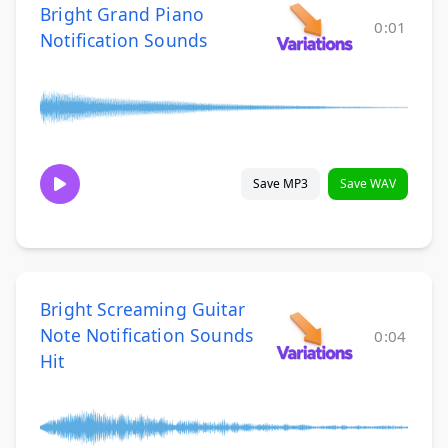
Bright Grand Piano
0:01
Notification Sounds
Save MP3
Save WAV
Bright Screaming Guitar
Note Notification Sounds
0:04
Hit