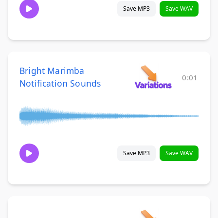
Save MP3
Save WAV
Bright Marimba
0:01
Notification Sounds
Save MP3
Save WAV