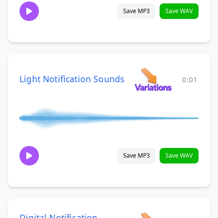
Save MP3
Save WAV
Light Notification Sounds
0:01
Save MP3
Save WAV
Digital Notification