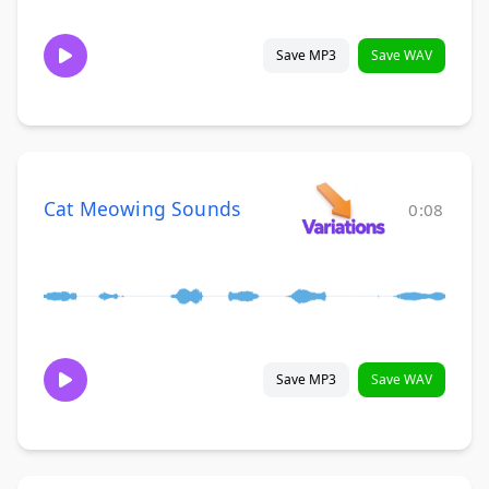
Save MP3
Save WAV
Cat Meowing Sounds
0:08
Save MP3
Save WAV