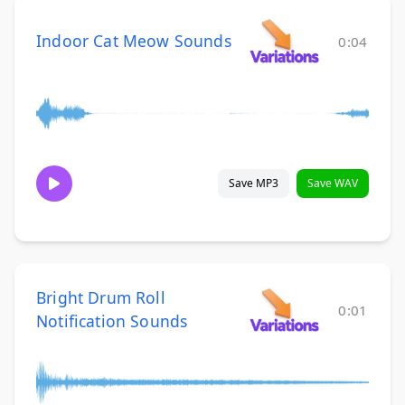
Indoor Cat Meow Sounds
0:04
Save MP3
Save WAV
Bright Drum Roll
0:01
Notification Sounds