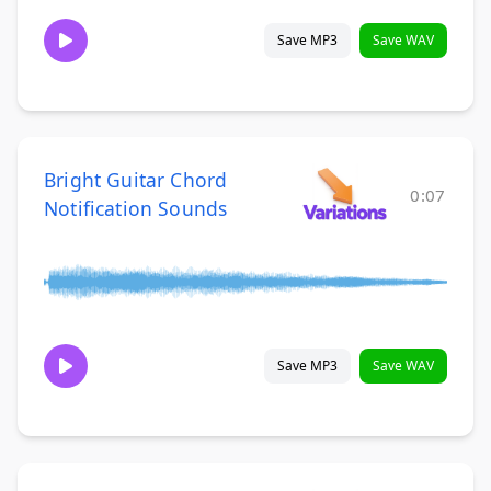
Save MP3
Save WAV
Bright Guitar Chord
0:07
Notification Sounds
Save MP3
Save WAV