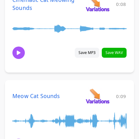
0:08
Sounds
Save MP3
Save WAV
Meow Cat Sounds
0:09