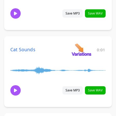
Save MP3
Save WAV
Cat Sounds
0:01
Save MP3
Save WAV