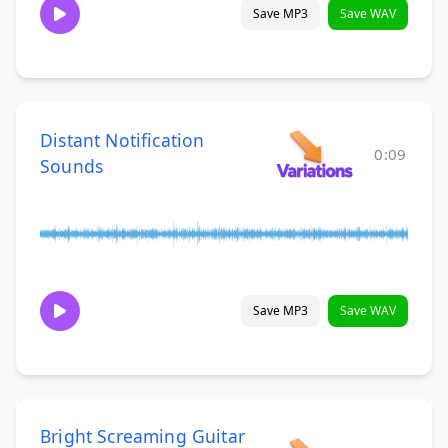
Save MP3
Save WAV
Distant Notification
0:09
Sounds
Save MP3
Save WAV
Bright Screaming Guitar