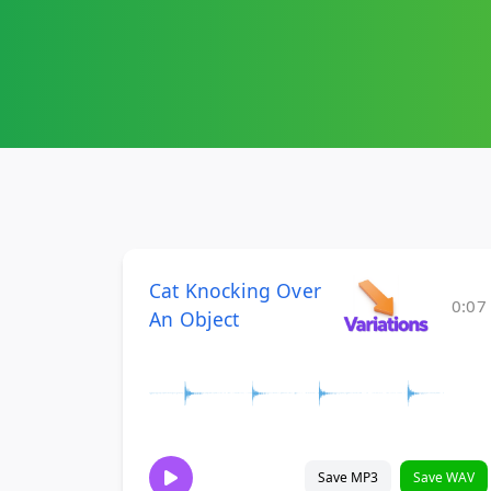
Cat Knocking Over
0:07
An Object
Save MP3
Save WAV