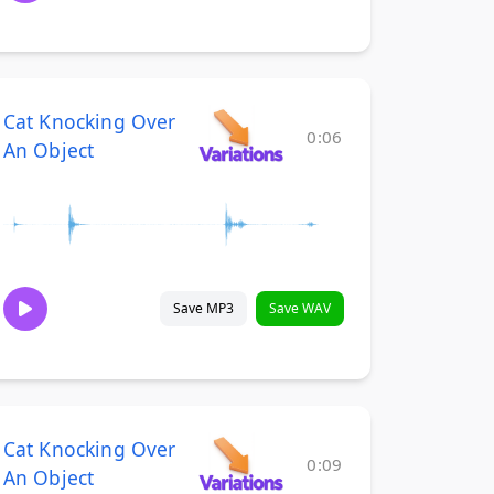
Cat Knocking Over
0:06
An Object
Save MP3
Save WAV
Cat Knocking Over
0:09
An Object