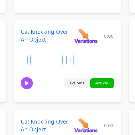
Cat Knocking Over
0:06
An Object
Save MP3
Save WAV
Cat Knocking Over
0:07
An Object