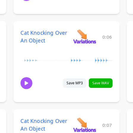
Cat Knocking Over
0:06
An Object
Save MP3
Save WAV
Cat Knocking Over
0:07
An Object