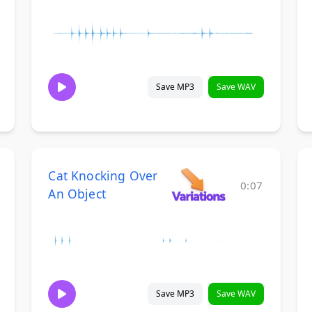
Save MP3
Save WAV
Cat Knocking Over
0:07
An Object
Save MP3
Save WAV