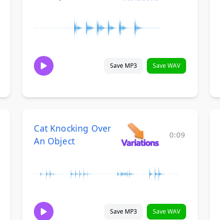
Save MP3
Save WAV
Cat Knocking Over
0:09
An Object
Save MP3
Save WAV