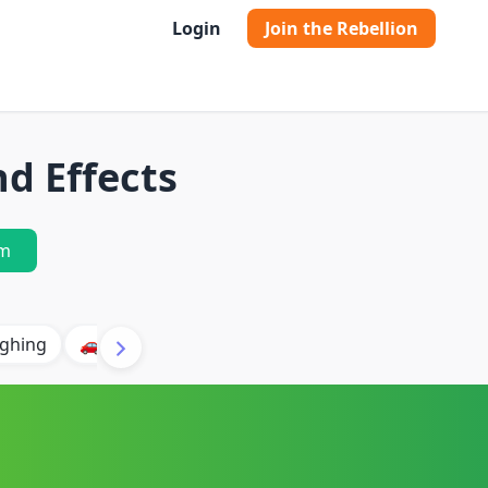
Login
Join the Rebellion
d Effects
m
ghing
🚗 Car
🐶 Dog
⛈️ Thunder
🔥 Fire