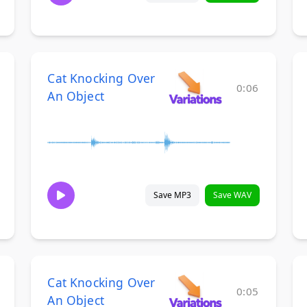
Cat Knocking Over
0:06
An Object
Save MP3
Save WAV
Cat Knocking Over
0:05
An Object