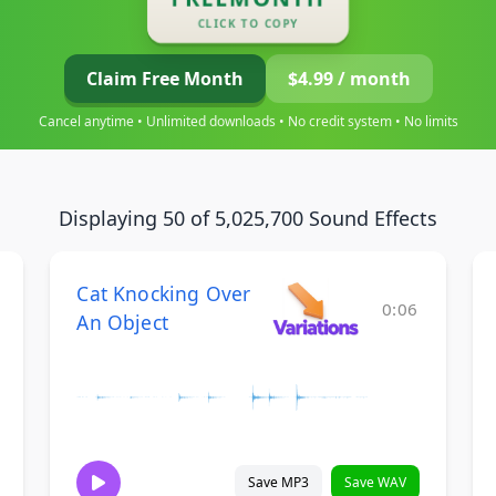
CLICK TO COPY
Claim Free Month
$4.99 / month
Cancel anytime • Unlimited downloads • No credit system • No limits
Displaying 50 of 5,025,700 Sound Effects
Cat Knocking Over
0:06
An Object
Save MP3
Save WAV