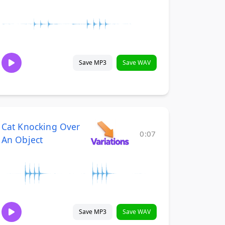
Save MP3
Save WAV
Cat Knocking Over
0:07
An Object
Save MP3
Save WAV