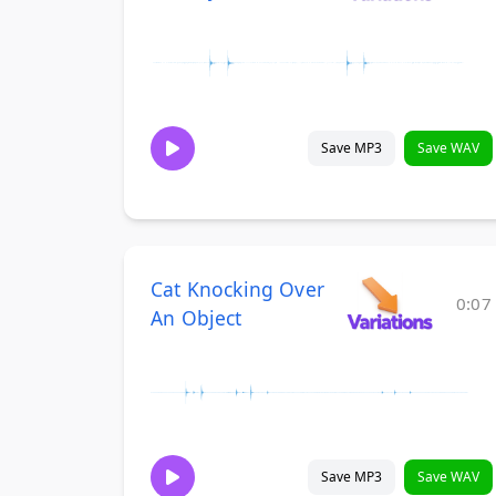
Save MP3
Save WAV
Cat Knocking Over
0:07
An Object
Save MP3
Save WAV