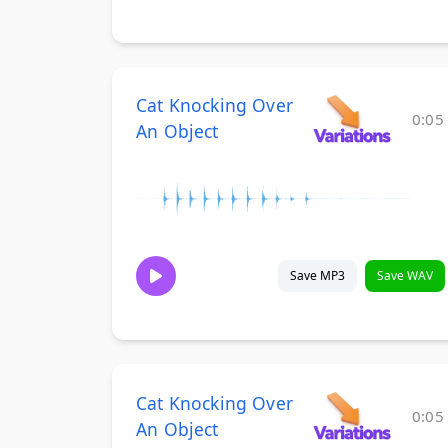
Cat Knocking Over
0:05
An Object
Save MP3
Save WAV
Cat Knocking Over
0:05
An Object