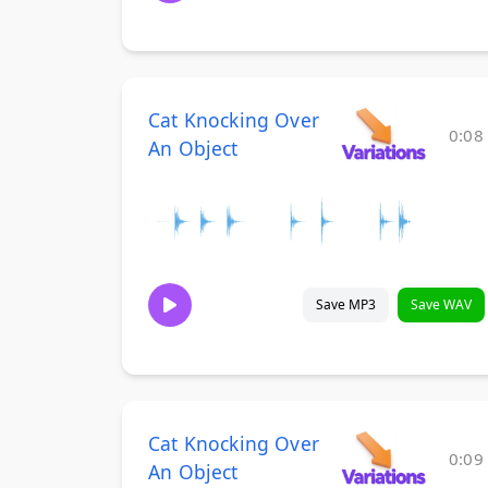
Cat Knocking Over
0:08
An Object
Save MP3
Save WAV
Cat Knocking Over
0:09
An Object