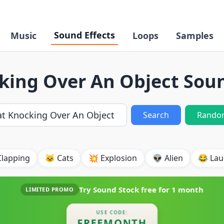
Sound Effects
Music
Loops
Samples
king Over An Object Soun
Search
Rando
Clapping
🐱 Cats
💥 Explosion
👽 Alien
😂 Lau
Try Sound Stock free for
1 month
LIMITED PROMO
USE CODE:
FREEMONTH