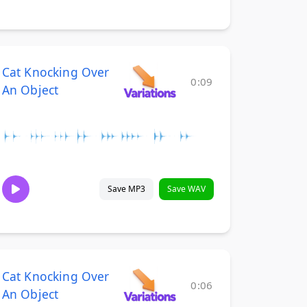
Cat Knocking Over
0:09
An Object
Save MP3
Save WAV
Cat Knocking Over
0:06
An Object