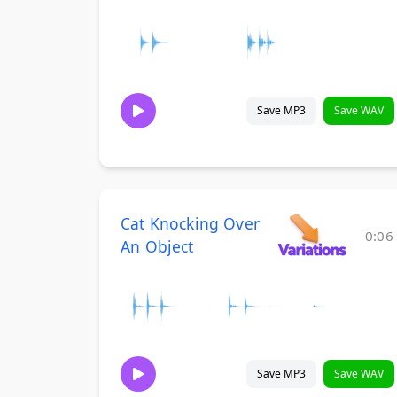
Save MP3
Save WAV
Cat Knocking Over
0:06
An Object
Save MP3
Save WAV