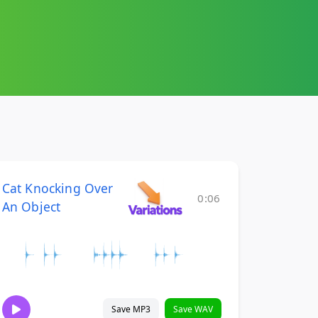
Cat Knocking Over
0:06
An Object
Save MP3
Save WAV