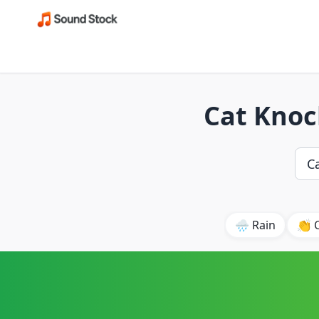
Cat Knoc
🌧️ Rain
👏 