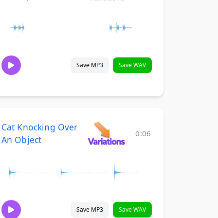
Save MP3
Save WAV
Cat Knocking Over
0:06
An Object
Save MP3
Save WAV