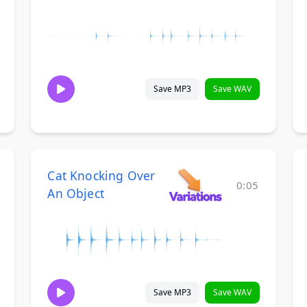
Save MP3
Save WAV
Cat Knocking Over
0:05
An Object
Save MP3
Save WAV