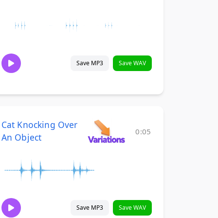
Save MP3
Save WAV
Cat Knocking Over
0:05
An Object
Save MP3
Save WAV