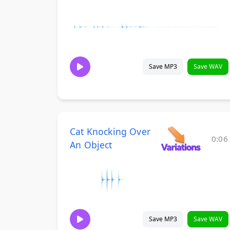
Save MP3
Save WAV
Cat Knocking Over
0:06
An Object
Save MP3
Save WAV