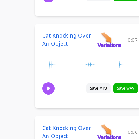
Cat Knocking Over
0:07
An Object
Save MP3
Save WAV
Cat Knocking Over
0:06
An Object