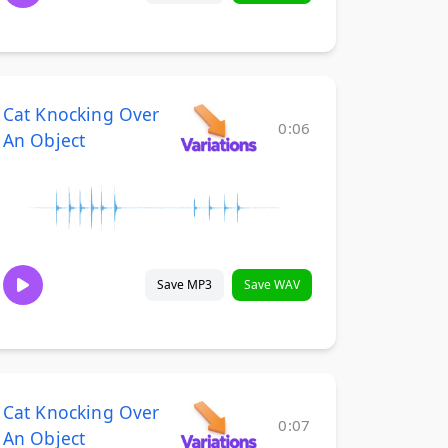
Cat Knocking Over
0:06
An Object
Save MP3
Save WAV
Cat Knocking Over
0:07
An Object