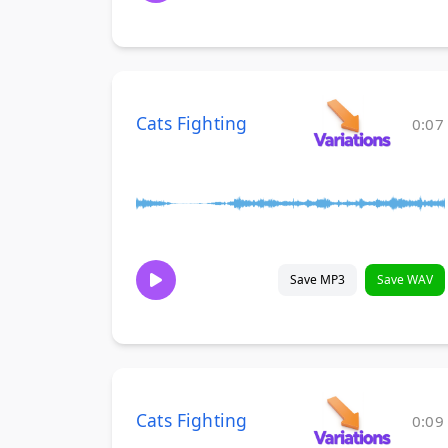
Cats Fighting
0:07
Save MP3
Save WAV
Cats Fighting
0:09