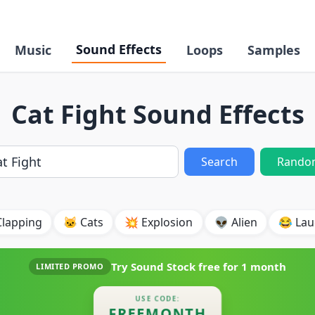
Sound Effects
Music
Loops
Samples
Cat Fight Sound Effects
Search
Rando
Clapping
🐱 Cats
💥 Explosion
👽 Alien
😂 Lau
Try Sound Stock free for
1 month
LIMITED PROMO
USE CODE:
FREEMONTH