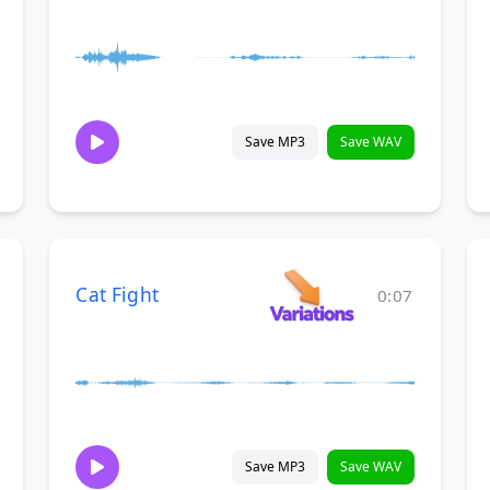
Save MP3
Save WAV
Cat Fight
0:07
Save MP3
Save WAV