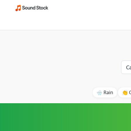
🌧️ Rain
👏 