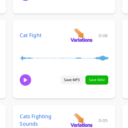
Cat Fight
0:08
Save MP3
Save WAV
Cats Fighting
0:05
Sounds