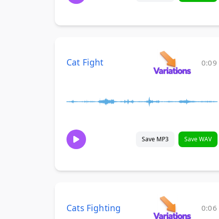
Cat Fight
0:09
Save MP3
Save WAV
Cats Fighting
0:06