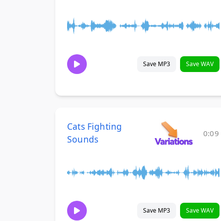
Save MP3
Save WAV
Cats Fighting
0:09
Sounds
Save MP3
Save WAV