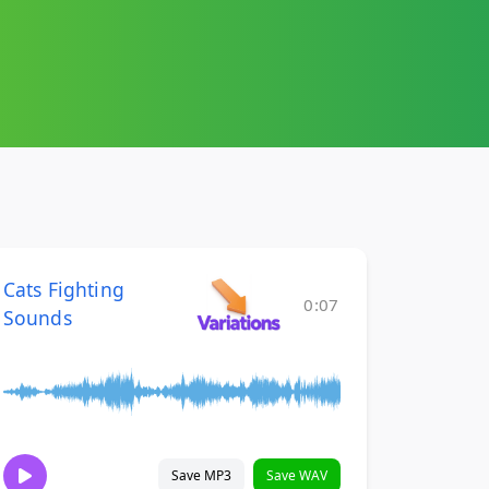
Cats Fighting
0:07
Sounds
Save MP3
Save WAV