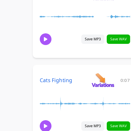
Save MP3
Save WAV
Cats Fighting
0:07
Save MP3
Save WAV