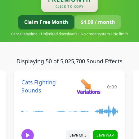
CLICK TO COPY
Claim Free Month
$4.99 / month
Cancel anytime • Unlimited downloads • No credit system • No limits
Displaying 50 of 5,025,700 Sound Effects
Cats Fighting
0:09
Sounds
Save MP3
Save WAV