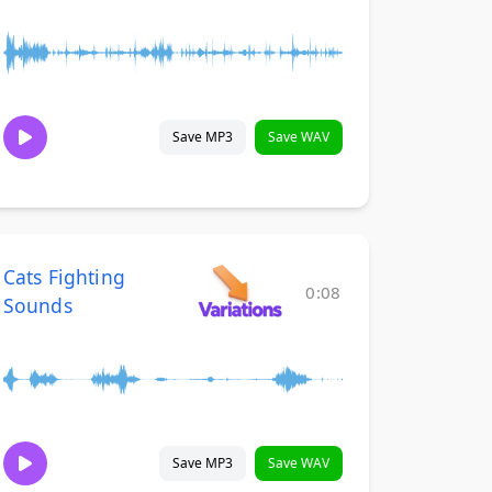
Save MP3
Save WAV
Cats Fighting
0:08
Sounds
Save MP3
Save WAV