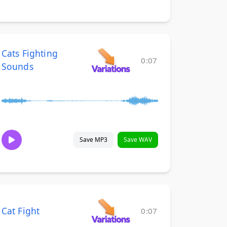
Cats Fighting
0:07
Sounds
Save MP3
Save WAV
Cat Fight
0:07