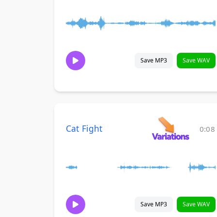
Save MP3
Save WAV
Cat Fight
0:08
Save MP3
Save WAV