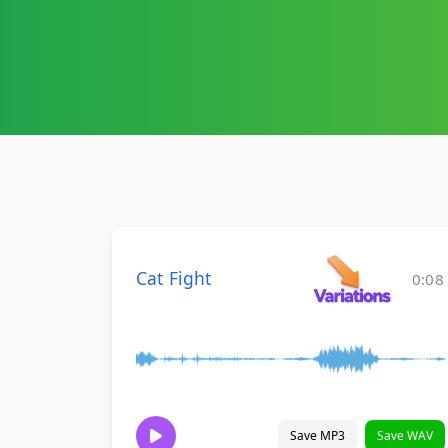
Cat Fight
0:08
Save MP3
Save WAV