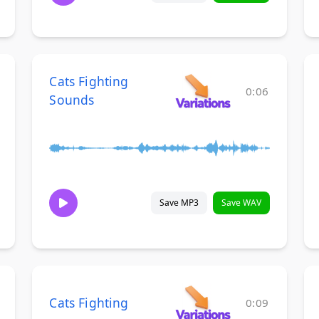
Cats Fighting
0:06
Sounds
Save MP3
Save WAV
Cats Fighting
0:09