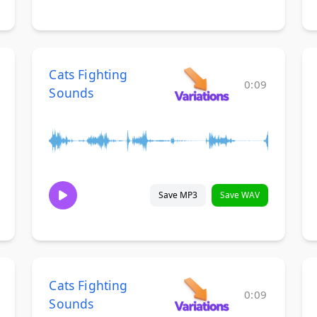
Cats Fighting
0:09
Sounds
Save MP3
Save WAV
Cats Fighting
0:09
Sounds