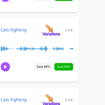
Cats Fighting
0:08
Save MP3
Save WAV
Cats Fighting
0:08