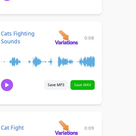
Cats Fighting
0:08
Sounds
Save MP3
Save WAV
Cat Fight
0:09