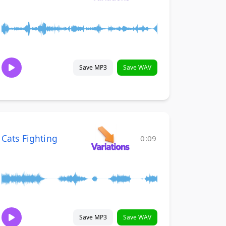
Save MP3
Save WAV
Cats Fighting
0:09
Save MP3
Save WAV