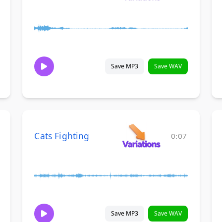
Save MP3
Save WAV
Cats Fighting
0:07
Save MP3
Save WAV