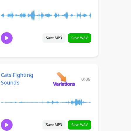
Save MP3
Save WAV
Cats Fighting
0:08
Sounds
Save MP3
Save WAV