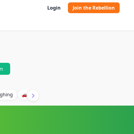
Login
Join the Rebellion
m
ghing
🚗 Car
🐶 Dog
⛈️ Thunder
🔥 Fire