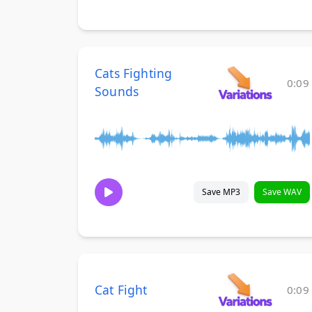
Cats Fighting
0:09
Sounds
Save MP3
Save WAV
Cat Fight
0:09