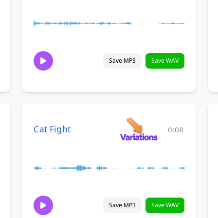
Save MP3
Save WAV
Cat Fight
0:08
Save MP3
Save WAV