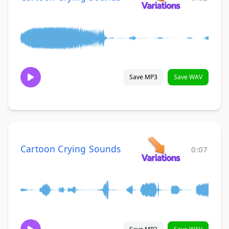
Save MP3
Save WAV
Cartoon Crying Sounds
0:07