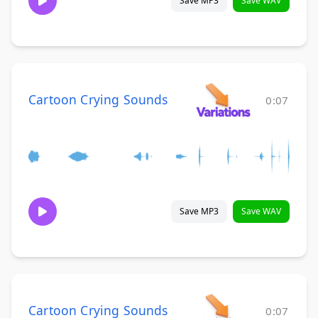
Save MP3
Save WAV
Cartoon Crying Sounds
0:07
Save MP3
Save WAV
Cartoon Crying Sounds
0:07