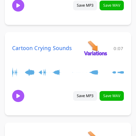
Save MP3
Save WAV
Cartoon Crying Sounds
0:07
Save MP3
Save WAV