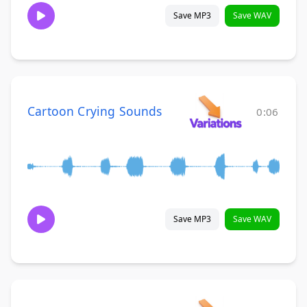
Save MP3
Save WAV
Cartoon Crying Sounds
0:06
Save MP3
Save WAV