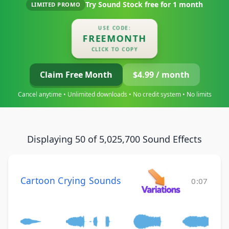
Try Sound Stock free for
1 month
LIMITED PROMO
USE CODE:
FREEMONTH
CLICK TO COPY
Claim Free Month
$4.99 / month
Cancel anytime • Unlimited downloads • No credit system • No limits
Displaying 50 of 5,025,700 Sound Effects
Cartoon Crying Sounds
0:07