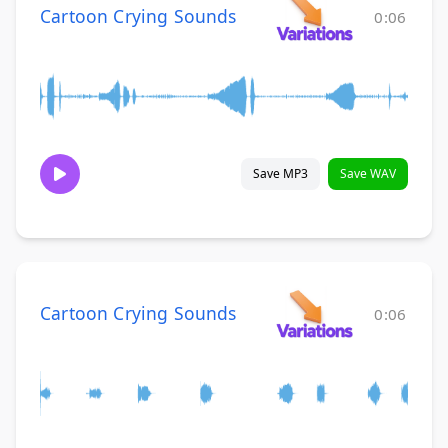
Cartoon Crying Sounds
0:06
Save MP3
Save WAV
Cartoon Crying Sounds
0:06