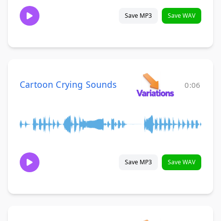
Save MP3
Save WAV
Cartoon Crying Sounds
0:06
Save MP3
Save WAV