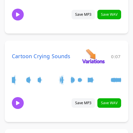
Save MP3
Save WAV
Cartoon Crying Sounds
0:07
Save MP3
Save WAV