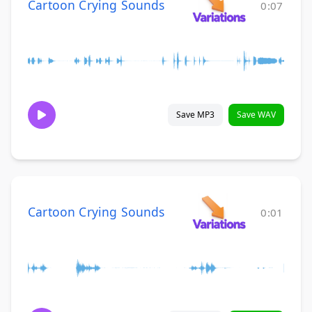
Cartoon Crying Sounds
0:07
Save MP3
Save WAV
Cartoon Crying Sounds
0:01