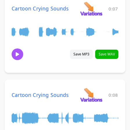
Cartoon Crying Sounds
0:07
Save MP3
Save WAV
Cartoon Crying Sounds
0:08