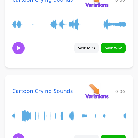
Save MP3
Save WAV
Cartoon Crying Sounds
0:06