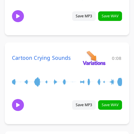
Save MP3
Save WAV
Cartoon Crying Sounds
0:08
Save MP3
Save WAV