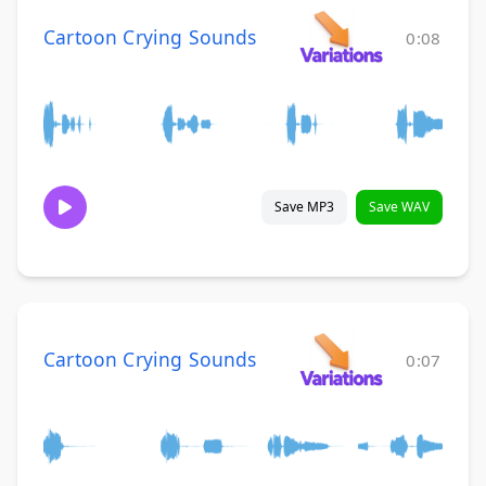
Cartoon Crying Sounds
0:08
Save MP3
Save WAV
Cartoon Crying Sounds
0:07