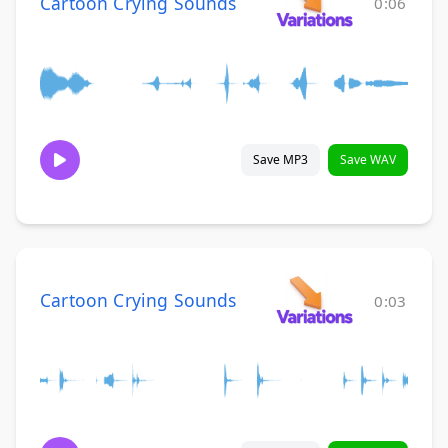
Cartoon Crying Sounds
0:06
Save MP3
Save WAV
Cartoon Crying Sounds
0:03