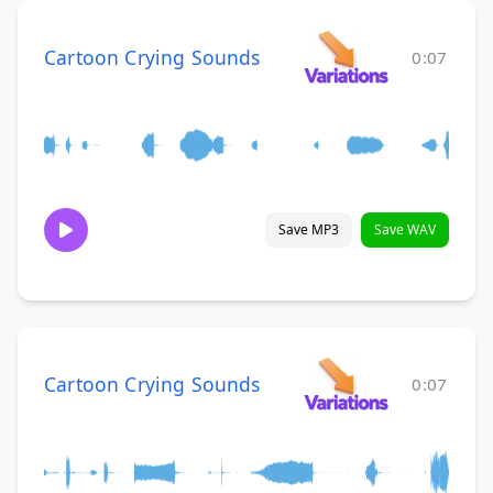
Cartoon Crying Sounds
0:07
Save MP3
Save WAV
Cartoon Crying Sounds
0:07