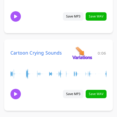
Save MP3
Save WAV
Cartoon Crying Sounds
0:06
Save MP3
Save WAV