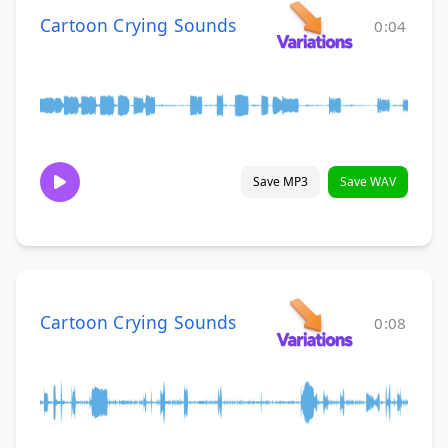
Cartoon Crying Sounds
0:04
Save MP3
Save WAV
Cartoon Crying Sounds
0:08