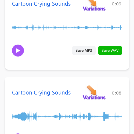
Cartoon Crying Sounds
0:09
Save MP3
Save WAV
Cartoon Crying Sounds
0:08