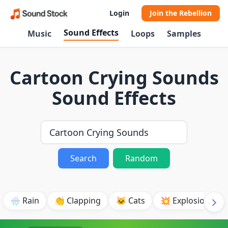
Login
Join the Rebellion
Sound Effects
Music
Loops
Samples
Cartoon Crying Sounds
Sound Effects
Search
Random
🌧️ Rain
👏 Clapping
🐱 Cats
💥 Explosion