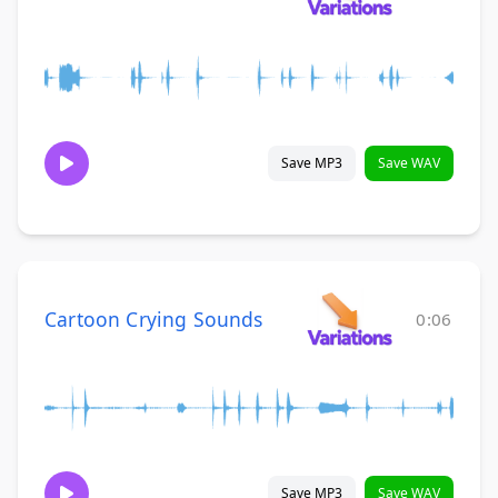
Save MP3
Save WAV
Cartoon Crying Sounds
0:06
Save MP3
Save WAV