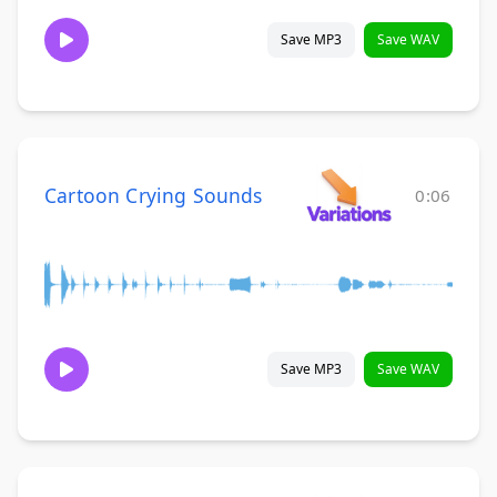
Save MP3
Save WAV
Cartoon Crying Sounds
0:06
Save MP3
Save WAV