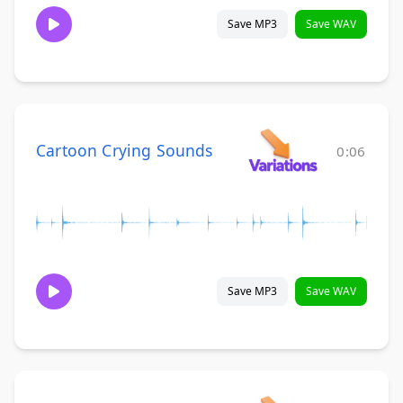
Save MP3
Save WAV
Cartoon Crying Sounds
0:06
Save MP3
Save WAV