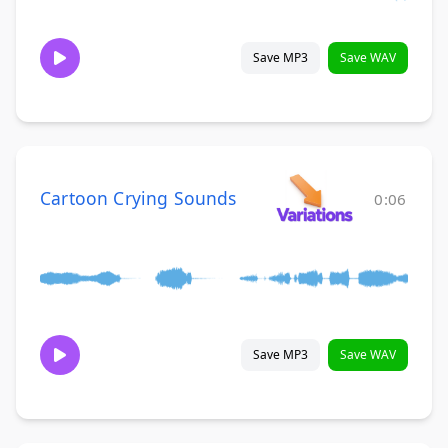
Save MP3
Save WAV
Cartoon Crying Sounds
0:06
Save MP3
Save WAV