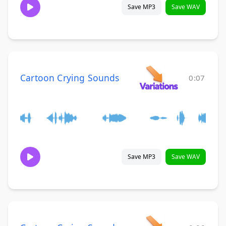
Save MP3
Save WAV
Cartoon Crying Sounds
0:07
Save MP3
Save WAV