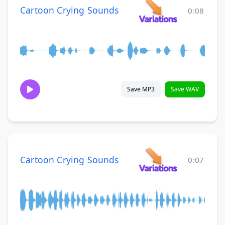
Cartoon Crying Sounds
0:08
Save MP3
Save WAV
Cartoon Crying Sounds
0:07