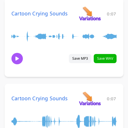
Cartoon Crying Sounds
0:07
Save MP3
Save WAV
Cartoon Crying Sounds
0:07