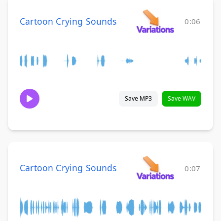
Cartoon Crying Sounds
0:06
Save MP3
Save WAV
Cartoon Crying Sounds
0:07