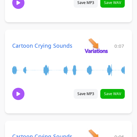
Save MP3
Save WAV
Cartoon Crying Sounds
0:07
Save MP3
Save WAV
Cartoon Crying Sounds
0:06