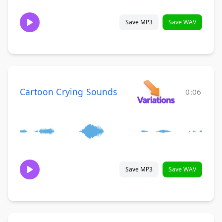
Save MP3
Save WAV
Cartoon Crying Sounds
0:06
Save MP3
Save WAV