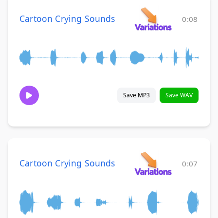
Cartoon Crying Sounds
0:08
Save MP3
Save WAV
Cartoon Crying Sounds
0:07