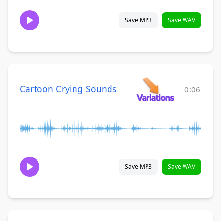
Save MP3
Save WAV
Cartoon Crying Sounds
0:06
Save MP3
Save WAV