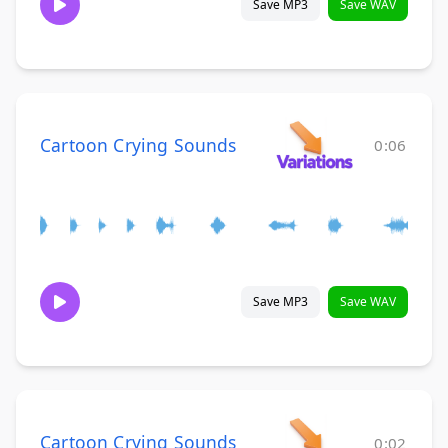
Save MP3
Save WAV
Cartoon Crying Sounds
0:06
Save MP3
Save WAV
Cartoon Crying Sounds
0:02