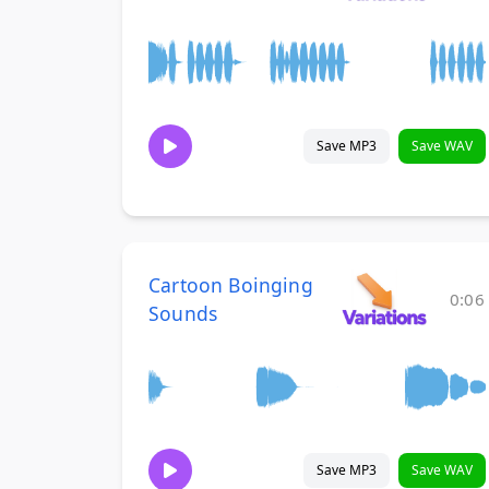
Save MP3
Save WAV
Cartoon Boinging
0:06
Sounds
Save MP3
Save WAV