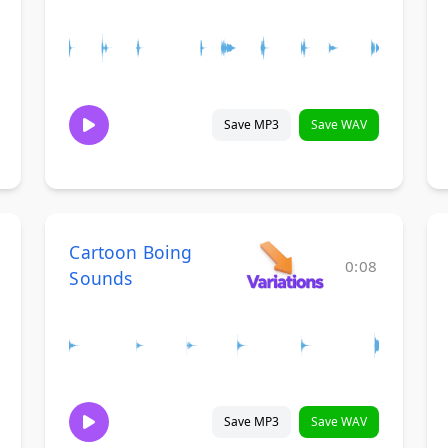
Save MP3
Save WAV
Cartoon Boing
0:08
Sounds
Save MP3
Save WAV