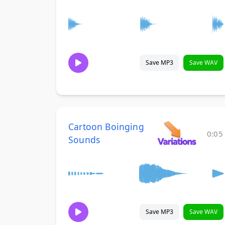
Save MP3
Save WAV
Cartoon Boinging
0:05
Sounds
Save MP3
Save WAV