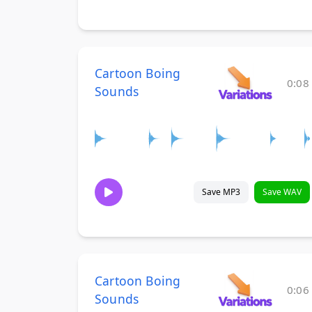
Cartoon Boing
0:08
Sounds
Save MP3
Save WAV
Cartoon Boing
0:06
Sounds