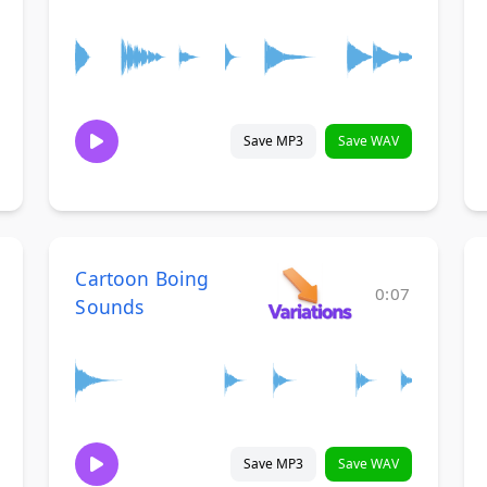
Save MP3
Save WAV
Cartoon Boing
0:07
Sounds
Save MP3
Save WAV