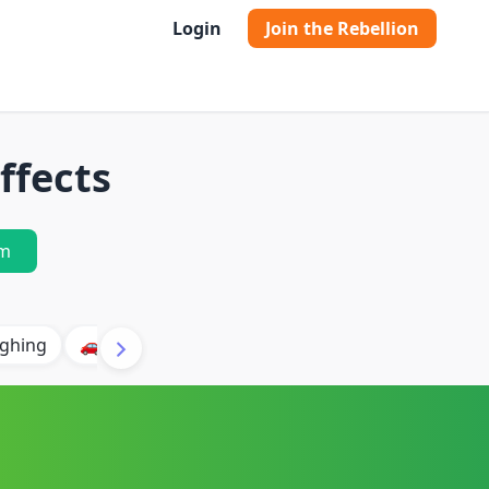
Login
Join the Rebellion
ffects
m
ghing
🚗 Car
🐶 Dog
⛈️ Thunder
🔥 Fire