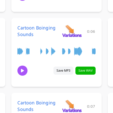
Cartoon Boinging
0:06
Sounds
Save MP3
Save WAV
Cartoon Boinging
0:07
Sounds