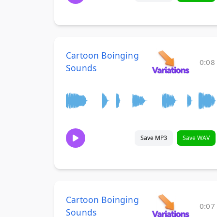
Cartoon Boinging
0:08
Sounds
Save MP3
Save WAV
Cartoon Boinging
0:07
Sounds