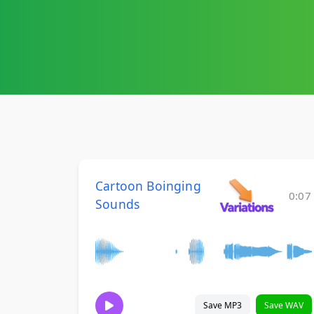
Cartoon Boinging
0:07
Sounds
Save MP3
Save WAV