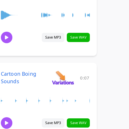
Save MP3
Save WAV
Cartoon Boing
0:07
Sounds
Save MP3
Save WAV