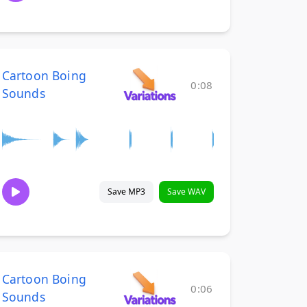
Cartoon Boing
0:08
Sounds
Save MP3
Save WAV
Cartoon Boing
0:06
Sounds