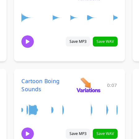
Save MP3
Save WAV
Cartoon Boing
0:07
Sounds
Save MP3
Save WAV