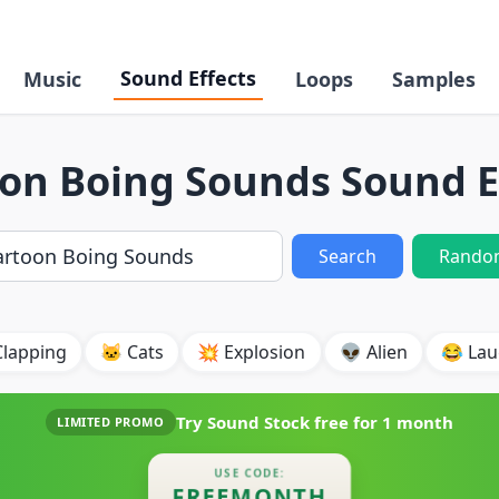
Sound Effects
Music
Loops
Samples
on Boing Sounds Sound E
Search
Rando
Clapping
🐱 Cats
💥 Explosion
👽 Alien
😂 Lau
Try Sound Stock free for
1 month
LIMITED PROMO
USE CODE:
FREEMONTH