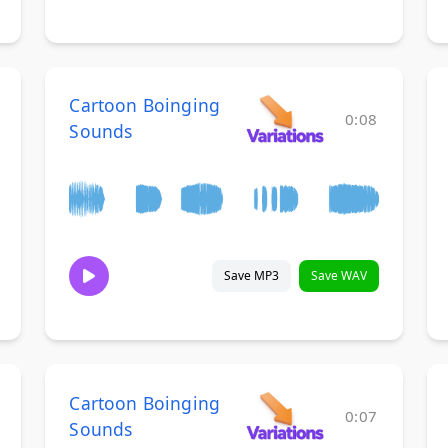
Cartoon Boinging
0:08
Sounds
Save MP3
Save WAV
Cartoon Boinging
0:07
Sounds