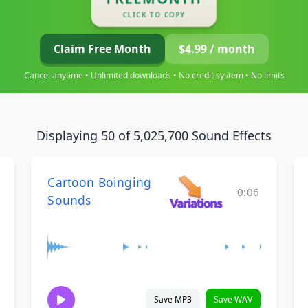
CLICK TO COPY
Claim Free Month
$4.99 / month
Cancel anytime • Unlimited downloads • No credit system • No limits
Displaying 50 of 5,025,700 Sound Effects
Cartoon Boinging
0:06
Sounds
Save MP3
Save WAV