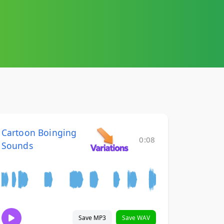
Cartoon Boinging
0:08
Sounds
Save MP3
Save WAV