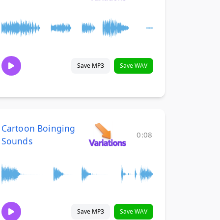
Save MP3
Save WAV
Cartoon Boinging
0:08
Sounds
Save MP3
Save WAV