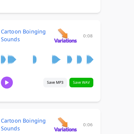
Cartoon Boinging
0:08
Sounds
Save MP3
Save WAV
Cartoon Boinging
0:06
Sounds