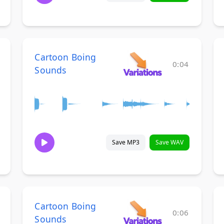
Cartoon Boing
0:04
Sounds
Save MP3
Save WAV
Cartoon Boing
0:06
Sounds