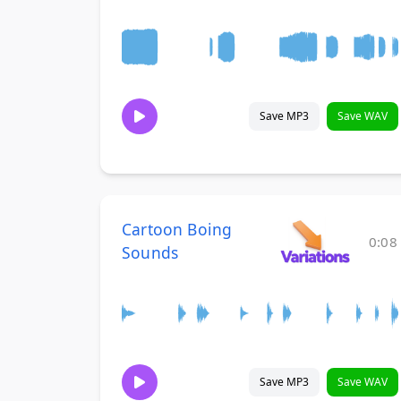
Save MP3
Save WAV
Cartoon Boing
0:08
Sounds
Save MP3
Save WAV