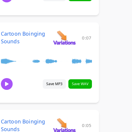
Cartoon Boinging
0:07
Sounds
Save MP3
Save WAV
Cartoon Boinging
0:05
Sounds