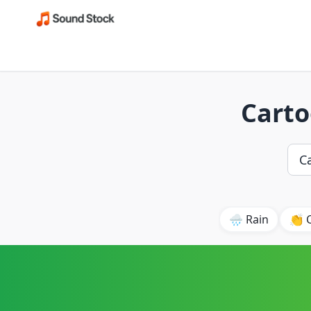
Carto
🌧️ Rain
👏 