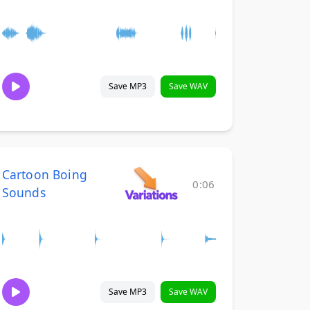
Save MP3
Save WAV
Cartoon Boing
0:06
Sounds
Save MP3
Save WAV