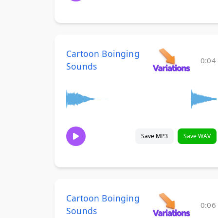
Cartoon Boinging
0:04
Sounds
Save MP3
Save WAV
Cartoon Boinging
0:06
Sounds