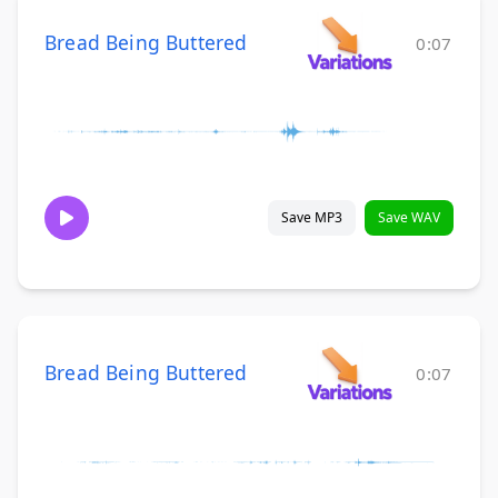
Bread Being Buttered
0:07
Save MP3
Save WAV
Bread Being Buttered
0:07