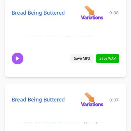
Bread Being Buttered
0:08
Save MP3
Save WAV
Bread Being Buttered
0:07