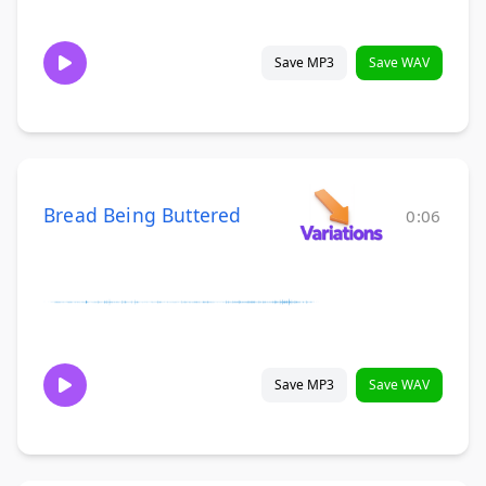
Save MP3
Save WAV
Bread Being Buttered
0:06
Save MP3
Save WAV