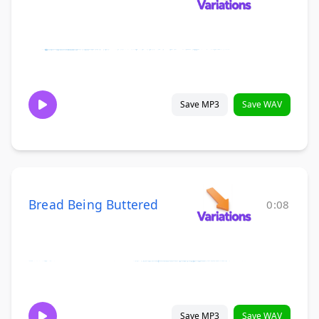
Save MP3
Save WAV
Bread Being Buttered
0:08
Save MP3
Save WAV