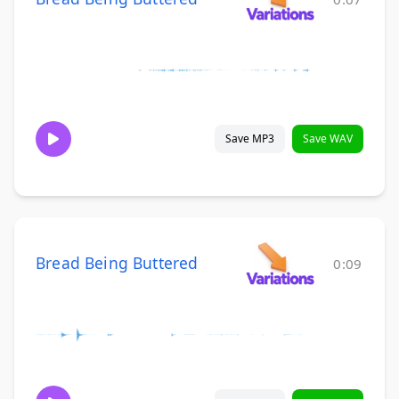
Save MP3
Save WAV
Bread Being Buttered
0:09