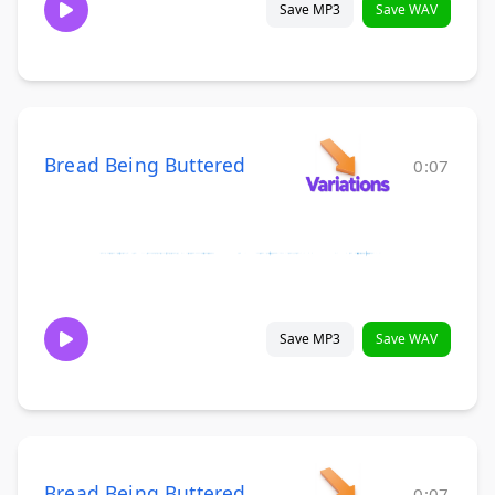
Save MP3
Save WAV
Bread Being Buttered
0:07
Save MP3
Save WAV
Bread Being Buttered
0:07