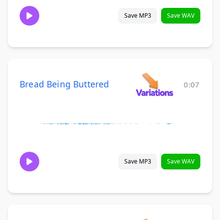
Save MP3
Save WAV
Bread Being Buttered
0:07
Save MP3
Save WAV