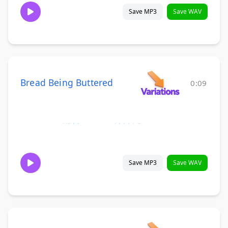
Save MP3
Save WAV
Bread Being Buttered
0:09
Save MP3
Save WAV