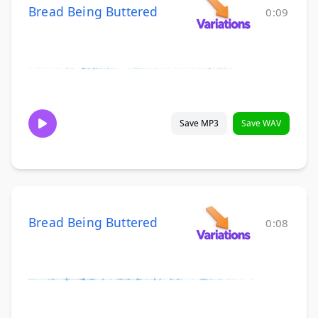
Bread Being Buttered
0:09
Save MP3
Save WAV
Bread Being Buttered
0:08