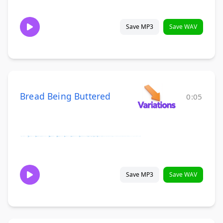
Save MP3
Save WAV
Bread Being Buttered
0:05
Save MP3
Save WAV