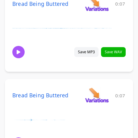
Bread Being Buttered
0:07
Save MP3
Save WAV
Bread Being Buttered
0:07