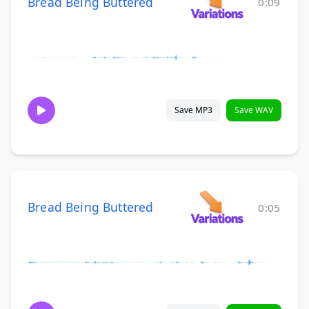
Bread Being Buttered
0:09
Save MP3
Save WAV
Bread Being Buttered
0:05