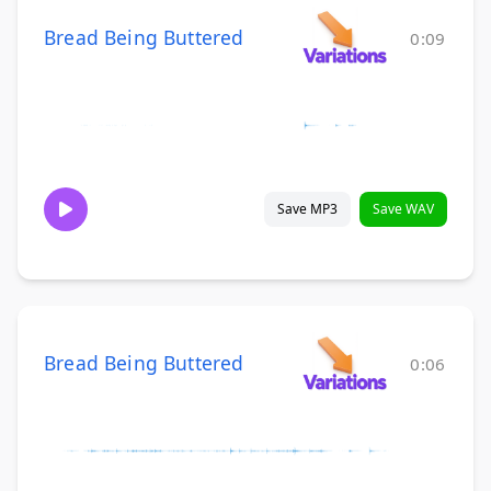
Bread Being Buttered
0:09
Save MP3
Save WAV
Bread Being Buttered
0:06