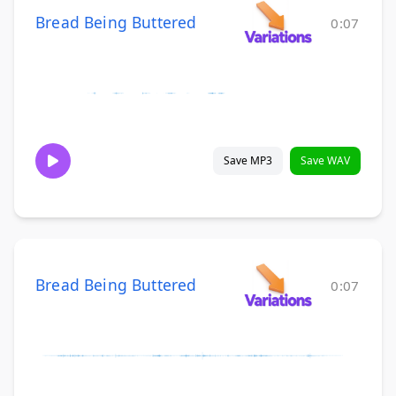
Bread Being Buttered
0:07
Save MP3
Save WAV
Bread Being Buttered
0:07