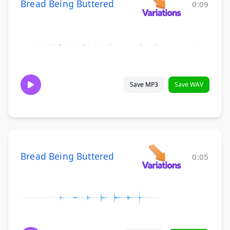
Bread Being Buttered
0:09
Save MP3
Save WAV
Bread Being Buttered
0:05