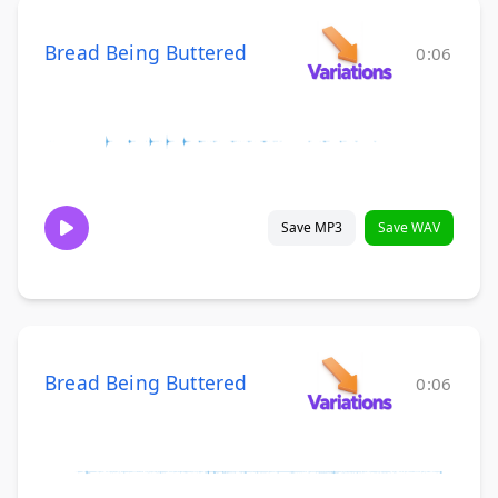
Bread Being Buttered
0:06
Save MP3
Save WAV
Bread Being Buttered
0:06