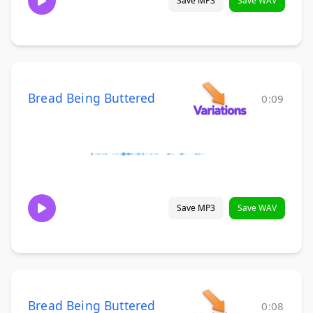
Save MP3
Save WAV
Bread Being Buttered
0:09
Save MP3
Save WAV
Bread Being Buttered
0:08