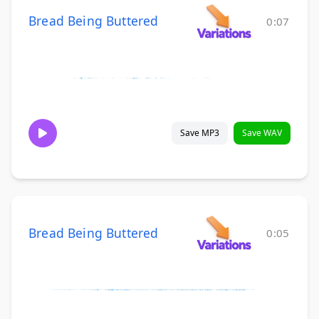
Bread Being Buttered
0:07
Save MP3
Save WAV
Bread Being Buttered
0:05