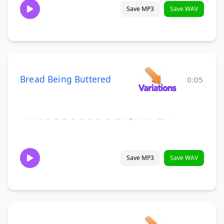
Save MP3
Save WAV
Bread Being Buttered
0:05
Save MP3
Save WAV