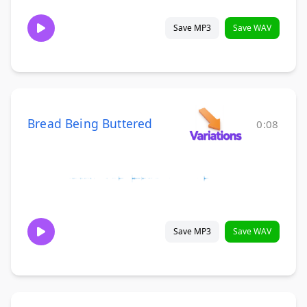
Save MP3
Save WAV
Bread Being Buttered
0:08
Save MP3
Save WAV