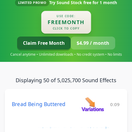
Try Sound Stock free for
1 month
LIMITED PROMO
USE CODE:
FREEMONTH
CLICK TO COPY
Claim Free Month
$4.99 / month
Cancel anytime • Unlimited downloads • No credit system • No limits
Displaying 50 of 5,025,700 Sound Effects
Bread Being Buttered
0:09