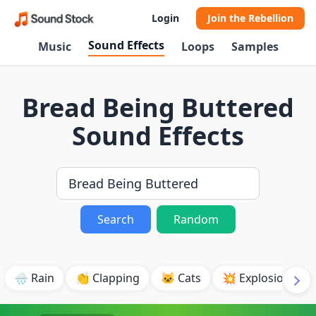
Login
Join the Rebellion
Sound Effects
Music
Loops
Samples
Bread Being Buttered
Sound Effects
Search
Random
🌧️ Rain
👏 Clapping
🐱 Cats
💥 Explosion