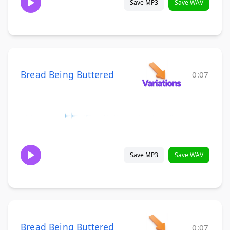
Save MP3
Save WAV
Bread Being Buttered
0:07
Save MP3
Save WAV
Bread Being Buttered
0:07