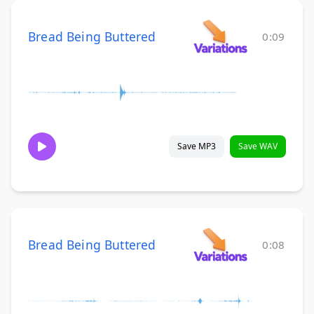
Bread Being Buttered
0:09
Save MP3
Save WAV
Bread Being Buttered
0:08