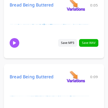
Bread Being Buttered
0:05
Save MP3
Save WAV
Bread Being Buttered
0:09