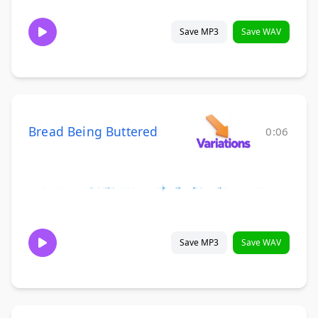
Save MP3
Save WAV
Bread Being Buttered
0:06
Save MP3
Save WAV