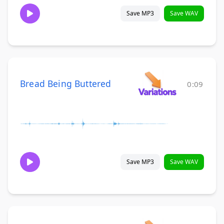
Save MP3
Save WAV
Bread Being Buttered
0:09
Save MP3
Save WAV