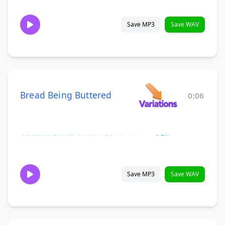
Save MP3
Save WAV
Bread Being Buttered
0:06
Save MP3
Save WAV