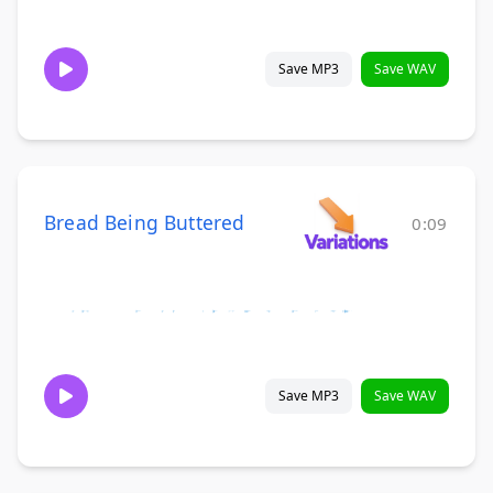
Save MP3
Save WAV
Bread Being Buttered
0:09
Save MP3
Save WAV