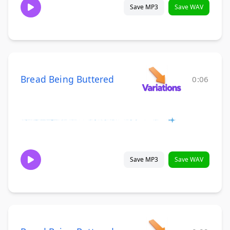
Save MP3
Save WAV
Bread Being Buttered
0:06
Save MP3
Save WAV