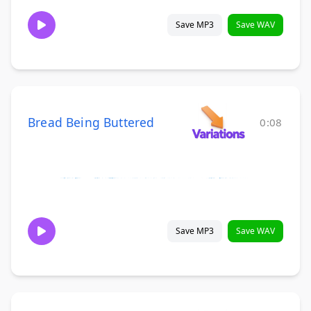
Save MP3
Save WAV
Bread Being Buttered
0:08
Save MP3
Save WAV