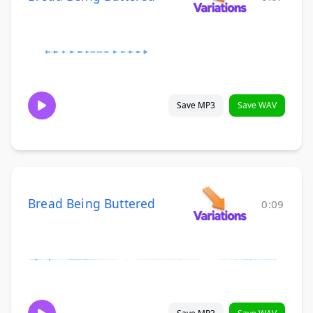
Save MP3
Save WAV
Bread Being Buttered
0:09