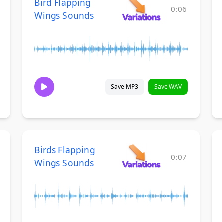
Bird Flapping
0:06
Wings Sounds
Save MP3
Save WAV
Birds Flapping
0:07
Wings Sounds