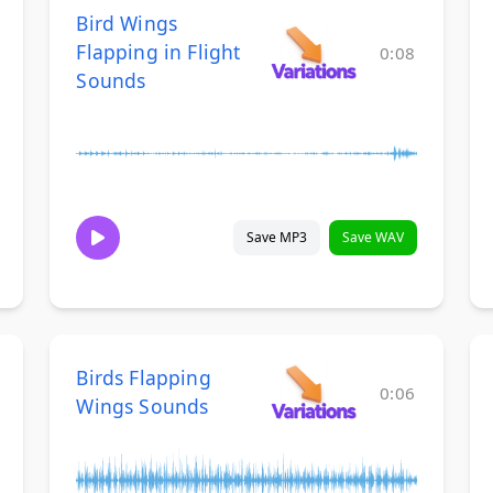
Bird Wings
Flapping in Flight
0:08
Sounds
Save MP3
Save WAV
Birds Flapping
0:06
Wings Sounds