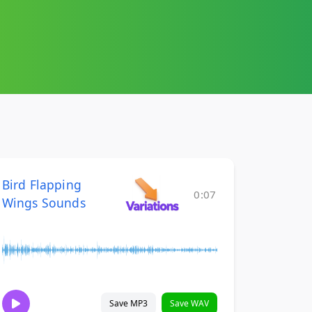
Bird Flapping
0:07
Wings Sounds
Save MP3
Save WAV