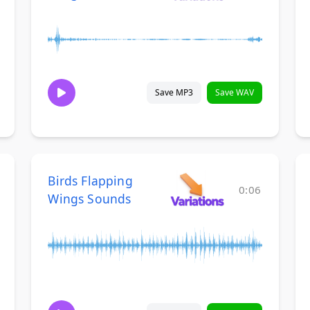
Save MP3
Save WAV
Birds Flapping
0:06
Wings Sounds