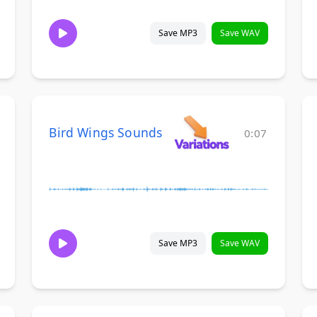
Save MP3
Save WAV
Bird Wings Sounds
0:07
Save MP3
Save WAV