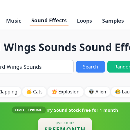
Sound Effects
Music
Loops
Samples
d Wings Sounds Sound Eff
Search
Rando
Clapping
🐱 Cats
💥 Explosion
👽 Alien
😂 Lau
Try Sound Stock free for
1 month
LIMITED PROMO
USE CODE:
FREEMONTH