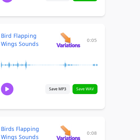
Bird Flapping
0:05
Wings Sounds
Save MP3
Save WAV
Birds Flapping
0:08
Wings Sounds