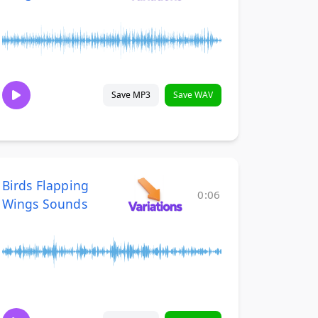
Save MP3
Save WAV
Birds Flapping
0:06
Wings Sounds