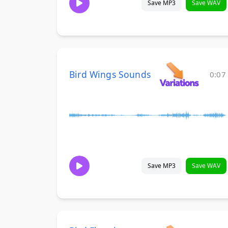
Save MP3
Save WAV
Bird Wings Sounds
0:07
Save MP3
Save WAV