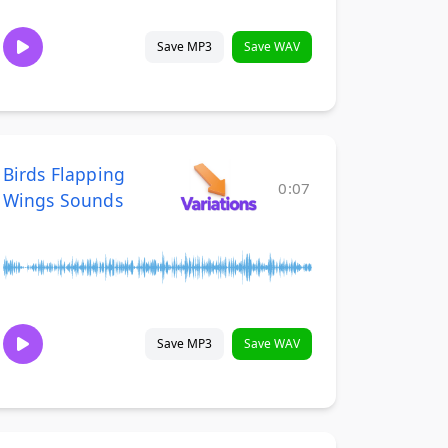
Save MP3
Save WAV
Birds Flapping
0:07
Wings Sounds
Save MP3
Save WAV