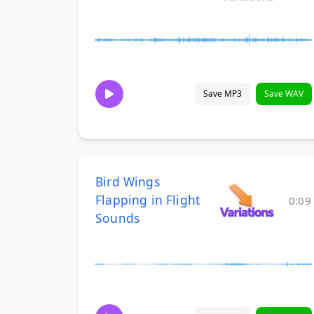
Save MP3
Save WAV
Bird Wings
Flapping in Flight
0:09
Sounds