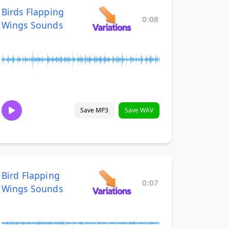
Birds Flapping
0:08
Wings Sounds
Save MP3
Save WAV
Bird Flapping
0:07
Wings Sounds