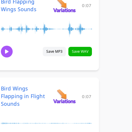
Bird Flapping
0:07
Wings Sounds
Save MP3
Save WAV
Bird Wings
Flapping in Flight
0:07
Sounds