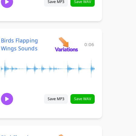
Save MP3
Save WAV
Birds Flapping
0:06
Wings Sounds
Save MP3
Save WAV