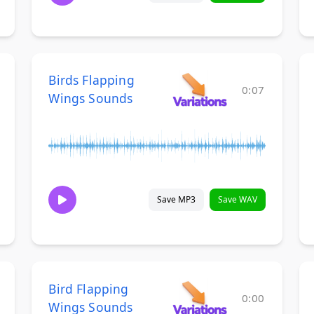
Birds Flapping
0:07
Wings Sounds
Save MP3
Save WAV
Bird Flapping
0:00
Wings Sounds