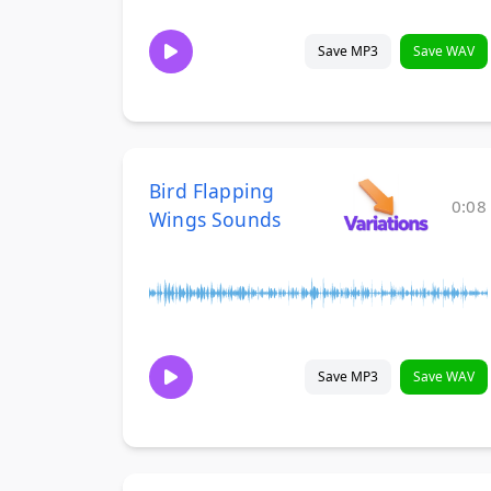
Save MP3
Save WAV
Bird Flapping
0:08
Wings Sounds
Save MP3
Save WAV