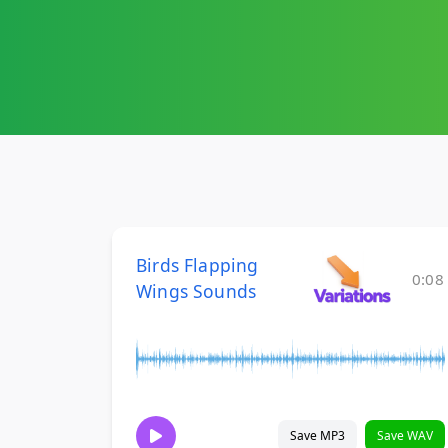
Birds Flapping
0:08
Wings Sounds
Save MP3
Save WAV