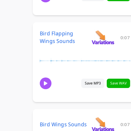
Bird Flapping
0:07
Wings Sounds
Save MP3
Save WAV
Bird Wings Sounds
0:07