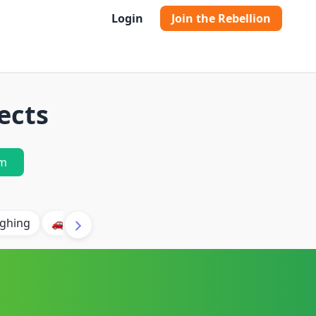
Login
Join the Rebellion
ects
m
ghing
🚗 Car
🐶 Dog
⛈️ Thunder
🔥 Fire