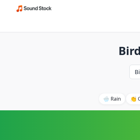
Bir
🌧️ Rain
👏 