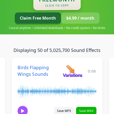
CLICK TO COPY
Claim Free Month
$4.99 / month
Cancel anytime • Unlimited downloads • No credit system • No limits
Displaying 50 of 5,025,700 Sound Effects
Birds Flapping
0:06
Wings Sounds
Save MP3
Save WAV