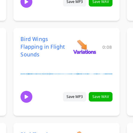
Save MP3
Save WAV
Bird Wings
Flapping in Flight
0:08
Sounds
Save MP3
Save WAV