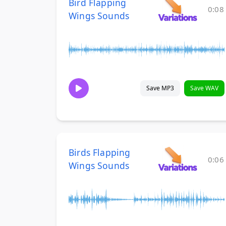
Bird Flapping
0:08
Wings Sounds
Save MP3
Save WAV
Birds Flapping
0:06
Wings Sounds