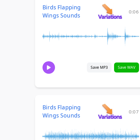
Birds Flapping
0:06
Wings Sounds
Save MP3
Save WAV
Birds Flapping
0:07
Wings Sounds