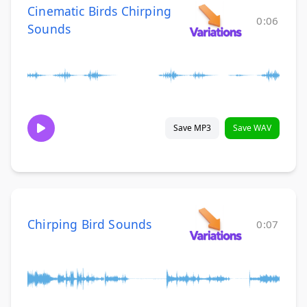
Cinematic Birds Chirping
0:06
Sounds
Save MP3
Save WAV
Chirping Bird Sounds
0:07