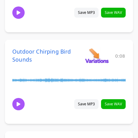
Save MP3
Save WAV
Outdoor Chirping Bird
0:08
Sounds
Save MP3
Save WAV