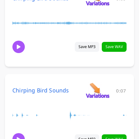
Save MP3
Save WAV
Chirping Bird Sounds
0:07