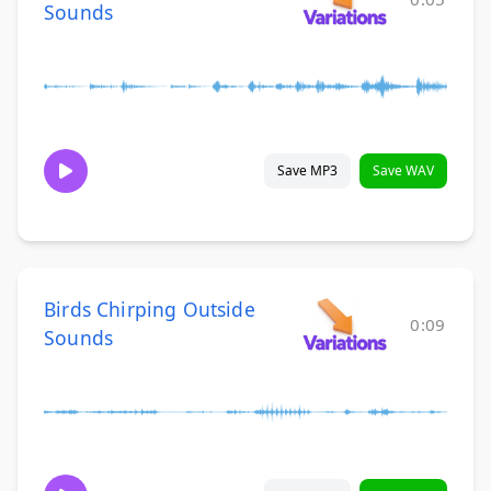
Sounds
Save MP3
Save WAV
Birds Chirping Outside
0:09
Sounds