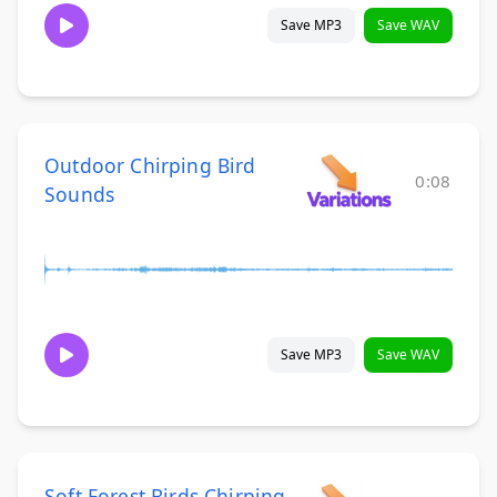
Save MP3
Save WAV
Outdoor Chirping Bird
0:08
Sounds
Save MP3
Save WAV
Soft Forest Birds Chirping