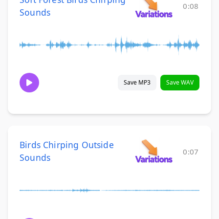
0:08
Sounds
Save MP3
Save WAV
Birds Chirping Outside
0:07
Sounds