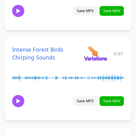
Save MP3
Save WAV
Intense Forest Birds
0:07
Chirping Sounds
Save MP3
Save WAV