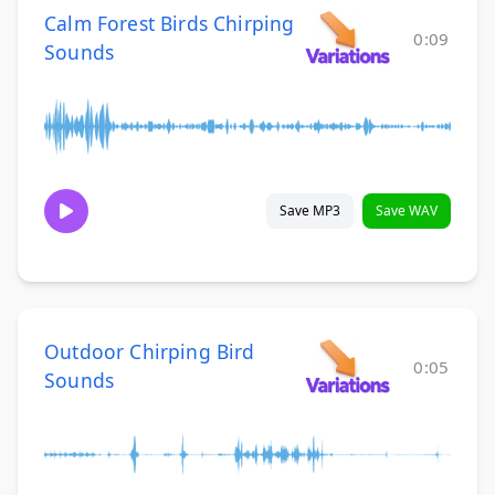
Calm Forest Birds Chirping
0:09
Sounds
Save MP3
Save WAV
Outdoor Chirping Bird
0:05
Sounds