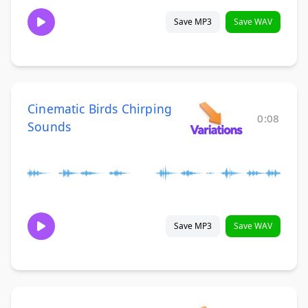
Save MP3
Save WAV
Cinematic Birds Chirping
0:08
Sounds
Save MP3
Save WAV