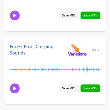
Save MP3
Save WAV
Forest Birds Chirping
0:07
Sounds
Save MP3
Save WAV