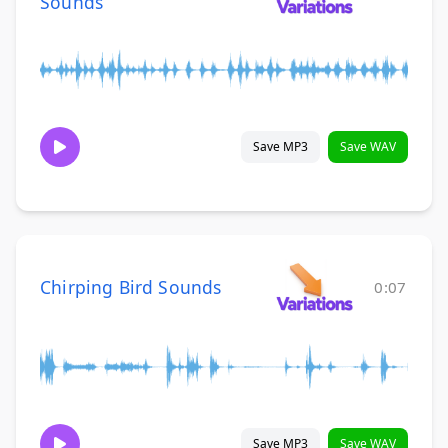
Sounds
Save MP3
Save WAV
Chirping Bird Sounds
0:07
Save MP3
Save WAV