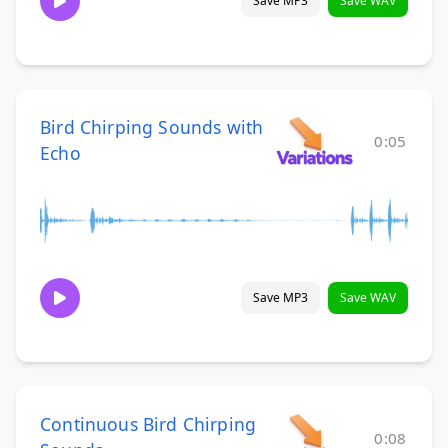
Save MP3
Save WAV
Bird Chirping Sounds with
0:05
Echo
Save MP3
Save WAV
Continuous Bird Chirping
0:08