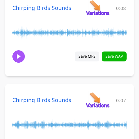
Chirping Birds Sounds
0:08
Save MP3
Save WAV
Chirping Birds Sounds
0:07