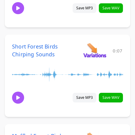
Save MP3
Save WAV
Short Forest Birds
0:07
Chirping Sounds
Save MP3
Save WAV