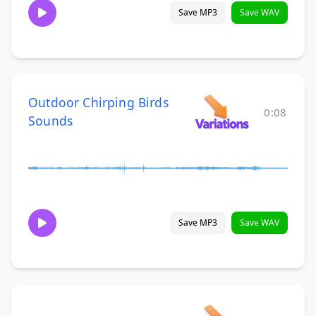
Save MP3
Save WAV
Outdoor Chirping Birds
0:08
Sounds
Save MP3
Save WAV