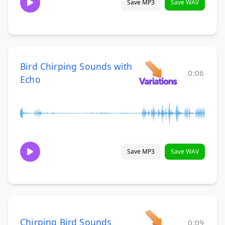
Save MP3
Save WAV
Bird Chirping Sounds with
0:06
Echo
Save MP3
Save WAV
Chirping Bird Sounds
0:09