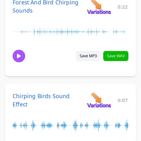
Forest And Bird Chirping
0:22
Sounds
Save MP3
Save WAV
Chirping Birds Sound
0:07
Effect