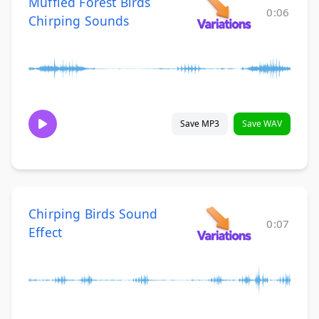
Muffled Forest Birds
0:06
Chirping Sounds
Save MP3
Save WAV
Chirping Birds Sound
0:07
Effect