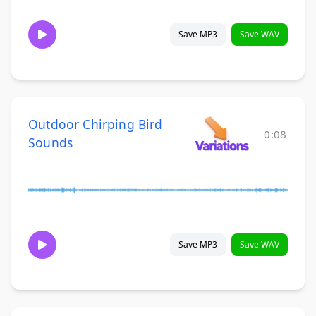
Save MP3
Save WAV
Outdoor Chirping Bird
0:08
Sounds
Save MP3
Save WAV