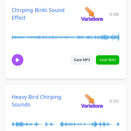
Chirping Birds Sound
0:08
Effect
Save MP3
Save WAV
Heavy Bird Chirping
0:05
Sounds