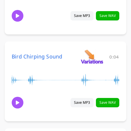
Save MP3
Save WAV
Bird Chirping Sound
0:04
Save MP3
Save WAV