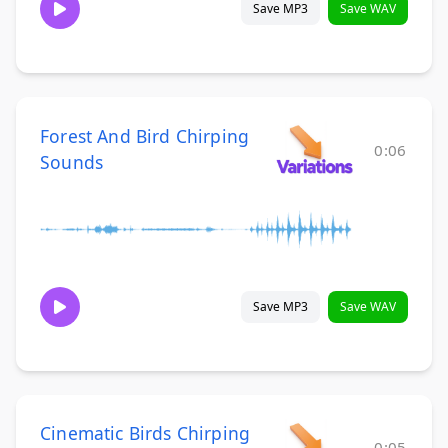
Save MP3
Save WAV
Forest And Bird Chirping
0:06
Sounds
Save MP3
Save WAV
Cinematic Birds Chirping
0:05