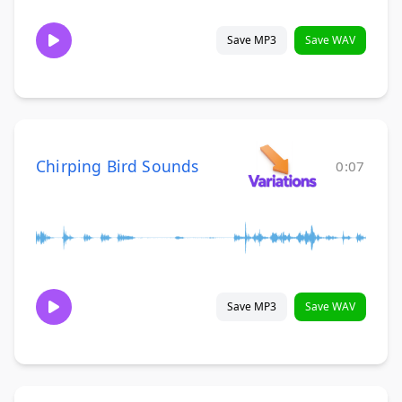
Save MP3
Save WAV
Chirping Bird Sounds
0:07
Save MP3
Save WAV