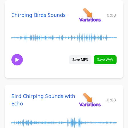
Chirping Birds Sounds
0:08
Save MP3
Save WAV
Bird Chirping Sounds with
0:08
Echo