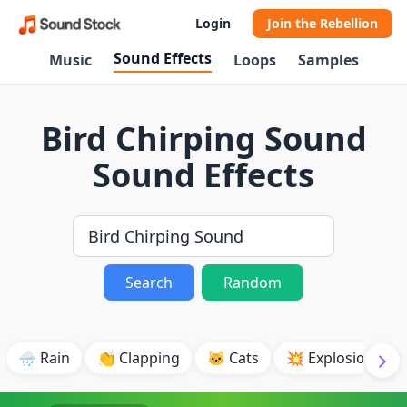
Login
Join the Rebellion
Sound Effects
Music
Loops
Samples
Bird Chirping Sound
Sound Effects
Search
Random
🌧️ Rain
👏 Clapping
🐱 Cats
💥 Explosion