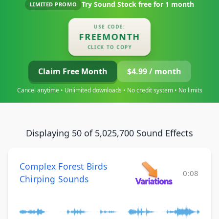
Try Sound Stock free for
1 month
LIMITED PROMO
USE CODE:
FREEMONTH
CLICK TO COPY
Claim Free Month
$4.99 / month
Cancel anytime • Unlimited downloads • No credit system • No limits
Displaying 50 of 5,025,700 Sound Effects
Complex Forest Birds
0:08
Chirping Sounds