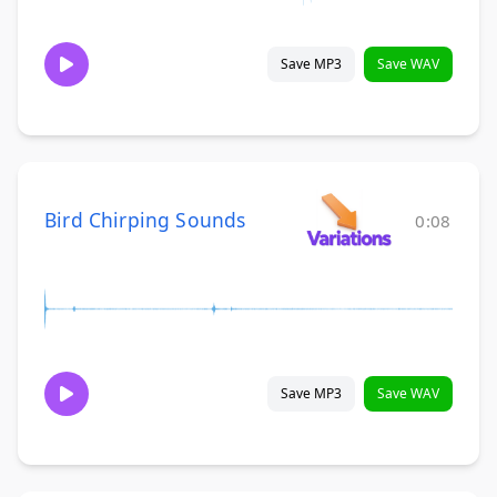
Save MP3
Save WAV
Bird Chirping Sounds
0:08
Save MP3
Save WAV