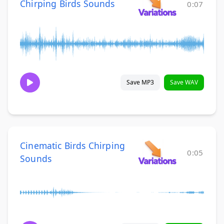
Chirping Birds Sounds
0:07
Save MP3
Save WAV
Cinematic Birds Chirping
0:05
Sounds