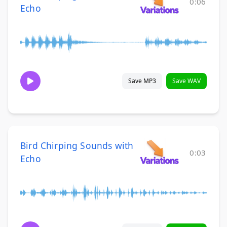
0:06
Echo
Save MP3
Save WAV
Bird Chirping Sounds with
0:03
Echo