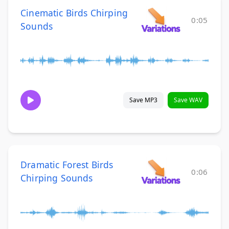
Cinematic Birds Chirping
0:05
Sounds
Save MP3
Save WAV
Dramatic Forest Birds
0:06
Chirping Sounds