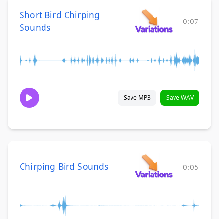
Short Bird Chirping
0:07
Sounds
Save MP3
Save WAV
Chirping Bird Sounds
0:05