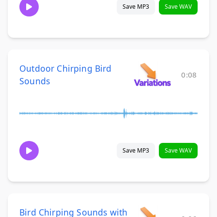
Save MP3
Save WAV
Outdoor Chirping Bird
0:08
Sounds
Save MP3
Save WAV
Bird Chirping Sounds with